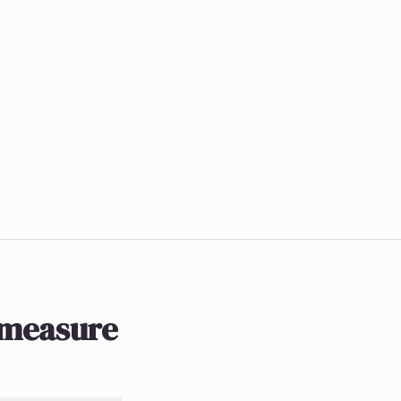
 measure