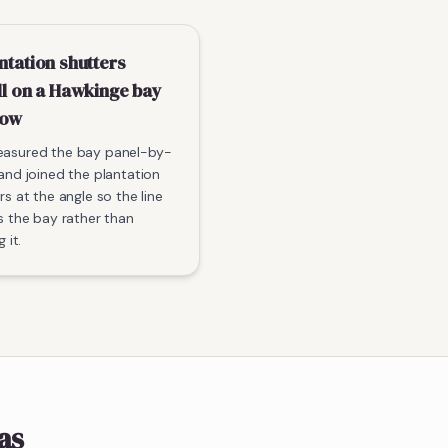
ntation shutters
ll on a Hawkinge bay
dow
asured the bay panel-by-
and joined the plantation
rs at the angle so the line
s the bay rather than
g it.
as