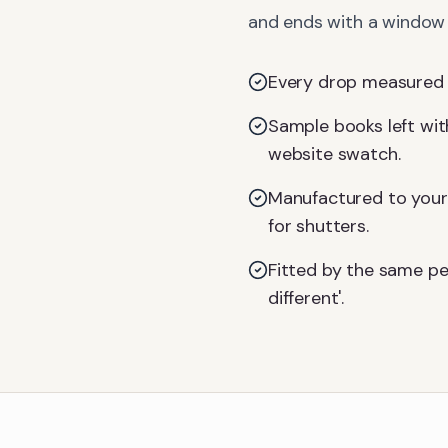
and ends with a window d
Every drop measured on
Sample books left with
website swatch.
Manufactured to your 
for shutters.
Fitted by the same pe
different'.