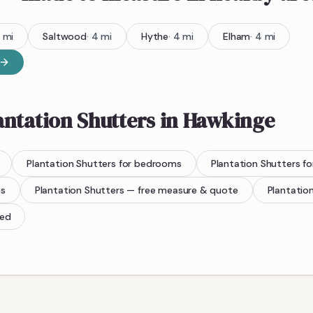
mi
Saltwood
·
4
mi
Hythe
·
4
mi
Elham
·
4
mi
antation Shutters
in
Hawkinge
Plantation Shutters
for bedrooms
Plantation Shutters
fo
es
Plantation Shutters
— free measure & quote
Plantatio
ted