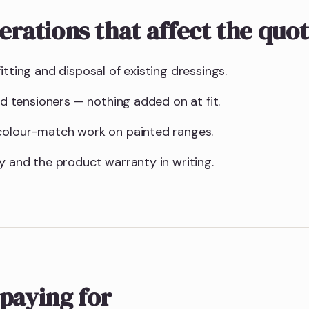
erations that affect the quo
itting and disposal of existing dressings.
and tensioners — nothing added on at fit.
 colour-match work on painted ranges.
y and the product warranty in writing.
paying for