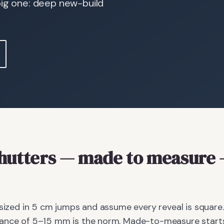
big one: deep new-build
hutters
— made to measure
 sized in 5 cm jumps and assume every reveal is square.
ance of 5–15 mm is the norm. Made-to-measure starts