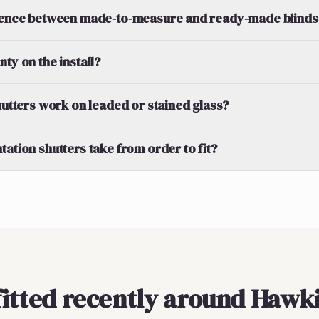
erence between made-to-measure and ready-made blinds
ty on the install?
shutters work on leaded or stained glass?
tation shutters take from order to fit?
fitted recently around Hawk