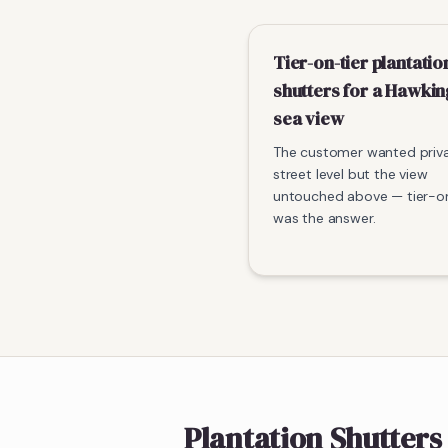
Tier-on-tier plantatio
shutters for a Hawki
sea view
The customer wanted priv
street level but the view
untouched above — tier-on
was the answer.
Plantation Shutters