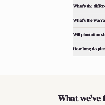
What's the diff
What's the warran
Will plantation 
How long do plan
What we've 