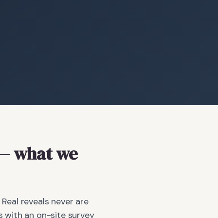
— what we
 Real reveals never are
 with an on-site survey