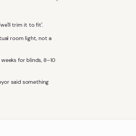
l trim it to fit'.
tual room light, not a
 weeks for blinds, 8–10
eyor said something