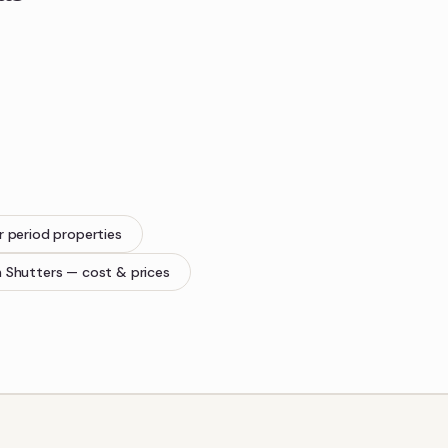
r period properties
n Shutters
— cost & prices