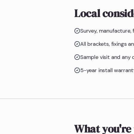
Local consid
Survey, manufacture, f
All brackets, fixings 
Sample visit and any
5-year install warrant
What you're 