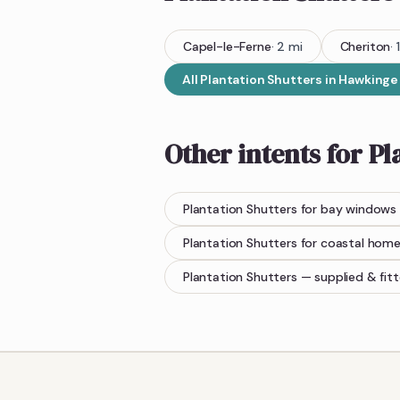
Capel-le-Ferne
·
2
mi
Cheriton
·
1
All
Plantation Shutters
in
Hawkinge
Other intents for
Pl
Plantation Shutters
for bay windows
Plantation Shutters
for coastal hom
Plantation Shutters
— supplied & fit