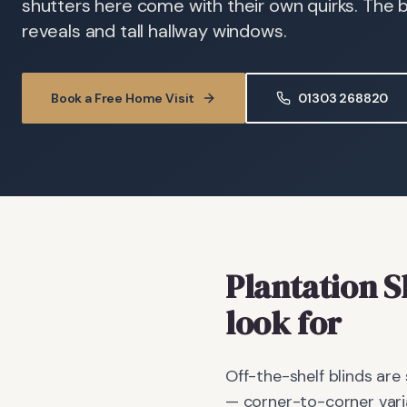
shutters here come with their own quirks. The 
reveals and tall hallway windows.
Book a Free Home Visit
01303 268820
Plantation S
look for
Off-the-shelf blinds are
— corner-to-corner vari