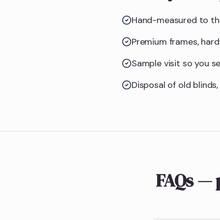
Hand-measured to the
Premium frames, hardw
Sample visit so you see
Disposal of old blinds,
FAQs — 