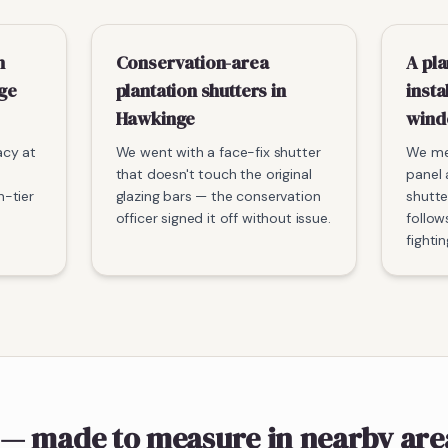
n
Conservation-area
A pla
nge
plantation shutters in
insta
Hawkinge
win
acy at
We went with a face-fix shutter
We me
that doesn't touch the original
panel 
-tier
glazing bars — the conservation
shutte
officer signed it off without issue.
follow
fightin
— made to measure
in nearby are