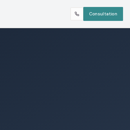
Consultation