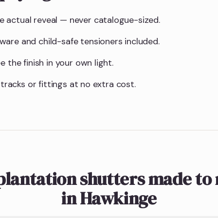
 actual reveal — never catalogue-sized.
are and child-safe tensioners included.
 the finish in your own light.
 tracks or fittings at no extra cost.
plantation shutters made to
in Hawkinge