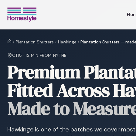
Ho
Plantation Shutters
Hawkinge
Plantation Shutters — mad
Home
CT18
·
12 MIN
FROM HYTHE
Premium Plantat
Fitted Across H
Made to Measur
Hawkinge is one of the patches we cover most 