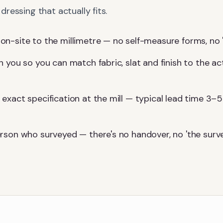
ressing that actually fits.
-site to the millimetre — no self-measure forms, no 'we'l
 you so you can match fabric, slat and finish to the ac
exact specification at the mill — typical lead time 3–5
rson who surveyed — there's no handover, no 'the surv