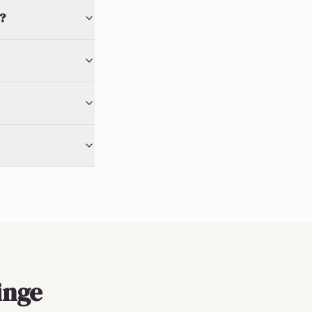
?
inge