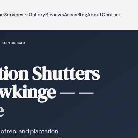
me
Services
Gallery
Reviews
Areas
Blog
About
Contact
e to measure
ion Shutters
awkinge
—
—
e
often, and plantation