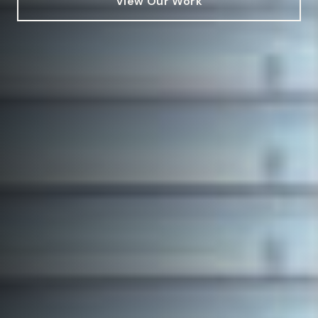
View Our Work