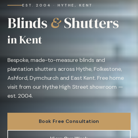
EST. 2004 · HYTHE, KENT
Blinds
&
Shutters
in Kent
Bespoke, made-to-measure blinds and
plantation shutters across Hythe, Folkestone,
Ashford, Dymchurch and East Kent. Free home
visit from our Hythe High Street showroom —
est. 2004.
Book Free Consultation