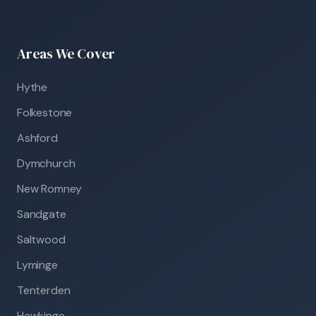
Areas We Cover
Hythe
Folkestone
Ashford
Dymchurch
New Romney
Sandgate
Saltwood
Lyminge
Tenterden
Hawkinge