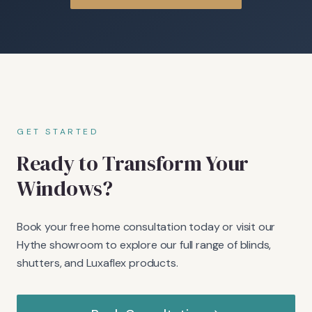
GET STARTED
Ready to Transform Your
Windows?
Book your free home consultation today or visit our
Hythe showroom to explore our full range of blinds,
shutters, and Luxaflex products.