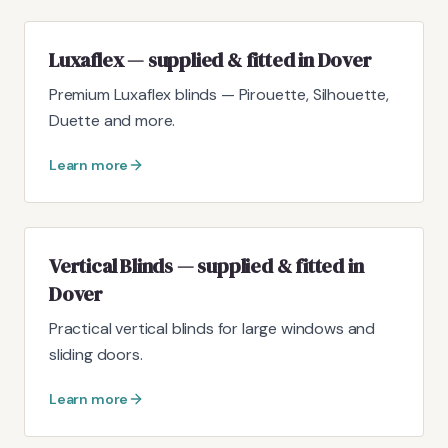
Luxaflex — supplied & fitted in Dover
Premium Luxaflex blinds — Pirouette, Silhouette,
Duette and more.
Learn more
Vertical Blinds — supplied & fitted in
Dover
Practical vertical blinds for large windows and
sliding doors.
Learn more