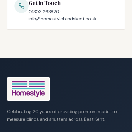
Get in Touch
01303 268820 ·
info@homestyleblindskent.co.uk
Celebrating 20 years of providing premium made-to-
measure blinds and shutters across East Kent.