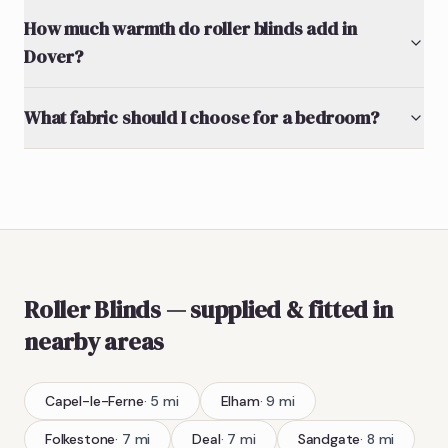
How much warmth do roller blinds add in
Dover?
What fabric should I choose for a bedroom?
Roller Blinds
— supplied & fitted
in
nearby areas
Capel-le-Ferne
·
5
mi
Elham
·
9
mi
Folkestone
·
7
mi
Deal
·
7
mi
Sandgate
·
8
mi