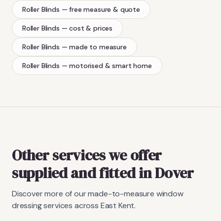
Roller Blinds
— free measure & quote
Roller Blinds
— cost & prices
Roller Blinds
— made to measure
Roller Blinds
— motorised & smart home
Other services we offer
supplied and fitted in Dover
Discover more of our made-to-measure window
dressing services across East Kent.