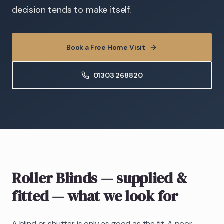
decision tends to make itself.
Book a Free Home Visit
01303 268820
Roller Blinds
— supplied &
fitted
— what we look for
A blind or shutter is only as good as the fit. A poor