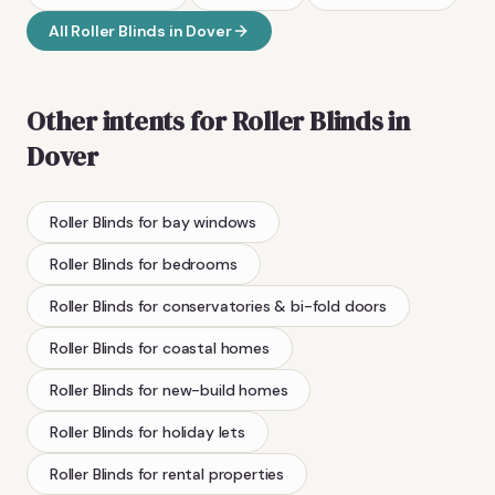
All
Roller Blinds
in
Dover
Other intents for
Roller Blinds
in
Dover
Roller Blinds
for bay windows
Roller Blinds
for bedrooms
Roller Blinds
for conservatories & bi-fold doors
Roller Blinds
for coastal homes
Roller Blinds
for new-build homes
Roller Blinds
for holiday lets
Roller Blinds
for rental properties