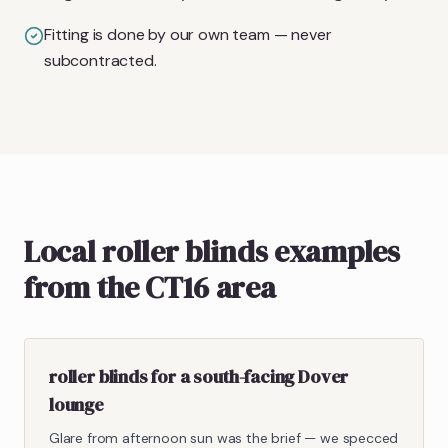
Fitting is done by our own team — never
subcontracted.
Local roller blinds examples
from the CT16 area
roller blinds for a south-facing Dover
lounge
Glare from afternoon sun was the brief — we specced