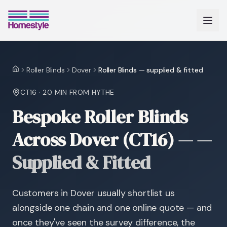
Roller Blinds
Dover
Roller Blinds — supplied & fitted
Home
CT16
·
20 MIN
FROM HYTHE
Bespoke Roller Blinds
Across Dover (CT16)
—
—
Supplied & Fitted
Customers in Dover usually shortlist us
alongside one chain and one online quote — and
once they've seen the survey difference, the