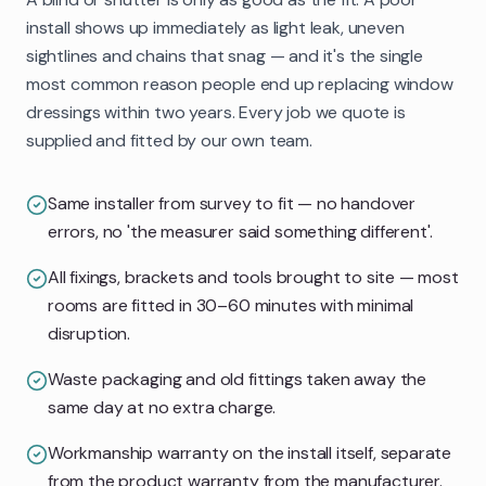
install shows up immediately as light leak, uneven
sightlines and chains that snag — and it's the single
most common reason people end up replacing window
dressings within two years. Every job we quote is
supplied and fitted by our own team.
Same installer from survey to fit — no handover
errors, no 'the measurer said something different'.
All fixings, brackets and tools brought to site — most
rooms are fitted in 30–60 minutes with minimal
disruption.
Waste packaging and old fittings taken away the
same day at no extra charge.
Workmanship warranty on the install itself, separate
from the product warranty from the manufacturer.