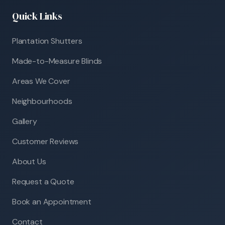
Quick Links
Plantation Shutters
Made-to-Measure Blinds
Areas We Cover
Neighbourhoods
Gallery
Customer Reviews
About Us
Request a Quote
Book an Appointment
Contact