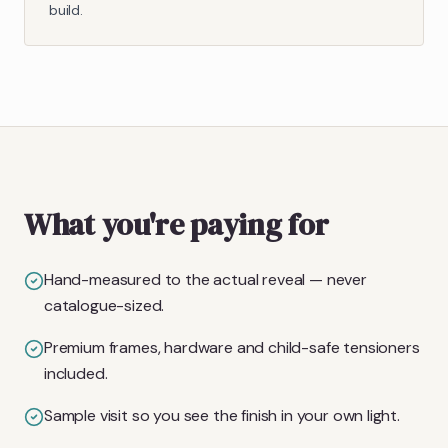
build.
What you're paying for
Hand-measured to the actual reveal — never
catalogue-sized.
Premium frames, hardware and child-safe tensioners
included.
Sample visit so you see the finish in your own light.