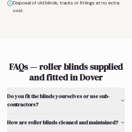
Disposal of old blinds, tracks or fittings at no extra
cost.
FAQs — roller blinds supplied
and fitted in Dover
Do you fit the blinds yourselves or use sub-
contractors?
How are roller blinds cleaned and maintained?