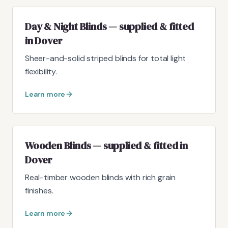
Day & Night Blinds — supplied & fitted
in Dover
Sheer-and-solid striped blinds for total light
flexibility.
Learn more
Wooden Blinds — supplied & fitted in
Dover
Real-timber wooden blinds with rich grain
finishes.
Learn more