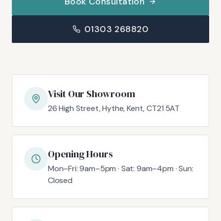
Book Consultation
01303 268820
Visit Our Showroom
26 High Street, Hythe, Kent, CT21 5AT
Opening Hours
Mon–Fri: 9am–5pm · Sat: 9am–4pm · Sun:
Closed