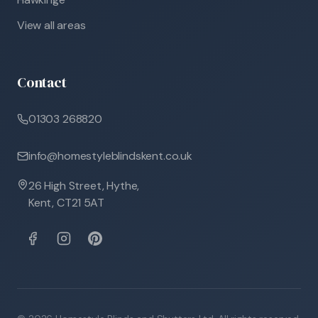
View all areas
Contact
01303 268820
info@homestyleblindskent.co.uk
26 High Street, Hythe,
Kent, CT21 5AT