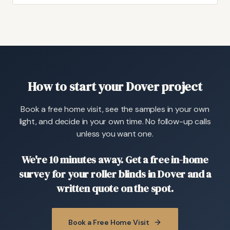
How to start your Dover project
Book a free home visit, see the samples in your own
light, and decide in your own time. No follow-up calls
unless you want one.
We're 10 minutes away. Get a free in-home
survey for your roller blinds in Dover and a
written quote on the spot.
Book a Free Home Visit