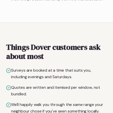
Things Dover customers ask
about most
Surveys are booked at a time that suits you,
including evenings and Saturdays.
Quotes are written and itemised per window, not
bundled.
We'll happily walk you through the same range your
neighbour chose if you've seen something locally.