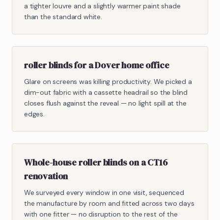
a tighter louvre and a slightly warmer paint shade
than the standard white.
roller blinds for a Dover home office
Glare on screens was killing productivity. We picked a
dim-out fabric with a cassette headrail so the blind
closes flush against the reveal — no light spill at the
edges.
Whole-house roller blinds on a CT16
renovation
We surveyed every window in one visit, sequenced
the manufacture by room and fitted across two days
with one fitter — no disruption to the rest of the