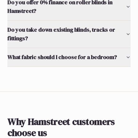
Do you offer 0% finance on roller blinds in
Hamstreet?
Do you take down existing blinds, tracks or
fittings?
What fabric should I choose for a bedroom?
Why Hamstreet customers
choose us