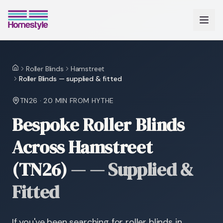
Roller Blinds
Hamstreet
Home
Roller Blinds — supplied & fitted
TN26
·
20 MIN
FROM HYTHE
Bespoke Roller Blinds
Across Hamstreet
(TN26)
—
— Supplied &
Fitted
If you've been searching for roller blinds in