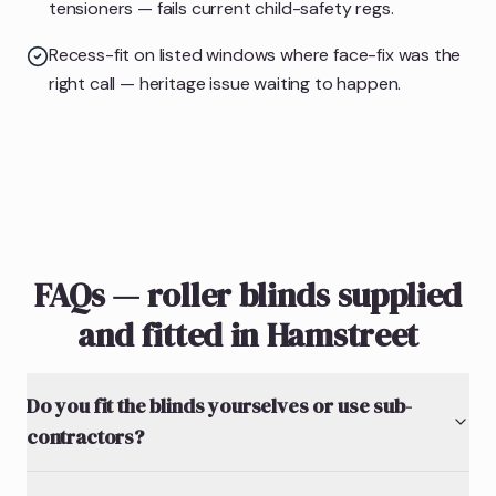
tensioners — fails current child-safety regs.
Recess-fit on listed windows where face-fix was the
right call — heritage issue waiting to happen.
FAQs — roller blinds supplied
and fitted in Hamstreet
Do you fit the blinds yourselves or use sub-
contractors?