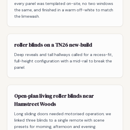
every panel was templated on-site, no two windows
the same, and finished in a warm off-white to match
the limewash.
roller blinds on a TN26 new-build
Deep reveals and tall hallways called for a recess-fit,
full-height configuration with a mid-rail to break the
panel.
Open-plan living roller blinds near
Hamstreet Woods
Long sliding doors needed motorised operation; we
linked three blinds to a single remote with scene
presets for morning, afternoon and evening.