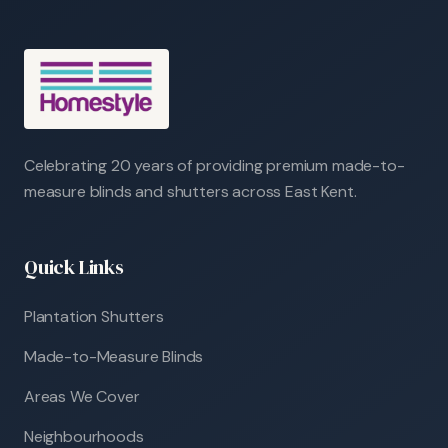
Celebrating 20 years of providing premium made-to-
measure blinds and shutters across East Kent.
Quick Links
Plantation Shutters
Made-to-Measure Blinds
Areas We Cover
Neighbourhoods