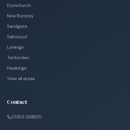
Dymchurch
New Romney
Sandgate
Saltwood
Lyminge
Tenterden
Hawkinge
View all areas
Contact
01303 268820