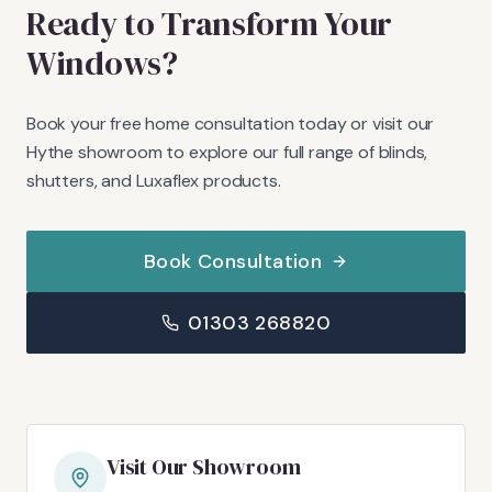
Ready to Transform Your
Windows?
Book your free home consultation today or visit our
Hythe showroom to explore our full range of blinds,
shutters, and Luxaflex products.
Book Consultation
01303 268820
Visit Our Showroom