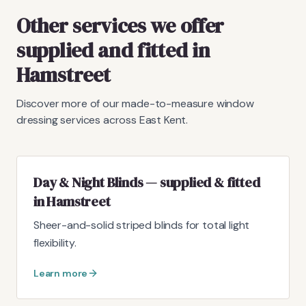
Other services we offer
supplied and fitted in
Hamstreet
Discover more of our made-to-measure window
dressing services across East Kent.
Day & Night Blinds — supplied & fitted
in Hamstreet
Sheer-and-solid striped blinds for total light
flexibility.
Learn more