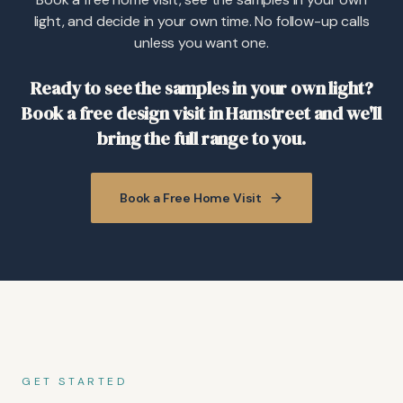
light, and decide in your own time. No follow-up calls
unless you want one.
Ready to see the samples in your own light?
Book a free design visit in Hamstreet and we'll
bring the full range to you.
Book a Free Home Visit
GET STARTED