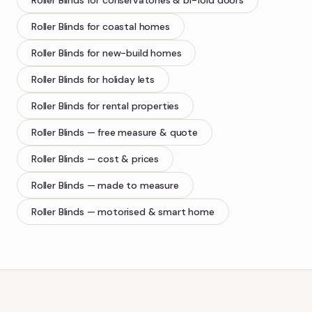
Roller Blinds
for conservatories & bi-fold doors
Roller Blinds
for coastal homes
Roller Blinds
for new-build homes
Roller Blinds
for holiday lets
Roller Blinds
for rental properties
Roller Blinds
— free measure & quote
Roller Blinds
— cost & prices
Roller Blinds
— made to measure
Roller Blinds
— motorised & smart home