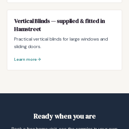
Vertical Blinds — supplied & fitted in
Hamstreet
Practical vertical blinds for large windows and
sliding doors.
Learn more
Ready when you are
Book a free home visit, see the samples in your own