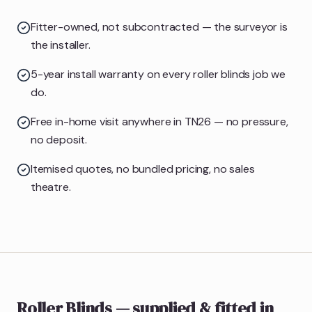
Fitter-owned, not subcontracted — the surveyor is
the installer.
5-year install warranty on every roller blinds job we
do.
Free in-home visit anywhere in TN26 — no pressure,
no deposit.
Itemised quotes, no bundled pricing, no sales
theatre.
Roller Blinds
— supplied & fitted
in