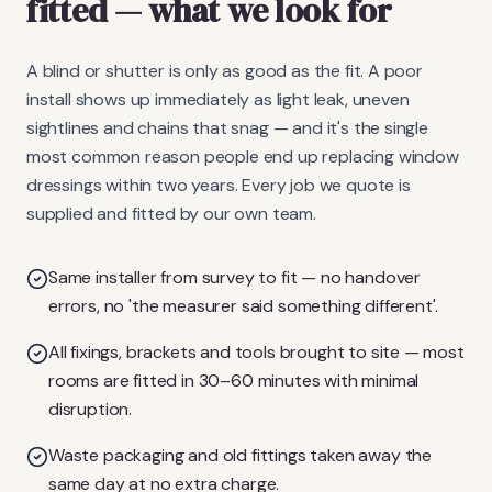
fitted
— what we look for
A blind or shutter is only as good as the fit. A poor
install shows up immediately as light leak, uneven
sightlines and chains that snag — and it's the single
most common reason people end up replacing window
dressings within two years. Every job we quote is
supplied and fitted by our own team.
Same installer from survey to fit — no handover
errors, no 'the measurer said something different'.
All fixings, brackets and tools brought to site — most
rooms are fitted in 30–60 minutes with minimal
disruption.
Waste packaging and old fittings taken away the
same day at no extra charge.