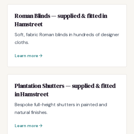
Roman Blinds — supplied & fitted in
Hamstreet
Soft, fabric Roman blinds in hundreds of designer
cloths.
Learn more
Plantation Shutters — supplied & fitted
in Hamstreet
Bespoke full-height shutters in painted and
natural finishes.
Learn more