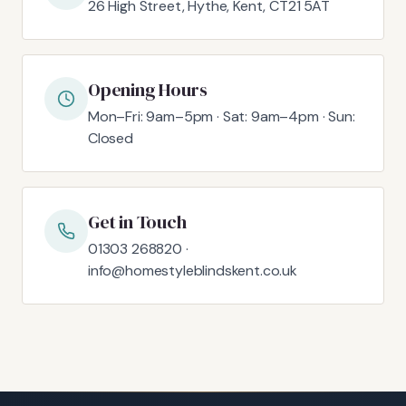
26 High Street, Hythe, Kent, CT21 5AT
Opening Hours
Mon–Fri: 9am–5pm · Sat: 9am–4pm · Sun:
Closed
Get in Touch
01303 268820 ·
info@homestyleblindskent.co.uk