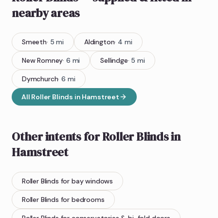
nearby areas
Smeeth
·
5
mi
Aldington
·
4
mi
New Romney
·
6
mi
Sellindge
·
5
mi
Dymchurch
·
6
mi
All
Roller Blinds
in
Hamstreet
Other intents for
Roller Blinds
in
Hamstreet
Roller Blinds
for bay windows
Roller Blinds
for bedrooms