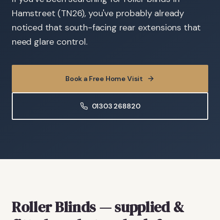
Hamstreet (TN26), you've probably already
noticed that south-facing rear extensions that
need glare control.
Book a Free Home Visit
01303 268820
Roller Blinds
— supplied &