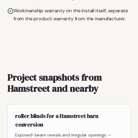
Workmanship warranty on the install itself, separate
from the product warranty from the manufacturer.
Project snapshots from
Hamstreet and nearby
roller blinds for a Hamstreet barn
conversion
Exposed-beam reveals and irregular openings —