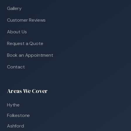
Gallery
Customer Reviews
About Us
Request a Quote
Book an Appointment
Contact
Areas We Cover
Hythe
Folkestone
Ashford