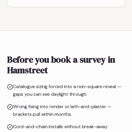
Before you book a survey in
Hamstreet
Catalogue sizing forced into a non-square reveal —
gaps you can see daylight through.
Wrong fixing into render or lath-and-plaster —
brackets pull within months.
Cord-and-chain installs without break-away