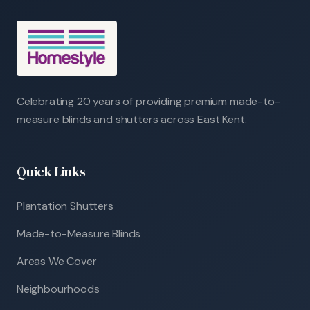
Celebrating 20 years of providing premium made-to-
measure blinds and shutters across East Kent.
Quick Links
Plantation Shutters
Made-to-Measure Blinds
Areas We Cover
Neighbourhoods