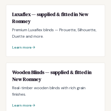
Luxaflex — supplied & fitted in New
Romney
Premium Luxaflex blinds — Pirouette, Silhouette,
Duette and more.
Learn more
Wooden Blinds — supplied & fitted in
New Romney
Real-timber wooden blinds with rich grain
finishes.
Learn more