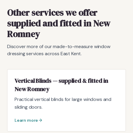
Other services we offer
supplied and fitted in New
Romney
Discover more of our made-to-measure window
dressing services across East Kent.
Vertical Blinds — supplied & fitted in
New Romney
Practical vertical blinds for large windows and
sliding doors.
Learn more