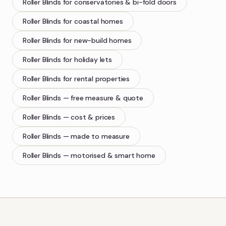
Roller Blinds
for conservatories & bi-fold doors
Roller Blinds
for coastal homes
Roller Blinds
for new-build homes
Roller Blinds
for holiday lets
Roller Blinds
for rental properties
Roller Blinds
— free measure & quote
Roller Blinds
— cost & prices
Roller Blinds
— made to measure
Roller Blinds
— motorised & smart home