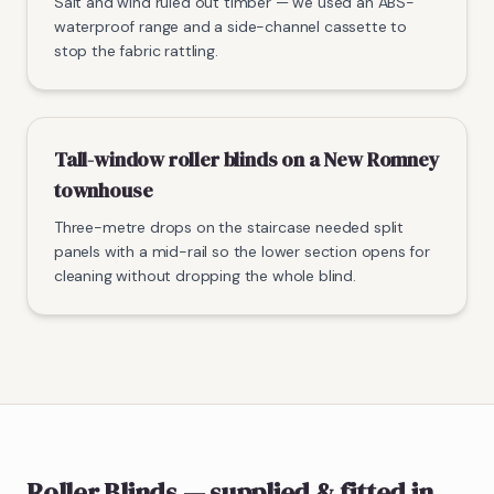
Salt and wind ruled out timber — we used an ABS-
waterproof range and a side-channel cassette to
stop the fabric rattling.
Tall-window roller blinds on a New Romney
townhouse
Three-metre drops on the staircase needed split
panels with a mid-rail so the lower section opens for
cleaning without dropping the whole blind.
Roller Blinds
— supplied & fitted
in