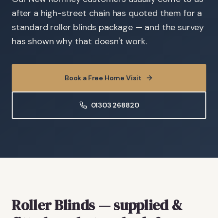
after a high-street chain has quoted them for a
standard roller blinds package — and the survey
has shown why that doesn't work.
Book a Free Home Visit
01303 268820
Roller Blinds
— supplied &