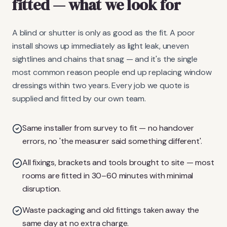
fitted
— what we look for
A blind or shutter is only as good as the fit. A poor
install shows up immediately as light leak, uneven
sightlines and chains that snag — and it's the single
most common reason people end up replacing window
dressings within two years. Every job we quote is
supplied and fitted by our own team.
Same installer from survey to fit — no handover
errors, no 'the measurer said something different'.
All fixings, brackets and tools brought to site — most
rooms are fitted in 30–60 minutes with minimal
disruption.
Waste packaging and old fittings taken away the
same day at no extra charge.