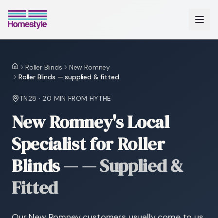
Roller Blinds
New Romney
Home
Roller Blinds — supplied & fitted
TN28
·
20 MIN
FROM HYTHE
New Romney's Local
Specialist for Roller
Blinds
—
— Supplied &
Fitted
Our New Romney customers usually come to us