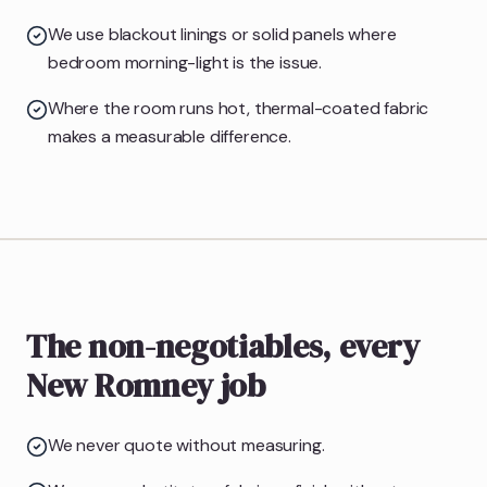
We use blackout linings or solid panels where
bedroom morning-light is the issue.
Where the room runs hot, thermal-coated fabric
makes a measurable difference.
The non-negotiables, every
New Romney job
We never quote without measuring.