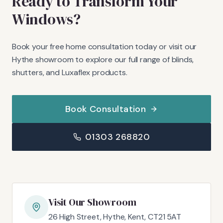
Ready to Transform Your
Windows?
Book your free home consultation today or visit our
Hythe showroom to explore our full range of blinds,
shutters, and Luxaflex products.
Book Consultation
01303 268820
Visit Our Showroom
26 High Street, Hythe, Kent, CT21 5AT