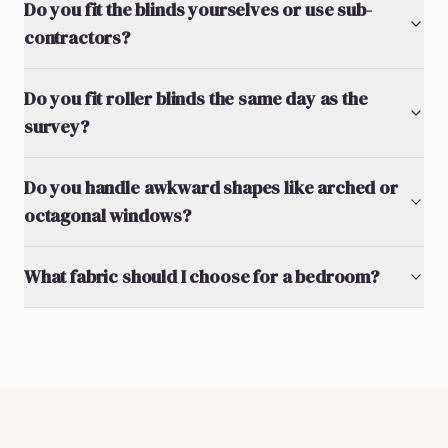
Do you fit the blinds yourselves or use sub-
contractors?
Do you fit roller blinds the same day as the
survey?
Do you handle awkward shapes like arched or
octagonal windows?
What fabric should I choose for a bedroom?