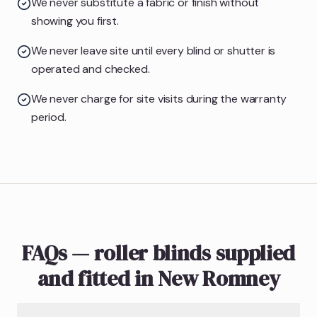
We never substitute a fabric or finish without
showing you first.
We never leave site until every blind or shutter is
operated and checked.
We never charge for site visits during the warranty
period.
FAQs — roller blinds supplied
and fitted in New Romney