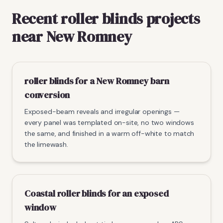
Recent roller blinds projects
near New Romney
roller blinds for a New Romney barn
conversion
Exposed-beam reveals and irregular openings —
every panel was templated on-site, no two windows
the same, and finished in a warm off-white to match
the limewash.
Coastal roller blinds for an exposed
window