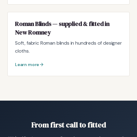
Roman Blinds — supplied & fitted in
New Romney
Soft, fabric Roman blinds in hundreds of designer
cloths.
Learn more
From first call to fitted