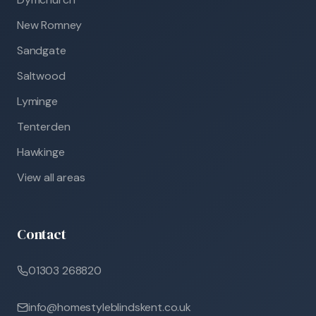
New Romney
Sandgate
Saltwood
Lyminge
Tenterden
Hawkinge
View all areas
Contact
01303 268820
info@homestyleblindskent.co.uk