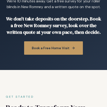
We're 10 minutes away. Get a free survey for your roller
blinds in New Romney and a written quote on the spot.
We don't take deposits on the doorstep. Book
a free New Romney survey, look over the
written quote at your own pace, then decide.
Book a Free Home Visit
GET STARTED