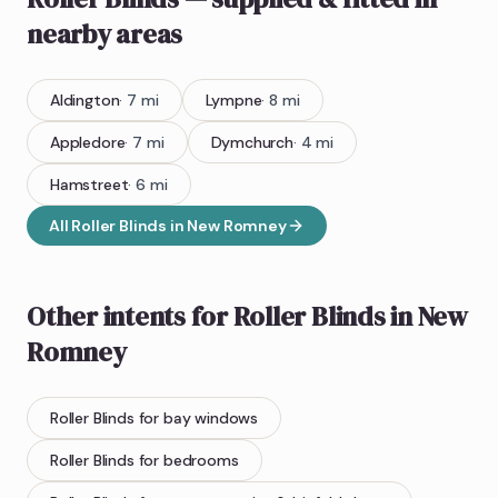
nearby areas
Aldington
·
7
mi
Lympne
·
8
mi
Appledore
·
7
mi
Dymchurch
·
4
mi
Hamstreet
·
6
mi
All
Roller Blinds
in
New Romney
Other intents for
Roller Blinds
in
New
Romney
Roller Blinds
for bay windows
Roller Blinds
for bedrooms