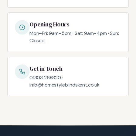
Opening Hours
Mon–Fri: 9am–5pm · Sat: 9am–4pm · Sun:
Closed
Get in Touch
01303 268820 ·
info@homestyleblindskent.co.uk