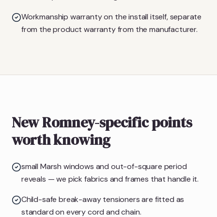
Workmanship warranty on the install itself, separate
from the product warranty from the manufacturer.
New Romney-specific points
worth knowing
small Marsh windows and out-of-square period
reveals — we pick fabrics and frames that handle it.
Child-safe break-away tensioners are fitted as
standard on every cord and chain.