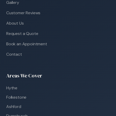
Gallery
Customer Reviews
About Us
Request a Quote
Book an Appointment
Contact
Areas We Cover
Hythe
Folkestone
Ashford
Dymchurch