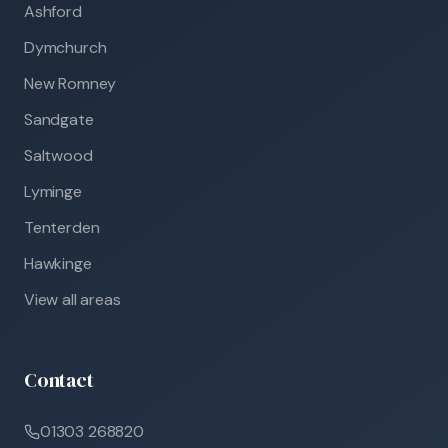
Ashford
Dymchurch
New Romney
Sandgate
Saltwood
Lyminge
Tenterden
Hawkinge
View all areas
Contact
01303 268820