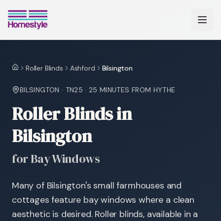
Roller Blinds
Ashford
Bilsington
Home
BILSINGTON
·
TN25
·
25 MINUTES
FROM HYTHE
Roller Blinds in
Bilsington
for Bay Windows
Many of Bilsington's small farmhouses and
cottages feature bay windows where a clean
aesthetic is desired. Roller blinds, available in a