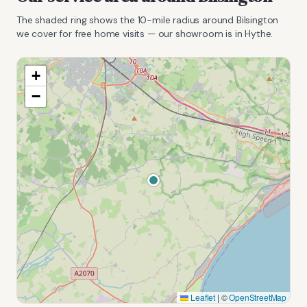
The shaded ring shows the
10
-mile radius around
Bilsington
we cover for free home visits — our showroom is in Hythe.
+
−
Leaflet
|
©
OpenStreetMap