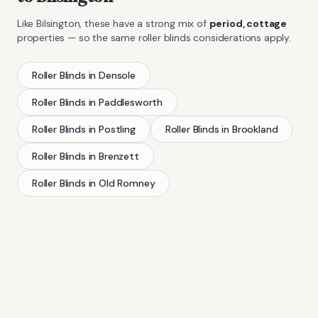
Like
Bilsington
, these have a strong mix of
period, cottage
properties — so the same
roller blinds
considerations apply.
Roller Blinds
in
Densole
Roller Blinds
in
Paddlesworth
Roller Blinds
in
Postling
Roller Blinds
in
Brookland
Roller Blinds
in
Brenzett
Roller Blinds
in
Old Romney