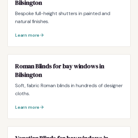
Bilsington
Bespoke full-height shutters in painted and
natural finishes.
Learn more
Roman Blinds for bay windows in
Bilsington
Soft, fabric Roman blinds in hundreds of designer
cloths.
Learn more