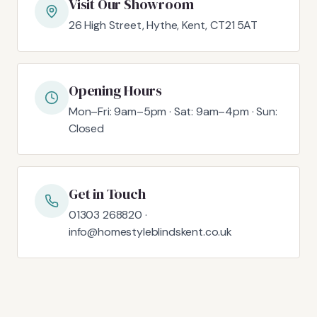
Visit Our Showroom
26 High Street, Hythe, Kent, CT21 5AT
Opening Hours
Mon–Fri: 9am–5pm · Sat: 9am–4pm · Sun:
Closed
Get in Touch
01303 268820 ·
info@homestyleblindskent.co.uk