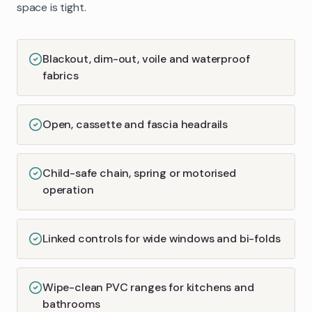
space is tight.
Blackout, dim-out, voile and waterproof
fabrics
Open, cassette and fascia headrails
Child-safe chain, spring or motorised
operation
Linked controls for wide windows and bi-folds
Wipe-clean PVC ranges for kitchens and
bathrooms