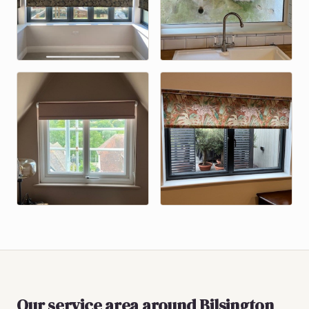
Our service area around
Bilsington