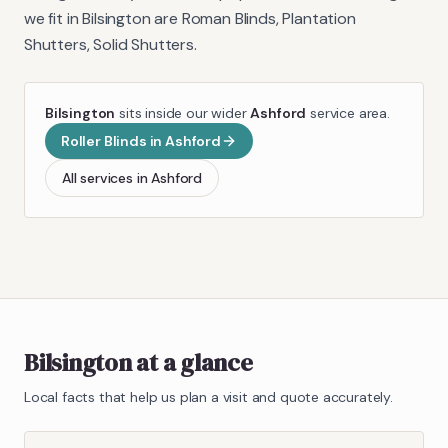
we fit in
Bilsington
are
Roman Blinds, Plantation
Shutters, Solid Shutters
.
Bilsington
sits inside our wider
Ashford
service area.
Roller Blinds
in
Ashford
All services in
Ashford
Bilsington
at a glance
Local facts that help us plan a visit and quote accurately.