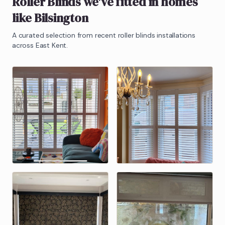
Roller Blinds
we've fitted in homes
like
Bilsington
A curated selection from recent
roller blinds
installations
across East Kent.