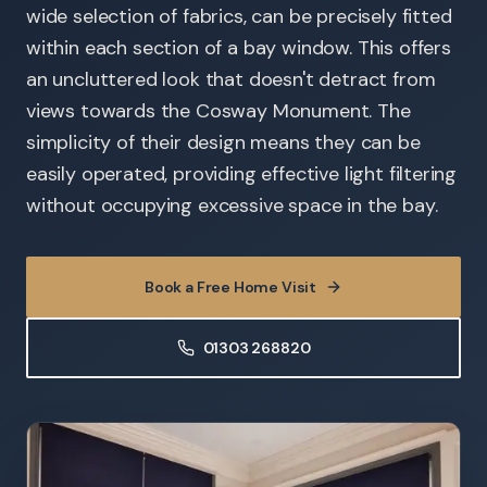
wide selection of fabrics, can be precisely fitted
within each section of a bay window. This offers
an uncluttered look that doesn't detract from
views towards the Cosway Monument. The
simplicity of their design means they can be
easily operated, providing effective light filtering
without occupying excessive space in the bay.
Book a Free Home Visit
01303 268820