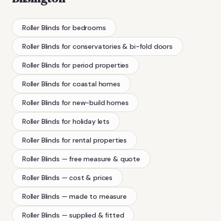
Roller Blinds
for bedrooms
Roller Blinds
for conservatories & bi-fold doors
Roller Blinds
for period properties
Roller Blinds
for coastal homes
Roller Blinds
for new-build homes
Roller Blinds
for holiday lets
Roller Blinds
for rental properties
Roller Blinds
— free measure & quote
Roller Blinds
— cost & prices
Roller Blinds
— made to measure
Roller Blinds
— supplied & fitted