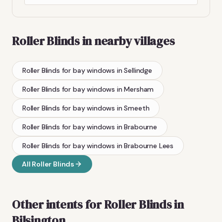
Roller Blinds
in nearby villages
Roller Blinds
for bay windows
in
Sellindge
Roller Blinds
for bay windows
in
Mersham
Roller Blinds
for bay windows
in
Smeeth
Roller Blinds
for bay windows
in
Brabourne
Roller Blinds
for bay windows
in
Brabourne Lees
All
Roller Blinds
Other intents for
Roller Blinds
in
Bilsington