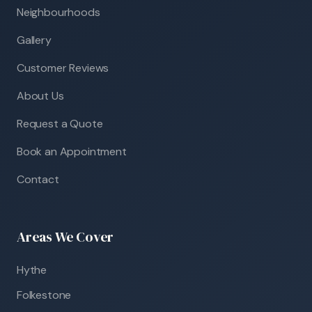
Neighbourhoods
Gallery
Customer Reviews
About Us
Request a Quote
Book an Appointment
Contact
Areas We Cover
Hythe
Folkestone