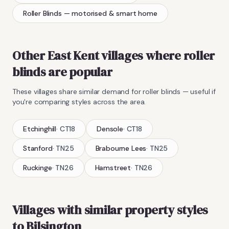
Roller Blinds
— motorised & smart home
Other East Kent villages where
roller
blinds
are popular
These villages share similar demand for
roller blinds
— useful if
you're comparing styles across the area.
Etchinghill
·
CT18
Densole
·
CT18
Stanford
·
TN25
Brabourne Lees
·
TN25
Ruckinge
·
TN26
Hamstreet
·
TN26
Villages with similar property styles
to
Bilsington