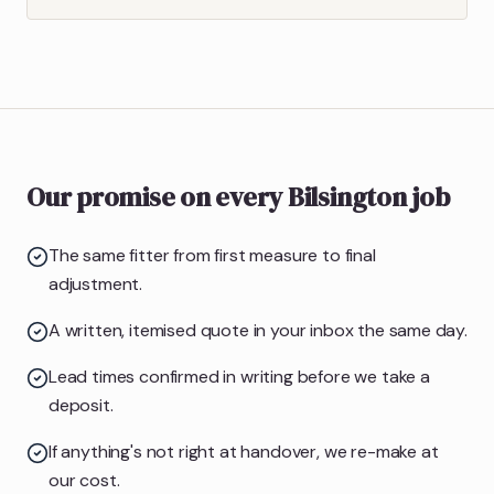
Our promise on every Bilsington job
The same fitter from first measure to final
adjustment.
A written, itemised quote in your inbox the same day.
Lead times confirmed in writing before we take a
deposit.
If anything's not right at handover, we re-make at
our cost.