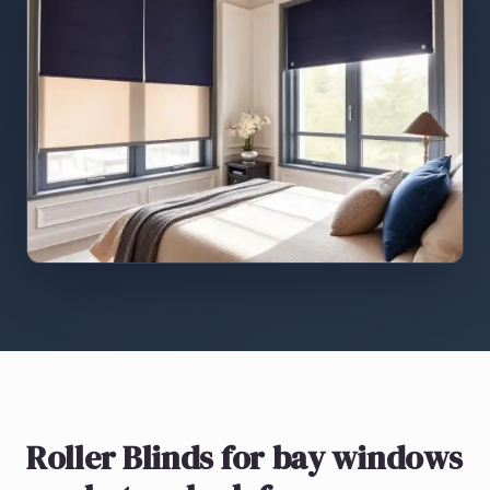
Roller Blinds
for bay windows