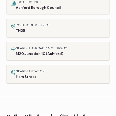
LOCAL COUNCIL
Ashford Borough Council
POSTCODE DISTRICT
TN25
NEAREST A-ROAD / MOTORWAY
M20 Junction 10 (Ashford)
NEAREST STATION
Ham Street