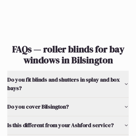
FAQs — roller blinds for bay
windows in Bilsington
Do you fit blinds and shutters in splay and box
bays?
Do you cover Bilsington?
Is this different from your Ashford service?