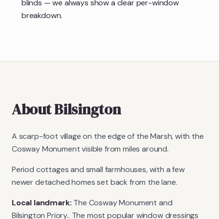
blinds — we always show a clear per-window
breakdown.
About
Bilsington
A scarp-foot village on the edge of the Marsh, with the
Cosway Monument visible from miles around.
Period cottages and small farmhouses, with a few
newer detached homes set back from the lane.
Local landmark:
The Cosway Monument and
Bilsington Priory.
. The most popular window dressings