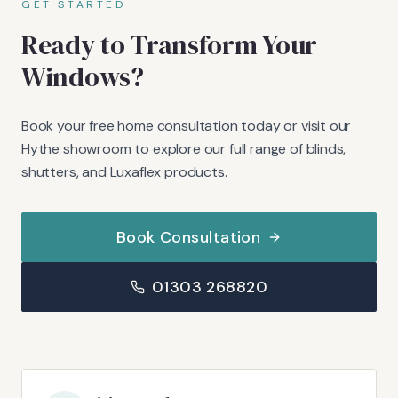
GET STARTED
Ready to Transform Your
Windows?
Book your free home consultation today or visit our
Hythe showroom to explore our full range of blinds,
shutters, and Luxaflex products.
Book Consultation
01303 268820