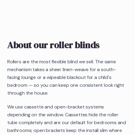
About our
roller blinds
Rollers are the most flexible blind we sell. The same
mechanism takes a sheer linen-weave for a south-
facing lounge or a wipeable blackout for a child's
bedroom — so you can keep one consistent look right
through the house.
We use cassette and open-bracket systems
depending on the window. Cassettes hide the roller
tube completely and are our default for bedrooms and
bathrooms; open brackets keep the install slim where