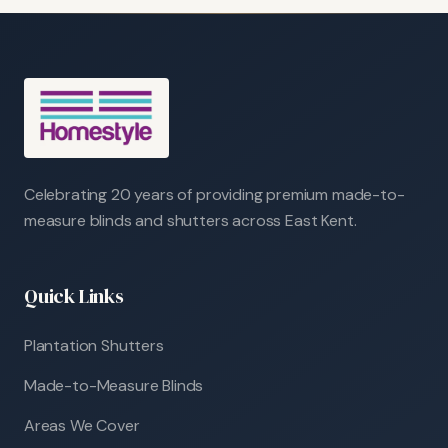
Celebrating 20 years of providing premium made-to-
measure blinds and shutters across East Kent.
Quick Links
Plantation Shutters
Made-to-Measure Blinds
Areas We Cover