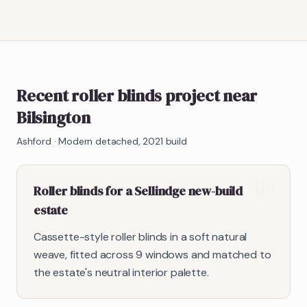
Recent roller blinds project near
Bilsington
Ashford
·
Modern detached, 2021 build
Roller blinds for a Sellindge new-build
estate
Cassette-style roller blinds in a soft natural
weave, fitted across 9 windows and matched to
the estate's neutral interior palette.