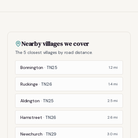
Nearby villages we cover
The 5 closest villages by road distance.
Bonnington
·
TN25
1.2
mi
Ruckinge
·
TN26
1.4
mi
Aldington
·
TN25
2.5
mi
Hamstreet
·
TN26
2.6
mi
Newchurch
·
TN29
3.0
mi