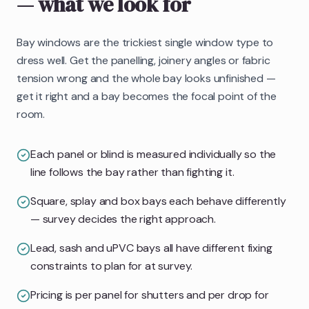
— what we look for
Bay windows are the trickiest single window type to
dress well. Get the panelling, joinery angles or fabric
tension wrong and the whole bay looks unfinished —
get it right and a bay becomes the focal point of the
room.
Each panel or blind is measured individually so the
line follows the bay rather than fighting it.
Square, splay and box bays each behave differently
— survey decides the right approach.
Lead, sash and uPVC bays all have different fixing
constraints to plan for at survey.
Pricing is per panel for shutters and per drop for