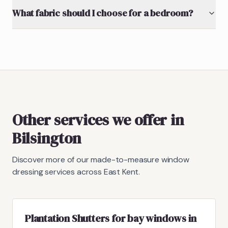
What fabric should I choose for a bedroom?
Other services we offer in
Bilsington
Discover more of our made-to-measure window
dressing services across East Kent.
Plantation Shutters for bay windows in