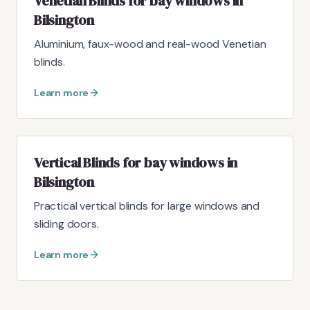
Venetian Blinds for bay windows in
Bilsington
Aluminium, faux-wood and real-wood Venetian
blinds.
Learn more
Vertical Blinds for bay windows in
Bilsington
Practical vertical blinds for large windows and
sliding doors.
Learn more