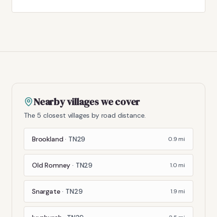
Nearby villages we cover
The 5 closest villages by road distance.
Brookland
·
TN29
0.9
mi
Old Romney
·
TN29
1.0
mi
Snargate
·
TN29
1.9
mi