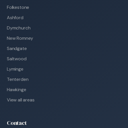
Folkestone
Ashford
Dymchurch
New Romney
Sandgate
Saltwood
Lyminge
Tenterden
Hawkinge
View all areas
Contact