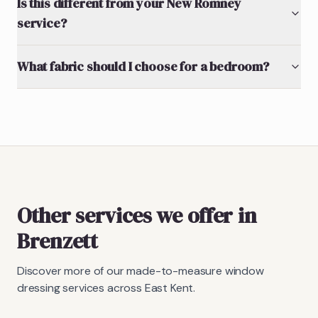
Is this different from your New Romney
service?
What fabric should I choose for a bedroom?
Other services we offer in
Brenzett
Discover more of our made-to-measure window
dressing services across East Kent.