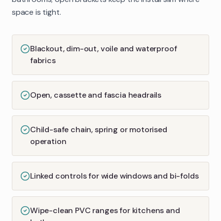
space is tight.
Blackout, dim-out, voile and waterproof
fabrics
Open, cassette and fascia headrails
Child-safe chain, spring or motorised
operation
Linked controls for wide windows and bi-folds
Wipe-clean PVC ranges for kitchens and