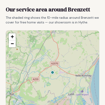
Our service area around
Brenzett
The shaded ring shows the
10
-mile radius around
Brenzett
we
cover for free home visits — our showroom is in Hythe.
+
−