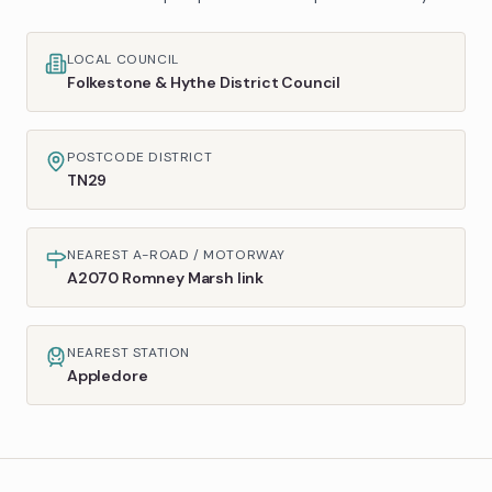
LOCAL COUNCIL
Folkestone & Hythe District Council
POSTCODE DISTRICT
TN29
NEAREST A-ROAD / MOTORWAY
A2070 Romney Marsh link
NEAREST STATION
Appledore