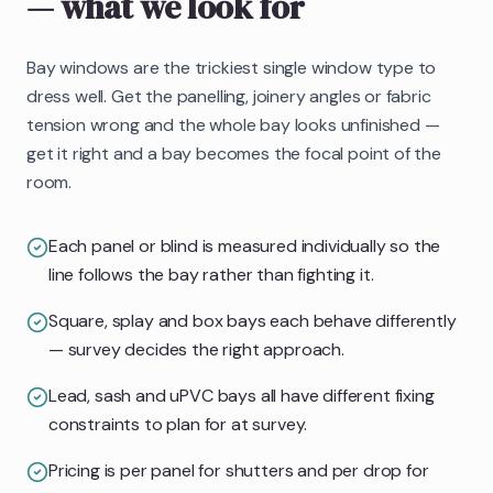
— what we look for
Bay windows are the trickiest single window type to
dress well. Get the panelling, joinery angles or fabric
tension wrong and the whole bay looks unfinished —
get it right and a bay becomes the focal point of the
room.
Each panel or blind is measured individually so the
line follows the bay rather than fighting it.
Square, splay and box bays each behave differently
— survey decides the right approach.
Lead, sash and uPVC bays all have different fixing
constraints to plan for at survey.
Pricing is per panel for shutters and per drop for