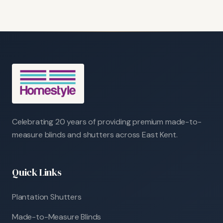
Celebrating 20 years of providing premium made-to-
measure blinds and shutters across East Kent.
Quick Links
Plantation Shutters
Made-to-Measure Blinds