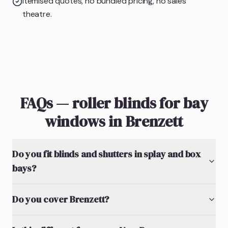
Itemised quotes, no bundled pricing, no sales
theatre.
FAQs — roller blinds for bay
windows in Brenzett
Do you fit blinds and shutters in splay and box
bays?
Do you cover Brenzett?