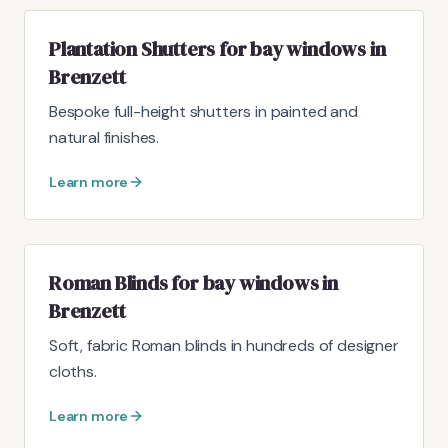
Plantation Shutters for bay windows in
Brenzett
Bespoke full-height shutters in painted and
natural finishes.
Learn more
Roman Blinds for bay windows in
Brenzett
Soft, fabric Roman blinds in hundreds of designer
cloths.
Learn more