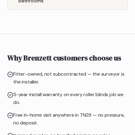
bathrooms
Why Brenzett customers choose us
Fitter-owned, not subcontracted — the surveyor is
the installer.
5-year install warranty on every roller blinds job we
do.
Free in-home visit anywhere in TN29 — no pressure,
no deposit.