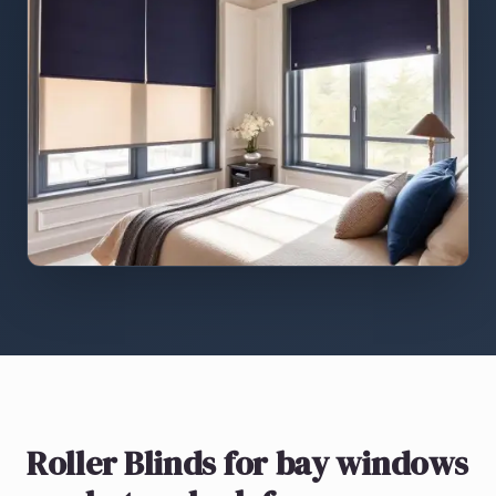
Roller Blinds
for bay windows