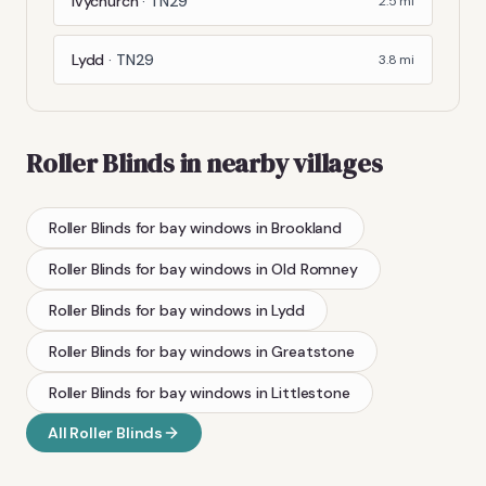
Ivychurch
·
TN29
2.5
mi
Lydd
·
TN29
3.8
mi
Roller Blinds
in nearby villages
Roller Blinds
for bay windows
in
Brookland
Roller Blinds
for bay windows
in
Old Romney
Roller Blinds
for bay windows
in
Lydd
Roller Blinds
for bay windows
in
Greatstone
Roller Blinds
for bay windows
in
Littlestone
All
Roller Blinds