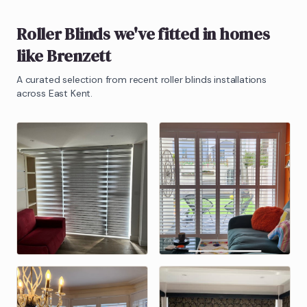
Roller Blinds
we've fitted in homes
like
Brenzett
A curated selection from recent
roller blinds
installations
across East Kent.