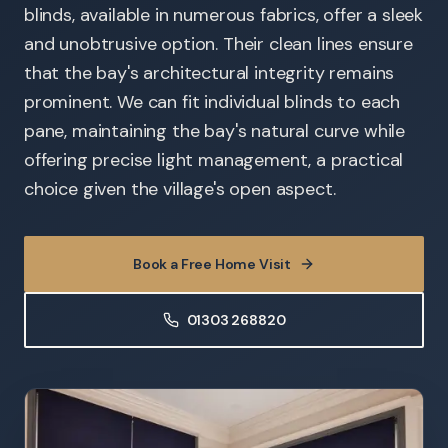
blinds, available in numerous fabrics, offer a sleek
and unobtrusive option. Their clean lines ensure
that the bay's architectural integrity remains
prominent. We can fit individual blinds to each
pane, maintaining the bay's natural curve while
offering precise light management, a practical
choice given the village's open aspect.
Book a Free Home Visit
01303 268820