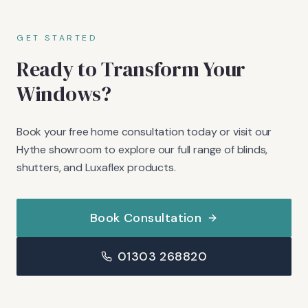
GET STARTED
Ready to Transform Your
Windows?
Book your free home consultation today or visit our
Hythe showroom to explore our full range of blinds,
shutters, and Luxaflex products.
Book Consultation
01303 268820