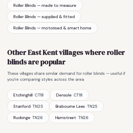
Roller Blinds
— made to measure
Roller Blinds
— supplied & fitted
Roller Blinds
— motorised & smart home
Other East Kent villages where
roller
blinds
are popular
These villages share similar demand for
roller blinds
— useful if
you're comparing styles across the area.
Etchinghill
·
CT18
Densole
·
CT18
Stanford
·
TN25
Brabourne Lees
·
TN25
Ruckinge
·
TN26
Hamstreet
·
TN26