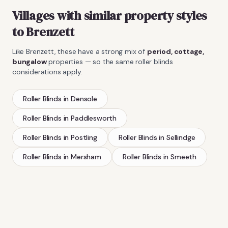
Villages with similar property styles
to
Brenzett
Like
Brenzett
, these have a strong mix of
period, cottage,
bungalow
properties — so the same
roller blinds
considerations apply.
Roller Blinds
in
Densole
Roller Blinds
in
Paddlesworth
Roller Blinds
in
Postling
Roller Blinds
in
Sellindge
Roller Blinds
in
Mersham
Roller Blinds
in
Smeeth