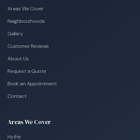
Areas We Cover
Neighbourhoods
Gallery
Customer Reviews
About Us
Request a Quote
Book an Appointment
Contact
Areas We Cover
Hythe