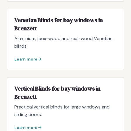
Venetian Blinds for bay windows in
Brenzett
Aluminium, faux-wood and real-wood Venetian
blinds.
Learn more
Vertical Blinds for bay windows in
Brenzett
Practical vertical blinds for large windows and
sliding doors.
Learn more