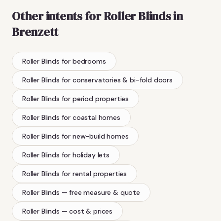
Other intents for
Roller Blinds
in
Brenzett
Roller Blinds
for bedrooms
Roller Blinds
for conservatories & bi-fold doors
Roller Blinds
for period properties
Roller Blinds
for coastal homes
Roller Blinds
for new-build homes
Roller Blinds
for holiday lets
Roller Blinds
for rental properties
Roller Blinds
— free measure & quote
Roller Blinds
— cost & prices