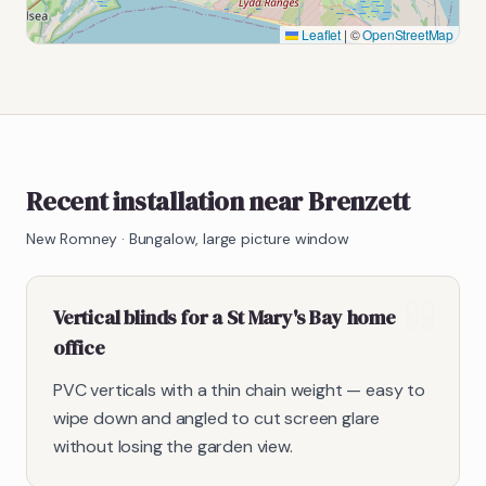
Leaflet
|
©
OpenStreetMap
Recent installation near Brenzett
New Romney
·
Bungalow, large picture window
Vertical blinds for a St Mary's Bay home
office
PVC verticals with a thin chain weight — easy to
wipe down and angled to cut screen glare
without losing the garden view.