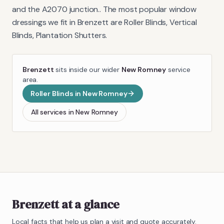
and the A2070 junction.
. The most popular window
dressings we fit in
Brenzett
are
Roller Blinds, Vertical
Blinds, Plantation Shutters
.
Brenzett
sits inside our wider
New Romney
service
area.
Roller Blinds
in
New Romney
All services in
New Romney
Brenzett
at a glance
Local facts that help us plan a visit and quote accurately.