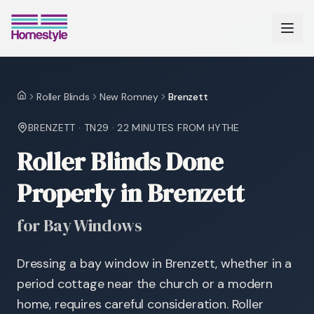
Roller Blinds
New Romney
Brenzett
Home
BRENZETT
·
TN29
·
22 MINUTES
FROM HYTHE
Roller Blinds Done
Properly in Brenzett
for Bay Windows
Dressing a bay window in Brenzett, whether in a
period cottage near the church or a modern
home, requires careful consideration. Roller