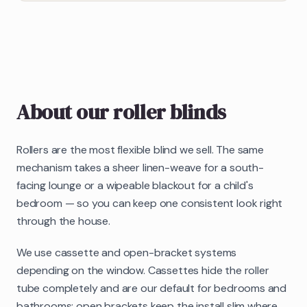
About our
roller blinds
Rollers are the most flexible blind we sell. The same
mechanism takes a sheer linen-weave for a south-
facing lounge or a wipeable blackout for a child's
bedroom — so you can keep one consistent look right
through the house.
We use cassette and open-bracket systems
depending on the window. Cassettes hide the roller
tube completely and are our default for bedrooms and
bathrooms; open brackets keep the install slim where