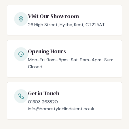
Visit Our Showroom
26 High Street, Hythe, Kent, CT21 5AT
Opening Hours
Mon–Fri: 9am–5pm · Sat: 9am–4pm · Sun:
Closed
Get in Touch
01303 268820 ·
info@homestyleblindskent.co.uk