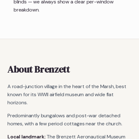
blinds — we always show a clear per-window
breakdown.
About
Brenzett
A road-junction village in the heart of the Marsh, best
known for its WWII airfield museum and wide flat
horizons.
Predominantly bungalows and post-war detached
homes, with a few period cottages near the church.
Local landmark:
The Brenzett Aeronautical Museum