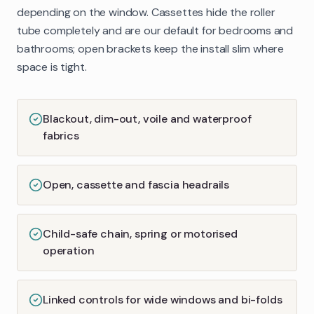
depending on the window. Cassettes hide the roller
tube completely and are our default for bedrooms and
bathrooms; open brackets keep the install slim where
space is tight.
Blackout, dim-out, voile and waterproof
fabrics
Open, cassette and fascia headrails
Child-safe chain, spring or motorised
operation
Linked controls for wide windows and bi-folds