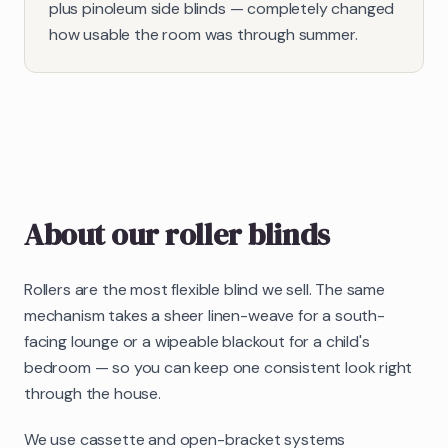
plus pinoleum side blinds — completely changed
how usable the room was through summer.
About our
roller blinds
Rollers are the most flexible blind we sell. The same
mechanism takes a sheer linen-weave for a south-
facing lounge or a wipeable blackout for a child's
bedroom — so you can keep one consistent look right
through the house.
We use cassette and open-bracket systems