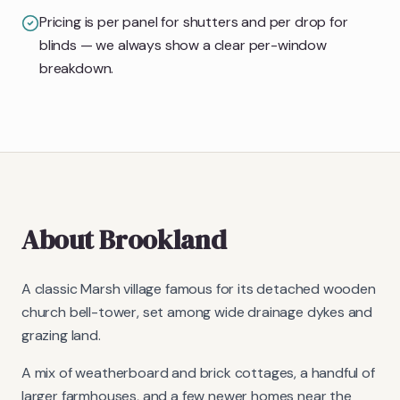
Pricing is per panel for shutters and per drop for
blinds — we always show a clear per-window
breakdown.
About
Brookland
A classic Marsh village famous for its detached wooden
church bell-tower, set among wide drainage dykes and
grazing land.
A mix of weatherboard and brick cottages, a handful of
larger farmhouses, and a few newer homes near the