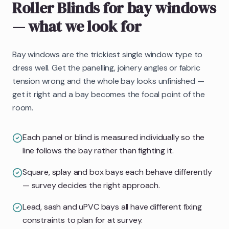
Roller Blinds
for bay windows
— what we look for
Bay windows are the trickiest single window type to
dress well. Get the panelling, joinery angles or fabric
tension wrong and the whole bay looks unfinished —
get it right and a bay becomes the focal point of the
room.
Each panel or blind is measured individually so the
line follows the bay rather than fighting it.
Square, splay and box bays each behave differently
— survey decides the right approach.
Lead, sash and uPVC bays all have different fixing
constraints to plan for at survey.