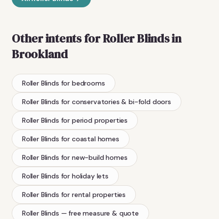
Other intents for
Roller Blinds
in
Brookland
Roller Blinds
for bedrooms
Roller Blinds
for conservatories & bi-fold doors
Roller Blinds
for period properties
Roller Blinds
for coastal homes
Roller Blinds
for new-build homes
Roller Blinds
for holiday lets
Roller Blinds
for rental properties
Roller Blinds
— free measure & quote