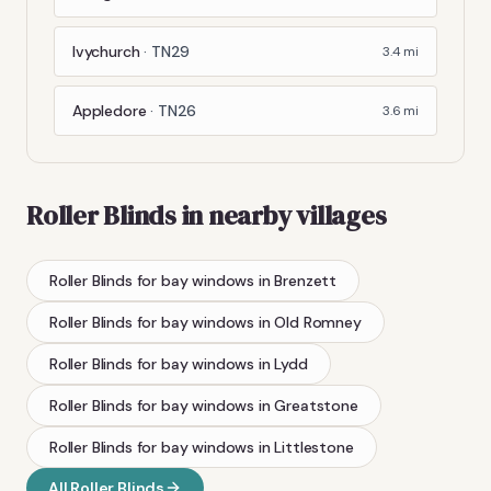
Ivychurch
·
TN29
3.4
mi
Appledore
·
TN26
3.6
mi
Roller Blinds
in nearby villages
Roller Blinds
for bay windows
in
Brenzett
Roller Blinds
for bay windows
in
Old Romney
Roller Blinds
for bay windows
in
Lydd
Roller Blinds
for bay windows
in
Greatstone
Roller Blinds
for bay windows
in
Littlestone
All
Roller Blinds