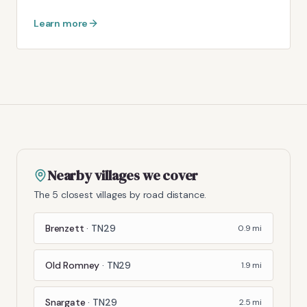
Learn more
Nearby villages we cover
The 5 closest villages by road distance.
Brenzett
·
TN29
0.9
mi
Old Romney
·
TN29
1.9
mi
Snargate
·
TN29
2.5
mi