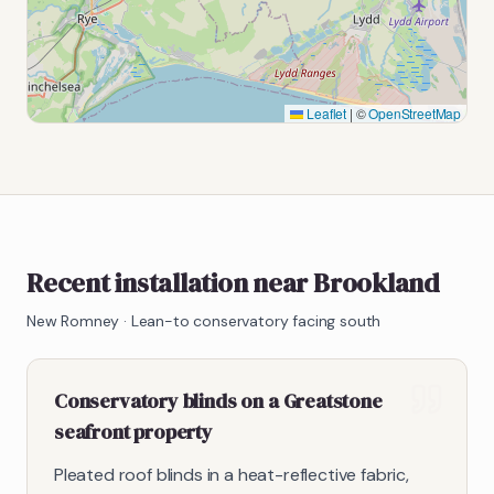
Leaflet
|
©
OpenStreetMap
Recent installation near Brookland
New Romney
·
Lean-to conservatory facing south
Conservatory blinds on a Greatstone
seafront property
Pleated roof blinds in a heat-reflective fabric,