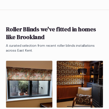
Roller Blinds
we've fitted in homes
like
Brookland
A curated selection from recent
roller blinds
installations
across East Kent.