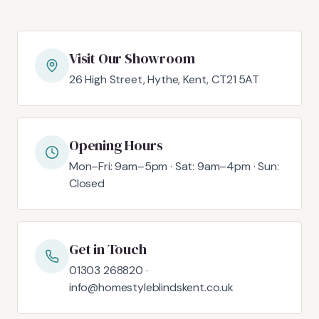
Visit Our Showroom
26 High Street, Hythe, Kent, CT21 5AT
Opening Hours
Mon–Fri: 9am–5pm · Sat: 9am–4pm · Sun:
Closed
Get in Touch
01303 268820 ·
info@homestyleblindskent.co.uk