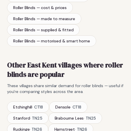
Roller Blinds
— cost & prices
Roller Blinds
— made to measure
Roller Blinds
— supplied & fitted
Roller Blinds
— motorised & smart home
Other East Kent villages where
roller
blinds
are popular
These villages share similar demand for
roller blinds
— useful if
you're comparing styles across the area.
Etchinghill
·
CT18
Densole
·
CT18
Stanford
·
TN25
Brabourne Lees
·
TN25
Ruckinge
·
TN26
Hamstreet
·
TN26