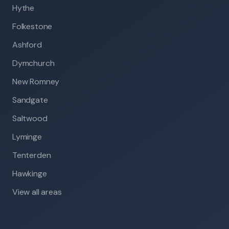
Hythe
Folkestone
Ashford
Dymchurch
New Romney
Sandgate
Saltwood
Lyminge
Tenterden
Hawkinge
View all areas