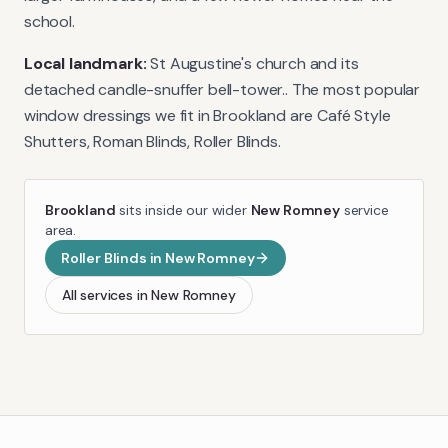
school.
Local landmark:
St Augustine's church and its
detached candle-snuffer bell-tower.
. The most popular
window dressings we fit in
Brookland
are
Café Style
Shutters, Roman Blinds, Roller Blinds
.
Brookland
sits inside our wider
New Romney
service
area.
Roller Blinds
in
New Romney
All services in
New Romney