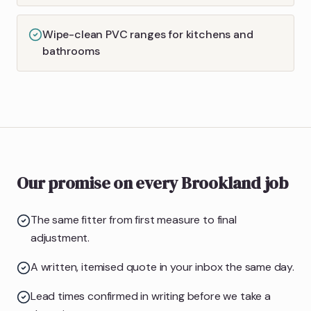
Wipe-clean PVC ranges for kitchens and
bathrooms
Our promise on every Brookland job
The same fitter from first measure to final
adjustment.
A written, itemised quote in your inbox the same day.
Lead times confirmed in writing before we take a