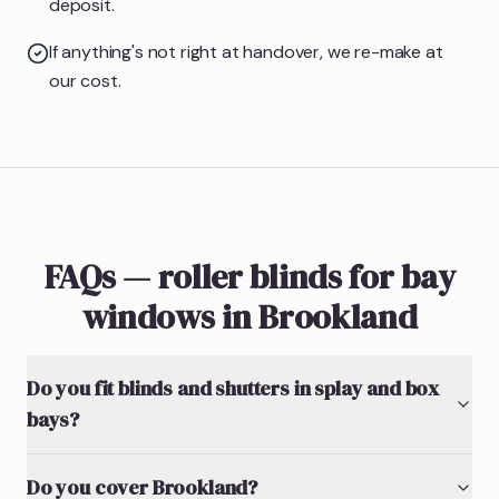
deposit.
If anything's not right at handover, we re-make at
our cost.
FAQs — roller blinds for bay
windows in Brookland
Do you fit blinds and shutters in splay and box
bays?
Do you cover Brookland?