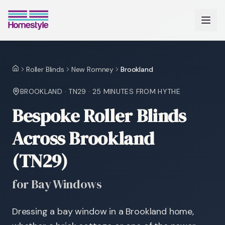
Roller Blinds
New Romney
Brookland
Home
BROOKLAND
·
TN29
·
25 MINUTES
FROM HYTHE
Bespoke Roller Blinds
Across Brookland
(TN29)
for Bay Windows
Dressing a bay window in a Brookland home,