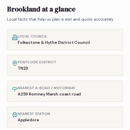
Brookland
at a glance
Local facts that help us plan a visit and quote accurately.
LOCAL COUNCIL
Folkestone & Hythe District Council
POSTCODE DISTRICT
TN29
NEAREST A-ROAD / MOTORWAY
A259 Romney Marsh coast road
NEAREST STATION
Appledore