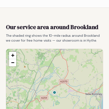
Our service area around
Brookland
The shaded ring shows the
10
-mile radius around
Brookland
we cover for free home visits — our showroom is in Hythe.
+
−