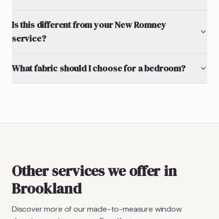
Is this different from your New Romney
service?
What fabric should I choose for a bedroom?
Other services we offer in
Brookland
Discover more of our made-to-measure window