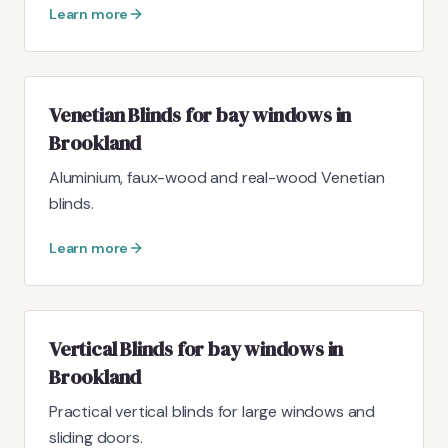
Learn more
Venetian Blinds for bay windows in
Brookland
Aluminium, faux-wood and real-wood Venetian
blinds.
Learn more
Vertical Blinds for bay windows in
Brookland
Practical vertical blinds for large windows and
sliding doors.