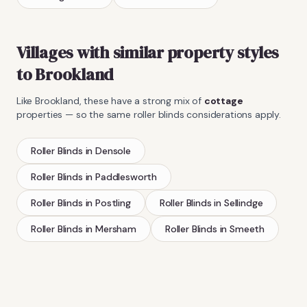
Villages with similar property styles
to
Brookland
Like
Brookland
, these have a strong mix of
cottage
properties — so the same
roller blinds
considerations apply.
Roller Blinds
in
Densole
Roller Blinds
in
Paddlesworth
Roller Blinds
in
Postling
Roller Blinds
in
Sellindge
Roller Blinds
in
Mersham
Roller Blinds
in
Smeeth