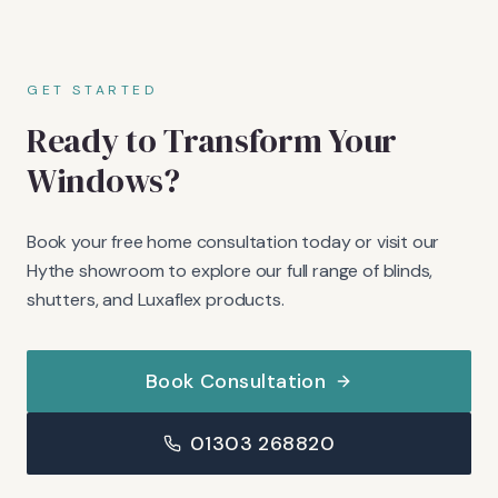
GET STARTED
Ready to Transform Your
Windows?
Book your free home consultation today or visit our
Hythe showroom to explore our full range of blinds,
shutters, and Luxaflex products.
Book Consultation
01303 268820