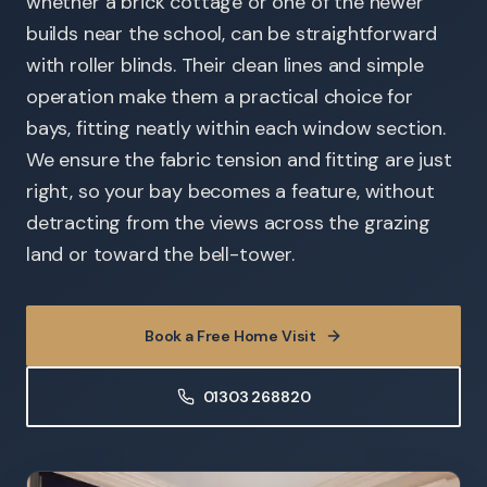
whether a brick cottage or one of the newer
builds near the school, can be straightforward
with roller blinds. Their clean lines and simple
operation make them a practical choice for
bays, fitting neatly within each window section.
We ensure the fabric tension and fitting are just
right, so your bay becomes a feature, without
detracting from the views across the grazing
land or toward the bell-tower.
Book a Free Home Visit
01303 268820