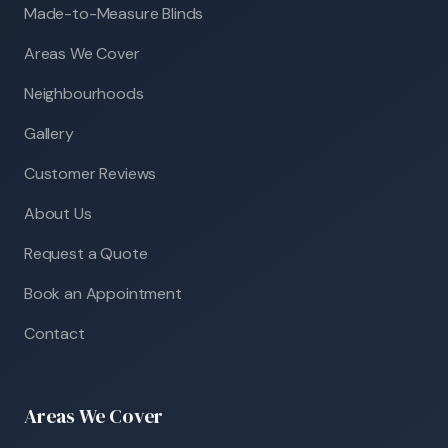
Made-to-Measure Blinds
Areas We Cover
Neighbourhoods
Gallery
Customer Reviews
About Us
Request a Quote
Book an Appointment
Contact
Areas We Cover