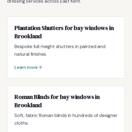
dressing services across East Kent.
Plantation Shutters for bay windows in
Brookland
Bespoke full-height shutters in painted and
natural finishes.
Learn more
Roman Blinds for bay windows in
Brookland
Soft, fabric Roman blinds in hundreds of designer
cloths.