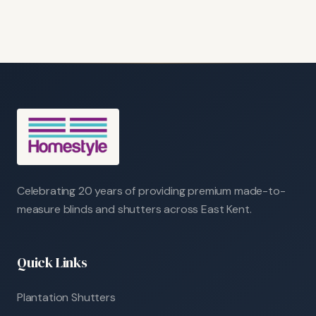
Celebrating 20 years of providing premium made-to-
measure blinds and shutters across East Kent.
Quick Links
Plantation Shutters