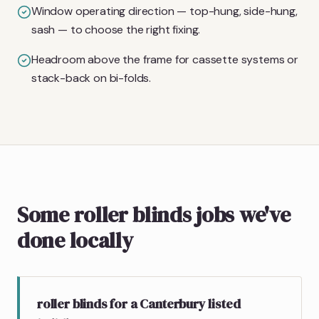
Window operating direction — top-hung, side-hung,
sash — to choose the right fixing.
Headroom above the frame for cassette systems or
stack-back on bi-folds.
Some roller blinds jobs we've
done locally
roller blinds for a Canterbury listed