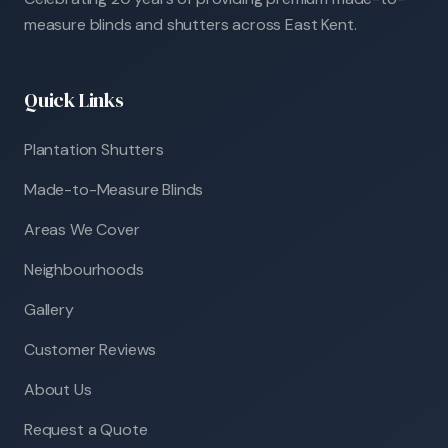
measure blinds and shutters across East Kent.
Quick Links
Plantation Shutters
Made-to-Measure Blinds
Areas We Cover
Neighbourhoods
Gallery
Customer Reviews
About Us
Request a Quote