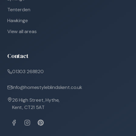
Tenterden
Hawkinge
View all areas
Contact
01303 268820
info@homestyleblindskent.co.uk
26 High Street, Hythe,
Kent, CT21 5AT