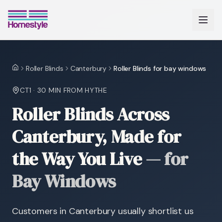
Roller Blinds
Canterbury
Roller Blinds for bay windows
Home
CT1
·
30 MIN
FROM HYTHE
Roller Blinds Across
Canterbury, Made for
the Way You Live
—
for
Bay Windows
Customers in Canterbury usually shortlist us