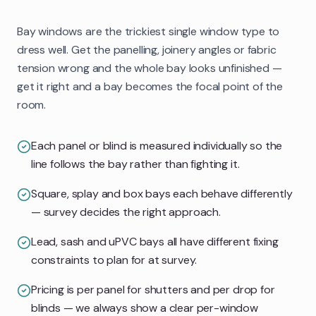
Bay windows are the trickiest single window type to
dress well. Get the panelling, joinery angles or fabric
tension wrong and the whole bay looks unfinished —
get it right and a bay becomes the focal point of the
room.
Each panel or blind is measured individually so the
line follows the bay rather than fighting it.
Square, splay and box bays each behave differently
— survey decides the right approach.
Lead, sash and uPVC bays all have different fixing
constraints to plan for at survey.
Pricing is per panel for shutters and per drop for
blinds — we always show a clear per-window