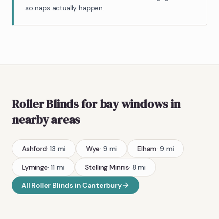
so naps actually happen.
Roller Blinds
for bay windows
in
nearby areas
Ashford
·
13
mi
Wye
·
9
mi
Elham
·
9
mi
Lyminge
·
11
mi
Stelling Minnis
·
8
mi
All
Roller Blinds
in
Canterbury