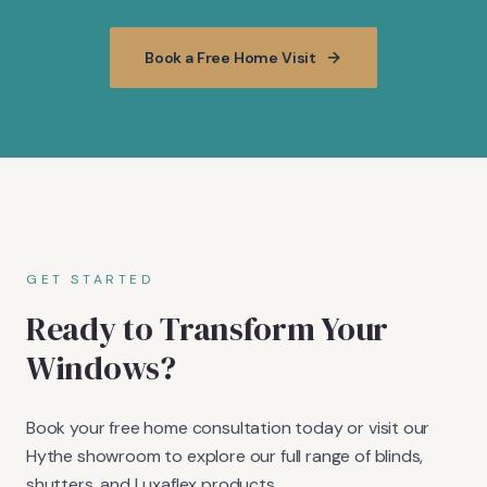
Book a Free Home Visit
GET STARTED
Ready to Transform Your
Windows?
Book your free home consultation today or visit our
Hythe showroom to explore our full range of blinds,
shutters, and Luxaflex products.