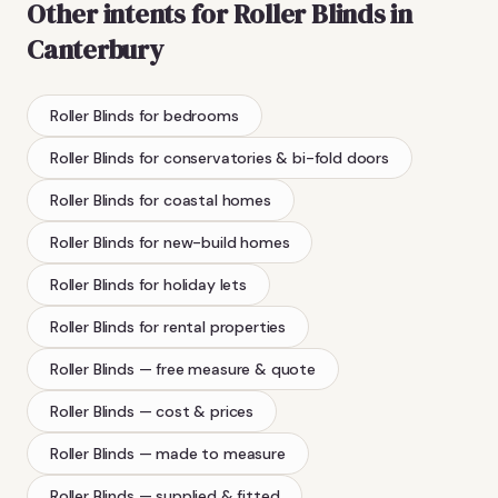
Other intents for
Roller Blinds
in
Canterbury
Roller Blinds
for bedrooms
Roller Blinds
for conservatories & bi-fold doors
Roller Blinds
for coastal homes
Roller Blinds
for new-build homes
Roller Blinds
for holiday lets
Roller Blinds
for rental properties
Roller Blinds
— free measure & quote
Roller Blinds
— cost & prices
Roller Blinds
— made to measure
Roller Blinds
— supplied & fitted