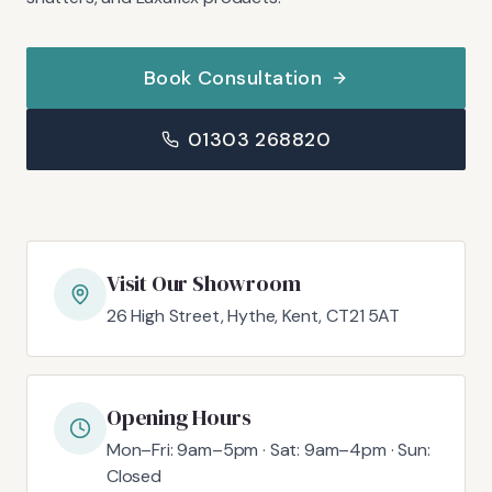
Book Consultation
01303 268820
Visit Our Showroom
26 High Street, Hythe, Kent, CT21 5AT
Opening Hours
Mon–Fri: 9am–5pm · Sat: 9am–4pm · Sun:
Closed