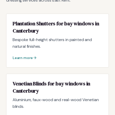
dressing services across East Kent.
Plantation Shutters for bay windows in
Canterbury
Bespoke full-height shutters in painted and
natural finishes.
Learn more
Venetian Blinds for bay windows in
Canterbury
Aluminium, faux-wood and real-wood Venetian
blinds.