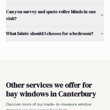
Can you survey and quote roller blinds in one
visit?
What fabric should I choose for a bedroom?
Other services we offer for
bay windows in Canterbury
Discover more of our made-to-measure window