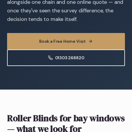
alongside one chain and one online quote — and
once they've seen the survey difference, the
decision tends to make itself.
Book a Free Home Visit
01303 268820
Roller Blinds
for bay windows
— what we look for