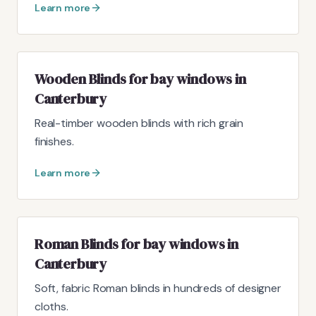
Learn more
Wooden Blinds for bay windows in
Canterbury
Real-timber wooden blinds with rich grain
finishes.
Learn more
Roman Blinds for bay windows in
Canterbury
Soft, fabric Roman blinds in hundreds of designer
cloths.