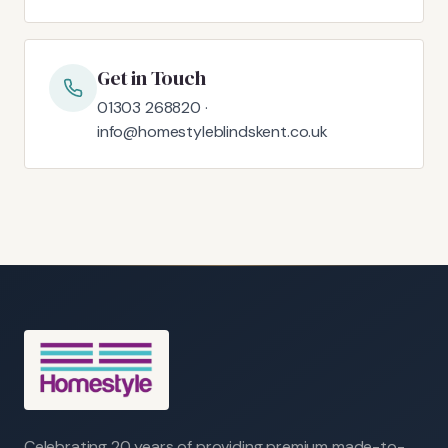
Get in Touch
01303 268820 ·
info@homestyleblindskent.co.uk
Celebrating 20 years of providing premium made-to-