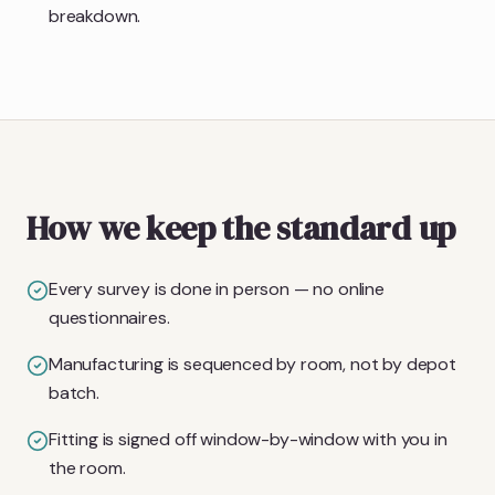
breakdown.
How we keep the standard up
Every survey is done in person — no online
questionnaires.
Manufacturing is sequenced by room, not by depot
batch.
Fitting is signed off window-by-window with you in
the room.