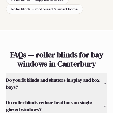
Roller Blinds
— motorised & smart home
FAQs — roller blinds for bay
windows in Canterbury
Do you fit blinds and shutters in splay and box
bays?
Do roller blinds reduce heat loss on single-
glazed windows?