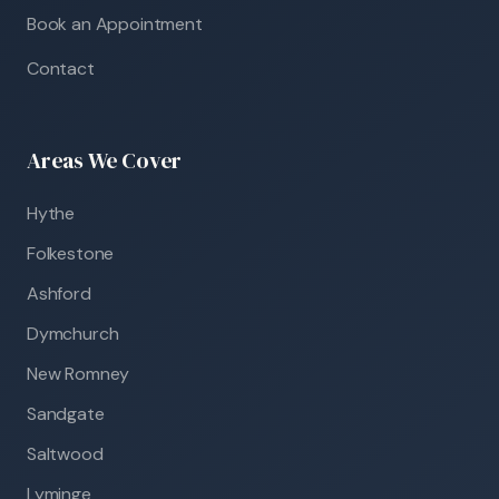
Book an Appointment
Contact
Areas We Cover
Hythe
Folkestone
Ashford
Dymchurch
New Romney
Sandgate
Saltwood
Lyminge