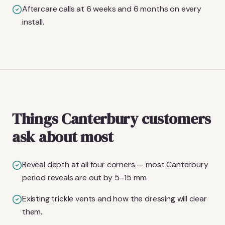
Aftercare calls at 6 weeks and 6 months on every
install.
Things Canterbury customers
ask about most
Reveal depth at all four corners — most Canterbury
period reveals are out by 5–15 mm.
Existing trickle vents and how the dressing will clear
them.