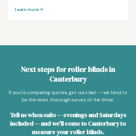
Learn more
Next steps for roller blinds in
Canterbury
If you're comparing quotes, get ours last — we tend to
be the most thorough survey of the three.
Tell us when suits — evenings and Saturdays
included — and we'll come to Canterbury to
measure your roller blinds.