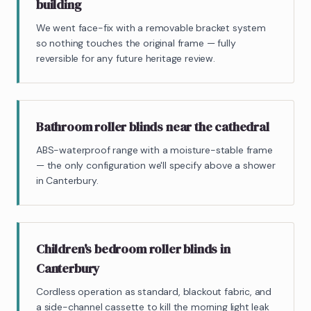
building
We went face-fix with a removable bracket system
so nothing touches the original frame — fully
reversible for any future heritage review.
Bathroom roller blinds near the cathedral
ABS-waterproof range with a moisture-stable frame
— the only configuration we'll specify above a shower
in Canterbury.
Children's bedroom roller blinds in
Canterbury
Cordless operation as standard, blackout fabric, and
a side-channel cassette to kill the morning light leak