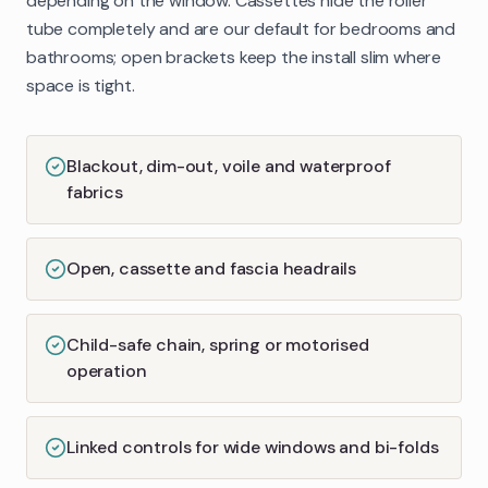
depending on the window. Cassettes hide the roller
tube completely and are our default for bedrooms and
bathrooms; open brackets keep the install slim where
space is tight.
Blackout, dim-out, voile and waterproof
fabrics
Open, cassette and fascia headrails
Child-safe chain, spring or motorised
operation
Linked controls for wide windows and bi-folds