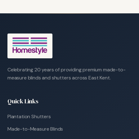
Celebrating 20 years of providing premium made-to-
measure blinds and shutters across East Kent.
Quick Links
Plantation Shutters
Made-to-Measure Blinds