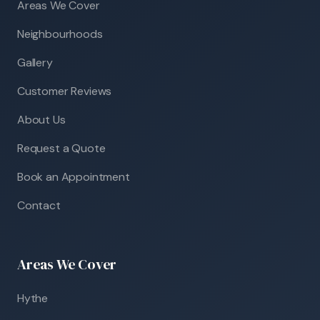
Areas We Cover
Neighbourhoods
Gallery
Customer Reviews
About Us
Request a Quote
Book an Appointment
Contact
Areas We Cover
Hythe