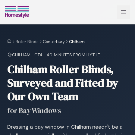
Roller Blinds
Canterbury
Chilham
Home
CHILHAM
·
CT4
·
40 MINUTES
FROM HYTHE
Chilham Roller Blinds,
Surveyed and Fitted by
Our Own Team
for Bay Windows
Dressing a bay window in Chilham needn't be a