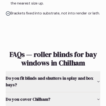
the nearest size up.
Brackets fixed into substrate, not into render or lath.
FAQs — roller blinds for bay
windows in Chilham
Do you fit blinds and shutters in splay and box
bays?
Do you cover Chilham?