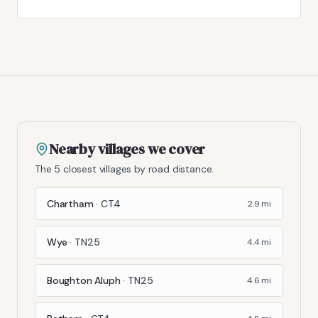
Nearby villages we cover
The 5 closest villages by road distance.
Chartham
·
CT4
2.9
mi
Wye
·
TN25
4.4
mi
Boughton Aluph
·
TN25
4.6
mi