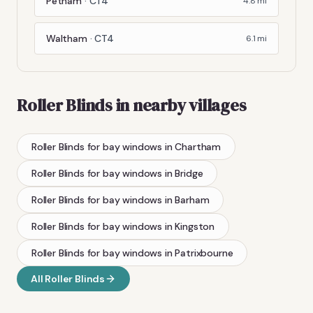
Petham
·
CT4
4.8
mi
Waltham
·
CT4
6.1
mi
Roller Blinds
in nearby villages
Roller Blinds
for bay windows
in
Chartham
Roller Blinds
for bay windows
in
Bridge
Roller Blinds
for bay windows
in
Barham
Roller Blinds
for bay windows
in
Kingston
Roller Blinds
for bay windows
in
Patrixbourne
All
Roller Blinds