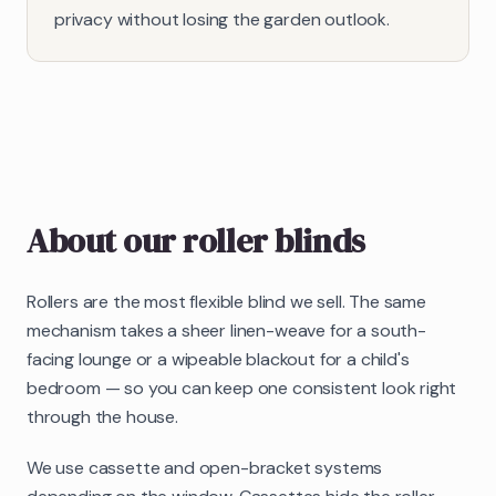
privacy without losing the garden outlook.
About our
roller blinds
Rollers are the most flexible blind we sell. The same
mechanism takes a sheer linen-weave for a south-
facing lounge or a wipeable blackout for a child's
bedroom — so you can keep one consistent look right
through the house.
We use cassette and open-bracket systems