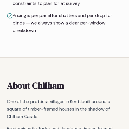
constraints to plan for at survey.
Pricing is per panel for shutters and per drop for
blinds — we always show a clear per-window
breakdown.
About
Chilham
One of the prettiest villages in Kent, built around a
square of timber-framed houses in the shadow of
Chilham Castle.
Predominantly Tudor and Jacobean timber-framed