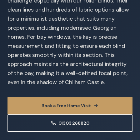
challenge, especially with our roller blinds. Their
clean lines and hundreds of fabric options allow
for a minimalist aesthetic that suits many
properties, including modernised Georgian
homes. For bay windows, the key is precise
measurement and fitting to ensure each blind
operates smoothly within its section. This
approach maintains the architectural integrity
of the bay, making it a well-defined focal point,
even in the shadow of Chilham Castle.
Book a Free Home Visit
01303 268820