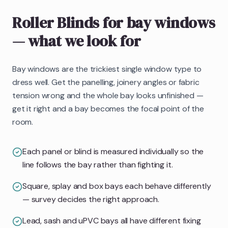
Roller Blinds
for bay windows
— what we look for
Bay windows are the trickiest single window type to
dress well. Get the panelling, joinery angles or fabric
tension wrong and the whole bay looks unfinished —
get it right and a bay becomes the focal point of the
room.
Each panel or blind is measured individually so the
line follows the bay rather than fighting it.
Square, splay and box bays each behave differently
— survey decides the right approach.
Lead, sash and uPVC bays all have different fixing