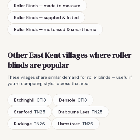
Roller Blinds
— made to measure
Roller Blinds
— supplied & fitted
Roller Blinds
— motorised & smart home
Other East Kent villages where
roller
blinds
are popular
These villages share similar demand for
roller blinds
— useful if
you're comparing styles across the area.
Etchinghill
·
CT18
Densole
·
CT18
Stanford
·
TN25
Brabourne Lees
·
TN25
Ruckinge
·
TN26
Hamstreet
·
TN26