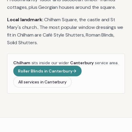
cottages, plus Georgian houses around the square.
Local landmark:
Chilham Square, the castle and St
Mary's church.
. The most popular window dressings we
fit in
Chilham
are
Café Style Shutters, Roman Blinds,
Solid Shutters
.
Chilham
sits inside our wider
Canterbury
service area.
Roller Blinds
in
Canterbury
All services in
Canterbury