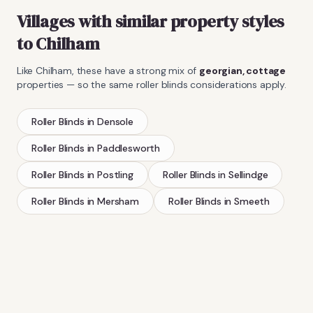
Villages with similar property styles
to
Chilham
Like
Chilham
, these have a strong mix of
georgian, cottage
properties — so the same
roller blinds
considerations apply.
Roller Blinds
in
Densole
Roller Blinds
in
Paddlesworth
Roller Blinds
in
Postling
Roller Blinds
in
Sellindge
Roller Blinds
in
Mersham
Roller Blinds
in
Smeeth