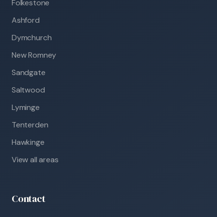
Folkestone
Ashford
Dymchurch
New Romney
Sandgate
Saltwood
Lyminge
Tenterden
Hawkinge
View all areas
Contact