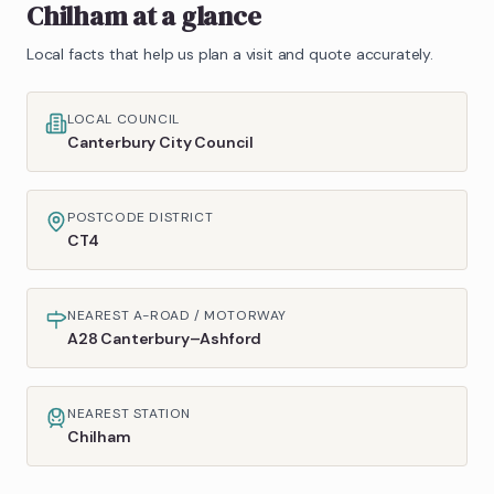
Chilham
at a glance
Local facts that help us plan a visit and quote accurately.
LOCAL COUNCIL
Canterbury City Council
POSTCODE DISTRICT
CT4
NEAREST A-ROAD / MOTORWAY
A28 Canterbury–Ashford
NEAREST STATION
Chilham