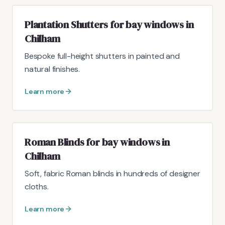
Plantation Shutters for bay windows in
Chilham
Bespoke full-height shutters in painted and
natural finishes.
Learn more
Roman Blinds for bay windows in
Chilham
Soft, fabric Roman blinds in hundreds of designer
cloths.
Learn more