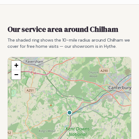
Our service area around
Chilham
The shaded ring shows the
10
-mile radius around
Chilham
we
cover for free home visits — our showroom is in Hythe.
+
−