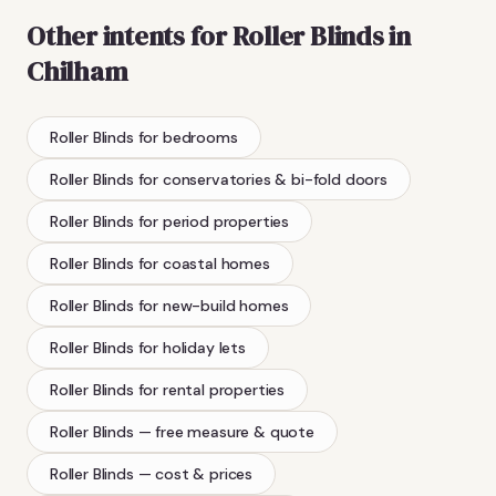
Other intents for
Roller Blinds
in
Chilham
Roller Blinds
for bedrooms
Roller Blinds
for conservatories & bi-fold doors
Roller Blinds
for period properties
Roller Blinds
for coastal homes
Roller Blinds
for new-build homes
Roller Blinds
for holiday lets
Roller Blinds
for rental properties
Roller Blinds
— free measure & quote
Roller Blinds
— cost & prices