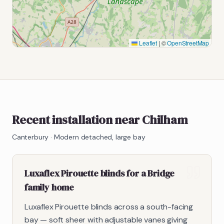
Leaflet
|
©
OpenStreetMap
Recent installation near Chilham
Canterbury
·
Modern detached, large bay
Luxaflex Pirouette blinds for a Bridge
family home
Luxaflex Pirouette blinds across a south-facing
bay — soft sheer with adjustable vanes giving