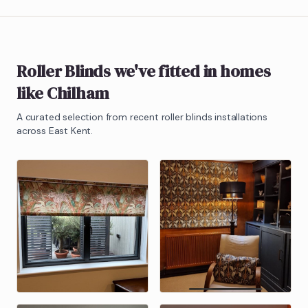
Roller Blinds
we've fitted in homes
like
Chilham
A curated selection from recent
roller blinds
installations
across East Kent.