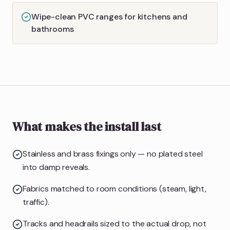
Wipe-clean PVC ranges for kitchens and
bathrooms
What makes the install last
Stainless and brass fixings only — no plated steel
into damp reveals.
Fabrics matched to room conditions (steam, light,
traffic).
Tracks and headrails sized to the actual drop, not