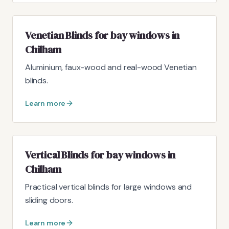
Venetian Blinds for bay windows in
Chilham
Aluminium, faux-wood and real-wood Venetian
blinds.
Learn more
Vertical Blinds for bay windows in
Chilham
Practical vertical blinds for large windows and
sliding doors.
Learn more