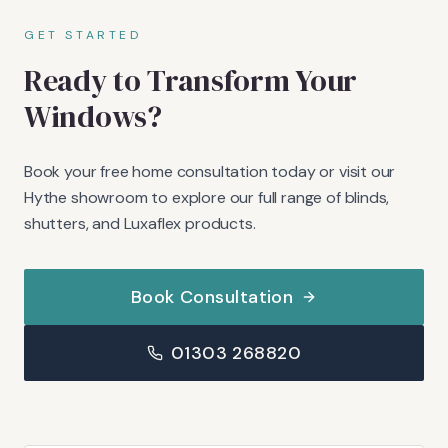
GET STARTED
Ready to Transform Your
Windows?
Book your free home consultation today or visit our
Hythe showroom to explore our full range of blinds,
shutters, and Luxaflex products.
Book Consultation
01303 268820