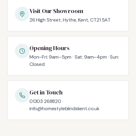
Visit Our Showroom
26 High Street, Hythe, Kent, CT21 5AT
Opening Hours
Mon–Fri: 9am–5pm · Sat: 9am–4pm · Sun:
Closed
Get in Touch
01303 268820 ·
info@homestyleblindskent.co.uk