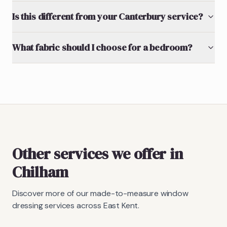
Is this different from your Canterbury service?
What fabric should I choose for a bedroom?
Other services we offer in
Chilham
Discover more of our made-to-measure window
dressing services across East Kent.