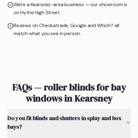
We're a Kearsney-area business — our showroom is
on Hythe High Street.
Reviews on Checkatrade, Google and Which? all
match what you see in person.
FAQs — roller blinds for bay
windows in Kearsney
Do you fit blinds and shutters in splay and box
bays?