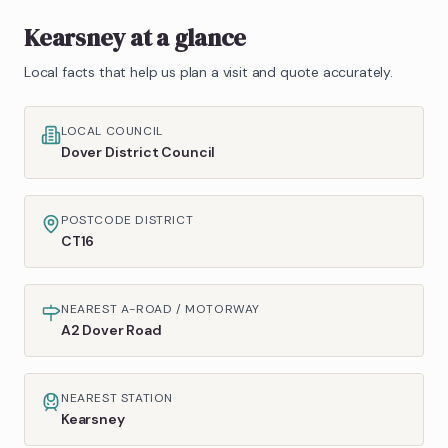
Kearsney
at a glance
Local facts that help us plan a visit and quote accurately.
LOCAL COUNCIL
Dover District Council
POSTCODE DISTRICT
CT16
NEAREST A-ROAD / MOTORWAY
A2 Dover Road
NEAREST STATION
Kearsney