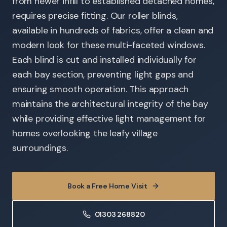
from newer infill to established detached homes,
requires precise fitting. Our roller blinds,
available in hundreds of fabrics, offer a clean and
modern look for these multi-faceted windows.
Each blind is cut and installed individually for
each bay section, preventing light gaps and
ensuring smooth operation. This approach
maintains the architectural integrity of the bay
while providing effective light management for
homes overlooking the leafy village
surroundings.
Book a Free Home Visit
01303 268820