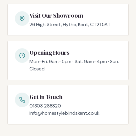
Visit Our Showroom
26 High Street, Hythe, Kent, CT21 5AT
Opening Hours
Mon–Fri: 9am–5pm · Sat: 9am–4pm · Sun:
Closed
Get in Touch
01303 268820 ·
info@homestyleblindskent.co.uk