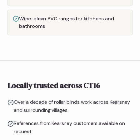
Wipe-clean PVC ranges for kitchens and
bathrooms
Locally trusted across CT16
Over a decade of roller blinds work across Kearsney
and surrounding villages.
References from Kearsney customers available on
request.