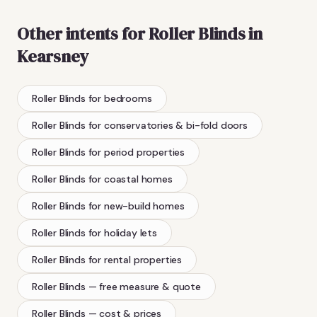
Other intents for
Roller Blinds
in
Kearsney
Roller Blinds
for bedrooms
Roller Blinds
for conservatories & bi-fold doors
Roller Blinds
for period properties
Roller Blinds
for coastal homes
Roller Blinds
for new-build homes
Roller Blinds
for holiday lets
Roller Blinds
for rental properties
Roller Blinds
— free measure & quote
Roller Blinds
— cost & prices