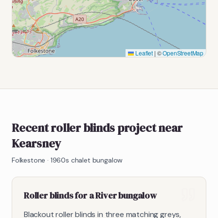
Leaflet
|
©
OpenStreetMap
Recent roller blinds project near
Kearsney
Folkestone
·
1960s chalet bungalow
Roller blinds for a River bungalow
Blackout roller blinds in three matching greys,