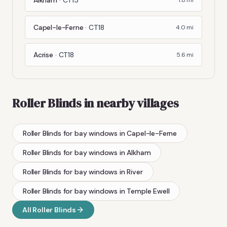
Capel-le-Ferne
·
CT18
4.0
mi
Acrise
·
CT18
5.6
mi
Roller Blinds
in nearby villages
Roller Blinds
for bay windows
in
Capel-le-Ferne
Roller Blinds
for bay windows
in
Alkham
Roller Blinds
for bay windows
in
River
Roller Blinds
for bay windows
in
Temple Ewell
All
Roller Blinds