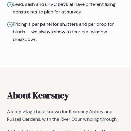
Lead, sash and uPVC bays all have different fixing
constraints to plan for at survey.
Pricing is per panel for shutters and per drop for
blinds — we always show a clear per-window
breakdown.
About
Kearsney
A leafy village best known for Kearsney Abbey and
Russell Gardens, with the River Dour winding through.