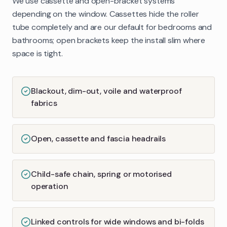
We use cassette and open-bracket systems
depending on the window. Cassettes hide the roller
tube completely and are our default for bedrooms and
bathrooms; open brackets keep the install slim where
space is tight.
Blackout, dim-out, voile and waterproof
fabrics
Open, cassette and fascia headrails
Child-safe chain, spring or motorised
operation
Linked controls for wide windows and bi-folds