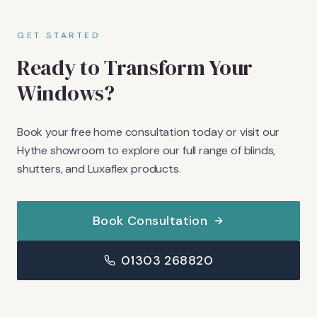
GET STARTED
Ready to Transform Your
Windows?
Book your free home consultation today or visit our
Hythe showroom to explore our full range of blinds,
shutters, and Luxaflex products.
Book Consultation
01303 268820