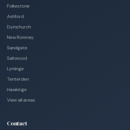
Folkestone
Ashford
Dymchurch
New Romney
Sandgate
Saltwood
Lyminge
Tenterden
Hawkinge
View all areas
Contact