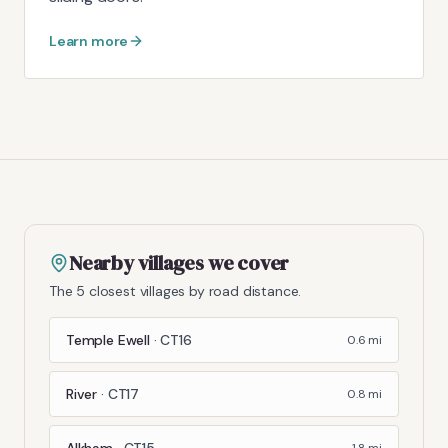
Learn more
Nearby villages we cover
The 5 closest villages by road distance.
Temple Ewell
·
CT16
0.6
mi
River
·
CT17
0.8
mi
Alkham
·
CT15
1.8
mi