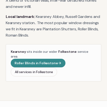
A blend of Victorian villas, inter-war detached homes
and newer infill.
Local landmark:
Kearsney Abbey, Russell Gardens and
Kearsney station.
. The most popular window dressings
we fit in
Kearsney
are
Plantation Shutters, Roller Blinds,
Roman Blinds
.
Kearsney
sits inside our wider
Folkestone
service
area.
Roller Blinds
in
Folkestone
All services in
Folkestone