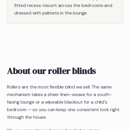
fitted recess-mount across the bedrooms and
dressed with pelmets in the lounge.
About our
roller blinds
Rollers are the most flexible blind we sell. The same
mechanism takes a sheer linen-weave for a south-
facing lounge or a wipeable blackout for a child's
bedroom — so you can keep one consistent look right
through the house.