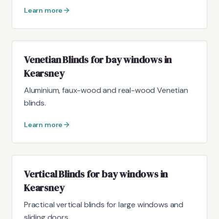
Learn more
Venetian Blinds for bay windows in
Kearsney
Aluminium, faux-wood and real-wood Venetian
blinds.
Learn more
Vertical Blinds for bay windows in
Kearsney
Practical vertical blinds for large windows and
sliding doors.