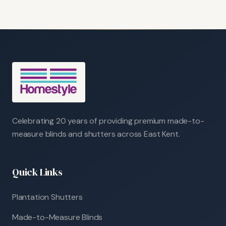
Celebrating 20 years of providing premium made-to-
measure blinds and shutters across East Kent.
Quick Links
Plantation Shutters
Made-to-Measure Blinds