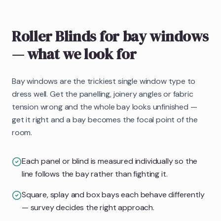
Roller Blinds
for bay windows
— what we look for
Bay windows are the trickiest single window type to
dress well. Get the panelling, joinery angles or fabric
tension wrong and the whole bay looks unfinished —
get it right and a bay becomes the focal point of the
room.
Each panel or blind is measured individually so the
line follows the bay rather than fighting it.
Square, splay and box bays each behave differently
— survey decides the right approach.