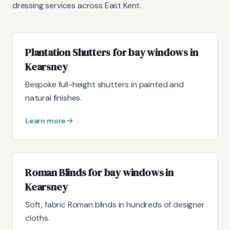
dressing services across East Kent.
Plantation Shutters for bay windows in
Kearsney
Bespoke full-height shutters in painted and
natural finishes.
Learn more
Roman Blinds for bay windows in
Kearsney
Soft, fabric Roman blinds in hundreds of designer
cloths.