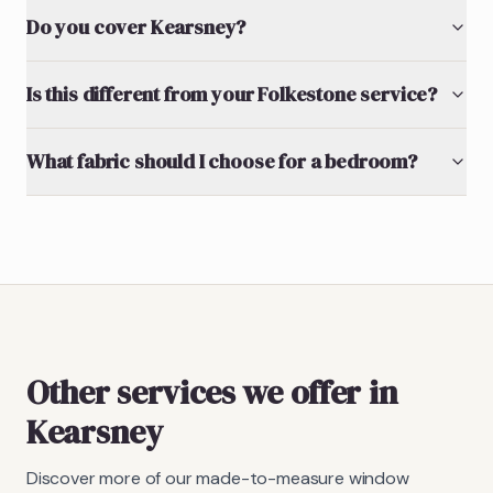
Do you cover Kearsney?
Is this different from your Folkestone service?
What fabric should I choose for a bedroom?
Other services we offer in
Kearsney
Discover more of our made-to-measure window