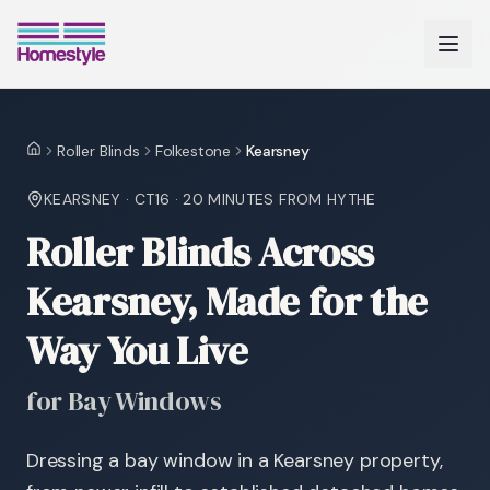
Roller Blinds
Folkestone
Kearsney
Home
KEARSNEY
·
CT16
·
20 MINUTES
FROM HYTHE
Roller Blinds Across
Kearsney, Made for the
Way You Live
for Bay Windows
Dressing a bay window in a Kearsney property,