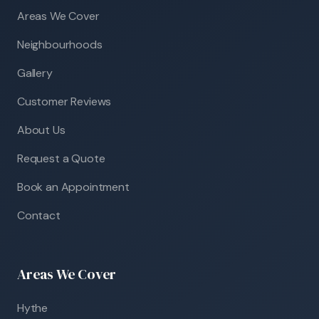
Areas We Cover
Neighbourhoods
Gallery
Customer Reviews
About Us
Request a Quote
Book an Appointment
Contact
Areas We Cover
Hythe