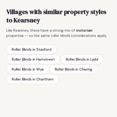
Villages with similar property styles
to
Kearsney
Like
Kearsney
, these have a strong mix of
victorian
properties — so the same
roller blinds
considerations apply.
Roller Blinds
in
Stanford
Roller Blinds
in
Hamstreet
Roller Blinds
in
Lydd
Roller Blinds
in
Wye
Roller Blinds
in
Charing
Roller Blinds
in
Chartham