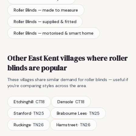
Roller Blinds
— made to measure
Roller Blinds
— supplied & fitted
Roller Blinds
— motorised & smart home
Other East Kent villages where
roller
blinds
are popular
These villages share similar demand for
roller blinds
— useful if
you're comparing styles across the area.
Etchinghill
·
CT18
Densole
·
CT18
Stanford
·
TN25
Brabourne Lees
·
TN25
Ruckinge
·
TN26
Hamstreet
·
TN26