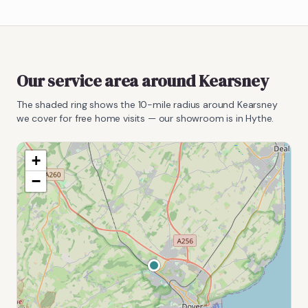
Our service area around
Kearsney
The shaded ring shows the
10
-mile radius around
Kearsney
we cover for free home visits — our showroom is in Hythe.
+
−