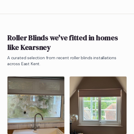
Roller Blinds
we've fitted in homes
like
Kearsney
A curated selection from recent
roller blinds
installations
across East Kent.