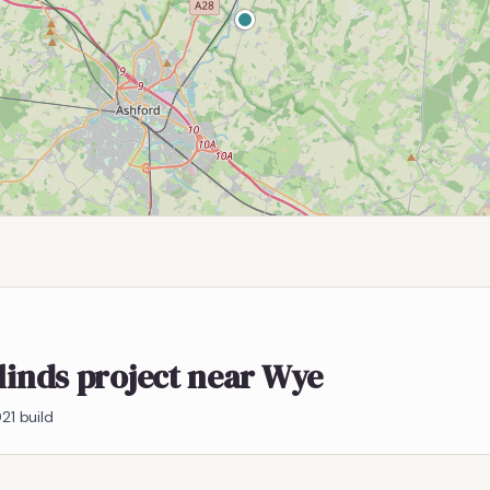
blinds project near Wye
21 build