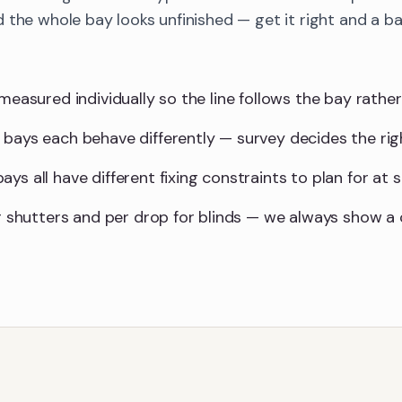
 the whole bay looks unfinished — get it right and a 
measured individually so the line follows the bay rather 
 bays each behave differently — survey decides the ri
ys all have different fixing constraints to plan for at s
for shutters and per drop for blinds — we always show 