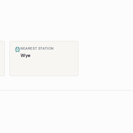
NEAREST STATION
Wye