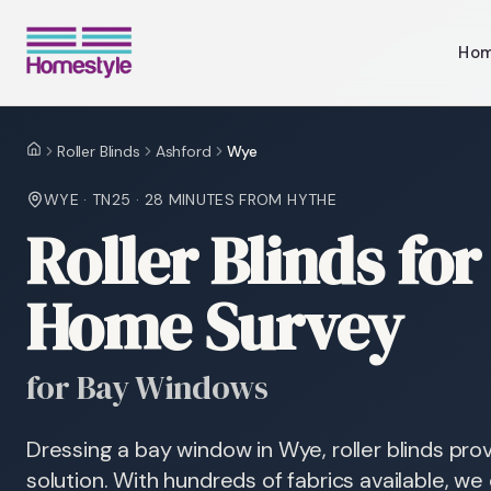
Ho
Roller Blinds
Ashford
Wye
Home
WYE
·
TN25
·
28 MINUTES
FROM HYTHE
Roller Blinds fo
Home Survey
for Bay Windows
Dressing a bay window in Wye, roller blinds prov
solution. With hundreds of fabrics available, we