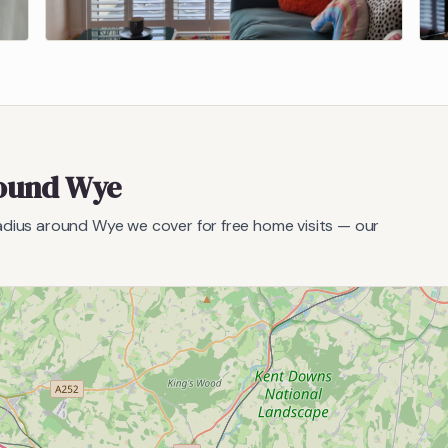
round
Wye
radius around
Wye
we cover for free home visits — our