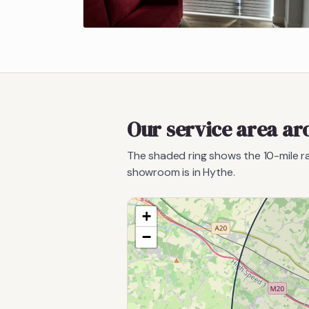
Our service area a
The shaded ring shows the
10
-mile 
showroom is in Hythe.
+
−