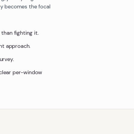
bay becomes the focal
than fighting it.
ght approach.
urvey.
a clear per-window