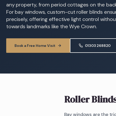
any property, from period cottages on the back 
For bay windows, custom-cut roller blinds ens
precisely, offering effective light control witho
towards landmarks like the Wye Crown.
Book a Free Home Visit
01303 268820
Roller Blind
Bay windows are the tric