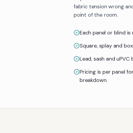
fabric tension wrong and
point of the room.
Each panel or blind is 
Square, splay and box
Lead, sash and uPVC ba
Pricing is per panel 
breakdown.