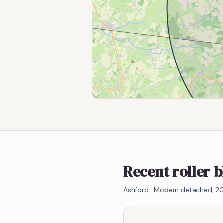
Recent roller 
Ashford
·
Modern detached, 20