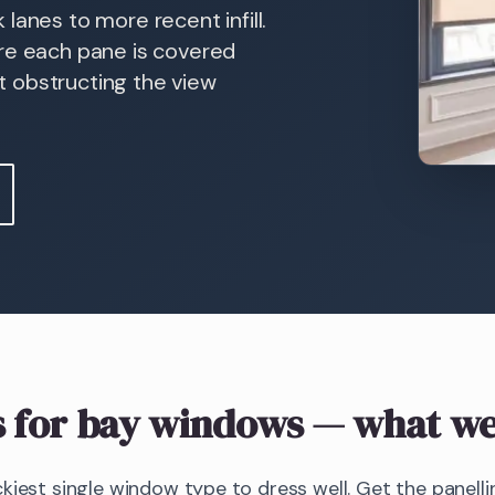
lanes to more recent infill.
ure each pane is covered
ut obstructing the view
s
for bay windows
— what we
kiest single window type to dress well. Get the panellin