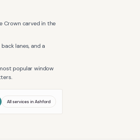
Wye Crown carved in the
back lanes, and a
 most popular window
tters
.
All services in
Ashford