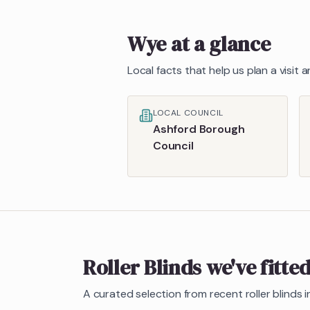
Wye
at a glance
Local facts that help us plan a visit
LOCAL COUNCIL
Ashford Borough
Council
Roller Blinds
we've fitte
A curated selection from recent
roller blinds
i