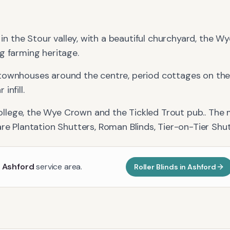
e in the Stour valley, with a beautiful churchyard, the 
g farming heritage.
townhouses around the centre, period cottages on the 
infill.
llege, the Wye Crown and the Tickled Trout pub.
. The
re
Plantation Shutters, Roman Blinds, Tier-on-Tier Shu
r
Ashford
service area.
Roller Blinds
in
Ashford