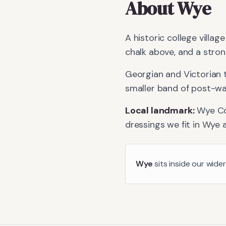
About
Wye
A historic college villag
chalk above, and a stron
Georgian and Victorian 
smaller band of post-war 
Local landmark:
Wye Co
dressings we fit in
Wye
a
Wye
sits inside our wide