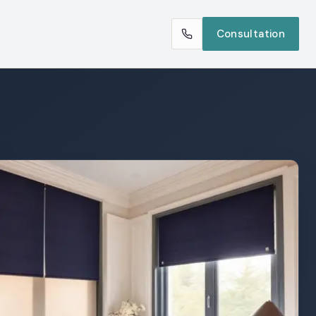
Consultation