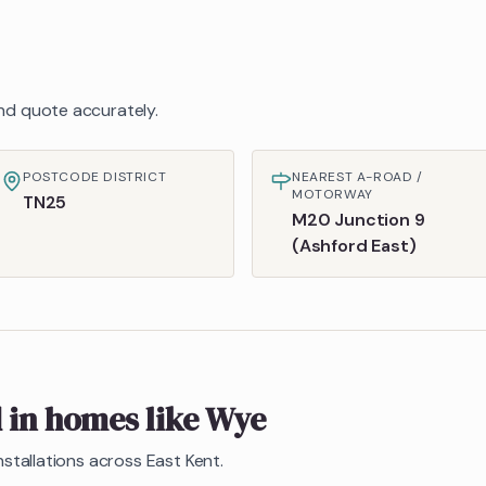
 and quote accurately.
POSTCODE DISTRICT
NEAREST A-ROAD /
MOTORWAY
TN25
M20 Junction 9
(Ashford East)
d in homes like
Wye
nstallations across East Kent.