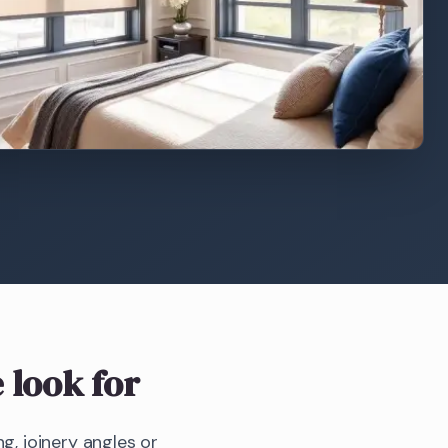
 look for
g, joinery angles or