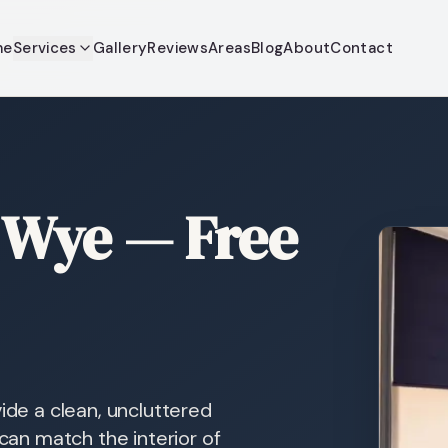
me
Services
Gallery
Reviews
Areas
Blog
About
Contact
r Wye — Free
ide a clean, uncluttered
 can match the interior of