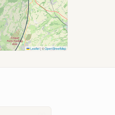
Leaflet
|
©
OpenStreetMap