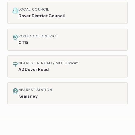
LOCAL COUNCIL
Dover District Council
POSTCODE DISTRICT
CT15
NEAREST A-ROAD / MOTORWAY
A2 Dover Road
NEAREST STATION
Kearsney