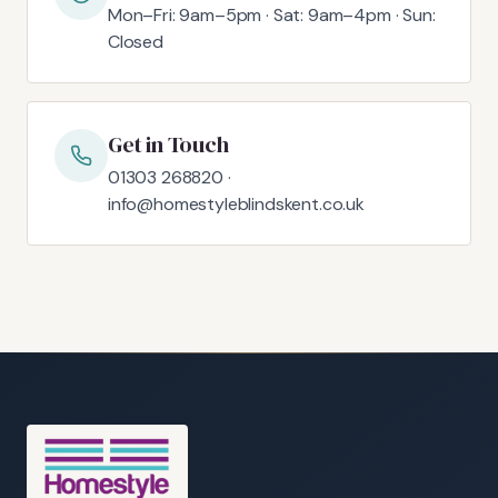
Mon–Fri: 9am–5pm · Sat: 9am–4pm · Sun:
Closed
Get in Touch
01303 268820 ·
info@homestyleblindskent.co.uk