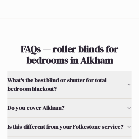
FAQs — roller blinds for
bedrooms in Alkham
What's the best blind or shutter for total
bedroom blackout?
Do you cover Alkham?
Is this different from your Folkestone service?