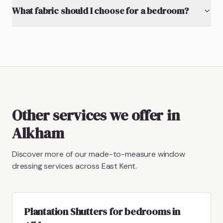
What fabric should I choose for a bedroom?
Other services we offer in
Alkham
Discover more of our made-to-measure window
dressing services across East Kent.
Plantation Shutters for bedrooms in