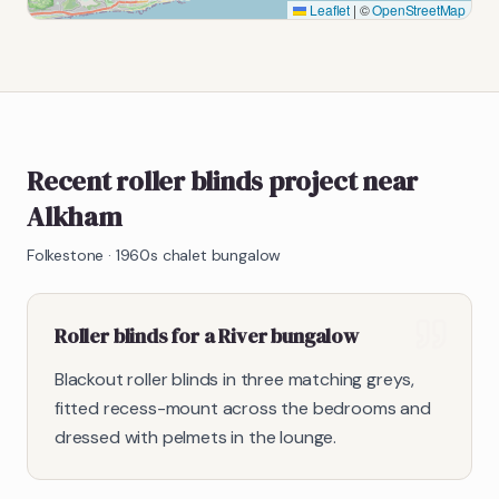
Leaflet
|
©
OpenStreetMap
Recent roller blinds project near
Alkham
Folkestone
·
1960s chalet bungalow
Roller blinds for a River bungalow
Blackout roller blinds in three matching greys,
fitted recess-mount across the bedrooms and
dressed with pelmets in the lounge.