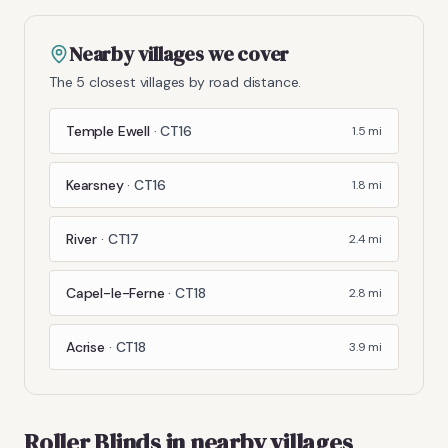
Nearby villages we cover
The 5 closest villages by road distance.
Temple Ewell
·
CT16
1.5
mi
Kearsney
·
CT16
1.8
mi
River
·
CT17
2.4
mi
Capel-le-Ferne
·
CT18
2.8
mi
Acrise
·
CT18
3.9
mi
Roller Blinds
in nearby villages