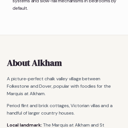
systems and slow-fall mechanisms in bedrooms by
default.
About
Alkham
A picture-perfect chalk valley village between
Folkestone and Dover, popular with foodies for the
Marquis at Alkham.
Period flint and brick cottages, Victorian villas and a
handful of larger country houses.
Local landmark:
The Marquis at Alkham and St