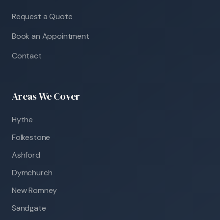
Request a Quote
Book an Appointment
Contact
Areas We Cover
Hythe
Folkestone
Ashford
Dymchurch
New Romney
Sandgate