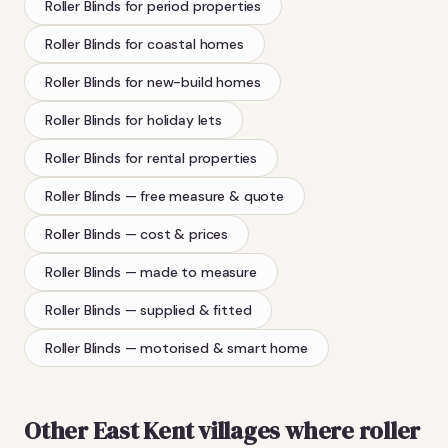
Roller Blinds
for period properties
Roller Blinds
for coastal homes
Roller Blinds
for new-build homes
Roller Blinds
for holiday lets
Roller Blinds
for rental properties
Roller Blinds
— free measure & quote
Roller Blinds
— cost & prices
Roller Blinds
— made to measure
Roller Blinds
— supplied & fitted
Roller Blinds
— motorised & smart home
Other East Kent villages where
roller