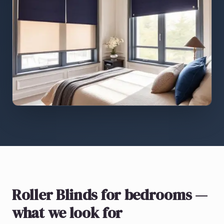
Roller Blinds
for bedrooms
—
what we look for