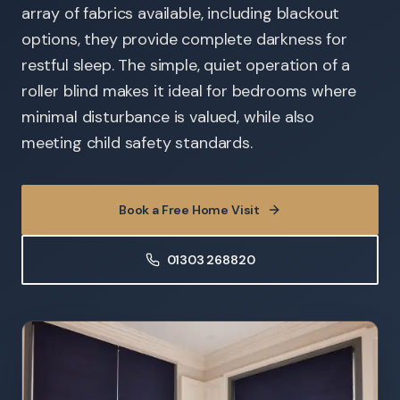
array of fabrics available, including blackout
options, they provide complete darkness for
restful sleep. The simple, quiet operation of a
roller blind makes it ideal for bedrooms where
minimal disturbance is valued, while also
meeting child safety standards.
Book a Free Home Visit
01303 268820