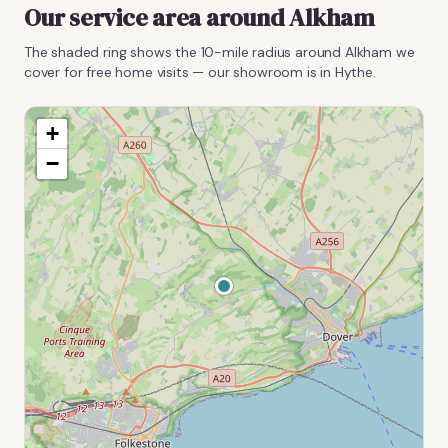
Our service area around
Alkham
The shaded ring shows the
10
-mile radius around
Alkham
we
cover for free home visits — our showroom is in Hythe.
+
−