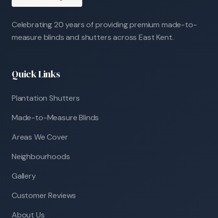
Celebrating 20 years of providing premium made-to-
measure blinds and shutters across East Kent.
Quick Links
Plantation Shutters
Made-to-Measure Blinds
Areas We Cover
Neighbourhoods
Gallery
Customer Reviews
About Us