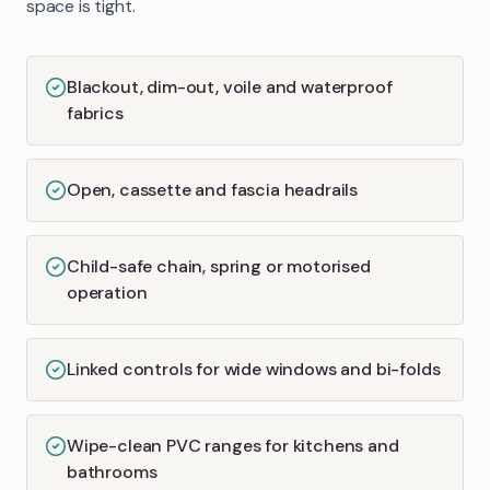
space is tight.
Blackout, dim-out, voile and waterproof
fabrics
Open, cassette and fascia headrails
Child-safe chain, spring or motorised
operation
Linked controls for wide windows and bi-folds
Wipe-clean PVC ranges for kitchens and
bathrooms