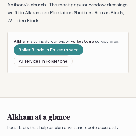
Anthony's church.
. The most popular window dressings
we fit in
Alkham
are
Plantation Shutters, Roman Blinds,
Wooden Blinds
.
Alkham
sits inside our wider
Folkestone
service area.
Roller Blinds
in
Folkestone
All services in
Folkestone
Alkham
at a glance
Local facts that help us plan a visit and quote accurately.