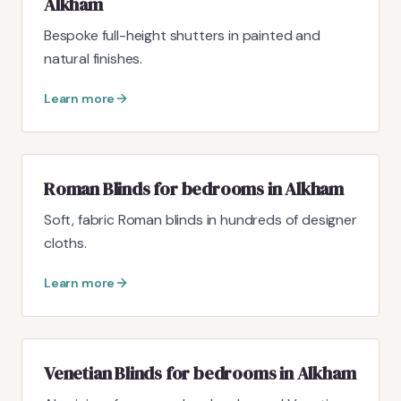
Alkham
Bespoke full-height shutters in painted and
natural finishes.
Learn more
Roman Blinds for bedrooms in Alkham
Soft, fabric Roman blinds in hundreds of designer
cloths.
Learn more
Venetian Blinds for bedrooms in Alkham