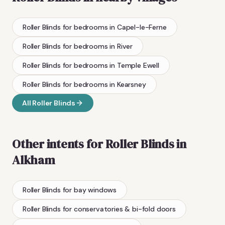
Roller Blinds
for bedrooms
in
Capel-le-Ferne
Roller Blinds
for bedrooms
in
River
Roller Blinds
for bedrooms
in
Temple Ewell
Roller Blinds
for bedrooms
in
Kearsney
All
Roller Blinds
Other intents for
Roller Blinds
in
Alkham
Roller Blinds
for bay windows
Roller Blinds
for conservatories & bi-fold doors