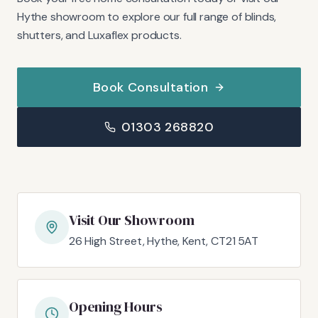
Hythe showroom to explore our full range of blinds,
shutters, and Luxaflex products.
Book Consultation
01303 268820
Visit Our Showroom
26 High Street, Hythe, Kent, CT21 5AT
Opening Hours