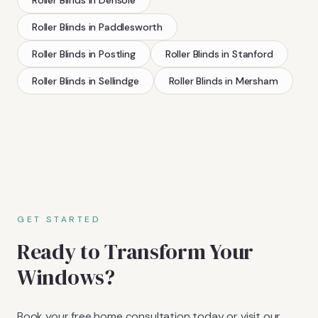
Roller Blinds
in
Paddlesworth
Roller Blinds
in
Postling
Roller Blinds
in
Stanford
Roller Blinds
in
Sellindge
Roller Blinds
in
Mersham
GET STARTED
Ready to Transform Your
Windows?
Book your free home consultation today or visit our