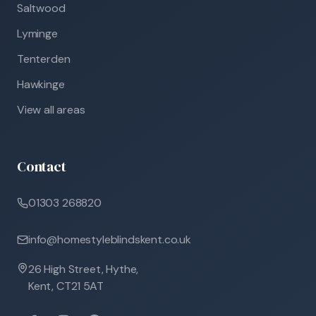
Saltwood
Lyminge
Tenterden
Hawkinge
View all areas
Contact
01303 268820
info@homestyleblindskent.co.uk
26 High Street, Hythe,
Kent, CT21 5AT