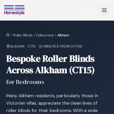
Roller Blinds
Folkestone
Alkham
Home
ALKHAM
·
CT15
·
15 MINUTES
FROM HYTHE
Bespoke Roller Blinds
Across Alkham (CT15)
for Bedrooms
Many Alkham residents, particularly those in
Victorian villas, appreciate the clean lines of
roller blinds for their bedrooms. With a wide