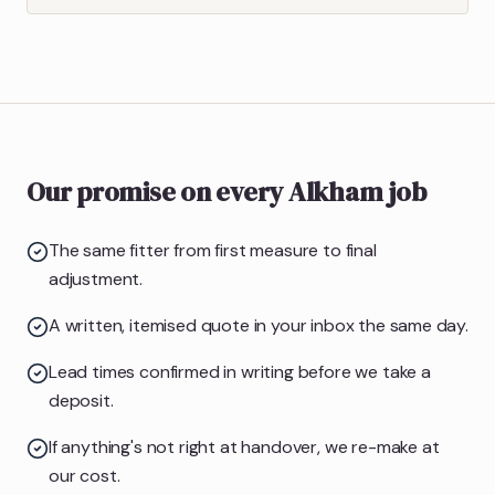
Our promise on every Alkham job
The same fitter from first measure to final
adjustment.
A written, itemised quote in your inbox the same day.
Lead times confirmed in writing before we take a
deposit.
If anything's not right at handover, we re-make at
our cost.