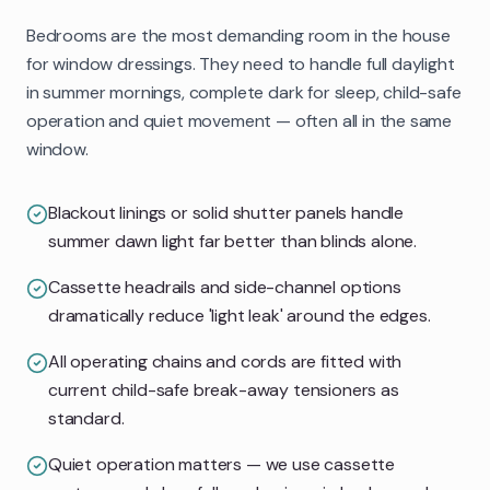
Bedrooms are the most demanding room in the house
for window dressings. They need to handle full daylight
in summer mornings, complete dark for sleep, child-safe
operation and quiet movement — often all in the same
window.
Blackout linings or solid shutter panels handle
summer dawn light far better than blinds alone.
Cassette headrails and side-channel options
dramatically reduce 'light leak' around the edges.
All operating chains and cords are fitted with
current child-safe break-away tensioners as
standard.
Quiet operation matters — we use cassette