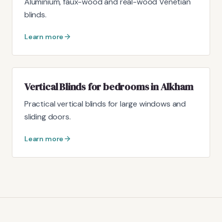
Aluminium, faux-wood and real-wood Venetian
blinds.
Learn more
Vertical Blinds for bedrooms in Alkham
Practical vertical blinds for large windows and
sliding doors.
Learn more