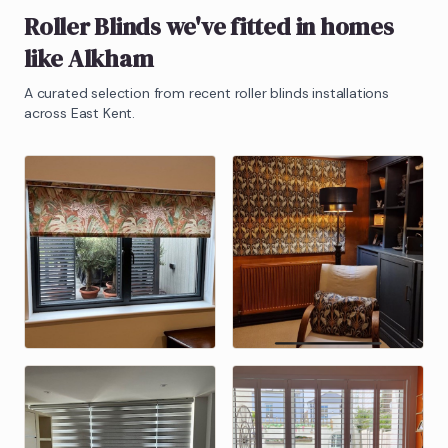
Roller Blinds
we've fitted in homes
like
Alkham
A curated selection from recent
roller blinds
installations
across East Kent.