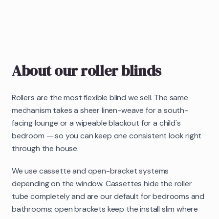
About our
roller blinds
Rollers are the most flexible blind we sell. The same
mechanism takes a sheer linen-weave for a south-
facing lounge or a wipeable blackout for a child's
bedroom — so you can keep one consistent look right
through the house.
We use cassette and open-bracket systems
depending on the window. Cassettes hide the roller
tube completely and are our default for bedrooms and
bathrooms; open brackets keep the install slim where