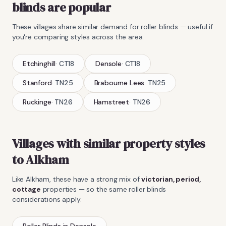
blinds
are popular
These villages share similar demand for
roller blinds
— useful if
you're comparing styles across the area.
Etchinghill
·
CT18
Densole
·
CT18
Stanford
·
TN25
Brabourne Lees
·
TN25
Ruckinge
·
TN26
Hamstreet
·
TN26
Villages with similar property styles
to
Alkham
Like
Alkham
, these have a strong mix of
victorian, period,
cottage
properties — so the same
roller blinds
considerations apply.
Roller Blinds
in
Densole