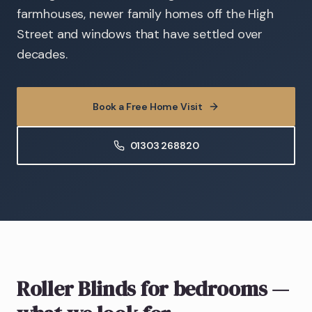
farmhouses, newer family homes off the High
Street and windows that have settled over
decades.
Book a Free Home Visit
01303 268820
Roller Blinds
for bedrooms
—