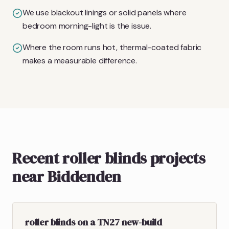
We use blackout linings or solid panels where
bedroom morning-light is the issue.
Where the room runs hot, thermal-coated fabric
makes a measurable difference.
Recent roller blinds projects
near Biddenden
roller blinds on a TN27 new-build