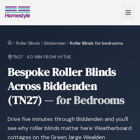
Roller Blinds
Biddenden
Roller Blinds for bedrooms
Home
TN27
·
40 MIN
FROM HYTHE
Bespoke Roller Blinds
Across Biddenden
(TN27)
—
for Bedrooms
Drive five minutes through Biddenden and you'll
see why roller blinds matter here: Weatherboard
cottages on the Green, large Wealden