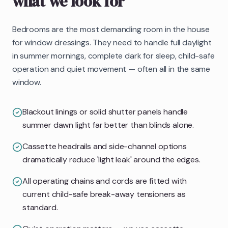
what we look for
Bedrooms are the most demanding room in the house
for window dressings. They need to handle full daylight
in summer mornings, complete dark for sleep, child-safe
operation and quiet movement — often all in the same
window.
Blackout linings or solid shutter panels handle
summer dawn light far better than blinds alone.
Cassette headrails and side-channel options
dramatically reduce 'light leak' around the edges.
All operating chains and cords are fitted with
current child-safe break-away tensioners as
standard.