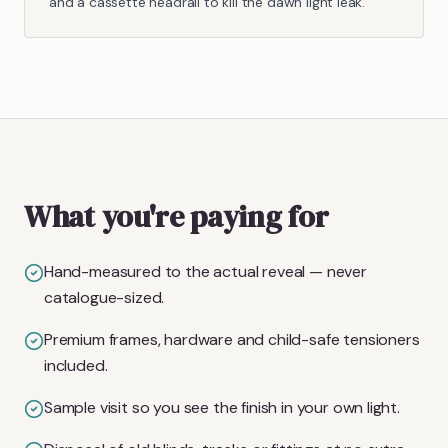
and a cassette headrail to kill the dawn light leak.
What you're paying for
Hand-measured to the actual reveal — never
catalogue-sized.
Premium frames, hardware and child-safe tensioners
included.
Sample visit so you see the finish in your own light.