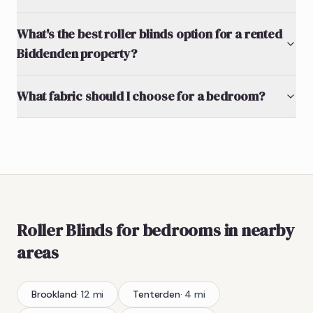
What's the best roller blinds option for a rented
Biddenden property?
What fabric should I choose for a bedroom?
Roller Blinds
for bedrooms
in nearby
areas
Brookland
·
12
mi
Tenterden
·
4
mi