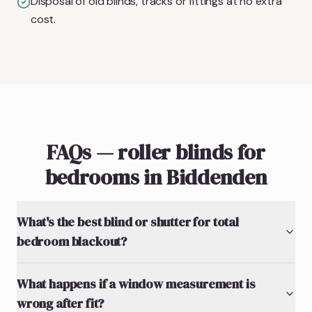
Disposal of old blinds, tracks or fittings at no extra
cost.
FAQs — roller blinds for
bedrooms in Biddenden
What's the best blind or shutter for total
bedroom blackout?
What happens if a window measurement is
wrong after fit?