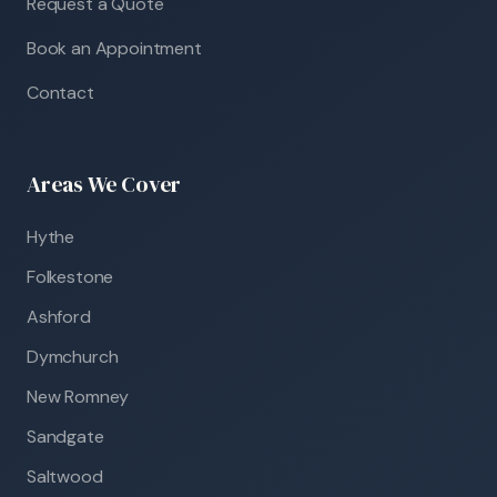
Request a Quote
Book an Appointment
Contact
Areas We Cover
Hythe
Folkestone
Ashford
Dymchurch
New Romney
Sandgate
Saltwood