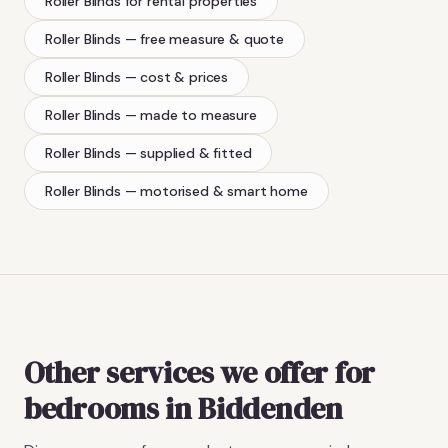
Roller Blinds
for rental properties
Roller Blinds
— free measure & quote
Roller Blinds
— cost & prices
Roller Blinds
— made to measure
Roller Blinds
— supplied & fitted
Roller Blinds
— motorised & smart home
Other services we offer for
bedrooms in Biddenden