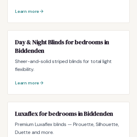
Learn more
Day & Night Blinds for bedrooms in
Biddenden
Sheer-and-solid striped blinds for total light
flexibility.
Learn more
Luxaflex for bedrooms in Biddenden
Premium Luxaflex blinds — Pirouette, Silhouette,
Duette and more.