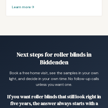
Learn more
Next steps for roller blinds in
Biddenden
Book a free home visit, see the samples in your own
light, and decide in your own time. No follow-up calls
unless you want one.
If you want roller blinds that still look right in
five years, the answer always starts with a