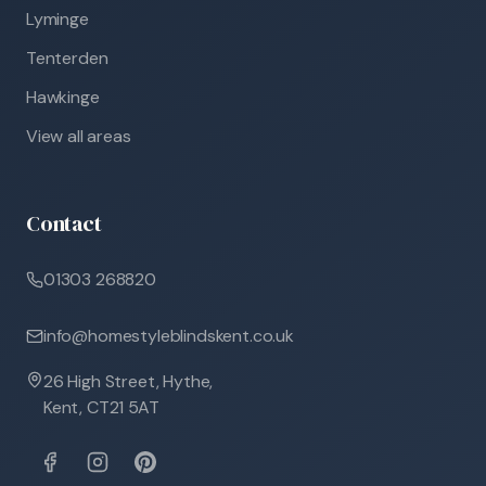
Lyminge
Tenterden
Hawkinge
View all areas
Contact
01303 268820
info@homestyleblindskent.co.uk
26 High Street, Hythe,
Kent, CT21 5AT