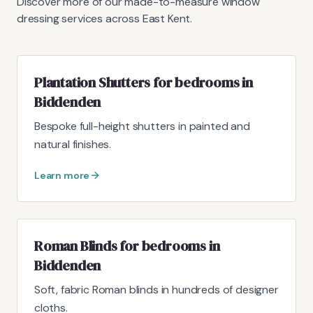
Discover more of our made-to-measure window
dressing services across East Kent.
Plantation Shutters for bedrooms in
Biddenden
Bespoke full-height shutters in painted and
natural finishes.
Learn more
Roman Blinds for bedrooms in
Biddenden
Soft, fabric Roman blinds in hundreds of designer
cloths.