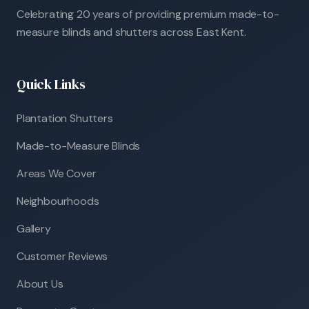
Celebrating 20 years of providing premium made-to-
measure blinds and shutters across East Kent.
Quick Links
Plantation Shutters
Made-to-Measure Blinds
Areas We Cover
Neighbourhoods
Gallery
Customer Reviews
About Us