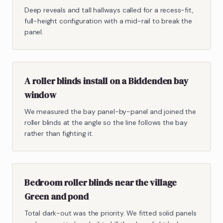
Deep reveals and tall hallways called for a recess-fit,
full-height configuration with a mid-rail to break the
panel.
A roller blinds install on a Biddenden bay
window
We measured the bay panel-by-panel and joined the
roller blinds at the angle so the line follows the bay
rather than fighting it.
Bedroom roller blinds near the village
Green and pond
Total dark-out was the priority. We fitted solid panels