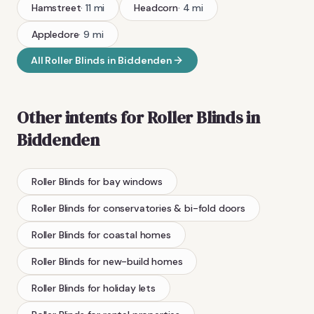
Hamstreet
·
11
mi
Headcorn
·
4
mi
Appledore
·
9
mi
All
Roller Blinds
in
Biddenden
Other intents for
Roller Blinds
in
Biddenden
Roller Blinds
for bay windows
Roller Blinds
for conservatories & bi-fold doors
Roller Blinds
for coastal homes
Roller Blinds
for new-build homes
Roller Blinds
for holiday lets