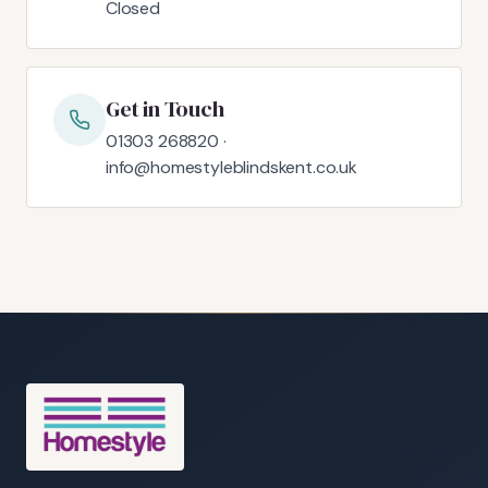
Closed
Get in Touch
01303 268820 ·
info@homestyleblindskent.co.uk