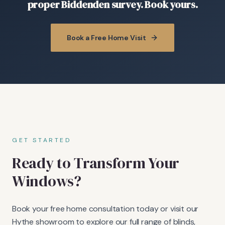
proper Biddenden survey. Book yours.
Book a Free Home Visit
GET STARTED
Ready to Transform Your
Windows?
Book your free home consultation today or visit our
Hythe showroom to explore our full range of blinds,