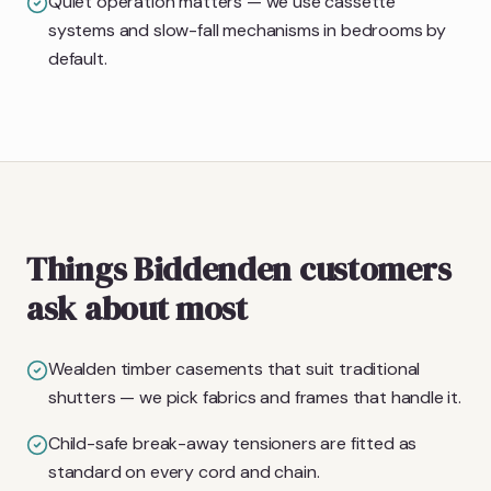
Quiet operation matters — we use cassette
systems and slow-fall mechanisms in bedrooms by
default.
Things Biddenden customers
ask about most
Wealden timber casements that suit traditional
shutters — we pick fabrics and frames that handle it.
Child-safe break-away tensioners are fitted as
standard on every cord and chain.