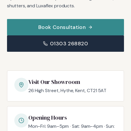
shutters, and Luxaflex products.
Book Consultation
01303 268820
Visit Our Showroom
26 High Street, Hythe, Kent, CT21 5AT
Opening Hours
Mon–Fri: 9am–5pm · Sat: 9am–4pm · Sun: