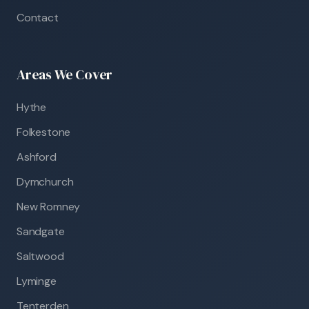
Contact
Areas We Cover
Hythe
Folkestone
Ashford
Dymchurch
New Romney
Sandgate
Saltwood
Lyminge
Tenterden