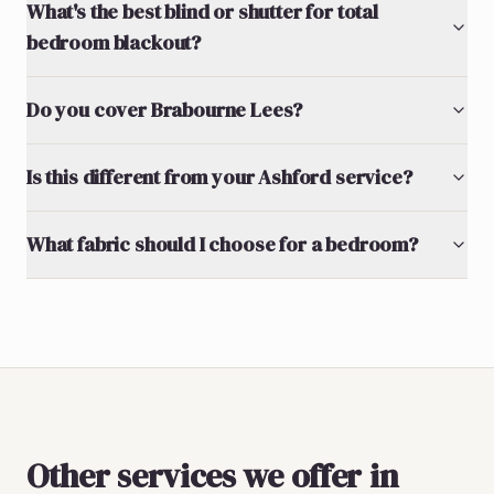
What's the best blind or shutter for total
bedroom blackout?
Do you cover Brabourne Lees?
Is this different from your Ashford service?
What fabric should I choose for a bedroom?
Other services we offer in