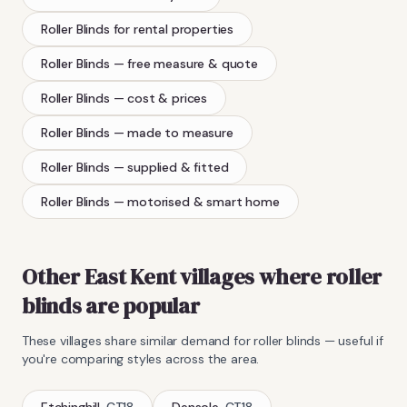
Roller Blinds
for rental properties
Roller Blinds
— free measure & quote
Roller Blinds
— cost & prices
Roller Blinds
— made to measure
Roller Blinds
— supplied & fitted
Roller Blinds
— motorised & smart home
Other East Kent villages where
roller
blinds
are popular
These villages share similar demand for
roller blinds
— useful if
you're comparing styles across the area.
Etchinghill
·
CT18
Densole
·
CT18