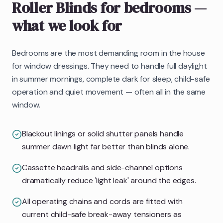
Roller Blinds
for bedrooms
—
what we look for
Bedrooms are the most demanding room in the house
for window dressings. They need to handle full daylight
in summer mornings, complete dark for sleep, child-safe
operation and quiet movement — often all in the same
window.
Blackout linings or solid shutter panels handle
summer dawn light far better than blinds alone.
Cassette headrails and side-channel options
dramatically reduce 'light leak' around the edges.
All operating chains and cords are fitted with
current child-safe break-away tensioners as