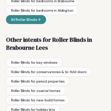
Roller Blinds
for bedrooms
in
Brabourne
Roller Blinds
for bedrooms
in
Aldington
All
Roller Blinds
Other intents for
Roller Blinds
in
Brabourne Lees
Roller Blinds
for bay windows
Roller Blinds
for conservatories & bi-fold doors
Roller Blinds
for period properties
Roller Blinds
for coastal homes
Roller Blinds
for new-build homes
Roller Blinds
for holiday lets