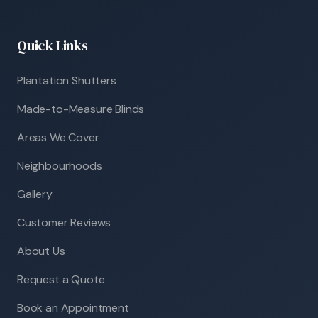
Quick Links
Plantation Shutters
Made-to-Measure Blinds
Areas We Cover
Neighbourhoods
Gallery
Customer Reviews
About Us
Request a Quote
Book an Appointment