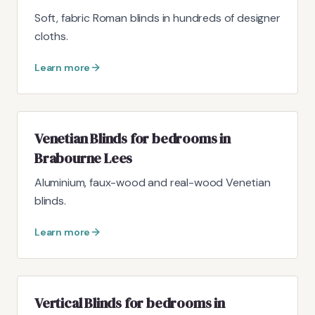
Soft, fabric Roman blinds in hundreds of designer
cloths.
Learn more
Venetian Blinds for bedrooms in
Brabourne Lees
Aluminium, faux-wood and real-wood Venetian
blinds.
Learn more
Vertical Blinds for bedrooms in