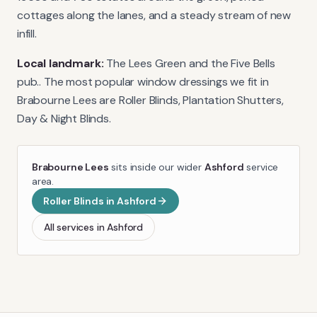
cottages along the lanes, and a steady stream of new
infill.
Local landmark:
The Lees Green and the Five Bells
pub.
. The most popular window dressings we fit in
Brabourne Lees
are
Roller Blinds, Plantation Shutters,
Day & Night Blinds
.
Brabourne Lees
sits inside our wider
Ashford
service
area.
Roller Blinds
in
Ashford
All services in
Ashford