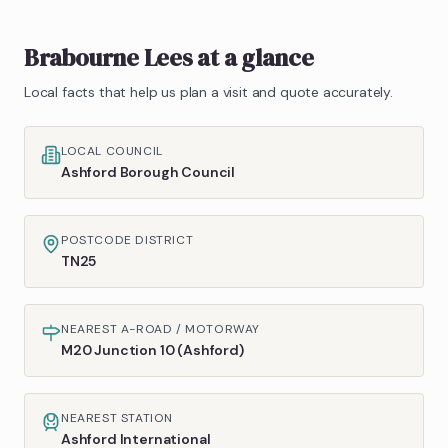
Brabourne Lees
at a glance
Local facts that help us plan a visit and quote accurately.
LOCAL COUNCIL
Ashford Borough Council
POSTCODE DISTRICT
TN25
NEAREST A-ROAD / MOTORWAY
M20 Junction 10 (Ashford)
NEAREST STATION
Ashford International