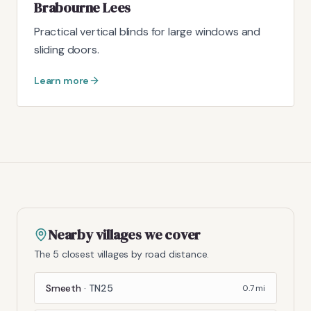
Brabourne Lees
Practical vertical blinds for large windows and
sliding doors.
Learn more
Nearby villages we cover
The 5 closest villages by road distance.
Smeeth
·
TN25
0.7
mi