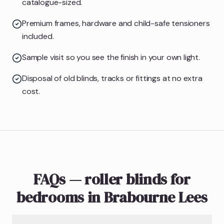
catalogue-sized.
Premium frames, hardware and child-safe tensioners
included.
Sample visit so you see the finish in your own light.
Disposal of old blinds, tracks or fittings at no extra
cost.
FAQs — roller blinds for
bedrooms in Brabourne Lees