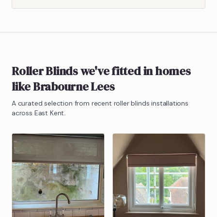
Roller Blinds
we've fitted in homes
like
Brabourne Lees
A curated selection from recent
roller blinds
installations
across East Kent.