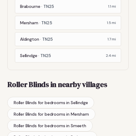
Brabourne
·
TN25
1.1
mi
Mersham
·
TN25
1.5
mi
Aldington
·
TN25
1.7
mi
Sellindge
·
TN25
2.4
mi
Roller Blinds
in nearby villages
Roller Blinds
for bedrooms
in
Sellindge
Roller Blinds
for bedrooms
in
Mersham
Roller Blinds
for bedrooms
in
Smeeth