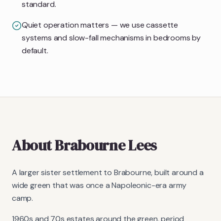
standard.
Quiet operation matters — we use cassette
systems and slow-fall mechanisms in bedrooms by
default.
About
Brabourne Lees
A larger sister settlement to Brabourne, built around a
wide green that was once a Napoleonic-era army
camp.
1960s and 70s estates around the green, period