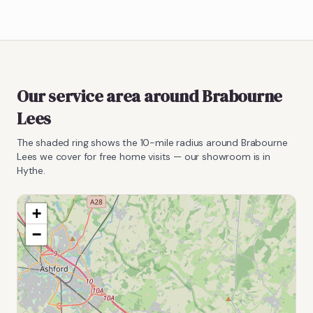
Our service area around
Brabourne
Lees
The shaded ring shows the
10
-mile radius around
Brabourne
Lees
we cover for free home visits — our showroom is in
Hythe.
+
−