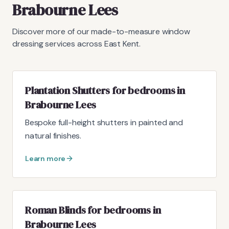
Brabourne Lees
Discover more of our made-to-measure window
dressing services across East Kent.
Plantation Shutters for bedrooms in
Brabourne Lees
Bespoke full-height shutters in painted and
natural finishes.
Learn more
Roman Blinds for bedrooms in
Brabourne Lees