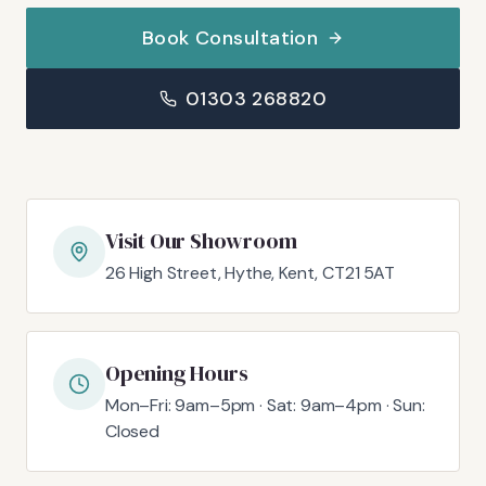
Book Consultation
01303 268820
Visit Our Showroom
26 High Street, Hythe, Kent, CT21 5AT
Opening Hours
Mon–Fri: 9am–5pm · Sat: 9am–4pm · Sun:
Closed