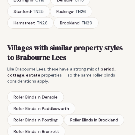
Stanford
·
TN25
Ruckinge
·
TN26
Hamstreet
·
TN26
Brookland
·
TN29
Villages with similar property styles
to
Brabourne Lees
Like
Brabourne Lees
, these have a strong mix of
period,
cottage, estate
properties — so the same
roller blinds
considerations apply.
Roller Blinds
in
Densole
Roller Blinds
in
Paddlesworth
Roller Blinds
in
Postling
Roller Blinds
in
Brookland
Roller Blinds
in
Brenzett