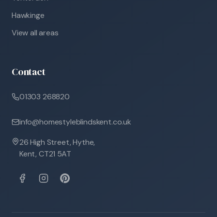
Hawkinge
View all areas
Contact
01303 268820
info@homestyleblindskent.co.uk
26 High Street, Hythe,
Kent, CT21 5AT