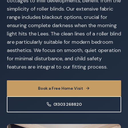
cottages to infill developments, benefit from the
simplicity of roller blinds. Our extensive fabric
range includes blackout options, crucial for
ensuring complete darkness when the morning
light hits the Lees. The clean lines of a roller blind
are particularly suitable for modern bedroom
aesthetics. We focus on smooth, quiet operation
for minimal disturbance, and child safety
features are integral to our fitting process.
Book a Free Home Visit
01303 268820