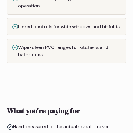
operation
Linked controls for wide windows and bi-folds
Wipe-clean PVC ranges for kitchens and
bathrooms
What you're paying for
Hand-measured to the actual reveal — never