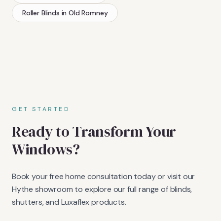
Roller Blinds
in
Old Romney
GET STARTED
Ready to Transform Your
Windows?
Book your free home consultation today or visit our
Hythe showroom to explore our full range of blinds,
shutters, and Luxaflex products.