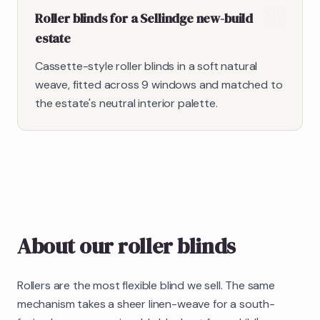
Roller blinds for a Sellindge new-build
estate
Cassette-style roller blinds in a soft natural
weave, fitted across 9 windows and matched to
the estate's neutral interior palette.
About our
roller blinds
Rollers are the most flexible blind we sell. The same
mechanism takes a sheer linen-weave for a south-