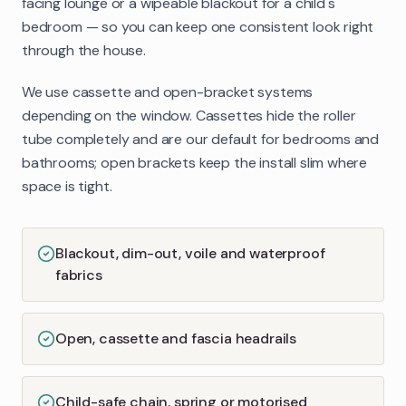
facing lounge or a wipeable blackout for a child's
bedroom — so you can keep one consistent look right
through the house.
We use cassette and open-bracket systems
depending on the window. Cassettes hide the roller
tube completely and are our default for bedrooms and
bathrooms; open brackets keep the install slim where
space is tight.
Blackout, dim-out, voile and waterproof
fabrics
Open, cassette and fascia headrails
Child-safe chain, spring or motorised