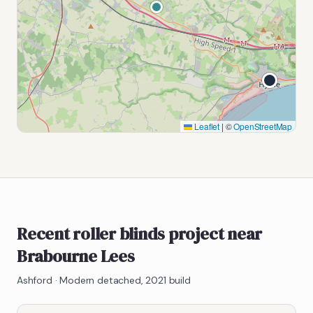
Leaflet
|
©
OpenStreetMap
Recent roller blinds project near
Brabourne Lees
Ashford
·
Modern detached, 2021 build