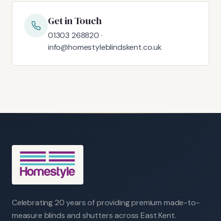
Get in Touch
01303 268820 ·
info@homestyleblindskent.co.uk
Celebrating 20 years of providing premium made-to-
measure blinds and shutters across East Kent.