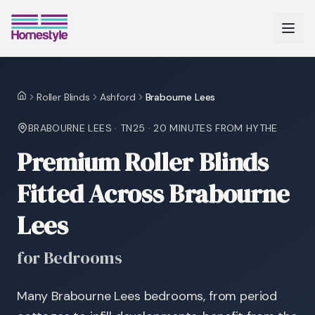
Roller Blinds
Ashford
Brabourne Lees
Home
BRABOURNE LEES
·
TN25
·
20 MINUTES
FROM HYTHE
Premium Roller Blinds
Fitted Across Brabourne
Lees
for Bedrooms
Many Brabourne Lees bedrooms, from period