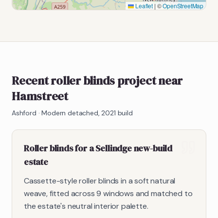
Leaflet
|
©
OpenStreetMap
Recent roller blinds project near
Hamstreet
Ashford
·
Modern detached, 2021 build
Roller blinds for a Sellindge new-build
estate
Cassette-style roller blinds in a soft natural
weave, fitted across 9 windows and matched to
the estate's neutral interior palette.