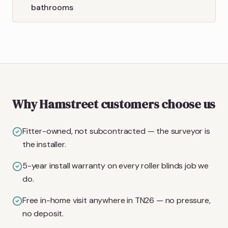
bathrooms
Why Hamstreet customers choose us
Fitter-owned, not subcontracted — the surveyor is
the installer.
5-year install warranty on every roller blinds job we
do.
Free in-home visit anywhere in TN26 — no pressure,
no deposit.