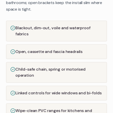
bathrooms; open brackets keep the install slim where
space is tight.
Blackout, dim-out, voile and waterproof
fabrics
Open, cassette and fascia headrails
Child-safe chain, spring or motorised
operation
Linked controls for wide windows and bi-folds
Wipe-clean PVC ranges for kitchens and