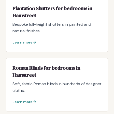
Plantation Shutters for bedrooms in
Hamstreet
Bespoke full-height shutters in painted and
natural finishes.
Learn more
Roman Blinds for bedrooms in
Hamstreet
Soft, fabric Roman blinds in hundreds of designer
cloths.
Learn more