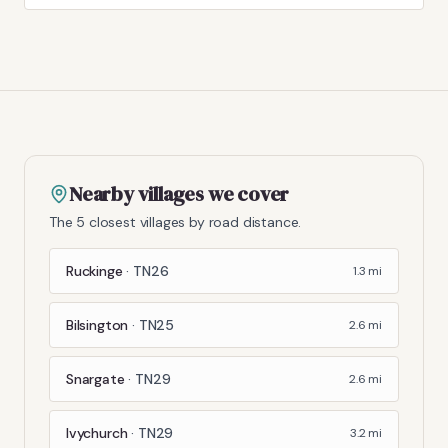
Nearby villages we cover
The 5 closest villages by road distance.
Ruckinge
·
TN26
1.3
mi
Bilsington
·
TN25
2.6
mi
Snargate
·
TN29
2.6
mi
Ivychurch
·
TN29
3.2
mi