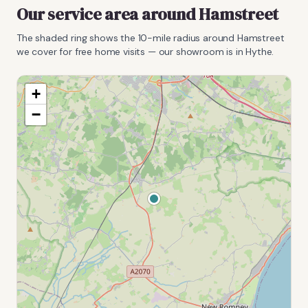
Our service area around
Hamstreet
The shaded ring shows the
10
-mile radius around
Hamstreet
we cover for free home visits — our showroom is in Hythe.
+
−