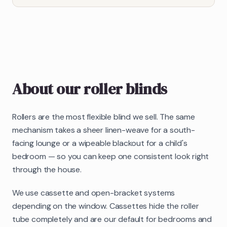
About our
roller blinds
Rollers are the most flexible blind we sell. The same
mechanism takes a sheer linen-weave for a south-
facing lounge or a wipeable blackout for a child's
bedroom — so you can keep one consistent look right
through the house.
We use cassette and open-bracket systems
depending on the window. Cassettes hide the roller
tube completely and are our default for bedrooms and