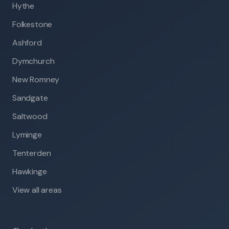
Hythe
Folkestone
Ashford
Dymchurch
New Romney
Sandgate
Saltwood
Lyminge
Tenterden
Hawkinge
View all areas