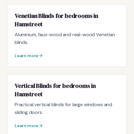
Venetian Blinds for bedrooms in
Hamstreet
Aluminium, faux-wood and real-wood Venetian
blinds.
Learn more
Vertical Blinds for bedrooms in
Hamstreet
Practical vertical blinds for large windows and
sliding doors.
Learn more