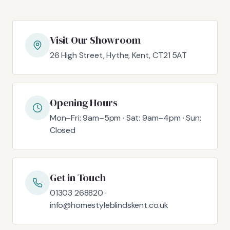
Visit Our Showroom
26 High Street, Hythe, Kent, CT21 5AT
Opening Hours
Mon–Fri: 9am–5pm · Sat: 9am–4pm · Sun:
Closed
Get in Touch
01303 268820 ·
info@homestyleblindskent.co.uk