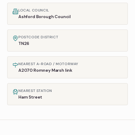
LOCAL COUNCIL
Ashford Borough Council
POSTCODE DISTRICT
TN26
NEAREST A-ROAD / MOTORWAY
A2070 Romney Marsh link
NEAREST STATION
Ham Street