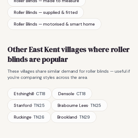
Roller Blinds
— made to measure
Roller Blinds
— supplied & fitted
Roller Blinds
— motorised & smart home
Other East Kent villages where
roller
blinds
are popular
These villages share similar demand for
roller blinds
— useful if
you're comparing styles across the area.
Etchinghill
·
CT18
Densole
·
CT18
Stanford
·
TN25
Brabourne Lees
·
TN25
Ruckinge
·
TN26
Brookland
·
TN29