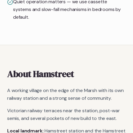
Quiet operation matters — we use cassette
systems and slow-fall mechanisms in bedrooms by
default.
About
Hamstreet
A working village on the edge of the Marsh with its own
railway station and a strong sense of community.
Victorian railway terraces near the station, post-war
semis, and several pockets of new build to the east.
Local landmark:
Hamstreet station and the Hamstreet