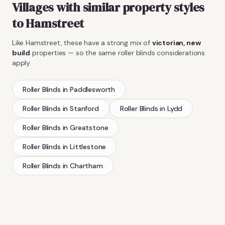
Villages with similar property styles
to
Hamstreet
Like
Hamstreet
, these have a strong mix of
victorian, new
build
properties — so the same
roller blinds
considerations
apply.
Roller Blinds
in
Paddlesworth
Roller Blinds
in
Stanford
Roller Blinds
in
Lydd
Roller Blinds
in
Greatstone
Roller Blinds
in
Littlestone
Roller Blinds
in
Chartham