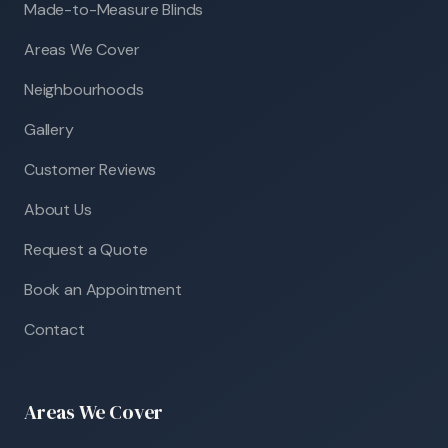
Made-to-Measure Blinds
Areas We Cover
Neighbourhoods
Gallery
Customer Reviews
About Us
Request a Quote
Book an Appointment
Contact
Areas We Cover