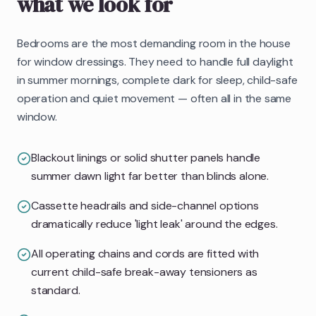
what we look for
Bedrooms are the most demanding room in the house
for window dressings. They need to handle full daylight
in summer mornings, complete dark for sleep, child-safe
operation and quiet movement — often all in the same
window.
Blackout linings or solid shutter panels handle
summer dawn light far better than blinds alone.
Cassette headrails and side-channel options
dramatically reduce 'light leak' around the edges.
All operating chains and cords are fitted with
current child-safe break-away tensioners as
standard.