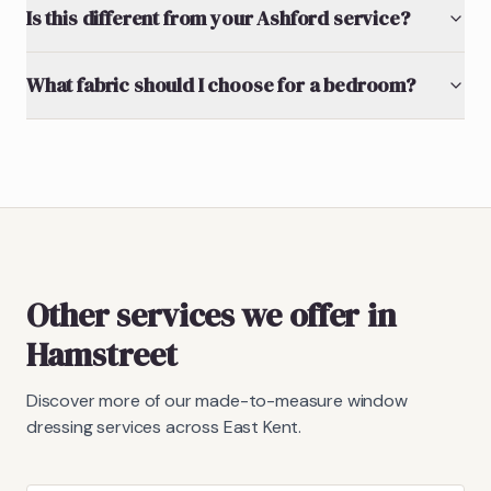
Is this different from your Ashford service?
What fabric should I choose for a bedroom?
Other services we offer in
Hamstreet
Discover more of our made-to-measure window
dressing services across East Kent.