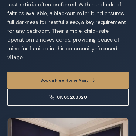
aesthetic is often preferred. With hundreds of
fabrics available, a blackout roller blind ensures
full darkness for restful sleep, a key requirement
for any bedroom. Their simple, child-safe
operation removes cords, providing peace of
mind for families in this community-focused
village.
Book a Free Home Visit
01303 268820