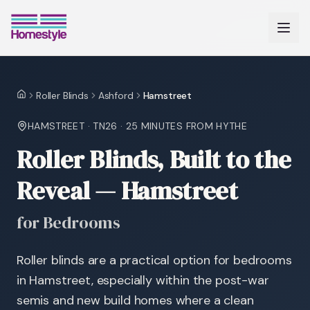
Roller Blinds
Ashford
Hamstreet
Home
HAMSTREET
·
TN26
·
25 MINUTES
FROM HYTHE
Roller Blinds, Built to the
Reveal — Hamstreet
for Bedrooms
Roller blinds are a practical option for bedrooms
in Hamstreet, especially within the post-war
semis and new build homes where a clean