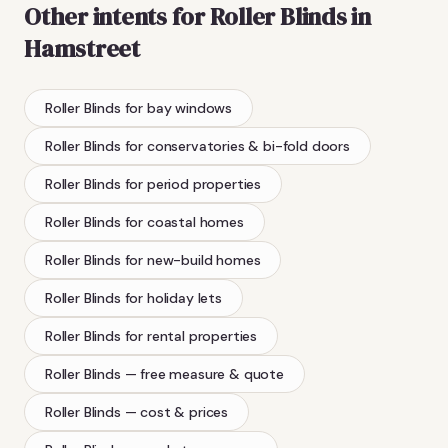
Other intents for
Roller Blinds
in
Hamstreet
Roller Blinds
for bay windows
Roller Blinds
for conservatories & bi-fold doors
Roller Blinds
for period properties
Roller Blinds
for coastal homes
Roller Blinds
for new-build homes
Roller Blinds
for holiday lets
Roller Blinds
for rental properties
Roller Blinds
— free measure & quote
Roller Blinds
— cost & prices