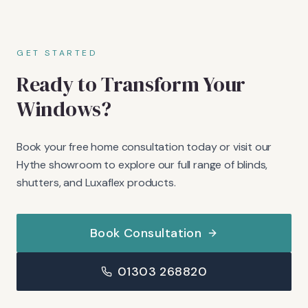
GET STARTED
Ready to Transform Your
Windows?
Book your free home consultation today or visit our
Hythe showroom to explore our full range of blinds,
shutters, and Luxaflex products.
Book Consultation
01303 268820