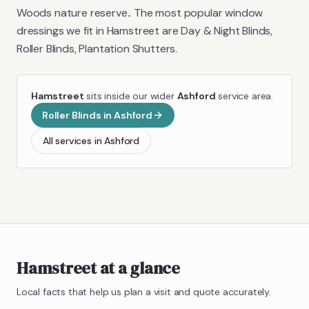
Woods nature reserve.
. The most popular window
dressings we fit in
Hamstreet
are
Day & Night Blinds,
Roller Blinds, Plantation Shutters
.
Hamstreet
sits inside our wider
Ashford
service area.
Roller Blinds
in
Ashford
All services in
Ashford
Hamstreet
at a glance
Local facts that help us plan a visit and quote accurately.