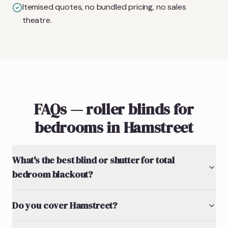
Itemised quotes, no bundled pricing, no sales
theatre.
FAQs — roller blinds for
bedrooms in Hamstreet
What's the best blind or shutter for total
bedroom blackout?
Do you cover Hamstreet?