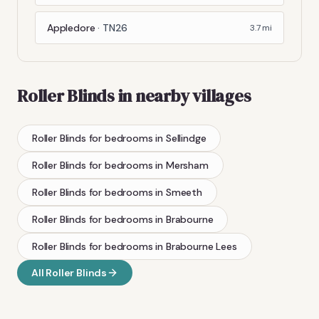
Appledore
·
TN26
3.7
mi
Roller Blinds
in nearby villages
Roller Blinds
for bedrooms
in
Sellindge
Roller Blinds
for bedrooms
in
Mersham
Roller Blinds
for bedrooms
in
Smeeth
Roller Blinds
for bedrooms
in
Brabourne
Roller Blinds
for bedrooms
in
Brabourne Lees
All
Roller Blinds