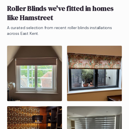
Roller Blinds
we've fitted in homes
like
Hamstreet
A curated selection from recent
roller blinds
installations
across East Kent.