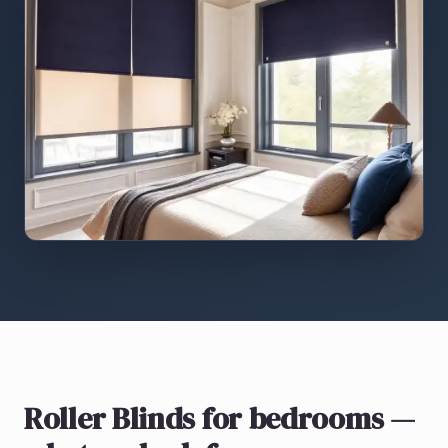
Roller Blinds
for bedrooms
—