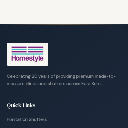
Celebrating 20 years of providing premium made-to-
measure blinds and shutters across East Kent.
Quick Links
Plantation Shutters