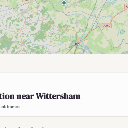
ation near Wittersham
 oak frames