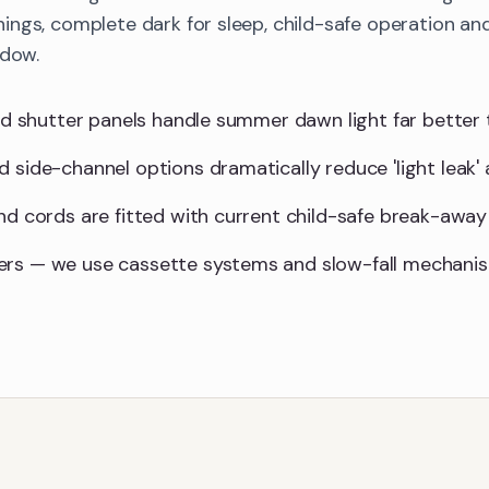
ings, complete dark for sleep, child-safe operation 
ndow.
lid shutter panels handle summer dawn light far better 
d side-channel options dramatically reduce 'light leak'
and cords are fitted with current child-safe break-away
ers — we use cassette systems and slow-fall mechani