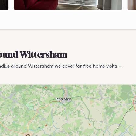
round
Wittersham
radius around
Wittersham
we cover for free home visits —