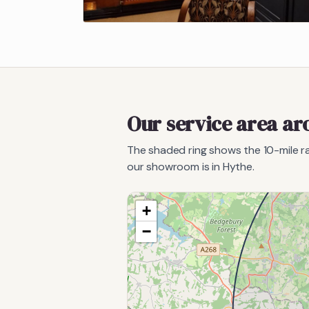
Our service area a
The shaded ring shows the
10
-mile 
our showroom is in Hythe.
+
−