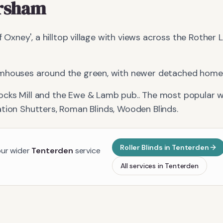
rsham
of Oxney', a hilltop village with views across the Rother
mhouses around the green, with newer detached homes
ocks Mill and the Ewe & Lamb pub.
. The most popular w
ation Shutters, Roman Blinds, Wooden Blinds
.
Roller Blinds
in
Tenterden
our wider
Tenterden
service
All services in
Tenterden