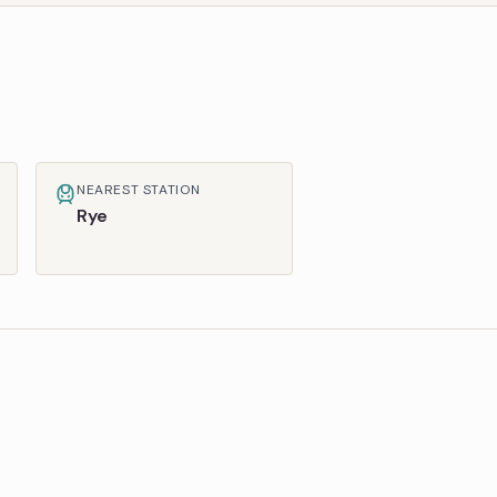
NEAREST STATION
Rye