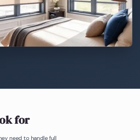
ok for
y need to handle full