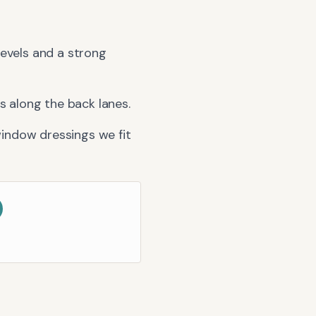
 Levels and a strong
 along the back lanes.
indow dressings we fit