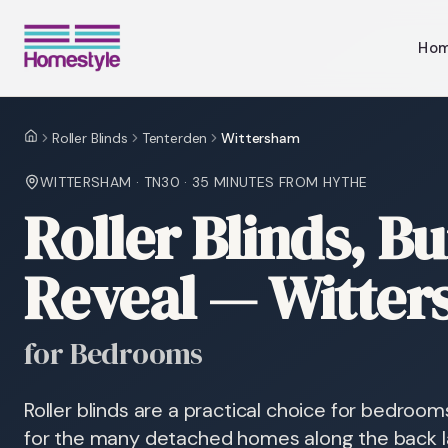
Ho
Roller Blinds
Tenterden
Wittersham
Home
WITTERSHAM
·
TN30
·
35 MINUTES
FROM HYTHE
Roller Blinds, Bui
Reveal — Witte
for Bedrooms
Roller blinds are a practical choice for bedroom
for the many detached homes along the back la