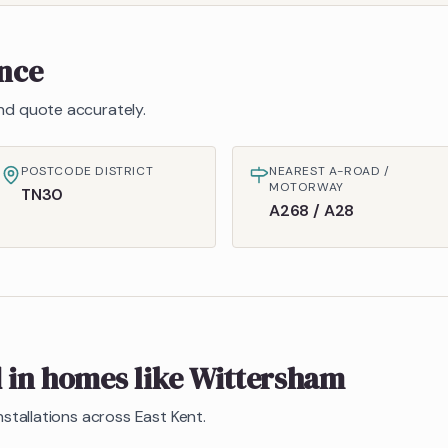
ance
 and quote accurately.
POSTCODE DISTRICT
NEAREST A-ROAD /
MOTORWAY
TN30
A268 / A28
d in homes like
Wittersham
nstallations across East Kent.