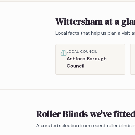
Wittersham
at a gl
Local facts that help us plan a visit
LOCAL COUNCIL
Ashford Borough
Council
Roller Blinds
we've fitte
A curated selection from recent
roller blinds
i