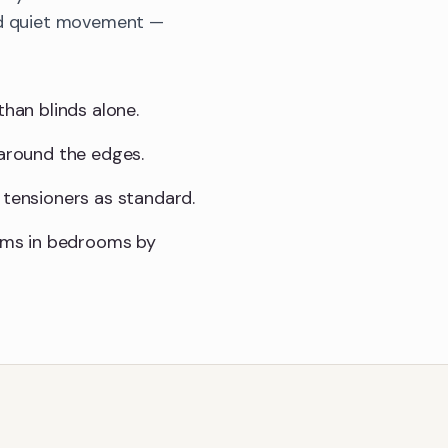
and quiet movement —
than blinds alone.
 around the edges.
 tensioners as standard.
sms in bedrooms by