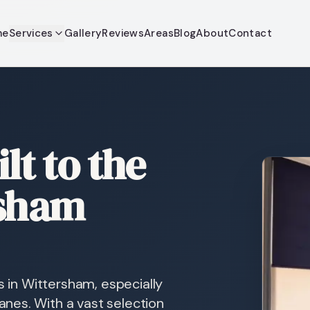
me
Services
Gallery
Reviews
Areas
Blog
About
Contact
lt to the
rsham
s in Wittersham, especially
nes. With a vast selection