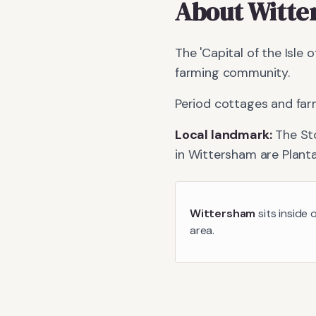
About
Witte
The 'Capital of the Isle 
farming community.
Period cottages and far
Local landmark:
The St
in
Wittersham
are
Plant
Wittersham
sits inside 
area.