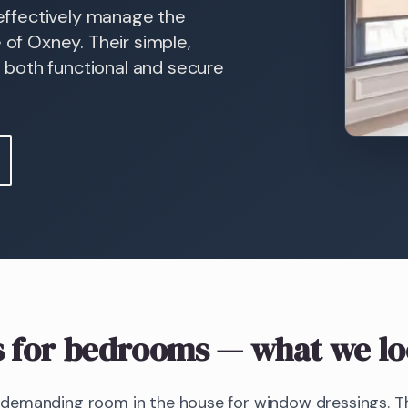
n effectively manage the
 of Oxney. Their simple,
 both functional and secure
s
for bedrooms
— what we lo
emanding room in the house for window dressings. The