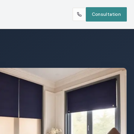
Consultation