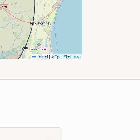
Leaflet
|
©
OpenStreetMap