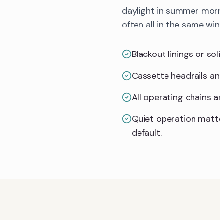
daylight in summer morn
often all in the same wi
Blackout linings or so
Cassette headrails an
All operating chains 
Quiet operation matt
default.