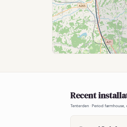
Recent install
Tenterden
·
Period farmhouse,