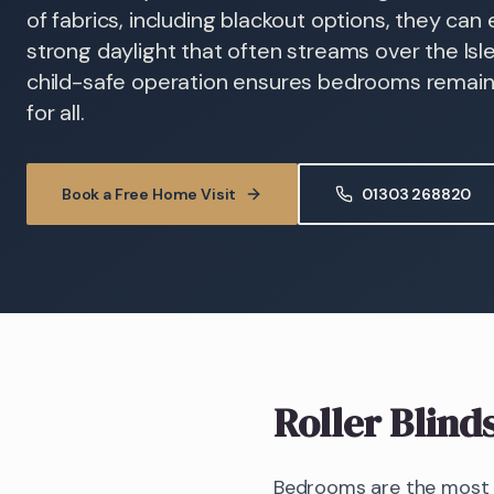
of fabrics, including blackout options, they ca
strong daylight that often streams over the Isle
child-safe operation ensures bedrooms remain
for all.
Book a Free Home Visit
01303 268820
Roller Blind
Bedrooms are the most d