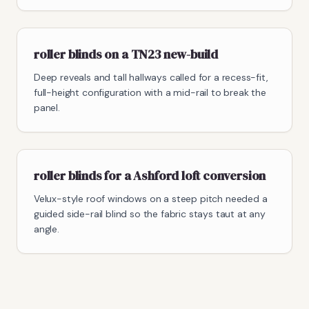
roller blinds on a TN23 new-build
Deep reveals and tall hallways called for a recess-fit,
full-height configuration with a mid-rail to break the
panel.
roller blinds for a Ashford loft conversion
Velux-style roof windows on a steep pitch needed a
guided side-rail blind so the fabric stays taut at any
angle.