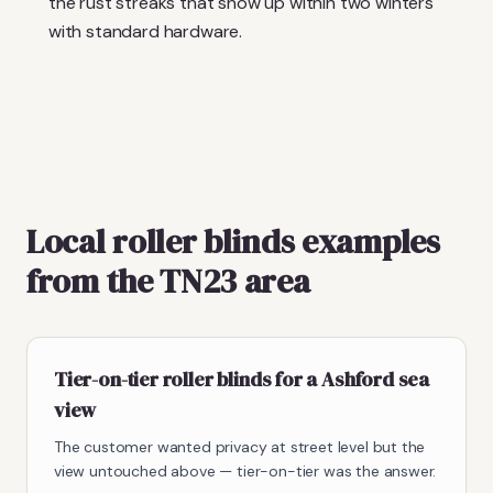
the rust streaks that show up within two winters
with standard hardware.
Local roller blinds examples
from the TN23 area
Tier-on-tier roller blinds for a Ashford sea
view
The customer wanted privacy at street level but the
view untouched above — tier-on-tier was the answer.