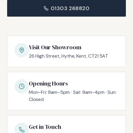
01303 268820
Visit Our Showroom
26 High Street, Hythe, Kent, CT21 5AT
Opening Hours
Mon–Fri: 9am–5pm · Sat: 9am–4pm · Sun:
Closed
Get in Touch