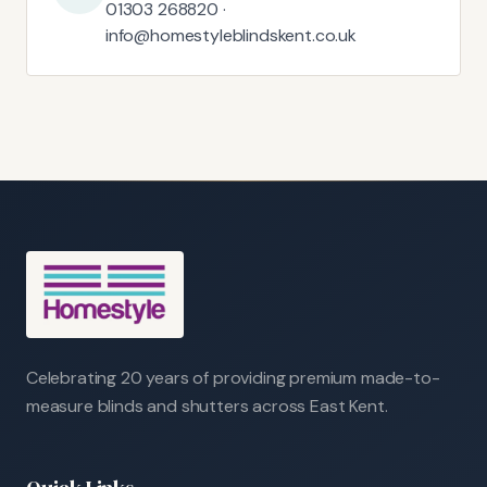
01303 268820 ·
info@homestyleblindskent.co.uk
Celebrating 20 years of providing premium made-to-
measure blinds and shutters across East Kent.