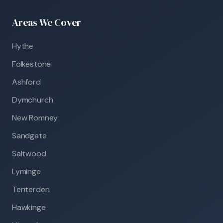
Areas We Cover
Hythe
Folkestone
Ashford
Dymchurch
New Romney
Sandgate
Saltwood
Lyminge
Tenterden
Hawkinge