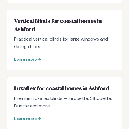
Vertical Blinds for coastal homes in
Ashford
Practical vertical blinds for large windows and
sliding doors.
Learn more
Luxaflex for coastal homes in Ashford
Premium Luxaflex blinds — Pirouette, Silhouette,
Duette and more.
Learn more