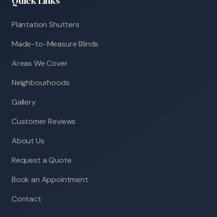
Quick Links
Plantation Shutters
Made-to-Measure Blinds
Areas We Cover
Neighbourhoods
Gallery
Customer Reviews
About Us
Request a Quote
Book an Appointment
Contact