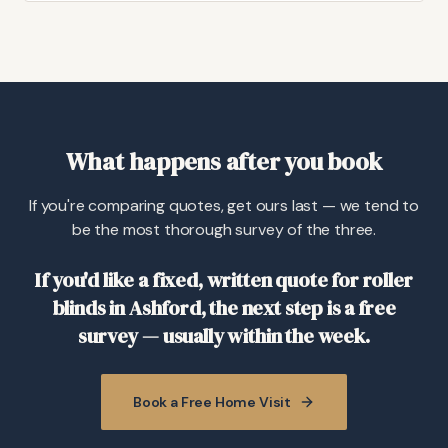
What happens after you book
If you're comparing quotes, get ours last — we tend to
be the most thorough survey of the three.
If you'd like a fixed, written quote for roller
blinds in Ashford, the next step is a free
survey — usually within the week.
Book a Free Home Visit