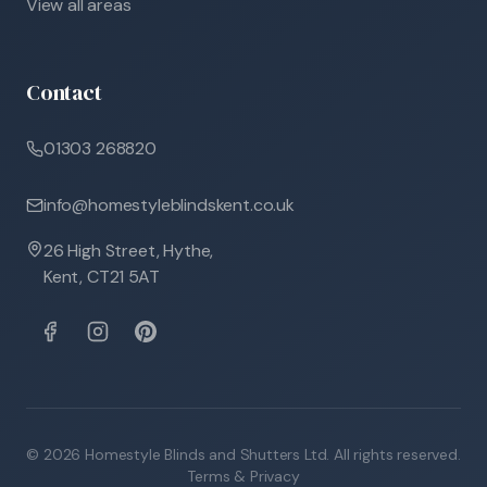
View all areas
Contact
01303 268820
info@homestyleblindskent.co.uk
26 High Street, Hythe,
Kent, CT21 5AT
©
2026
Homestyle Blinds and Shutters Ltd. All rights reserved.
Terms & Privacy