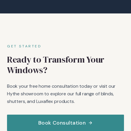
GET STARTED
Ready to Transform Your
Windows?
Book your free home consultation today or visit our
Hythe showroom to explore our full range of blinds,
shutters, and Luxaflex products.
Book Consultation