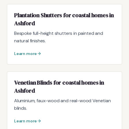
Plantation Shutters for coastal homes in
Ashford
Bespoke full-height shutters in painted and
natural finishes.
Learn more
Venetian Blinds for coastal homes in
Ashford
Aluminium, faux-wood and real-wood Venetian
blinds.
Learn more