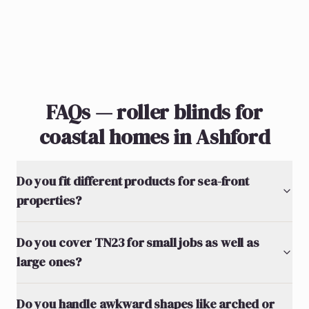
FAQs — roller blinds for
coastal homes in Ashford
Do you fit different products for sea-front
properties?
Do you cover TN23 for small jobs as well as
large ones?
Do you handle awkward shapes like arched or