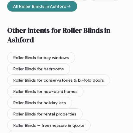
All
Roller Blinds
in
Ashford
Other intents for
Roller Blinds
in
Ashford
Roller Blinds
for bay windows
Roller Blinds
for bedrooms
Roller Blinds
for conservatories & bi-fold doors
Roller Blinds
for new-build homes
Roller Blinds
for holiday lets
Roller Blinds
for rental properties
Roller Blinds
— free measure & quote