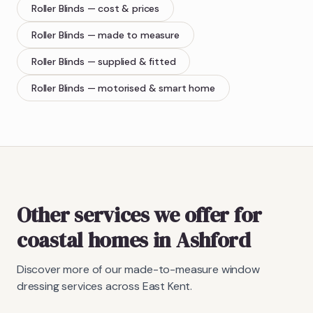
Roller Blinds
— cost & prices
Roller Blinds
— made to measure
Roller Blinds
— supplied & fitted
Roller Blinds
— motorised & smart home
Other services we offer for
coastal homes in Ashford
Discover more of our made-to-measure window
dressing services across East Kent.