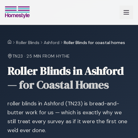
Roller Blinds
Ashford
Roller Blinds for coastal homes
Home
TN23
·
25 MIN
FROM HYTHE
Roller Blinds in Ashford
—
for Coastal Homes
roller blinds in Ashford (TN23) is bread-and-
butter work for us — which is exactly why we
still treat every survey as if it were the first one
we'd ever done.