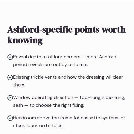
Ashford-specific points worth
knowing
Reveal depth at all four corners — most Ashford
period reveals are out by 5–15 mm.
Existing trickle vents and how the dressing will clear
them.
Window operating direction — top-hung, side-hung,
sash — to choose the right fixing.
Headroom above the frame for cassette systems or
stack-back on bi-folds.