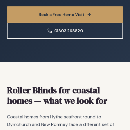
Book a Free Home Visit
01303 268820
Roller Blinds
for coastal
homes
— what we look for
Coastal homes from Hythe seafront round to
Dymchurch and New Romney face a different set of