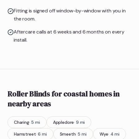
Fitting is signed off window-by-window with you in
the room.
Aftercare calls at 6 weeks and 6 months on every
install.
Roller Blinds
for coastal homes
in
nearby areas
Charing
·
5
mi
Appledore
·
9
mi
Hamstreet
·
6
mi
Smeeth
·
5
mi
Wye
·
4
mi