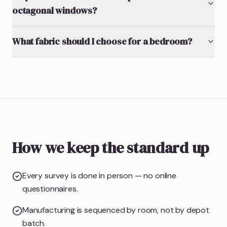
octagonal windows?
What fabric should I choose for a bedroom?
How we keep the standard up
Every survey is done in person — no online
questionnaires.
Manufacturing is sequenced by room, not by depot
batch.