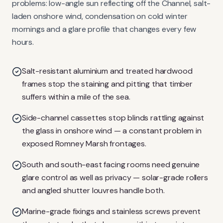
problems: low-angle sun reflecting off the Channel, salt-
laden onshore wind, condensation on cold winter
mornings and a glare profile that changes every few
hours.
Salt-resistant aluminium and treated hardwood
frames stop the staining and pitting that timber
suffers within a mile of the sea.
Side-channel cassettes stop blinds rattling against
the glass in onshore wind — a constant problem in
exposed Romney Marsh frontages.
South and south-east facing rooms need genuine
glare control as well as privacy — solar-grade rollers
and angled shutter louvres handle both.
Marine-grade fixings and stainless screws prevent