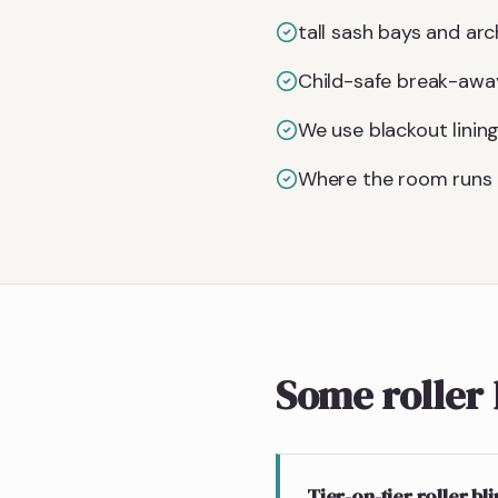
tall sash bays and arc
Child-safe break-away
We use blackout linin
Where the room runs 
Some roller 
Tier-on-tier roller bl