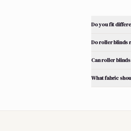
Do you fit differ
Do roller blinds
Can roller blinds
What fabric shou