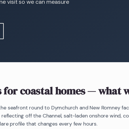
ome visit so we can measure
s
for coastal homes
— what w
he seafront round to Dymchurch and New Romney face 
reflecting off the Channel, salt-laden onshore wind, c
are profile that changes every few hours.