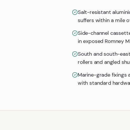
Salt-resistant alumin
suffers within a mile o
Side-channel cassette
in exposed Romney Ma
South and south-east 
rollers and angled shu
Marine-grade fixings 
with standard hardwa