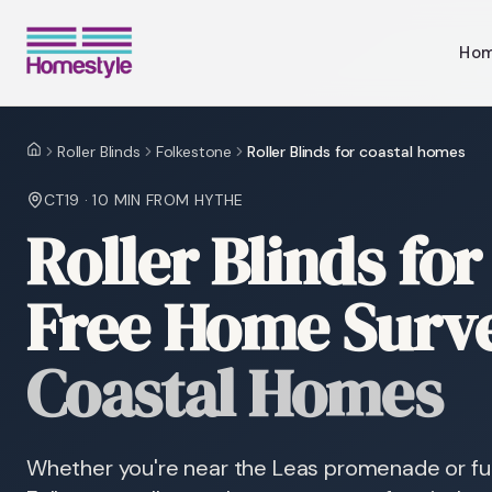
Ho
Roller Blinds
Folkestone
Roller Blinds for coastal homes
Home
CT19
·
10 MIN
FROM HYTHE
Roller Blinds fo
Free Home Surv
Coastal Homes
Whether you're near the Leas promenade or furth