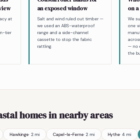
 view
an exposed window
on a
acy at
Salt and wind ruled out timber —
We su
we used an ABS-waterproof
one v
n-tier
range and a side-channel
manuf
cassette to stop the fabric
acros
rattling.
— no d
the bu
astal homes
in nearby areas
Hawkinge
·
2
mi
Capel-le-Ferne
·
2
mi
Hythe
·
4
mi