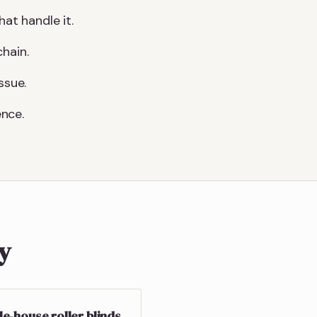
at handle it.
hain.
ssue.
nce.
ly
e-house roller blinds