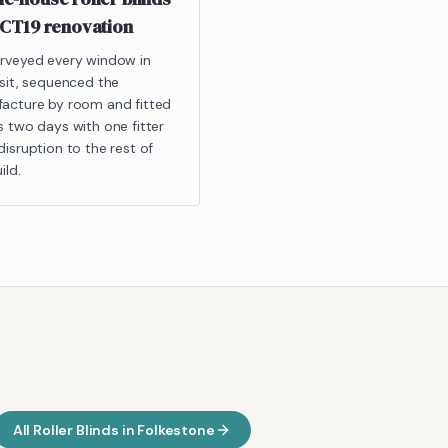
 CT19 renovation
rveyed every window in
isit, sequenced the
acture by room and fitted
s two days with one fitter
isruption to the rest of
ild.
All
Roller Blinds
in
Folkestone