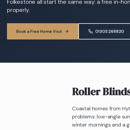
Folkestone all start the same way: a free in-h
properly.
Book a Free Home Visit
01303 268820
Roller Blind
Coastal homes from Hyt
problems: low-angle sun 
winter mornings and a gl