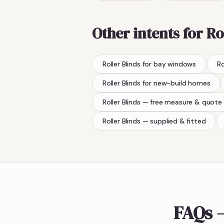
Other intents for
Ro
Roller Blinds
for bay windows
Ro
Roller Blinds
for new-build homes
Roller Blinds
— free measure & quote
Roller Blinds
— supplied & fitted
FAQs —