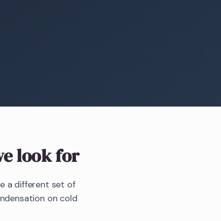
e look for
a different set of
ondensation on cold