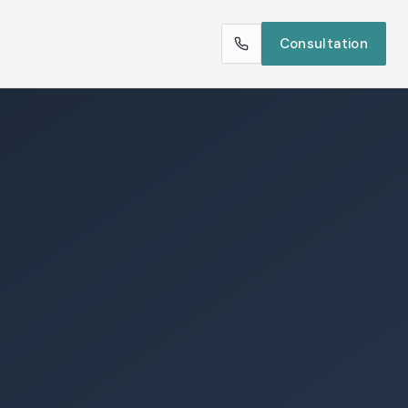
Consultation