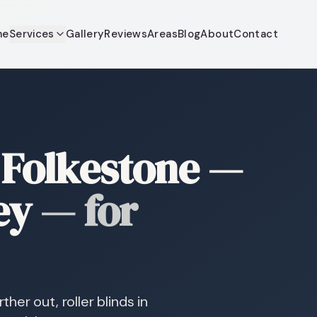
me
Services
Gallery
Reviews
Areas
Blog
About
Contact
r Folkestone —
ey
—
for
er out, roller blinds in