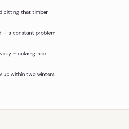
 pitting that timber
nd — a constant problem
ivacy — solar-grade
w up within two winters