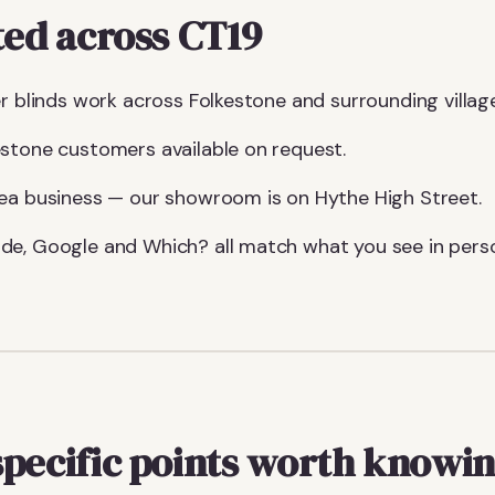
ted across CT19
r blinds work across Folkestone and surrounding villag
stone customers available on request.
ea business — our showroom is on Hythe High Street.
de, Google and Which? all match what you see in pers
specific points worth knowi