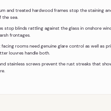
ium and treated hardwood frames stop the staining and
f the sea.
s stop blinds rattling against the glass in onshore wi
rsh frontages.
facing rooms need genuine glare control as well as pr
tter louvres handle both.
and stainless screws prevent the rust streaks that sho
re.