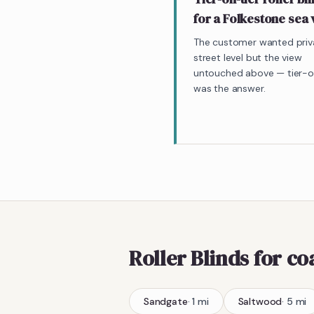
for a Folkestone sea
The customer wanted priv
street level but the view
untouched above — tier-o
was the answer.
Roller Blinds
for co
Sandgate
·
1
mi
Saltwood
·
5
mi