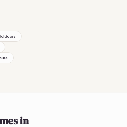
old doors
sure
omes in