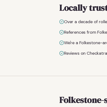
Locally trus
Over a decade of rolle
References from Folke
We're a Folkestone-ar
Reviews on Checkatra
Folkestone-