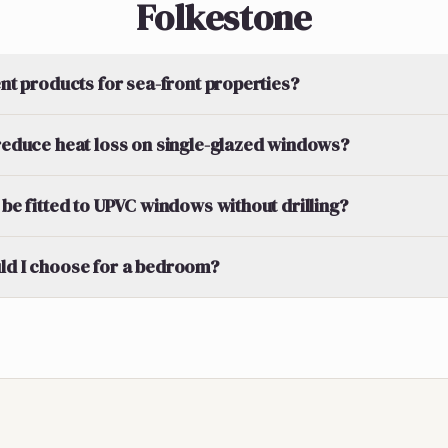
Folkestone
ent products for sea-front properties?
 reduce heat loss on single-glazed windows?
 be fitted to UPVC windows without drilling?
ld I choose for a bedroom?