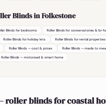
ller Blinds
in
Folkestone
ller Blinds
for bedrooms
Roller Blinds
for conservatories & bi-f
Roller Blinds
for holiday lets
Roller Blinds
for rental properties
Roller Blinds
— cost & prices
Roller Blinds
— made to mea
Roller Blinds
— motorised & smart home
 roller blinds for coastal h