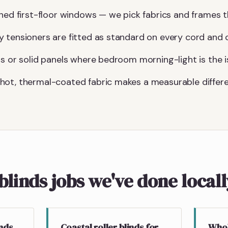
hed first-floor windows — we pick fabrics and frames th
 tensioners are fitted as standard on every cord and c
gs or solid panels where bedroom morning-light is the i
hot, thermal-coated fabric makes a measurable differe
blinds jobs we've done local
inds
Coastal roller blinds for
Whol