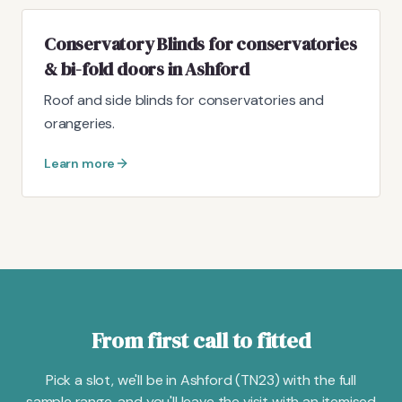
Conservatory Blinds for conservatories
& bi-fold doors in Ashford
Roof and side blinds for conservatories and
orangeries.
Learn more
From first call to fitted
Pick a slot, we'll be in Ashford (TN23) with the full
sample range, and you'll leave the visit with an itemised