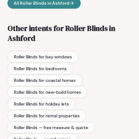
All
Roller Blinds
in
Ashford
Other intents for
Roller Blinds
in
Ashford
Roller Blinds
for bay windows
Roller Blinds
for bedrooms
Roller Blinds
for coastal homes
Roller Blinds
for new-build homes
Roller Blinds
for holiday lets
Roller Blinds
for rental properties
Roller Blinds
— free measure & quote