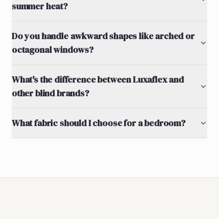
summer heat?
Do you handle awkward shapes like arched or
octagonal windows?
What's the difference between Luxaflex and
other blind brands?
What fabric should I choose for a bedroom?