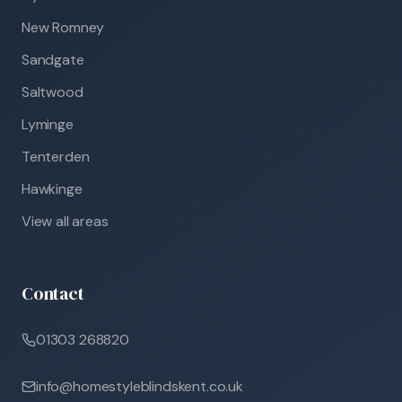
New Romney
Sandgate
Saltwood
Lyminge
Tenterden
Hawkinge
View all areas
Contact
01303 268820
info@homestyleblindskent.co.uk