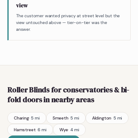
view
The customer wanted privacy at street level but the
view untouched above — tier-on-tier was the
answer.
Roller Blinds
for conservatories & bi-
fold doors
in nearby areas
Charing
·
5
mi
Smeeth
·
5
mi
Aldington
·
5
mi
Hamstreet
·
6
mi
Wye
·
4
mi