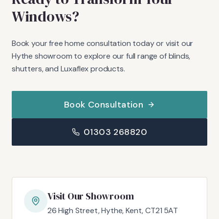
Windows?
Book your free home consultation today or visit our
Hythe showroom to explore our full range of blinds,
shutters, and Luxaflex products.
Book Consultation
01303 268820
Visit Our Showroom
26 High Street, Hythe, Kent, CT21 5AT