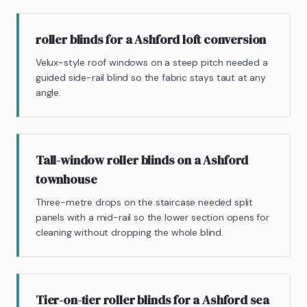
roller blinds for a Ashford loft conversion
Velux-style roof windows on a steep pitch needed a
guided side-rail blind so the fabric stays taut at any
angle.
Tall-window roller blinds on a Ashford
townhouse
Three-metre drops on the staircase needed split
panels with a mid-rail so the lower section opens for
cleaning without dropping the whole blind.
Tier-on-tier roller blinds for a Ashford sea