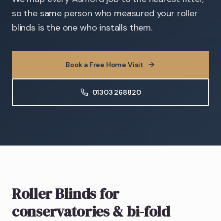
so the same person who measured your roller
blinds is the one who installs them.
Book a Free Home Visit
01303 268820
Roller Blinds
for
conservatories & bi-fold