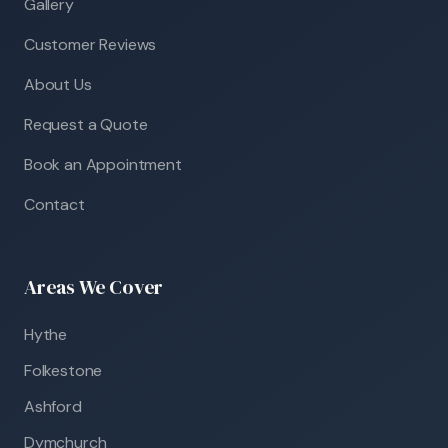
Gallery
Customer Reviews
About Us
Request a Quote
Book an Appointment
Contact
Areas We Cover
Hythe
Folkestone
Ashford
Dymchurch