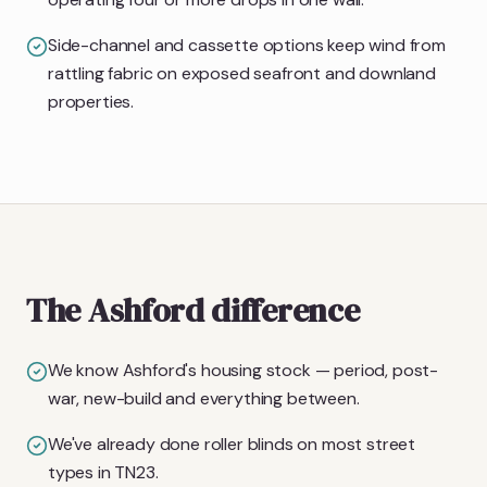
Side-channel and cassette options keep wind from
rattling fabric on exposed seafront and downland
properties.
The Ashford difference
We know Ashford's housing stock — period, post-
war, new-build and everything between.
We've already done roller blinds on most street
types in TN23.