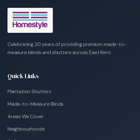
Celebrating 20 years of providing premium made-to-
measure blinds and shutters across East Kent.
Quick Links
Plantation Shutters
Made-to-Measure Blinds
Areas We Cover
Neighbourhoods