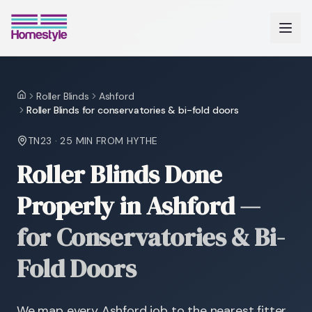
Roller Blinds
Ashford
Home
Roller Blinds for conservatories & bi-fold doors
TN23
·
25 MIN
FROM HYTHE
Roller Blinds Done
Properly in Ashford
—
for Conservatories & Bi-
Fold Doors
We map every Ashford job to the nearest fitter,