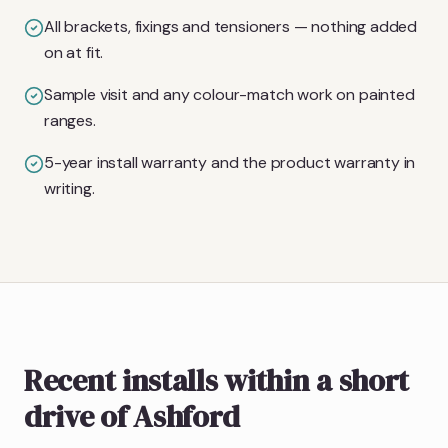
All brackets, fixings and tensioners — nothing added
on at fit.
Sample visit and any colour-match work on painted
ranges.
5-year install warranty and the product warranty in
writing.
Recent installs within a short
drive of Ashford