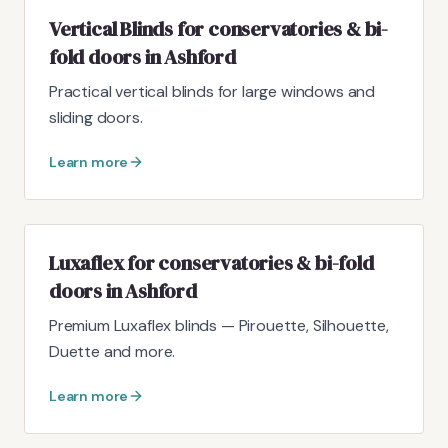
Vertical Blinds for conservatories & bi-
fold doors in Ashford
Practical vertical blinds for large windows and
sliding doors.
Learn more
Luxaflex for conservatories & bi-fold
doors in Ashford
Premium Luxaflex blinds — Pirouette, Silhouette,
Duette and more.
Learn more