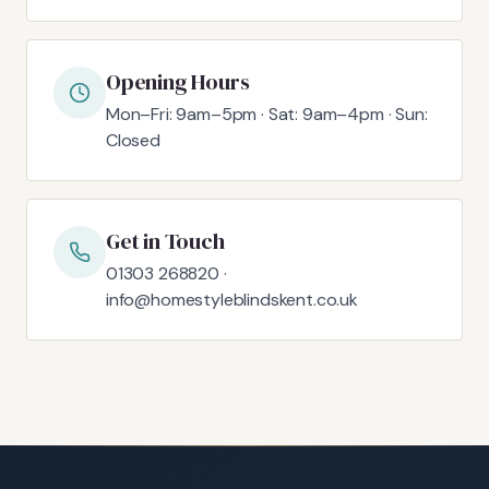
Opening Hours
Mon–Fri: 9am–5pm · Sat: 9am–4pm · Sun:
Closed
Get in Touch
01303 268820 ·
info@homestyleblindskent.co.uk