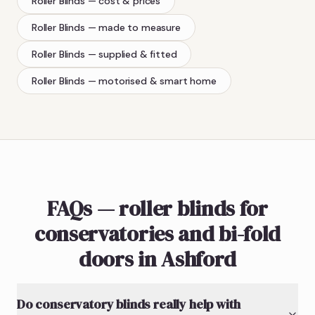
Roller Blinds
— cost & prices
Roller Blinds
— made to measure
Roller Blinds
— supplied & fitted
Roller Blinds
— motorised & smart home
FAQs — roller blinds for
conservatories and bi-fold
doors in Ashford
Do conservatory blinds really help with