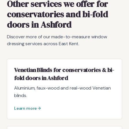
Other services we offer for
conservatories and bi-fold
doors in Ashford
Discover more of our made-to-measure window
dressing services across East Kent.
Venetian Blinds for conservatories & bi-
fold doors in Ashford
Aluminium, faux-wood and real-wood Venetian
blinds.
Learn more