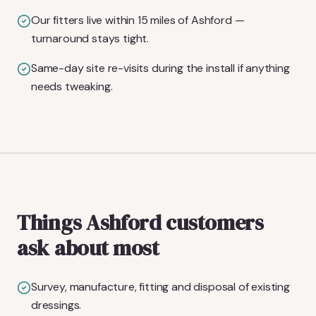
Our fitters live within 15 miles of Ashford —
turnaround stays tight.
Same-day site re-visits during the install if anything
needs tweaking.
Things Ashford customers
ask about most
Survey, manufacture, fitting and disposal of existing
dressings.