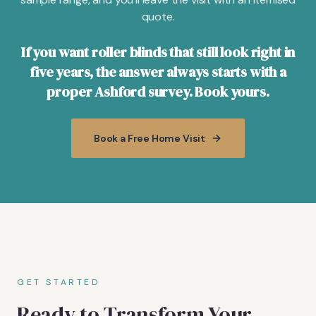
quote.
If you want roller blinds that still look right in
five years, the answer always starts with a
proper Ashford survey. Book yours.
Book a Free Home Visit
GET STARTED
Ready to Transform Your