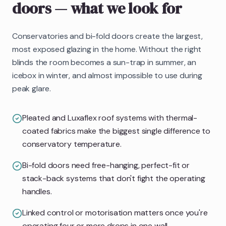
doors
— what we look for
Conservatories and bi-fold doors create the largest,
most exposed glazing in the home. Without the right
blinds the room becomes a sun-trap in summer, an
icebox in winter, and almost impossible to use during
peak glare.
Pleated and Luxaflex roof systems with thermal-
coated fabrics make the biggest single difference to
conservatory temperature.
Bi-fold doors need free-hanging, perfect-fit or
stack-back systems that don't fight the operating
handles.
Linked control or motorisation matters once you're
operating four or more drops in one wall.