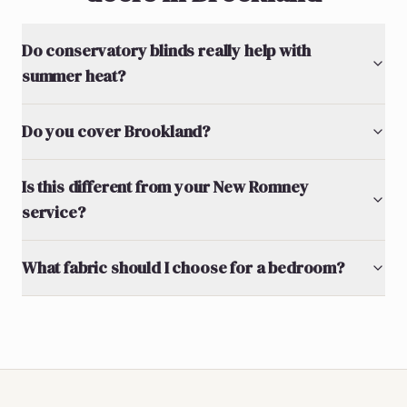
Do conservatory blinds really help with
summer heat?
Do you cover Brookland?
Is this different from your New Romney
service?
What fabric should I choose for a bedroom?