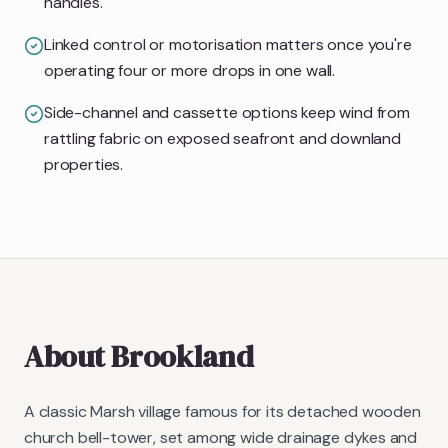
handles.
Linked control or motorisation matters once you're
operating four or more drops in one wall.
Side-channel and cassette options keep wind from
rattling fabric on exposed seafront and downland
properties.
About
Brookland
A classic Marsh village famous for its detached wooden
church bell-tower, set among wide drainage dykes and