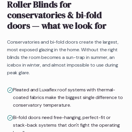
Roller Blinds
for
conservatories & bi-fold
doors
— what we look for
Conservatories and bi-fold doors create the largest,
most exposed glazing in the home. Without the right
blinds the room becomes a sun-trap in summer, an
icebox in winter, and almost impossible to use during
peak glare.
Pleated and Luxaflex roof systems with thermal-
coated fabrics make the biggest single difference to
conservatory temperature.
Bi-fold doors need free-hanging, perfect-fit or
stack-back systems that don't fight the operating