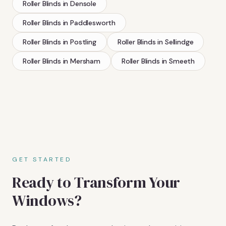
Roller Blinds
in
Densole
Roller Blinds
in
Paddlesworth
Roller Blinds
in
Postling
Roller Blinds
in
Sellindge
Roller Blinds
in
Mersham
Roller Blinds
in
Smeeth
GET STARTED
Ready to Transform Your
Windows?