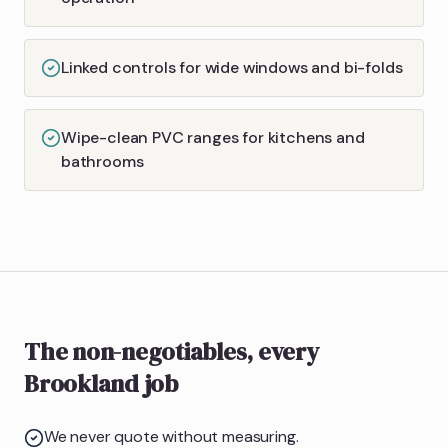
Linked controls for wide windows and bi-folds
Wipe-clean PVC ranges for kitchens and
bathrooms
The non-negotiables, every
Brookland job
We never quote without measuring.