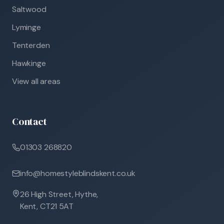
Saltwood
Lyminge
Tenterden
Hawkinge
View all areas
Contact
01303 268820
info@homestyleblindskent.co.uk
26 High Street, Hythe,
Kent, CT21 5AT