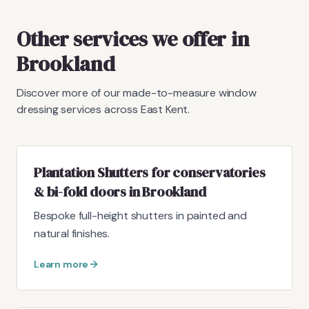
Other services we offer in
Brookland
Discover more of our made-to-measure window
dressing services across East Kent.
Plantation Shutters for conservatories
& bi-fold doors in Brookland
Bespoke full-height shutters in painted and
natural finishes.
Learn more