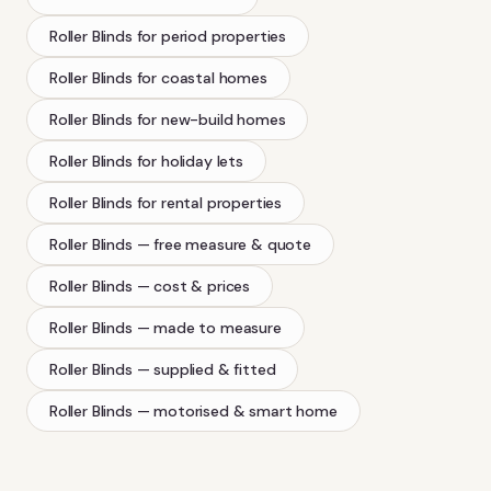
Roller Blinds
for period properties
Roller Blinds
for coastal homes
Roller Blinds
for new-build homes
Roller Blinds
for holiday lets
Roller Blinds
for rental properties
Roller Blinds
— free measure & quote
Roller Blinds
— cost & prices
Roller Blinds
— made to measure
Roller Blinds
— supplied & fitted
Roller Blinds
— motorised & smart home