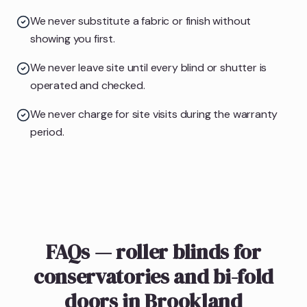
We never substitute a fabric or finish without
showing you first.
We never leave site until every blind or shutter is
operated and checked.
We never charge for site visits during the warranty
period.
FAQs — roller blinds for
conservatories and bi-fold
doors in Brookland