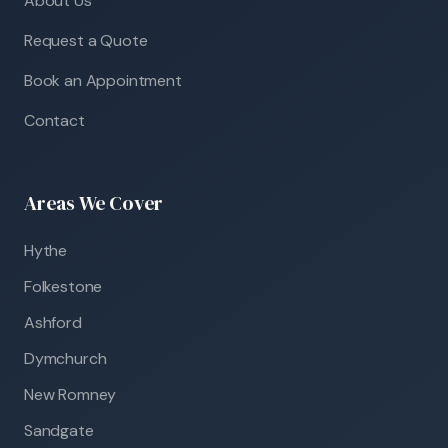
About Us
Request a Quote
Book an Appointment
Contact
Areas We Cover
Hythe
Folkestone
Ashford
Dymchurch
New Romney
Sandgate