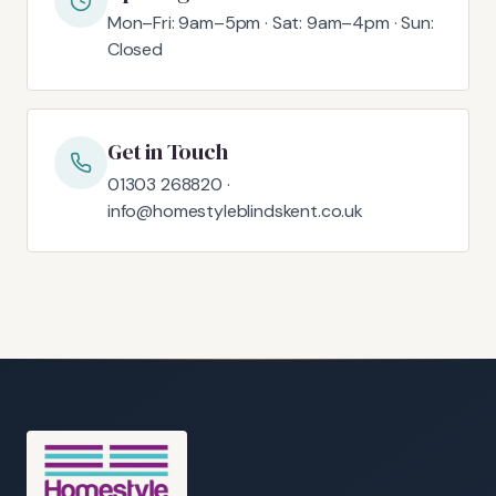
Mon–Fri: 9am–5pm · Sat: 9am–4pm · Sun:
Closed
Get in Touch
01303 268820 ·
info@homestyleblindskent.co.uk