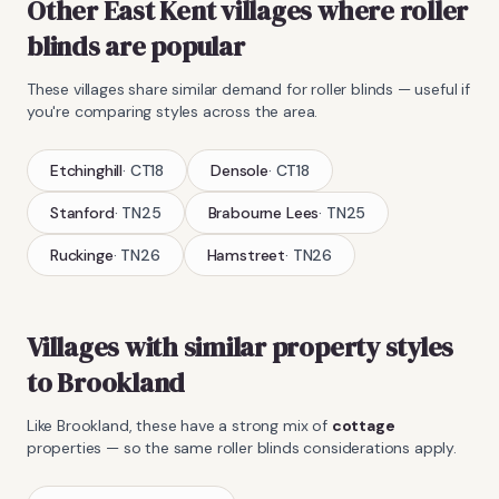
Other East Kent villages where
roller
blinds
are popular
These villages share similar demand for
roller blinds
— useful if
you're comparing styles across the area.
Etchinghill
·
CT18
Densole
·
CT18
Stanford
·
TN25
Brabourne Lees
·
TN25
Ruckinge
·
TN26
Hamstreet
·
TN26
Villages with similar property styles
to
Brookland
Like
Brookland
, these have a strong mix of
cottage
properties — so the same
roller blinds
considerations apply.