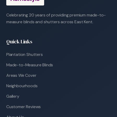
Celebrating 20 years of providing premium made-to-
measure blinds and shutters across East Kent.
Quick Links
Plantation Shutters
Made-to-Measure Blinds
Areas We Cover
Neighbourhoods
Gallery
Customer Reviews