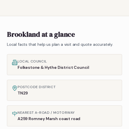
Brookland
at a glance
Local facts that help us plan a visit and quote accurately.
LOCAL COUNCIL
Folkestone & Hythe District Council
POSTCODE DISTRICT
TN29
NEAREST A-ROAD / MOTORWAY
A259 Romney Marsh coast road