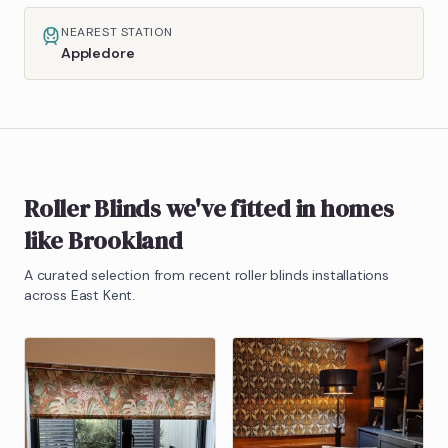
NEAREST STATION
Appledore
Roller Blinds
we've fitted in homes
like
Brookland
A curated selection from recent
roller blinds
installations
across East Kent.