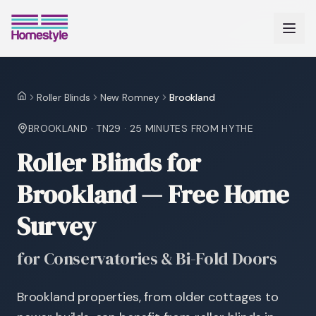
Roller Blinds
New Romney
Brookland
Home
BROOKLAND
·
TN29
·
25 MINUTES
FROM HYTHE
Roller Blinds for
Brookland — Free Home
Survey
for Conservatories & Bi-Fold Doors
Brookland properties, from older cottages to