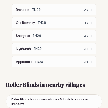
Brenzett
·
TN29
0.9
mi
Old Romney
·
TN29
1.9
mi
Snargate
·
TN29
2.5
mi
Ivychurch
·
TN29
3.4
mi
Appledore
·
TN26
3.6
mi
Roller Blinds
in nearby villages
Roller Blinds
for conservatories & bi-fold doors
in
Brenzett