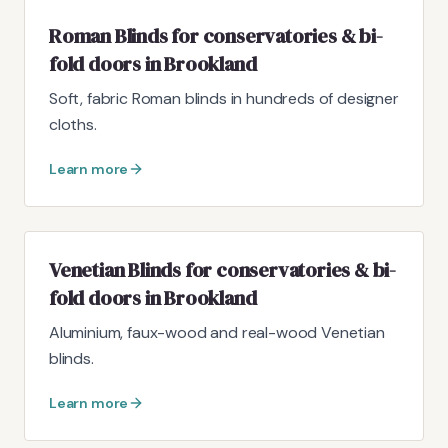
Roman Blinds for conservatories & bi-
fold doors in Brookland
Soft, fabric Roman blinds in hundreds of designer
cloths.
Learn more
Venetian Blinds for conservatories & bi-
fold doors in Brookland
Aluminium, faux-wood and real-wood Venetian
blinds.
Learn more