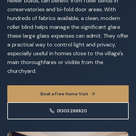
newer builds, can benefit from roller blinds in
conservatories and bi-fold door areas. With
hundreds of fabrics available, a clean, modern
roller blind helps manage the significant glare
these large glass expanses can admit. They offer
a practical way to control light and privacy,
especially useful in homes close to the village's
main thoroughfares or visible from the
churchyard.
Book a Free Home Visit
01303 268820