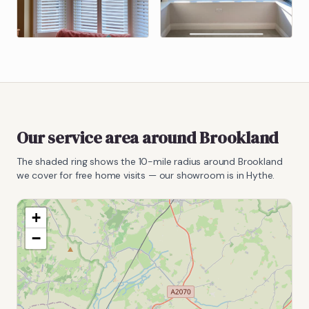
Our service area around
Brookland
The shaded ring shows the
10
-mile radius around
Brookland
we cover for free home visits — our showroom is in Hythe.
+
−