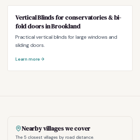
Vertical Blinds for conservatories & bi-
fold doors in Brookland
Practical vertical blinds for large windows and
sliding doors.
Learn more
Nearby villages we cover
The 5 closest villages by road distance.