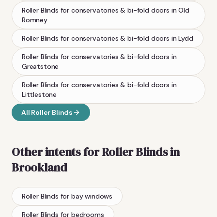
Roller Blinds
for conservatories & bi-fold doors
in
Old
Romney
Roller Blinds
for conservatories & bi-fold doors
in
Lydd
Roller Blinds
for conservatories & bi-fold doors
in
Greatstone
Roller Blinds
for conservatories & bi-fold doors
in
Littlestone
All
Roller Blinds
Other intents for
Roller Blinds
in
Brookland
Roller Blinds
for bay windows
Roller Blinds
for bedrooms