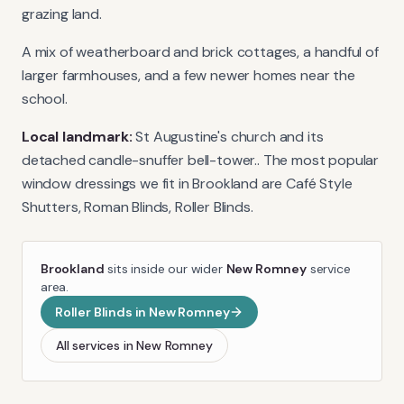
grazing land.
A mix of weatherboard and brick cottages, a handful of
larger farmhouses, and a few newer homes near the
school.
Local landmark:
St Augustine's church and its
detached candle-snuffer bell-tower.
. The most popular
window dressings we fit in
Brookland
are
Café Style
Shutters, Roman Blinds, Roller Blinds
.
Brookland
sits inside our wider
New Romney
service
area.
Roller Blinds
in
New Romney
All services in
New Romney