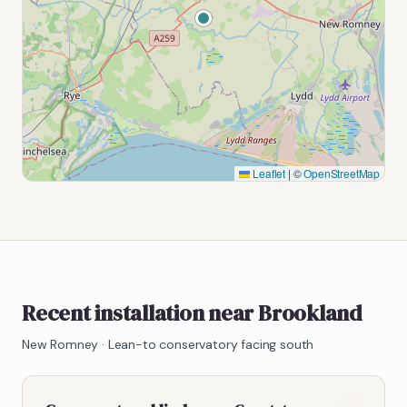
Leaflet
|
©
OpenStreetMap
Recent installation near Brookland
New Romney
·
Lean-to conservatory facing south