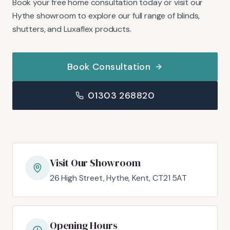
Book your free home consultation today or visit our
Hythe showroom to explore our full range of blinds,
shutters, and Luxaflex products.
Book Consultation
01303 268820
Visit Our Showroom
26 High Street, Hythe, Kent, CT21 5AT
Opening Hours