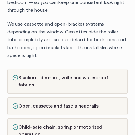
bedroom — so you can keep one consistent look right
through the house.
We use cassette and open-bracket systems
depending on the window. Cassettes hide the roller
tube completely and are our default for bedrooms and
bathrooms; open brackets keep the install slim where
space is tight.
Blackout, dim-out, voile and waterproof
fabrics
Open, cassette and fascia headrails
Child-safe chain, spring or motorised
operation