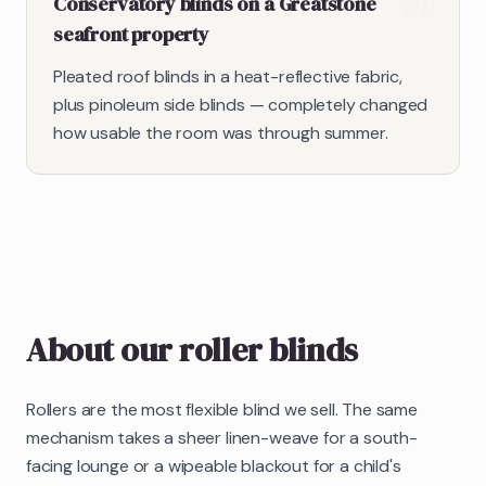
Conservatory blinds on a Greatstone
seafront property
Pleated roof blinds in a heat-reflective fabric,
plus pinoleum side blinds — completely changed
how usable the room was through summer.
About our
roller blinds
Rollers are the most flexible blind we sell. The same
mechanism takes a sheer linen-weave for a south-
facing lounge or a wipeable blackout for a child's