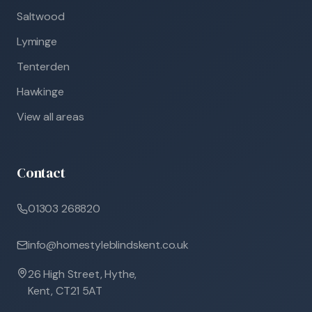
Saltwood
Lyminge
Tenterden
Hawkinge
View all areas
Contact
01303 268820
info@homestyleblindskent.co.uk
26 High Street, Hythe,
Kent, CT21 5AT