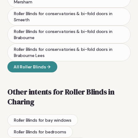
Mersham
Roller Blinds
for conservatories & bi-fold doors
in
Smeeth
Roller Blinds
for conservatories & bi-fold doors
in
Brabourne
Roller Blinds
for conservatories & bi-fold doors
in
Brabourne Lees
All
Roller Blinds
Other intents for
Roller Blinds
in
Charing
Roller Blinds
for bay windows
Roller Blinds
for bedrooms