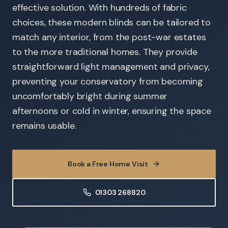
effective solution. With hundreds of fabric
choices, these modern blinds can be tailored to
match any interior, from the post-war estates
to the more traditional homes. They provide
straightforward light management and privacy,
preventing your conservatory from becoming
uncomfortably bright during summer
afternoons or cold in winter, ensuring the space
remains usable.
Book a Free Home Visit
01303 268820