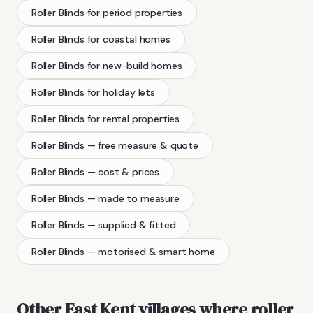
Roller Blinds
for period properties
Roller Blinds
for coastal homes
Roller Blinds
for new-build homes
Roller Blinds
for holiday lets
Roller Blinds
for rental properties
Roller Blinds
— free measure & quote
Roller Blinds
— cost & prices
Roller Blinds
— made to measure
Roller Blinds
— supplied & fitted
Roller Blinds
— motorised & smart home
Other East Kent villages where
roller