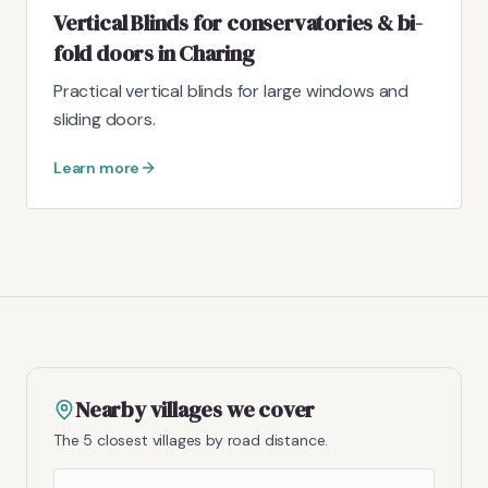
Vertical Blinds for conservatories & bi-
fold doors in Charing
Practical vertical blinds for large windows and
sliding doors.
Learn more
Nearby villages we cover
The 5 closest villages by road distance.