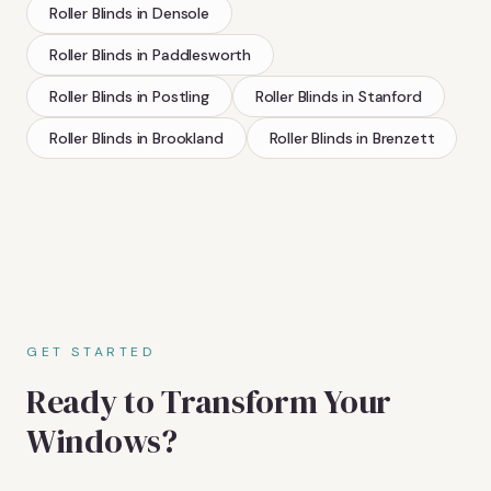
Roller Blinds
in
Densole
Roller Blinds
in
Paddlesworth
Roller Blinds
in
Postling
Roller Blinds
in
Stanford
Roller Blinds
in
Brookland
Roller Blinds
in
Brenzett
GET STARTED
Ready to Transform Your
Windows?