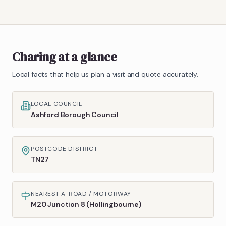
Charing
at a glance
Local facts that help us plan a visit and quote accurately.
LOCAL COUNCIL
Ashford Borough Council
POSTCODE DISTRICT
TN27
NEAREST A-ROAD / MOTORWAY
M20 Junction 8 (Hollingbourne)