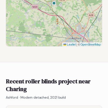
Leaflet
|
©
OpenStreetMap
Recent roller blinds project near
Charing
Ashford
·
Modern detached, 2021 build