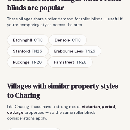
blinds
are popular
These villages share similar demand for
roller blinds
— useful if
you're comparing styles across the area.
Etchinghill
·
CT18
Densole
·
CT18
Stanford
·
TN25
Brabourne Lees
·
TN25
Ruckinge
·
TN26
Hamstreet
·
TN26
Villages with similar property styles
to
Charing
Like
Charing
, these have a strong mix of
victorian, period,
cottage
properties — so the same
roller blinds
considerations apply.