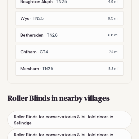
Boughton Aluph
·
TN25
4.9
mi
Wye
·
TN25
6.0
mi
Bethersden
·
TN26
6.8
mi
Chilham
·
CT4
7.4
mi
Mersham
·
TN25
8.3
mi
Roller Blinds
in nearby villages
Roller Blinds
for conservatories & bi-fold doors
in
Sellindge
Roller Blinds
for conservatories & bi-fold doors
in