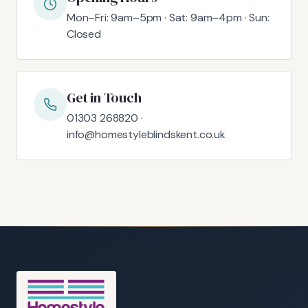
Mon–Fri: 9am–5pm · Sat: 9am–4pm · Sun:
Closed
Get in Touch
01303 268820 ·
info@homestyleblindskent.co.uk