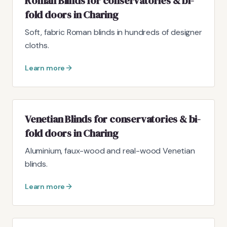
Roman Blinds for conservatories & bi-
fold doors in Charing
Soft, fabric Roman blinds in hundreds of designer
cloths.
Learn more
Venetian Blinds for conservatories & bi-
fold doors in Charing
Aluminium, faux-wood and real-wood Venetian
blinds.
Learn more