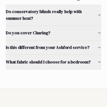
Do conservatory blinds really help with
summer heat?
Do you cover Charing?
Is this different from your Ashford service?
What fabric should I choose for a bedroom?