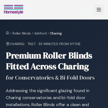
Roller Blinds
Ashford
Charing
Home
CHARING
·
TN27
·
35 MINUTES
FROM HYTHE
Premium Roller Blinds
Fitted Across Charing
for Conservatories & Bi-Fold Doors
Addressing the significant glazing found in
Charing conservatories and bi-fold door
installations, Roller Blinds offer a clean and