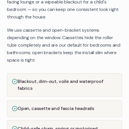
facing lounge or a wipeable blackout for a child's
bedroom — so you can keep one consistent look right
through the house.
We use cassette and open-bracket systems
depending on the window. Cassettes hide the roller
tube completely and are our default for bedrooms and
bathrooms; open brackets keep the install slim where
space is tight.
Blackout, dim-out, voile and waterproof
fabrics
Open, cassette and fascia headrails
Child-safe chain, spring or motorised