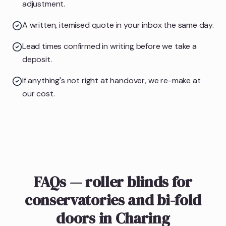
adjustment.
A written, itemised quote in your inbox the same day.
Lead times confirmed in writing before we take a
deposit.
If anything's not right at handover, we re-make at
our cost.
FAQs — roller blinds for
conservatories and bi-fold
doors in Charing