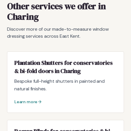
Other services we offer in
Charing
Discover more of our made-to-measure window
dressing services across East Kent.
Plantation Shutters for conservatories
& bi-fold doors in Charing
Bespoke full-height shutters in painted and
natural finishes.
Learn more