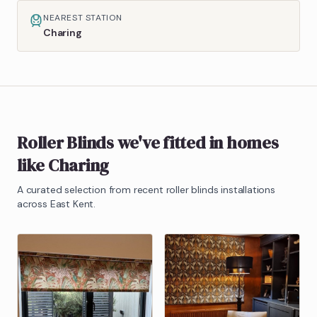
NEAREST STATION
Charing
Roller Blinds
we've fitted in homes
like
Charing
A curated selection from recent
roller blinds
installations
across East Kent.