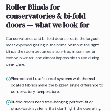
Roller Blinds
for
conservatories & bi-fold
doors
— what we look for
Conservatories and bi-fold doors create the largest,
most exposed glazing in the home. Without the right
blinds the room becomes a sun-trap in summer, an
icebox in winter, and almost impossible to use during
peak glare.
Pleated and Luxaflex roof systems with thermal-
coated fabrics make the biggest single difference to
conservatory temperature.
Bi-fold doors need free-hanging, perfect-fit or
stack-back systems that don't fight the operating