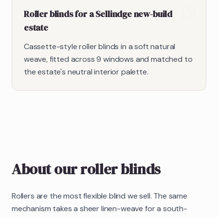
Roller blinds for a Sellindge new-build
estate
Cassette-style roller blinds in a soft natural
weave, fitted across 9 windows and matched to
the estate's neutral interior palette.
About our
roller blinds
Rollers are the most flexible blind we sell. The same
mechanism takes a sheer linen-weave for a south-