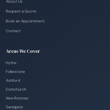
About Us
Request a Quote
Book an Appointment
Contact
Areas We Cover
Hythe
Folkestone
Ashford
Dymchurch
New Romney
Sandgate