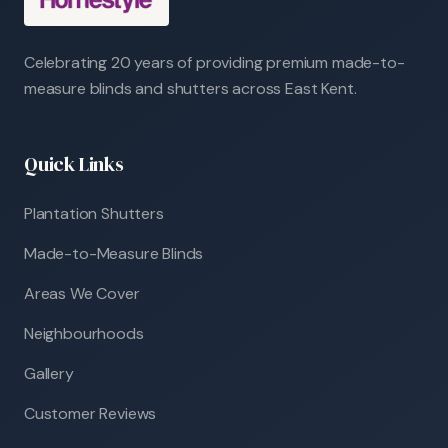
Celebrating 20 years of providing premium made-to-
measure blinds and shutters across East Kent.
Quick Links
Plantation Shutters
Made-to-Measure Blinds
Areas We Cover
Neighbourhoods
Gallery
Customer Reviews