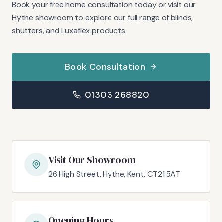
Book your free home consultation today or visit our
Hythe showroom to explore our full range of blinds,
shutters, and Luxaflex products.
Book Consultation
01303 268820
Visit Our Showroom
26 High Street, Hythe, Kent, CT21 5AT
Opening Hours