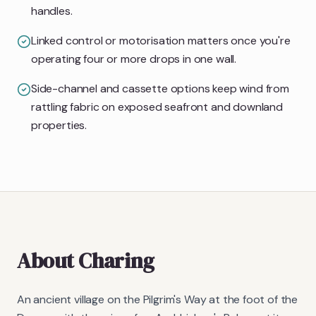
handles.
Linked control or motorisation matters once you're
operating four or more drops in one wall.
Side-channel and cassette options keep wind from
rattling fabric on exposed seafront and downland
properties.
About
Charing
An ancient village on the Pilgrim's Way at the foot of the