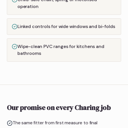
operation
Linked controls for wide windows and bi-folds
Wipe-clean PVC ranges for kitchens and
bathrooms
Our promise on every Charing job
The same fitter from first measure to final