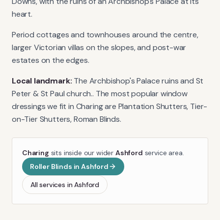
Downs, with the ruins of an Archbishop's Palace at its
heart.
Period cottages and townhouses around the centre,
larger Victorian villas on the slopes, and post-war
estates on the edges.
Local landmark:
The Archbishop's Palace ruins and St
Peter & St Paul church.
. The most popular window
dressings we fit in
Charing
are
Plantation Shutters, Tier-
on-Tier Shutters, Roman Blinds
.
Charing
sits inside our wider
Ashford
service area.
Roller Blinds
in
Ashford
All services in
Ashford