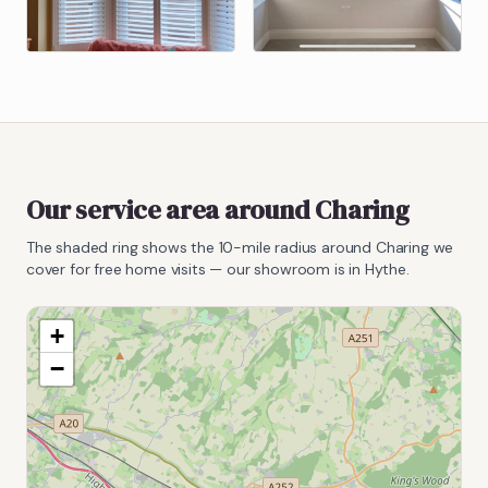
Our service area around
Charing
The shaded ring shows the
10
-mile radius around
Charing
we
cover for free home visits — our showroom is in Hythe.
+
−