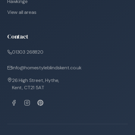
Hawkinge
View all areas
Contact
01303 268820
info@homestyleblindskent.co.uk
26 High Street, Hythe,
Kent, CT21 5AT