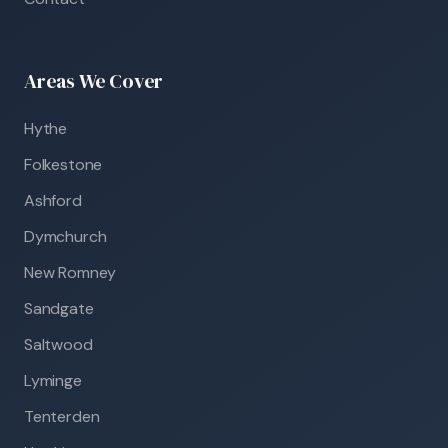
Areas We Cover
Hythe
Folkestone
Ashford
Dymchurch
New Romney
Sandgate
Saltwood
Lyminge
Tenterden