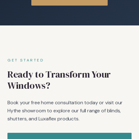
GET STARTED
Ready to Transform Your
Windows?
Book your free home consultation today or visit our
Hythe showroom to explore our full range of blinds,
shutters, and Luxaflex products.