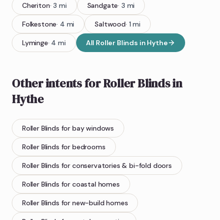
Cheriton
·
3
mi
Sandgate
·
3
mi
Folkestone
·
4
mi
Saltwood
·
1
mi
Lyminge
·
4
mi
All
Roller Blinds
in
Hythe
Other intents for
Roller Blinds
in
Hythe
Roller Blinds
for bay windows
Roller Blinds
for bedrooms
Roller Blinds
for conservatories & bi-fold doors
Roller Blinds
for coastal homes
Roller Blinds
for new-build homes