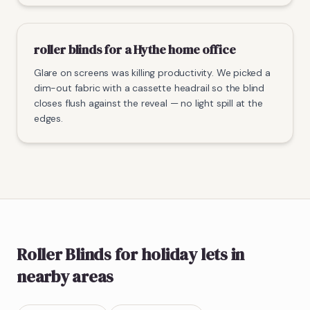
roller blinds for a Hythe home office
Glare on screens was killing productivity. We picked a
dim-out fabric with a cassette headrail so the blind
closes flush against the reveal — no light spill at the
edges.
Roller Blinds
for holiday lets
in
nearby areas