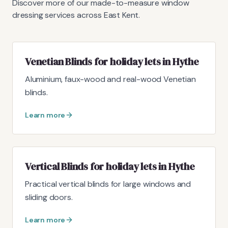
Discover more of our made-to-measure window
dressing services across East Kent.
Venetian Blinds for holiday lets in Hythe
Aluminium, faux-wood and real-wood Venetian
blinds.
Learn more
Vertical Blinds for holiday lets in Hythe
Practical vertical blinds for large windows and
sliding doors.
Learn more