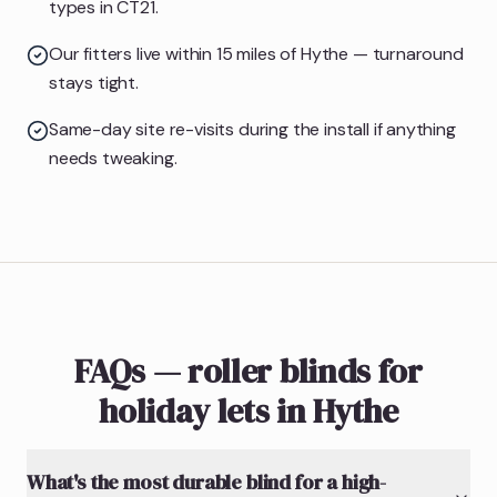
types in CT21.
Our fitters live within 15 miles of Hythe — turnaround
stays tight.
Same-day site re-visits during the install if anything
needs tweaking.
FAQs — roller blinds for
holiday lets in Hythe
What's the most durable blind for a high-