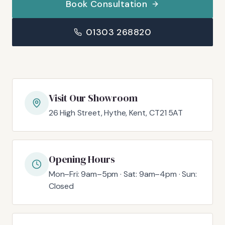
Book Consultation
01303 268820
Visit Our Showroom
26 High Street, Hythe, Kent, CT21 5AT
Opening Hours
Mon–Fri: 9am–5pm · Sat: 9am–4pm · Sun:
Closed