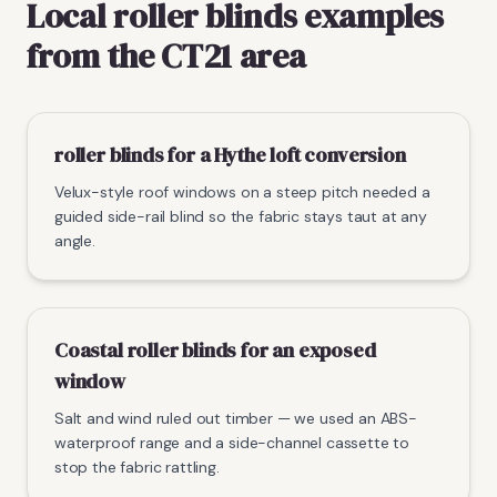
Local roller blinds examples
from the CT21 area
roller blinds for a Hythe loft conversion
Velux-style roof windows on a steep pitch needed a
guided side-rail blind so the fabric stays taut at any
angle.
Coastal roller blinds for an exposed
window
Salt and wind ruled out timber — we used an ABS-
waterproof range and a side-channel cassette to
stop the fabric rattling.