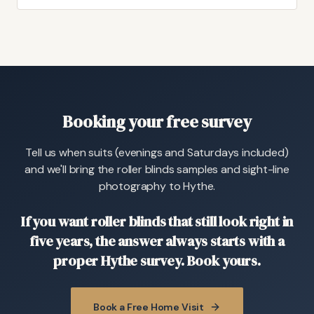
Booking your free survey
Tell us when suits (evenings and Saturdays included)
and we'll bring the roller blinds samples and sight-line
photography to Hythe.
If you want roller blinds that still look right in
five years, the answer always starts with a
proper Hythe survey. Book yours.
Book a Free Home Visit