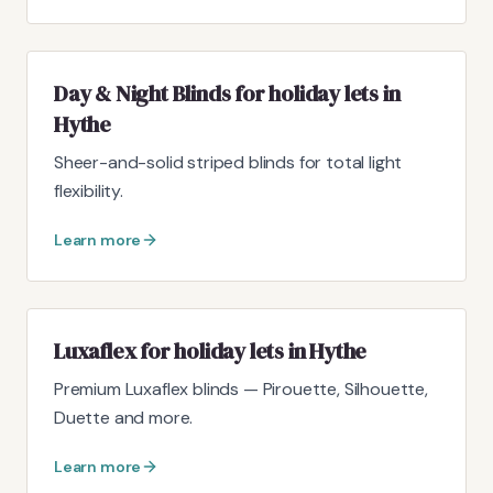
Day & Night Blinds for holiday lets in
Hythe
Sheer-and-solid striped blinds for total light
flexibility.
Learn more
Luxaflex for holiday lets in Hythe
Premium Luxaflex blinds — Pirouette, Silhouette,
Duette and more.
Learn more