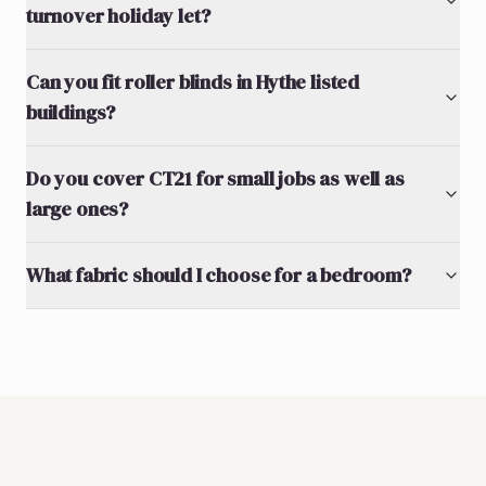
turnover holiday let?
Can you fit roller blinds in Hythe listed
buildings?
Do you cover CT21 for small jobs as well as
large ones?
What fabric should I choose for a bedroom?