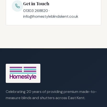
Get in Touch
01303 268820 ·
info@homestyleblindskent.co.uk
Celebrating 20 years of providing premium made-to-
measure blinds and shutters across East Kent.