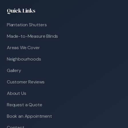
Quick Links
Plantation Shutters
Made-to-Measure Blinds
Areas We Cover
Neighbourhoods
Gallery
Customer Reviews
About Us
Request a Quote
Book an Appointment
Contact