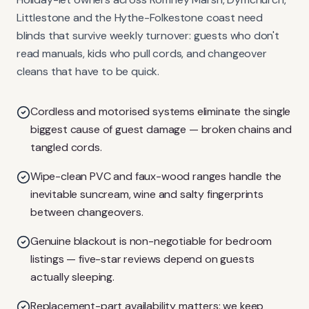
Littlestone and the Hythe-Folkestone coast need
blinds that survive weekly turnover: guests who don't
read manuals, kids who pull cords, and changeover
cleans that have to be quick.
Cordless and motorised systems eliminate the single
biggest cause of guest damage — broken chains and
tangled cords.
Wipe-clean PVC and faux-wood ranges handle the
inevitable suncream, wine and salty fingerprints
between changeovers.
Genuine blackout is non-negotiable for bedroom
listings — five-star reviews depend on guests
actually sleeping.
Replacement-part availability matters: we keep