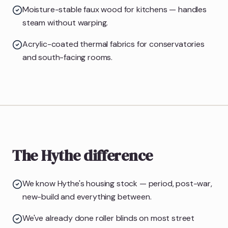
Moisture-stable faux wood for kitchens — handles
steam without warping.
Acrylic-coated thermal fabrics for conservatories
and south-facing rooms.
The Hythe difference
We know Hythe's housing stock — period, post-war,
new-build and everything between.
We've already done roller blinds on most street