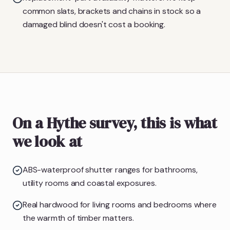
common slats, brackets and chains in stock so a
damaged blind doesn't cost a booking.
On a Hythe survey, this is what
we look at
ABS-waterproof shutter ranges for bathrooms,
utility rooms and coastal exposures.
Real hardwood for living rooms and bedrooms where
the warmth of timber matters.