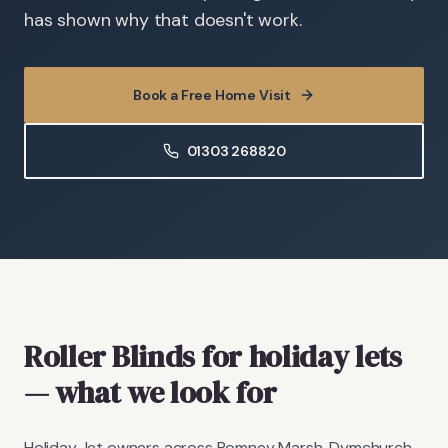
has shown why that doesn't work.
Book a Free Home Visit
01303 268820
Roller Blinds
for holiday lets
— what we look for
Holiday-let owners across Romney Marsh, Dymchurch,