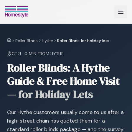
Roller Blinds
Hythe
Roller Blinds for holiday lets
Home
CT21
·
0 MIN
FROM HYTHE
Roller Blinds: A Hythe
Guide & Free Home Visit
—
for Holiday Lets
Our Hythe customers usually come to us after a
high-street chain has quoted them for a
standard roller blinds package — and the survey