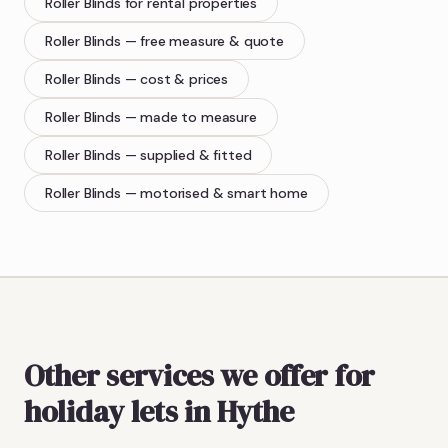
Roller Blinds
for rental properties
Roller Blinds
— free measure & quote
Roller Blinds
— cost & prices
Roller Blinds
— made to measure
Roller Blinds
— supplied & fitted
Roller Blinds
— motorised & smart home
Other services we offer for
holiday lets in Hythe