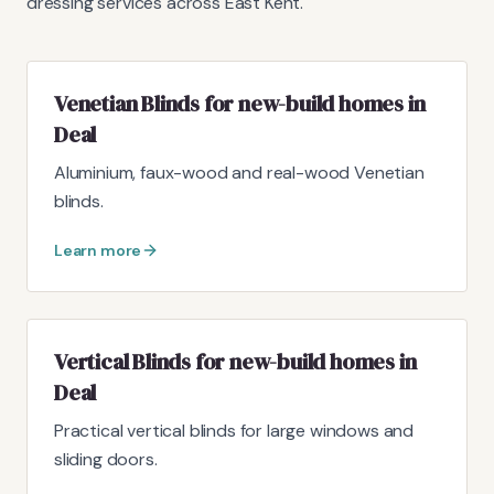
dressing services across East Kent.
Venetian Blinds for new-build homes in
Deal
Aluminium, faux-wood and real-wood Venetian
blinds.
Learn more
Vertical Blinds for new-build homes in
Deal
Practical vertical blinds for large windows and
sliding doors.