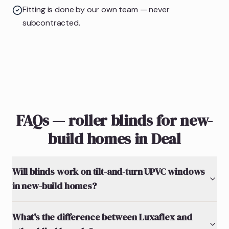
Fitting is done by our own team — never
subcontracted.
FAQs — roller blinds for new-
build homes in Deal
Will blinds work on tilt-and-turn UPVC windows
in new-build homes?
What's the difference between Luxaflex and