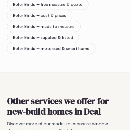
Roller Blinds
— free measure & quote
Roller Blinds
— cost & prices
Roller Blinds
— made to measure
Roller Blinds
— supplied & fitted
Roller Blinds
— motorised & smart home
Other services we offer for
new-build homes in Deal
Discover more of our made-to-measure window