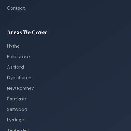
Contact
Areas We Cover
Hythe
Folkestone
Ashford
Dymchurch
New Romney
Sandgate
Saltwood
Lyminge
Tenterden