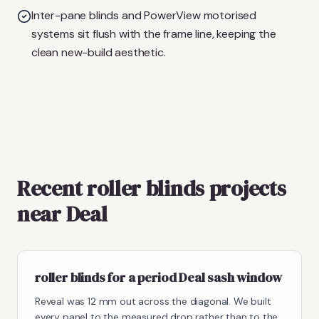
Inter-pane blinds and PowerView motorised
systems sit flush with the frame line, keeping the
clean new-build aesthetic.
Recent roller blinds projects
near Deal
roller blinds for a period Deal sash window
Reveal was 12 mm out across the diagonal. We built
every panel to the measured drop rather than to the