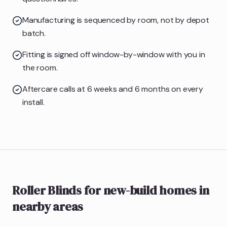
Manufacturing is sequenced by room, not by depot
batch.
Fitting is signed off window-by-window with you in
the room.
Aftercare calls at 6 weeks and 6 months on every
install.
Roller Blinds
for new-build homes
in
nearby areas