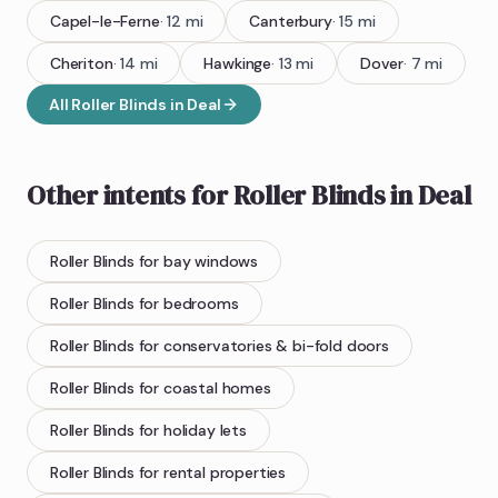
Capel-le-Ferne
·
12
mi
Canterbury
·
15
mi
Cheriton
·
14
mi
Hawkinge
·
13
mi
Dover
·
7
mi
All
Roller Blinds
in
Deal
Other intents for
Roller Blinds
in
Deal
Roller Blinds
for bay windows
Roller Blinds
for bedrooms
Roller Blinds
for conservatories & bi-fold doors
Roller Blinds
for coastal homes
Roller Blinds
for holiday lets
Roller Blinds
for rental properties