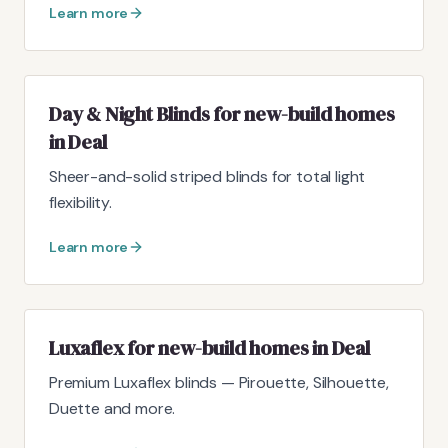
Learn more
Day & Night Blinds for new-build homes
in Deal
Sheer-and-solid striped blinds for total light
flexibility.
Learn more
Luxaflex for new-build homes in Deal
Premium Luxaflex blinds — Pirouette, Silhouette,
Duette and more.