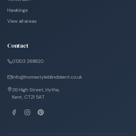
Hawkinge
View all areas
Contact
01303 268820
info@homestyleblindskent.co.uk
26 High Street, Hythe,
Kent, CT21 5AT