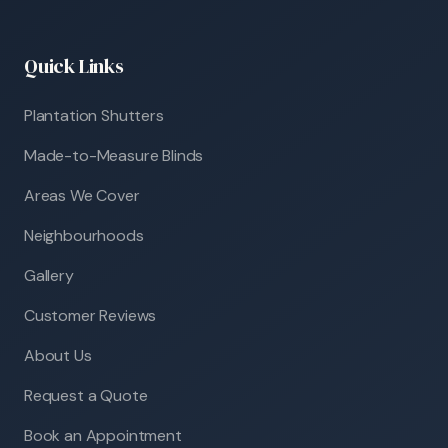
Quick Links
Plantation Shutters
Made-to-Measure Blinds
Areas We Cover
Neighbourhoods
Gallery
Customer Reviews
About Us
Request a Quote
Book an Appointment