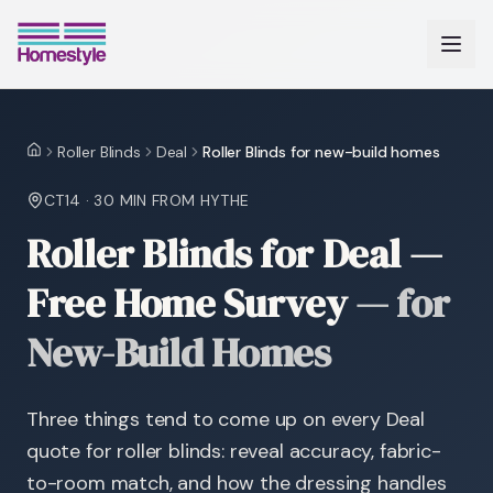
Roller Blinds
Deal
Roller Blinds for new-build homes
Home
CT14
·
30 MIN
FROM HYTHE
Roller Blinds for Deal —
Free Home Survey
—
for
New-Build Homes
Three things tend to come up on every Deal
quote for roller blinds: reveal accuracy, fabric-
to-room match, and how the dressing handles