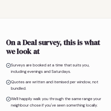
On a Deal survey, this is what
we look at
Surveys are booked at a time that suits you,
including evenings and Saturdays.
Quotes are written and itemised per window, not
bundled.
We'll happily walk you through the same range your
neighbour chose if you've seen something locally.