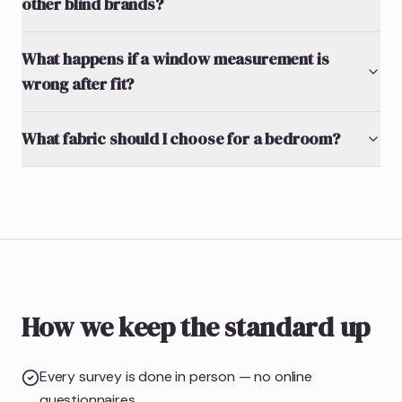
other blind brands?
What happens if a window measurement is
wrong after fit?
What fabric should I choose for a bedroom?
How we keep the standard up
Every survey is done in person — no online
questionnaires.