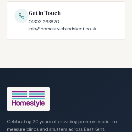
Get in Touch
01303 268820 ·
info@homestyleblindskent.co.uk
Celebrating 20 years of providing premium made-to-
measure blinds and shutters across East Kent.