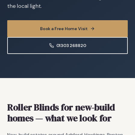
the local light.
Book a Free Home Visit
01303 268820
Roller Blinds
for new-build
homes
— what we look for
New-build estates around Ashford, Hawkinge, Repton