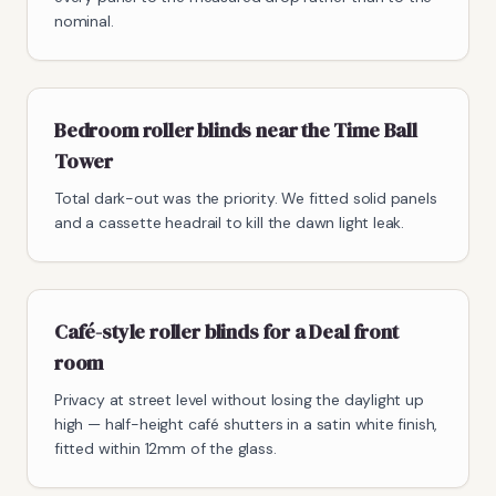
nominal.
Bedroom roller blinds near the Time Ball
Tower
Total dark-out was the priority. We fitted solid panels
and a cassette headrail to kill the dawn light leak.
Café-style roller blinds for a Deal front
room
Privacy at street level without losing the daylight up
high — half-height café shutters in a satin white finish,
fitted within 12mm of the glass.