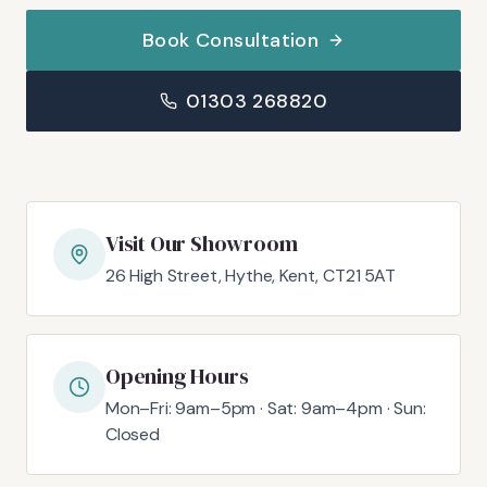
Book Consultation
01303 268820
Visit Our Showroom
26 High Street, Hythe, Kent, CT21 5AT
Opening Hours
Mon–Fri: 9am–5pm · Sat: 9am–4pm · Sun:
Closed