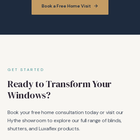
Book a Free Home Visit
GET STARTED
Ready to Transform Your
Windows?
Book your free home consultation today or visit our
Hythe showroom to explore our full range of blinds,
shutters, and Luxaflex products.