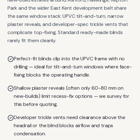
Park and the wider East Kent development belt share
the same window stack: UPVC tilt-and-turn, narrow
plaster reveals, and developer-spec trickle vents that
complicate top-fixing. Standard ready-made blinds
rarely fit them cleanly.
Perfect-fit blinds clip into the UPVC frame with no
drilling — ideal for tilt-and-turn windows where face-
fixing blocks the operating handle.
Shallow plaster reveals (often only 60–80 mm on
new-builds) limit recess-fix options — we survey for
this before quoting.
Developer trickle vents need clearance above the
headrail or the blind blocks airflow and traps
condensation.