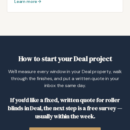
Learn more
How to start your Deal project
We'll measure every window in your Deal property, walk
through the finishes, and put a written quote in your
inbox the same day.
If you'd like a fixed, written quote for roller
blinds in Deal, the next step is a free survey —
usually within the week.