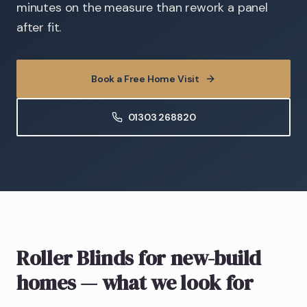
minutes on the measure than rework a panel
after fit.
Book a Free Home Visit
01303 268820
Roller Blinds
for new-build
homes
— what we look for