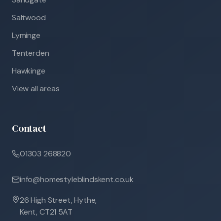
Saltwood
Lyminge
Tenterden
Hawkinge
View all areas
Contact
01303 268820
info@homestyleblindskent.co.uk
26 High Street, Hythe,
Kent, CT21 5AT