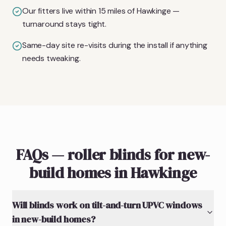
Our fitters live within 15 miles of Hawkinge —
turnaround stays tight.
Same-day site re-visits during the install if anything
needs tweaking.
FAQs — roller blinds for new-
build homes in Hawkinge
Will blinds work on tilt-and-turn UPVC windows
in new-build homes?