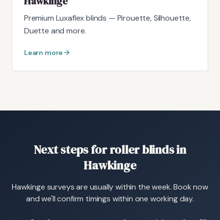
Hawkinge
Premium Luxaflex blinds — Pirouette, Silhouette,
Duette and more.
Learn more
Next steps for roller blinds in
Hawkinge
Hawkinge surveys are usually within the week. Book now
and we'll confirm timings within one working day.