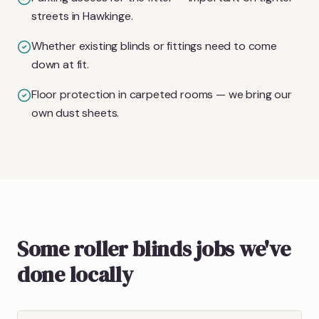
streets in Hawkinge.
Whether existing blinds or fittings need to come
down at fit.
Floor protection in carpeted rooms — we bring our
own dust sheets.
Some roller blinds jobs we've
done locally