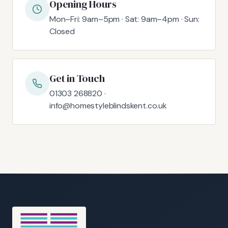
Opening Hours
Mon–Fri: 9am–5pm · Sat: 9am–4pm · Sun:
Closed
Get in Touch
01303 268820 ·
info@homestyleblindskent.co.uk