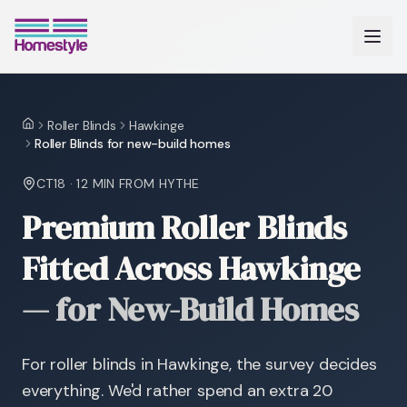
Roller Blinds
Hawkinge
Home
Roller Blinds for new-build homes
CT18
·
12 MIN
FROM HYTHE
Premium Roller Blinds
Fitted Across Hawkinge
—
for New-Build Homes
For roller blinds in Hawkinge, the survey decides
everything. We'd rather spend an extra 20