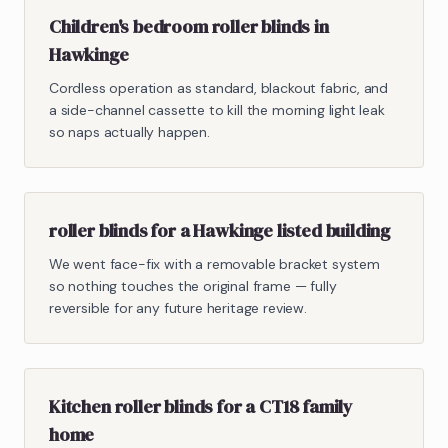
Children's bedroom roller blinds in
Hawkinge
Cordless operation as standard, blackout fabric, and
a side-channel cassette to kill the morning light leak
so naps actually happen.
roller blinds for a Hawkinge listed building
We went face-fix with a removable bracket system
so nothing touches the original frame — fully
reversible for any future heritage review.
Kitchen roller blinds for a CT18 family
home