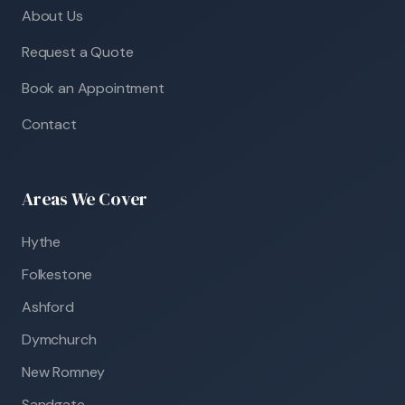
About Us
Request a Quote
Book an Appointment
Contact
Areas We Cover
Hythe
Folkestone
Ashford
Dymchurch
New Romney
Sandgate