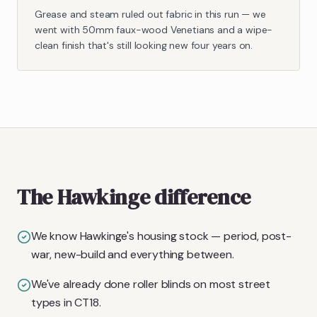
Grease and steam ruled out fabric in this run — we
went with 50mm faux-wood Venetians and a wipe-
clean finish that's still looking new four years on.
The Hawkinge difference
We know Hawkinge's housing stock — period, post-
war, new-build and everything between.
We've already done roller blinds on most street
types in CT18.