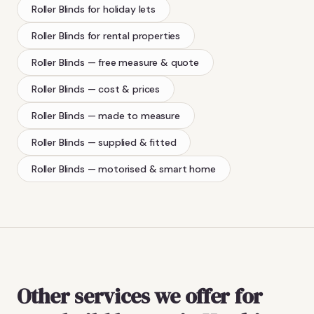
Roller Blinds
for holiday lets
Roller Blinds
for rental properties
Roller Blinds
— free measure & quote
Roller Blinds
— cost & prices
Roller Blinds
— made to measure
Roller Blinds
— supplied & fitted
Roller Blinds
— motorised & smart home
Other services we offer for