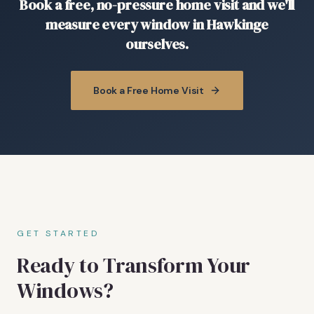
Book a free, no-pressure home visit and we'll
measure every window in Hawkinge
ourselves.
Book a Free Home Visit
GET STARTED
Ready to Transform Your
Windows?