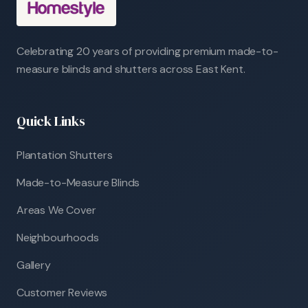
Celebrating 20 years of providing premium made-to-
measure blinds and shutters across East Kent.
Quick Links
Plantation Shutters
Made-to-Measure Blinds
Areas We Cover
Neighbourhoods
Gallery
Customer Reviews