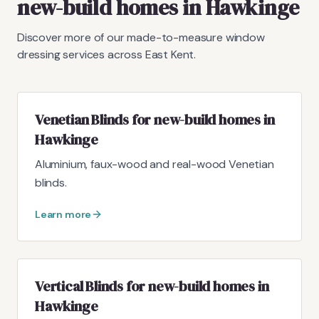
new-build homes in Hawkinge
Discover more of our made-to-measure window
dressing services across East Kent.
Venetian Blinds for new-build homes in
Hawkinge
Aluminium, faux-wood and real-wood Venetian
blinds.
Learn more
Vertical Blinds for new-build homes in
Hawkinge