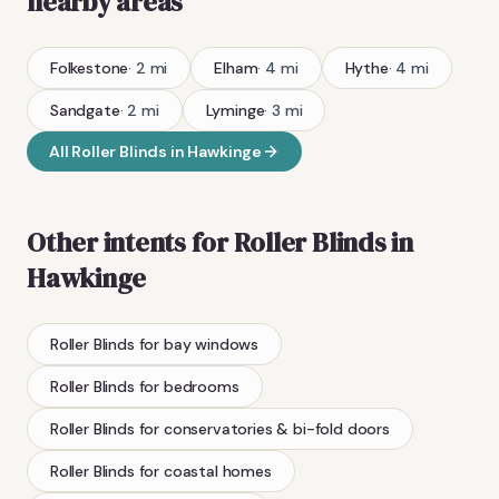
nearby areas
Folkestone
·
2
mi
Elham
·
4
mi
Hythe
·
4
mi
Sandgate
·
2
mi
Lyminge
·
3
mi
All
Roller Blinds
in
Hawkinge
Other intents for
Roller Blinds
in
Hawkinge
Roller Blinds
for bay windows
Roller Blinds
for bedrooms
Roller Blinds
for conservatories & bi-fold doors
Roller Blinds
for coastal homes