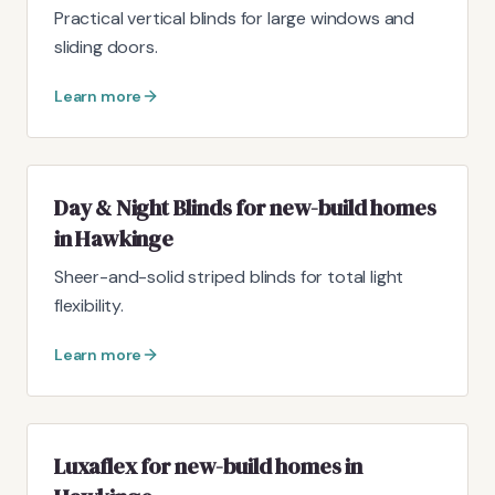
Practical vertical blinds for large windows and
sliding doors.
Learn more
Day & Night Blinds for new-build homes
in Hawkinge
Sheer-and-solid striped blinds for total light
flexibility.
Learn more
Luxaflex for new-build homes in