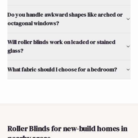
Do you handle awkward shapes like arched or
octagonal windows?
Will roller blinds work on leaded or stained
glass?
What fabric should I choose for a bedroom?
Roller Blinds
for new-build homes
in