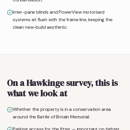
Inter-pane blinds and PowerView motorised
systems sit flush with the frame line, keeping the
clean new-build aesthetic.
On a Hawkinge survey, this is
what we look at
Whether the property is in a conservation area
around the Battle of Britain Memorial.
Parking access for the fitter — important on tighter