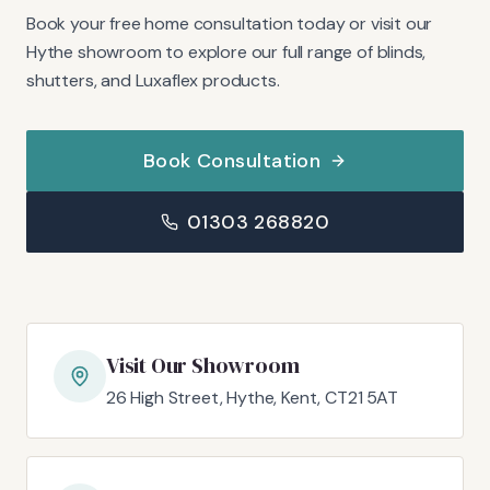
Book your free home consultation today or visit our
Hythe showroom to explore our full range of blinds,
shutters, and Luxaflex products.
Book Consultation
01303 268820
Visit Our Showroom
26 High Street, Hythe, Kent, CT21 5AT