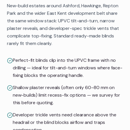
New-build estates around Ashford, Hawkinge, Repton
Park and the wider East Kent development belt share
the same window stack: UPVC tilt-and-turn, narrow
plaster reveals, and developer-spec trickle vents that
complicate top-fixing. Standard ready-made blinds
rarely fit them cleanly.
Perfect-fit blinds clip into the UPVC frame with no
drilling — ideal for tilt-and-turn windows where face-
fixing blocks the operating handle.
Shallow plaster reveals (often only 60–80 mm on
new-builds) limit recess-fix options — we survey for
this before quoting.
Developer trickle vents need clearance above the
headrail or the blind blocks airflow and traps
condensation.