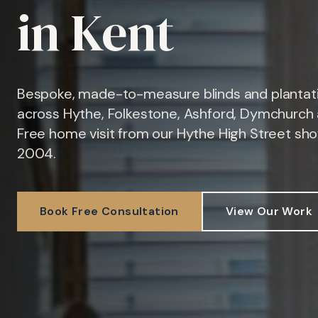
in Kent
Bespoke, made-to-measure blinds and plantati
across Hythe, Folkestone, Ashford, Dymchurch 
Free home visit from our Hythe High Street sh
2004.
Book Free Consultation
View Our Work