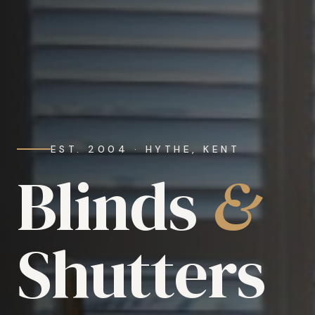
EST. 2004 · HYTHE, KENT
Blinds
&
Shutters