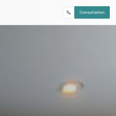
Consultation