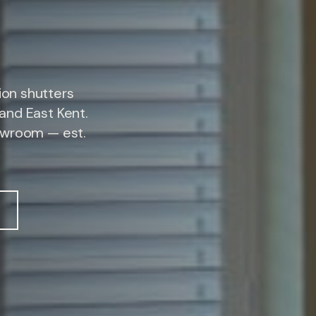
on shutters
and East Kent.
owroom — est.