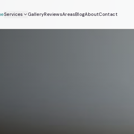
me
Services
Gallery
Reviews
Areas
Blog
About
Contact