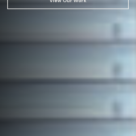
View Our Work