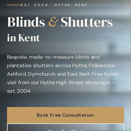
EST. 2004 · HYTHE, KENT
Blinds
&
Shutters
in Kent
Bespoke, made-to-measure blinds and
plantation shutters across Hythe, Folkestone,
Ashford, Dymchurch and East Kent. Free home
visit from our Hythe High Street showroom —
est. 2004.
Book Free Consultation