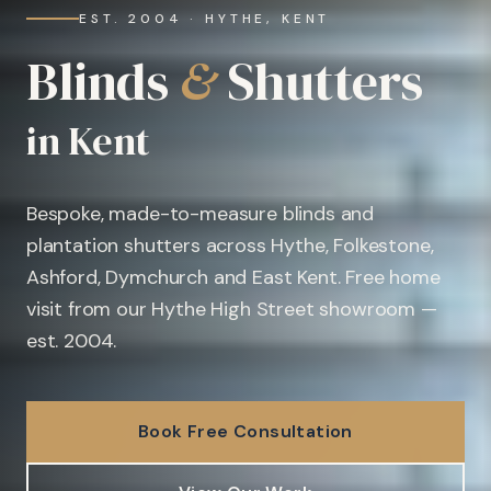
EST. 2004 · HYTHE, KENT
Blinds
&
Shutters
in Kent
Bespoke, made-to-measure blinds and
plantation shutters across Hythe, Folkestone,
Ashford, Dymchurch and East Kent. Free home
visit from our Hythe High Street showroom —
est. 2004.
Book Free Consultation