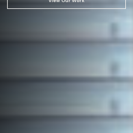
View Our Work