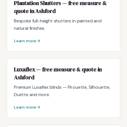
Plantation Shutters — free measure &
quote in Ashford
Bespoke full-height shutters in painted and
natural finishes.
Learn more
Luxaflex — free measure & quote in
Ashford
Premium Luxaflex blinds — Pirouette, Silhouette,
Duette and more.
Learn more