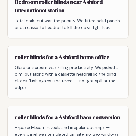
Bedroom roller blinds near Ashford
International station
Total dark-out was the priority. We fitted solid panels
and a cassette headrail to kill the dawn light leak.
roller blinds for a Ashford home office
Glare on screens was killing productivity. We picked a
dim-out fabric with a cassette headrail so the blind
closes flush against the reveal — no light spill at the
edges.
roller blinds for a Ashford barn conversion
Exposed-beam reveals and irregular openings —
every panel was templated on-site, no two windows