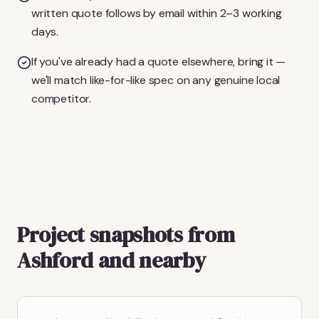
written quote follows by email within 2–3 working
days.
If you've already had a quote elsewhere, bring it —
we'll match like-for-like spec on any genuine local
competitor.
Project snapshots from
Ashford and nearby