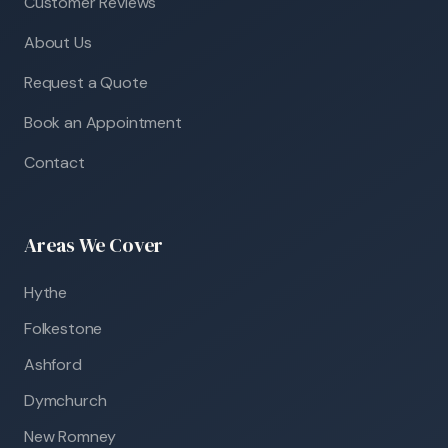
Customer Reviews
About Us
Request a Quote
Book an Appointment
Contact
Areas We Cover
Hythe
Folkestone
Ashford
Dymchurch
New Romney