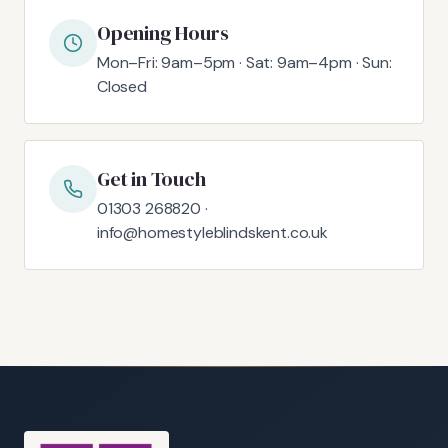
Opening Hours
Mon–Fri: 9am–5pm · Sat: 9am–4pm · Sun:
Closed
Get in Touch
01303 268820 ·
info@homestyleblindskent.co.uk