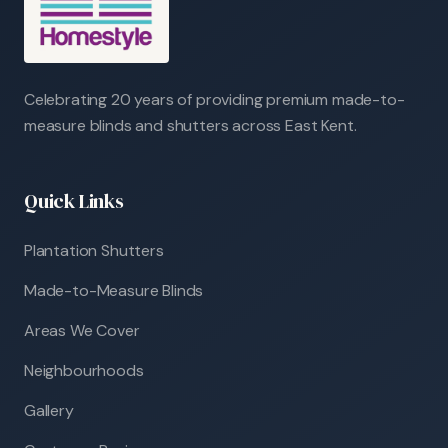
Celebrating 20 years of providing premium made-to-
measure blinds and shutters across East Kent.
Quick Links
Plantation Shutters
Made-to-Measure Blinds
Areas We Cover
Neighbourhoods
Gallery