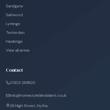
Sandgate
Saltwood
Lyminge
Tenterden
Hawkinge
View all areas
Contact
01303 268820
info@homestyleblindskent.co.uk
26 High Street, Hythe,