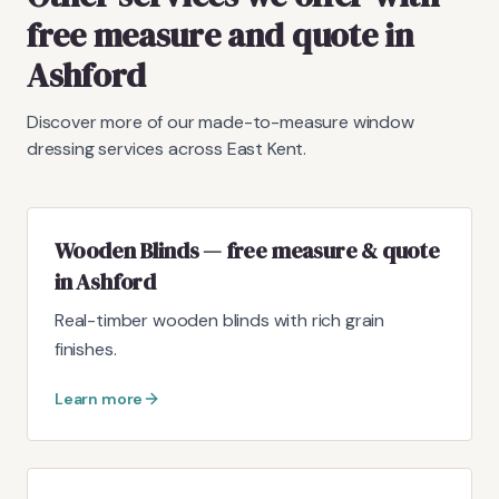
free measure and quote in
Ashford
Discover more of our made-to-measure window
dressing services across East Kent.
Wooden Blinds — free measure & quote
in Ashford
Real-timber wooden blinds with rich grain
finishes.
Learn more