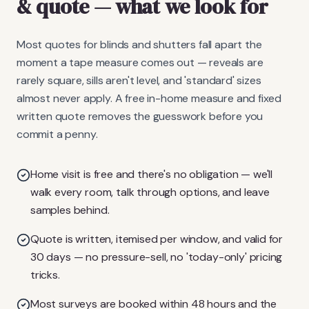
& quote
— what we look for
Most quotes for blinds and shutters fall apart the
moment a tape measure comes out — reveals are
rarely square, sills aren't level, and 'standard' sizes
almost never apply. A free in-home measure and fixed
written quote removes the guesswork before you
commit a penny.
Home visit is free and there's no obligation — we'll
walk every room, talk through options, and leave
samples behind.
Quote is written, itemised per window, and valid for
30 days — no pressure-sell, no 'today-only' pricing
tricks.
Most surveys are booked within 48 hours and the