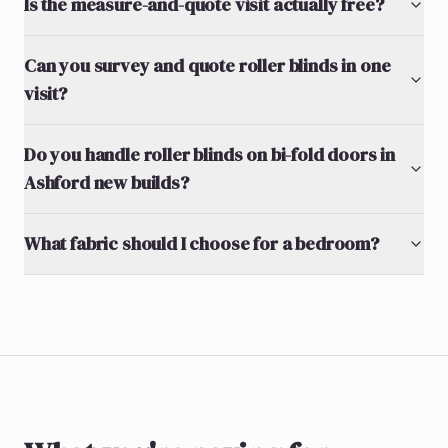
Is the measure-and-quote visit actually free?
Can you survey and quote roller blinds in one
visit?
Do you handle roller blinds on bi-fold doors in
Ashford new builds?
What fabric should I choose for a bedroom?