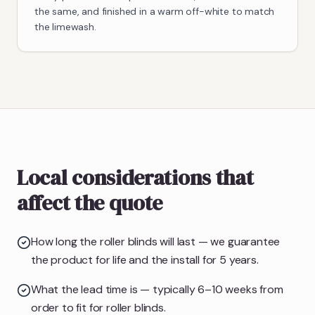
the same, and finished in a warm off-white to match
the limewash.
Local considerations that
affect the quote
How long the roller blinds will last — we guarantee
the product for life and the install for 5 years.
What the lead time is — typically 6–10 weeks from
order to fit for roller blinds.