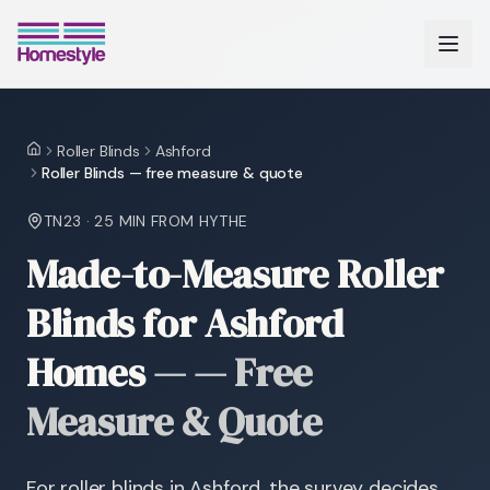
Roller Blinds
Ashford
Home
Roller Blinds — free measure & quote
TN23
·
25 MIN
FROM HYTHE
Made-to-Measure Roller
Blinds for Ashford
Homes
—
— Free
Measure & Quote
For roller blinds in Ashford, the survey decides