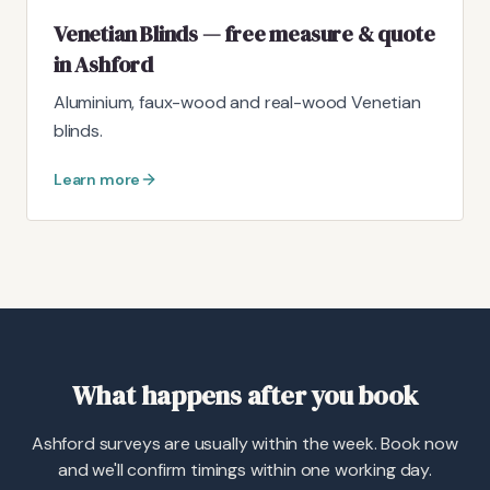
Venetian Blinds — free measure & quote
in Ashford
Aluminium, faux-wood and real-wood Venetian
blinds.
Learn more
What happens after you book
Ashford surveys are usually within the week. Book now
and we'll confirm timings within one working day.