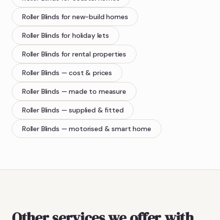
Roller Blinds
for new-build homes
Roller Blinds
for holiday lets
Roller Blinds
for rental properties
Roller Blinds
— cost & prices
Roller Blinds
— made to measure
Roller Blinds
— supplied & fitted
Roller Blinds
— motorised & smart home
Other services we offer with