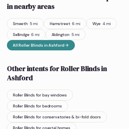
in nearby areas
Smeeth
·
5
mi
Hamstreet
·
6
mi
Wye
·
4
mi
Sellindge
·
6
mi
Aldington
·
5
mi
All
Roller Blinds
in
Ashford
Other intents for
Roller Blinds
in
Ashford
Roller Blinds
for bay windows
Roller Blinds
for bedrooms
Roller Blinds
for conservatories & bi-fold doors
Roller Blinds
for coastal homes