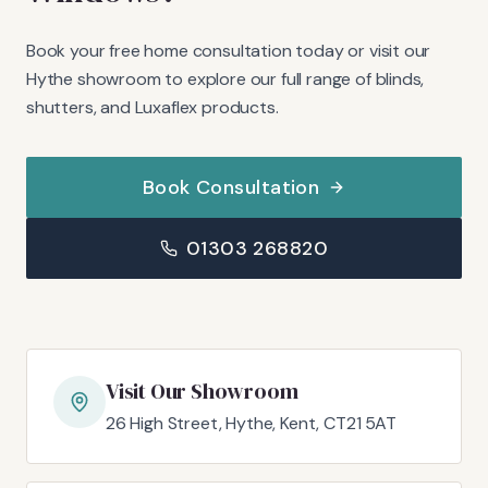
Book your free home consultation today or visit our
Hythe showroom to explore our full range of blinds,
shutters, and Luxaflex products.
Book Consultation
01303 268820
Visit Our Showroom
26 High Street, Hythe, Kent, CT21 5AT