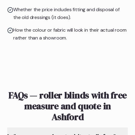
Whether the price includes fitting and disposal of
the old dressings (it does).
How the colour or fabric will look in their actual room
rather than a showroom.
FAQs — roller blinds with free
measure and quote in
Ashford