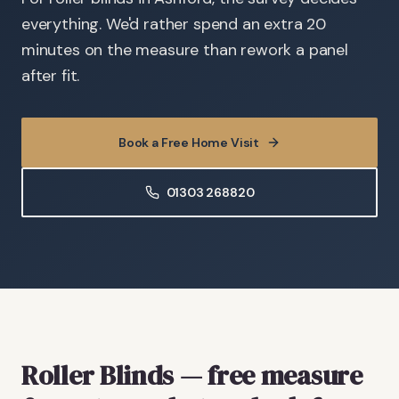
everything. We'd rather spend an extra 20
minutes on the measure than rework a panel
after fit.
Book a Free Home Visit
01303 268820
Roller Blinds
— free measure