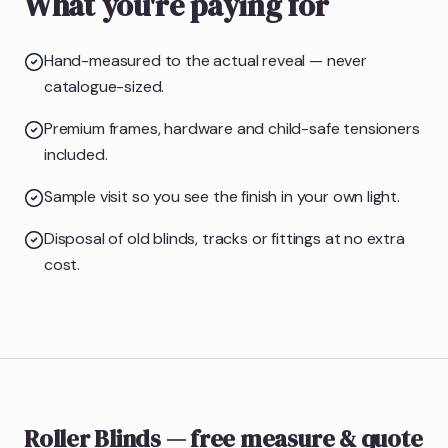
What you're paying for
Hand-measured to the actual reveal — never
catalogue-sized.
Premium frames, hardware and child-safe tensioners
included.
Sample visit so you see the finish in your own light.
Disposal of old blinds, tracks or fittings at no extra
cost.
Roller Blinds
— free measure & quote