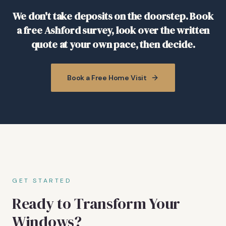
We don't take deposits on the doorstep. Book
a free Ashford survey, look over the written
quote at your own pace, then decide.
Book a Free Home Visit
GET STARTED
Ready to Transform Your
Windows?