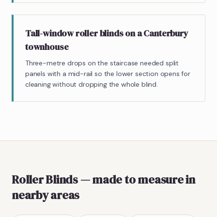
Tall-window roller blinds on a Canterbury
townhouse
Three-metre drops on the staircase needed split
panels with a mid-rail so the lower section opens for
cleaning without dropping the whole blind.
Roller Blinds
— made to measure
in
nearby areas