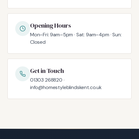
Opening Hours
Mon–Fri: 9am–5pm · Sat: 9am–4pm · Sun:
Closed
Get in Touch
01303 268820 ·
info@homestyleblindskent.co.uk