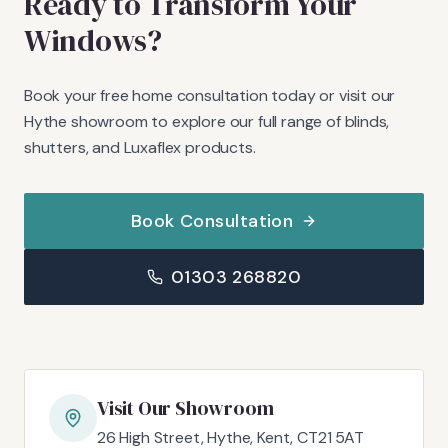
Ready to Transform Your
Windows?
Book your free home consultation today or visit our
Hythe showroom to explore our full range of blinds,
shutters, and Luxaflex products.
Book Consultation
01303 268820
Visit Our Showroom
26 High Street, Hythe, Kent, CT21 5AT