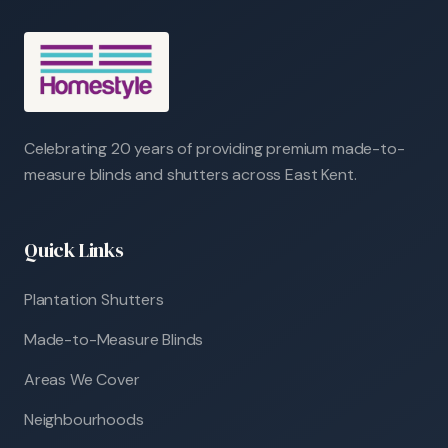
Celebrating 20 years of providing premium made-to-
measure blinds and shutters across East Kent.
Quick Links
Plantation Shutters
Made-to-Measure Blinds
Areas We Cover
Neighbourhoods