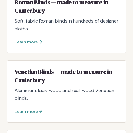
Roman Blinds — made to measure in
Canterbury
Soft, fabric Roman blinds in hundreds of designer
cloths.
Learn more
Venetian Blinds — made to measure in
Canterbury
Aluminium, faux-wood and real-wood Venetian
blinds.
Learn more