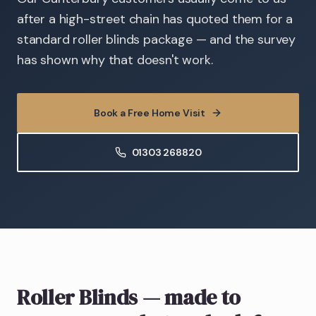
after a high-street chain has quoted them for a
standard roller blinds package — and the survey
has shown why that doesn't work.
Book a Free Home Visit
01303 268820
Roller Blinds
— made to