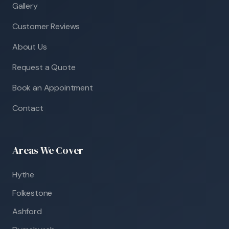
Gallery
Customer Reviews
About Us
Request a Quote
Book an Appointment
Contact
Areas We Cover
Hythe
Folkestone
Ashford