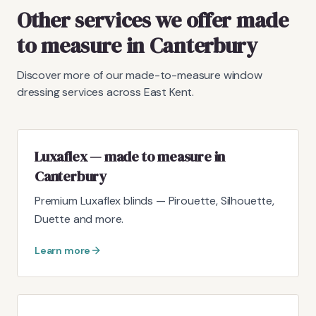
Other services we offer made
to measure in Canterbury
Discover more of our made-to-measure window
dressing services across East Kent.
Luxaflex — made to measure in
Canterbury
Premium Luxaflex blinds — Pirouette, Silhouette,
Duette and more.
Learn more