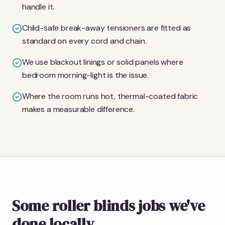
handle it.
Child-safe break-away tensioners are fitted as
standard on every cord and chain.
We use blackout linings or solid panels where
bedroom morning-light is the issue.
Where the room runs hot, thermal-coated fabric
makes a measurable difference.
Some roller blinds jobs we've
done locally