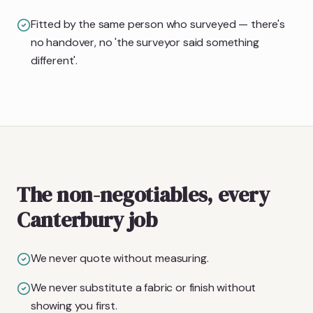
Fitted by the same person who surveyed — there's
no handover, no 'the surveyor said something
different'.
The non-negotiables, every
Canterbury job
We never quote without measuring.
We never substitute a fabric or finish without
showing you first.