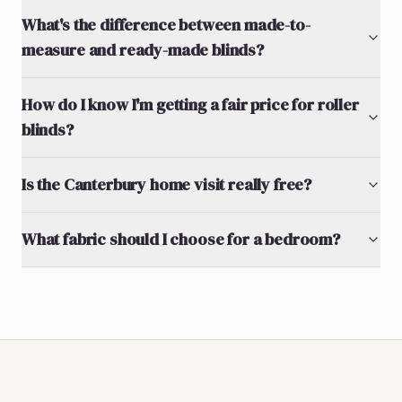
What's the difference between made-to-
measure and ready-made blinds?
How do I know I'm getting a fair price for roller
blinds?
Is the Canterbury home visit really free?
What fabric should I choose for a bedroom?