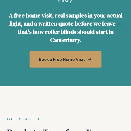
survey.
A free home visit, real samples in your actual
light, and a written quote before we leave —
that's how roller blinds should start in
Canterbury.
Book a Free Home Visit
GET STARTED