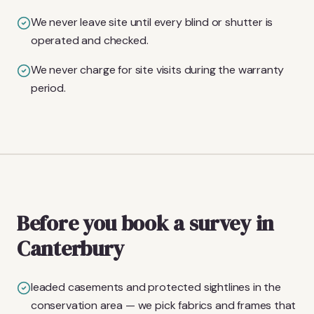
We never leave site until every blind or shutter is
operated and checked.
We never charge for site visits during the warranty
period.
Before you book a survey in
Canterbury
leaded casements and protected sightlines in the
conservation area — we pick fabrics and frames that