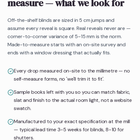
measure
— what we look for
Off-the-shelf blinds are sized in 5 cm jumps and
assume every reveal is square. Real reveals never are —
corner-to-corner variance of 5–15 mm is the norm.
Made-to-measure starts with an on-site survey and
ends with a window dressing that actually fits.
Every drop measured on-site to the millimetre — no
self-measure forms, no 'we'll trim it to fit'.
Sample books left with you so you can match fabric,
slat and finish to the actual room light, not a website
swatch.
Manufactured to your exact specification at the mill
— typical lead time 3–5 weeks for blinds, 8–10 for
shutters.