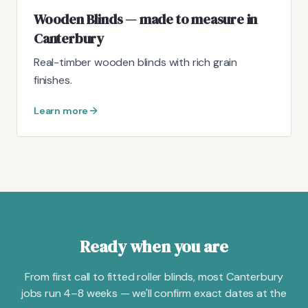
Wooden Blinds — made to measure in
Canterbury
Real-timber wooden blinds with rich grain
finishes.
Learn more
Ready when you are
From first call to fitted roller blinds, most Canterbury
jobs run 4–8 weeks — we'll confirm exact dates at the