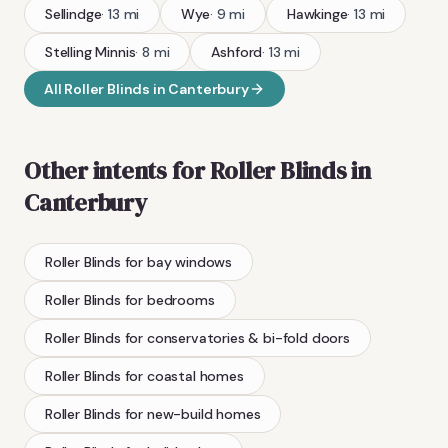
Sellindge
·
13
mi
Wye
·
9
mi
Hawkinge
·
13
mi
Stelling Minnis
·
8
mi
Ashford
·
13
mi
All
Roller Blinds
in
Canterbury
Other intents for
Roller Blinds
in
Canterbury
Roller Blinds
for bay windows
Roller Blinds
for bedrooms
Roller Blinds
for conservatories & bi-fold doors
Roller Blinds
for coastal homes
Roller Blinds
for new-build homes