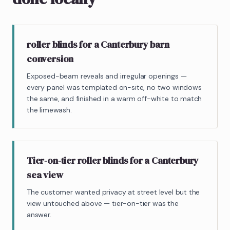
roller blinds for a Canterbury barn
conversion
Exposed-beam reveals and irregular openings —
every panel was templated on-site, no two windows
the same, and finished in a warm off-white to match
the limewash.
Tier-on-tier roller blinds for a Canterbury
sea view
The customer wanted privacy at street level but the
view untouched above — tier-on-tier was the
answer.