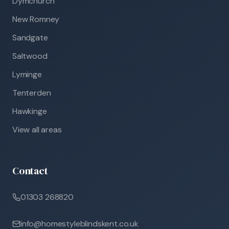
Dymchurch
New Romney
Sandgate
Saltwood
Lyminge
Tenterden
Hawkinge
View all areas
Contact
01303 268820
info@homestyleblindskent.co.uk