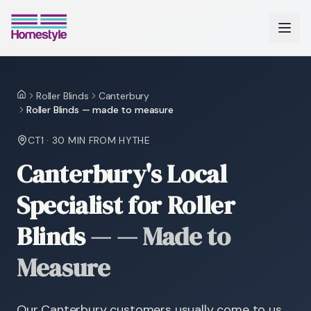
Roller Blinds
Canterbury
Home
Roller Blinds — made to measure
CT1
·
30 MIN
FROM HYTHE
Canterbury's Local
Specialist for Roller
Blinds
—
— Made to
Measure
Our Canterbury customers usually come to us