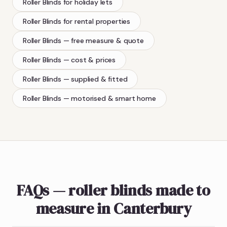
Roller Blinds
for holiday lets
Roller Blinds
for rental properties
Roller Blinds
— free measure & quote
Roller Blinds
— cost & prices
Roller Blinds
— supplied & fitted
Roller Blinds
— motorised & smart home
FAQs — roller blinds made to
measure in Canterbury