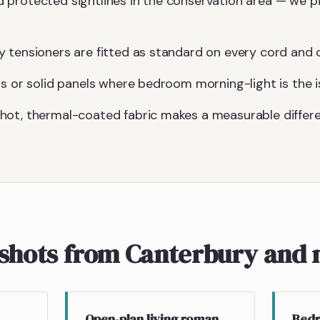
protected sightlines in the conservation area — we pi
 tensioners are fitted as standard on every cord and c
gs or solid panels where bedroom morning-light is the i
hot, thermal-coated fabric makes a measurable differe
pshots from Canterbury and 
Open-plan living roman
Bedr