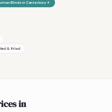
oman Blinds
in
Canterbury
lied & fitted
ices in