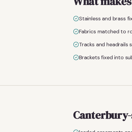
What makes t
Stainless and brass fi
Fabrics matched to roo
Tracks and headrails s
Brackets fixed into su
Canterbury-