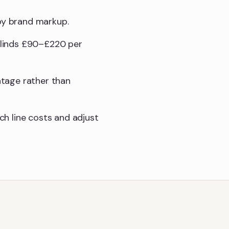
 by brand markup.
 blinds £90–£220 per
ntage rather than
h line costs and adjust