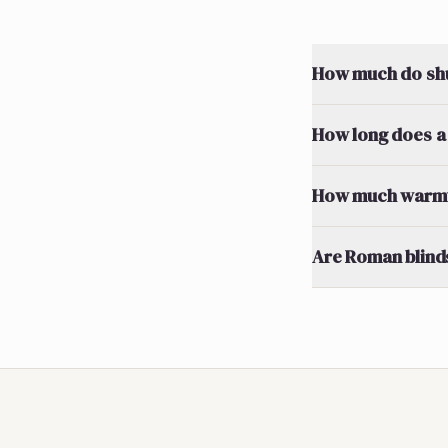
How much do shut
How long does a 
How much warmth
Are Roman blinds