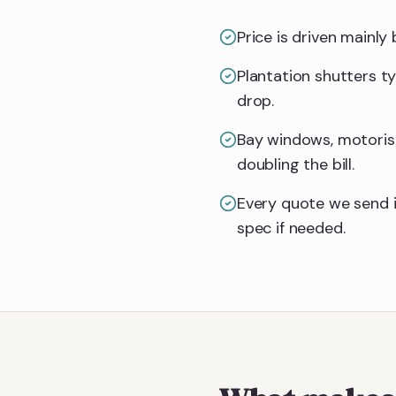
Price is driven mainl
Plantation shutters t
drop.
Bay windows, motoris
doubling the bill.
Every quote we send i
spec if needed.