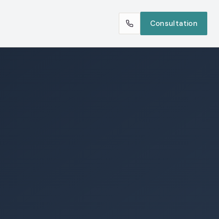
Consultation