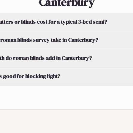
Canterbury
ters or blinds cost for a typical 3-bed semi?
roman blinds survey take in Canterbury?
 do roman blinds add in Canterbury?
 good for blocking light?