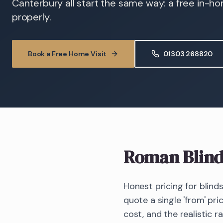
Canterbury all start the same way: a free in-h
properly.
Book a Free Home Visit
01303 268820
Roman Blind
Honest pricing for blind
quote a single 'from' pri
cost, and the realistic r