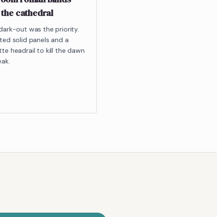
 the cathedral
dark-out was the priority.
ted solid panels and a
te headrail to kill the dawn
eak.