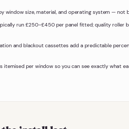
y by window size, material, and operating system — not
ypically run £250–£450 per panel fitted; quality roller
ation and blackout cassettes add a predictable perce
s itemised per window so you can see exactly what eac