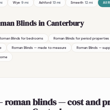
mi
Wye
·
9
mi
Ashford
·
13
mi
Smeeth
·
12
mi
All
R
man Blinds
in
Canterbury
Roman Blinds
for bedrooms
Roman Blinds
for period properties
e
Roman Blinds
— made to measure
Roman Blinds
— supp
home
 roman blinds — cost and pr