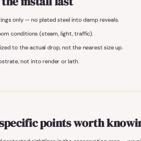
he install last
xings only — no plated steel into damp reveals.
m conditions (steam, light, traffic).
ized to the actual drop, not the nearest size up.
bstrate, not into render or lath.
specific points worth knowi