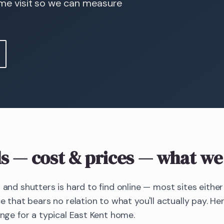
ome visit so we can measure
s
— cost & prices
— what we 
s and shutters is hard to find online — most sites eithe
ce that bears no relation to what you'll actually pay. Her
ange for a typical East Kent home.