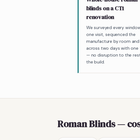
blinds on a CT1
renovation
We surveyed every window
one visit, sequenced the
manufacture by room and 
across two days with one f
— no disruption to the res
the build.
Roman Blinds
— cos