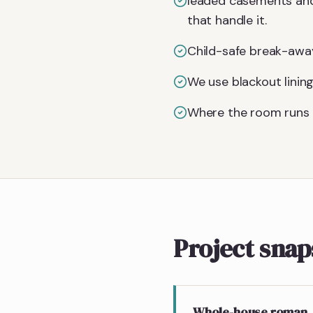
leaded casements and 
that handle it.
Child-safe break-away
We use blackout linin
Where the room runs 
Project sna
Whole-house roman