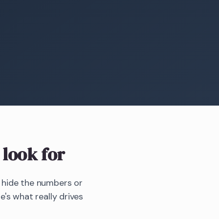
look for
r hide the numbers or
e's what really drives