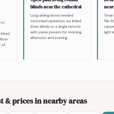
blinds near the cathedral
near
Long sliding doors needed
Total 
motorised operation; we linked
We fit
 in
three blinds to a single remote
casset
with scene presets for morning,
light l
fitted
afternoon and evening.
itter
t of
t & prices
in nearby areas