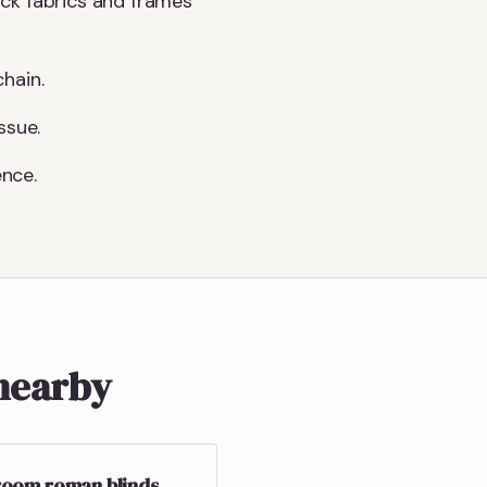
ck fabrics and frames
hain.
ssue.
nce.
nearby
oom roman blinds