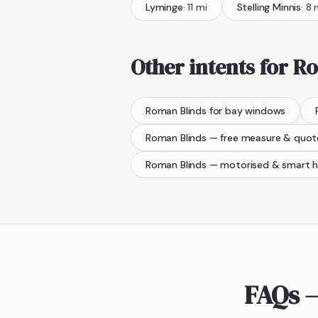
Lyminge
·
11
mi
Stelling Minnis
·
8
Other intents for
Ro
Roman Blinds
for bay windows
Roman Blinds
— free measure & quot
Roman Blinds
— motorised & smart 
FAQs —