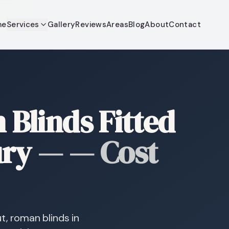
me
Services
Gallery
Reviews
Areas
Blog
About
Contact
Blinds Fitted
ury
—
— Cost
t, roman blinds in