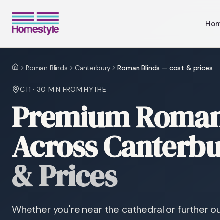
Ho
Roman Blinds
Canterbury
Roman Blinds — cost & prices
Home
CT1
·
30 MIN
FROM HYTHE
Premium Roman 
Across Canterb
& Prices
Whether you're near the cathedral or further ou