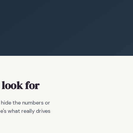
look for
r hide the numbers or
e's what really drives