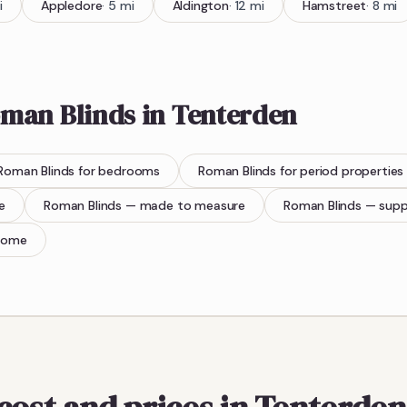
i
Appledore
·
5
mi
Aldington
·
12
mi
Hamstreet
·
8
mi
man Blinds
in
Tenterden
Roman Blinds
for bedrooms
Roman Blinds
for period properties
e
Roman Blinds
— made to measure
Roman Blinds
— supp
home