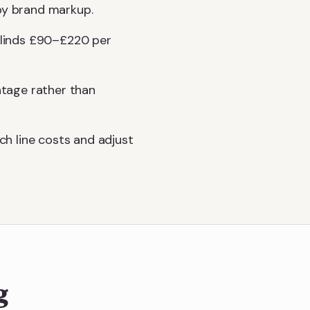
 by brand markup.
 blinds £90–£220 per
ntage rather than
h line costs and adjust
g