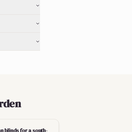
erden
 blinds for a south-