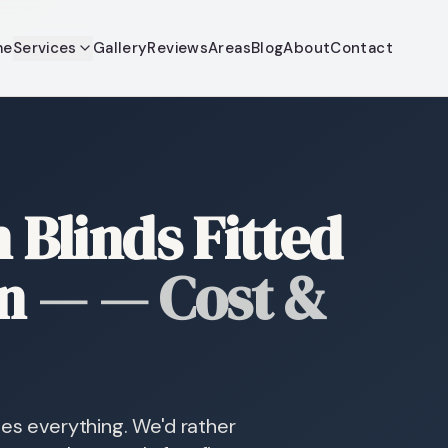
me
Services
Gallery
Reviews
Areas
Blog
About
Contact
Blinds Fitted
n
—
— Cost &
des everything. We'd rather