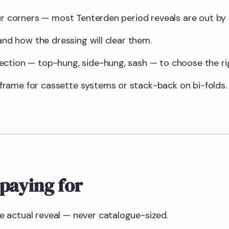
our corners — most Tenterden period reveals are out b
 and how the dressing will clear them.
ction — top-hung, side-hung, sash — to choose the righ
rame for cassette systems or stack-back on bi-folds.
paying for
 actual reveal — never catalogue-sized.