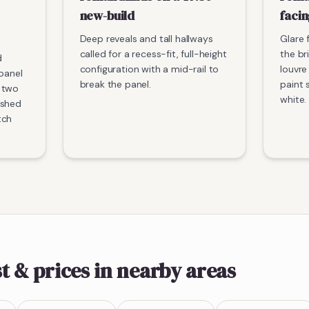
new-build
faci
Deep reveals and tall hallways
Glare 
called for a recess-fit, full-height
the br
d
configuration with a mid-rail to
louvre
 panel
break the panel.
paint 
 two
white.
ished
tch
t & prices
in nearby areas