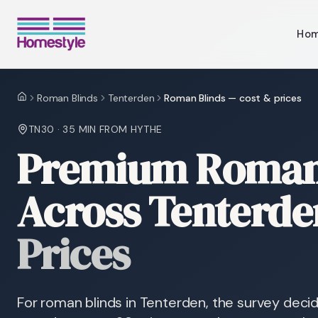
Ho
Roman Blinds
Tenterden
Roman Blinds — cost & prices
Home
TN30
·
35 MIN
FROM HYTHE
Premium Roman 
Across Tenterde
Prices
For roman blinds in Tenterden, the survey deci