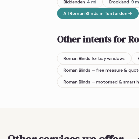
Biddenden
·
4
mi
Brookland
·
9
m
All
Roman Blinds
in
Tenterden
Other intents for
Ro
Roman Blinds
for bay windows
Roman Blinds
— free measure & quot
Roman Blinds
— motorised & smart 