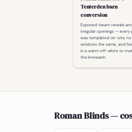
Tenterden barn
conversion
Exposed-beam reveals an
irregular openings — every
was templated on-site, no
windows the same, and fin
in a warm off-white to ma
the limewash.
Roman Blinds
— cos