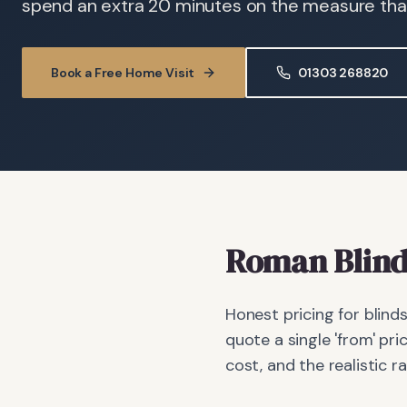
spend an extra 20 minutes on the measure than 
Book a Free Home Visit
01303 268820
Roman Blind
Honest pricing for blind
quote a single 'from' pri
cost, and the realistic r