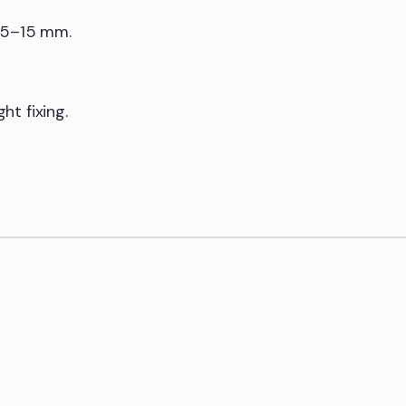
y 5–15 mm.
t fixing.