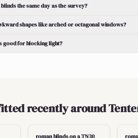
 blinds the same day as the survey?
wkward shapes like arched or octagonal windows?
 good for blocking light?
fitted recently around Tent
roman blinds on a TN30
roman