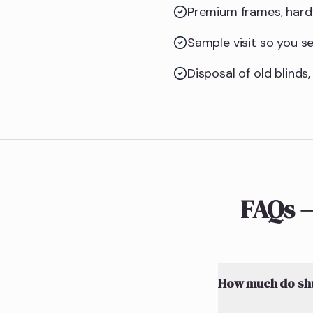
Premium frames, hardw
Sample visit so you see
Disposal of old blinds,
FAQs —
How much do shut