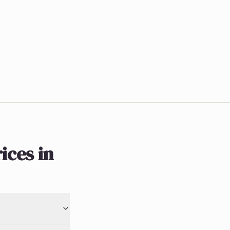
ices in