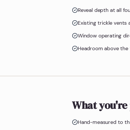
Reveal depth at all f
Existing trickle vents
Window operating dire
Headroom above the f
What you're 
Hand-measured to the