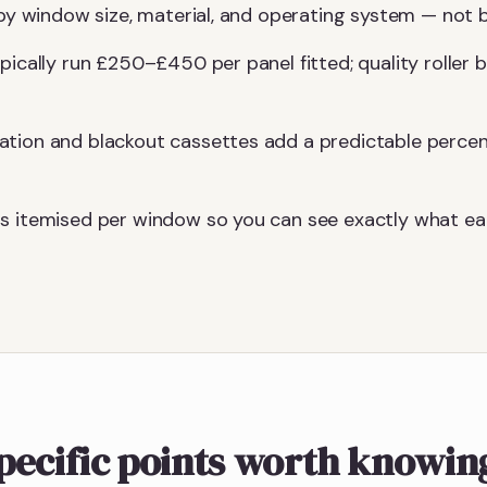
y by window size, material, and operating system — not
ypically run £250–£450 per panel fitted; quality roller
ation and blackout cassettes add a predictable perce
s itemised per window so you can see exactly what eac
pecific points worth knowin