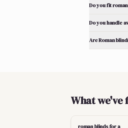
Do you fit roman
Do you handle a
Are Roman blinds
What we've 
roman blinds for a