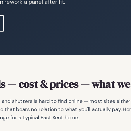
rework a panel after fit.
s
— cost & prices
— what we 
s and shutters is hard to find online — most sites eithe
ce that bears no relation to what you'll actually pay. Her
ange for a typical East Kent home.