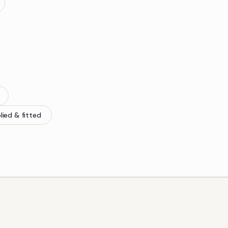
lied & fitted