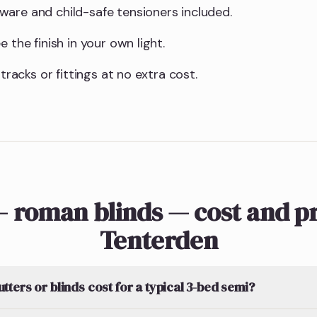
are and child-safe tensioners included.
 the finish in your own light.
 tracks or fittings at no extra cost.
 roman blinds — cost and pr
Tenterden
ters or blinds cost for a typical 3-bed semi?