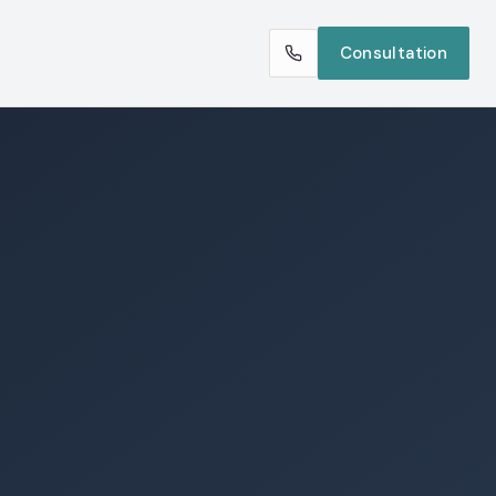
Consultation