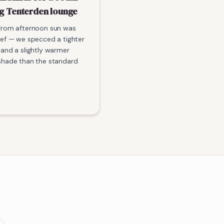
ng Tenterden lounge
from afternoon sun was
ief — we specced a tighter
 and a slightly warmer
shade than the standard