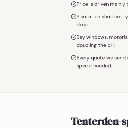
Price is driven mainl
Plantation shutters t
drop.
Bay windows, motoris
doubling the bill.
Every quote we send i
spec if needed.
Tenterden-s