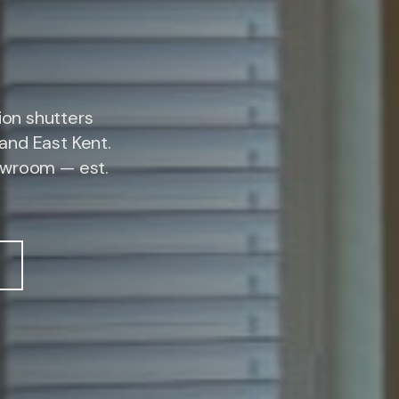
on shutters
and East Kent.
owroom — est.