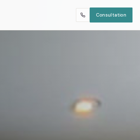
Consultation