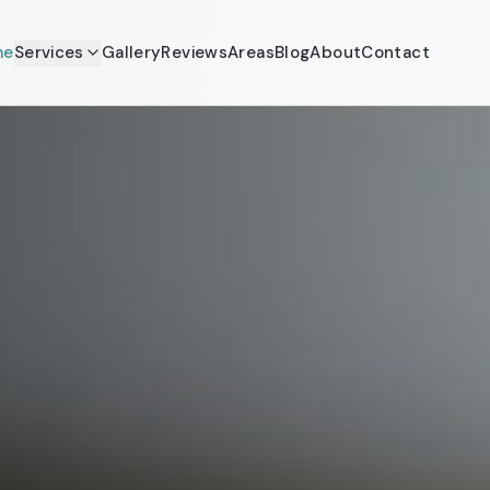
me
Services
Gallery
Reviews
Areas
Blog
About
Contact