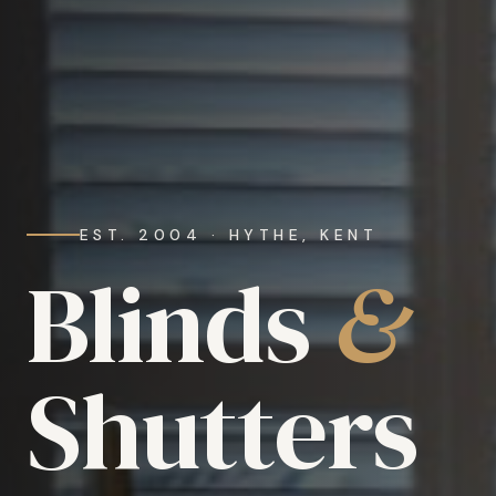
EST. 2004 · HYTHE, KENT
Blinds
&
Shutters