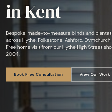
in Kent
Bespoke, made-to-measure blinds and plantati
across Hythe, Folkestone, Ashford, Dymchurch 
Free home visit from our Hythe High Street sh
2004.
Book Free Consultation
View Our Work