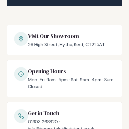
Visit Our Showroom
26 High Street, Hythe, Kent, CT21 5AT
Opening Hours
Mon–Fri: 9am–5pm · Sat: 9am–4pm · Sun:
Closed
Get in Touch
01303 268820 ·
info@homestyleblindskent.co.uk