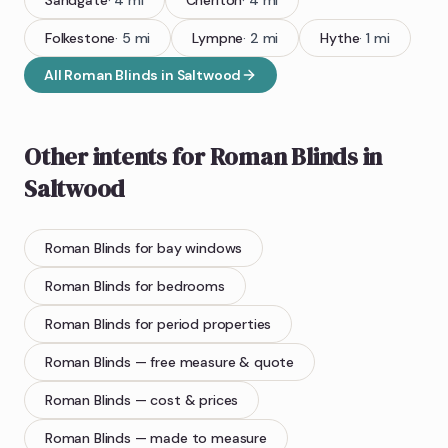
Sandgate
·
4
mi
Cheriton
·
4
mi
Folkestone
·
5
mi
Lympne
·
2
mi
Hythe
·
1
mi
All
Roman Blinds
in
Saltwood
Other intents for
Roman Blinds
in
Saltwood
Roman Blinds
for bay windows
Roman Blinds
for bedrooms
Roman Blinds
for period properties
Roman Blinds
— free measure & quote
Roman Blinds
— cost & prices
Roman Blinds
— made to measure