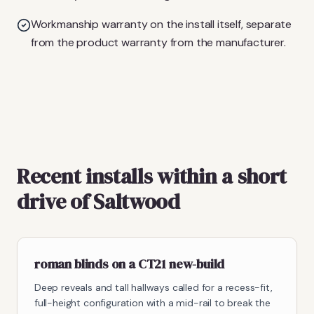
Workmanship warranty on the install itself, separate
from the product warranty from the manufacturer.
Recent installs within a short
drive of Saltwood
roman blinds on a CT21 new-build
Deep reveals and tall hallways called for a recess-fit,
full-height configuration with a mid-rail to break the