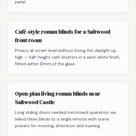
panel.
Café-style roman blinds for a Saltwood
front room
Privacy at street level without losing the daylight up
high — half-height café shutters in a satin white finish,
fitted within 12mm of the glass.
Open-plan living roman blinds near
Saltwood Castle
Long sliding doors needed motorised operation; we
linked three blinds to a single remote with scene
presets for morning, afternoon and evening.