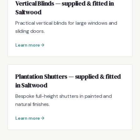
Vertical Blinds — supplied & fitted in
Saltwood
Practical vertical blinds for large windows and
sliding doors.
Learn more
Plantation Shutters — supplied & fitted
in Saltwood
Bespoke full-height shutters in painted and
natural finishes.
Learn more