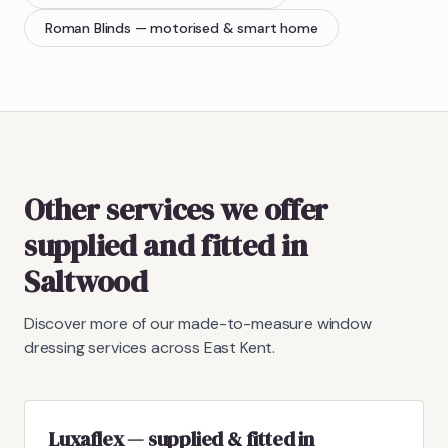
Roman Blinds
— motorised & smart home
Other services we offer
supplied and fitted in
Saltwood
Discover more of our made-to-measure window
dressing services across East Kent.
Luxaflex — supplied & fitted in