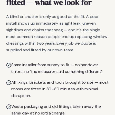
fitted
— what we look for
A blind or shutter is only as good as the fit. A poor
install shows up immediately as light leak, uneven
sightlines and chains that snag — and it's the single
most common reason people end up replacing window
dressings within two years. Every job we quote is
supplied and fitted by our own team.
Same installer from survey to fit — no handover
errors, no 'the measurer said something different'.
All fixings, brackets and tools brought to site — most
rooms are fitted in 30–60 minutes with minimal
disruption.
Waste packaging and old fittings taken away the
same day at no extra charge.