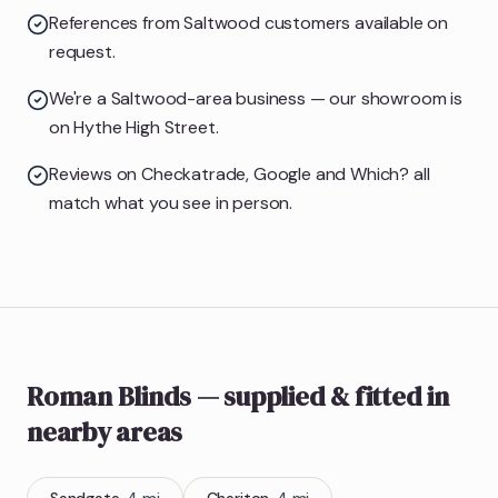
References from Saltwood customers available on
request.
We're a Saltwood-area business — our showroom is
on Hythe High Street.
Reviews on Checkatrade, Google and Which? all
match what you see in person.
Roman Blinds
— supplied & fitted
in
nearby areas