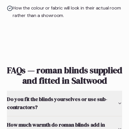
How the colour or fabric will look in their actual room
rather than a showroom.
FAQs — roman blinds supplied
and fitted in Saltwood
Do you fit the blinds yourselves or use sub-
contractors?
How much warmth do roman blinds add in