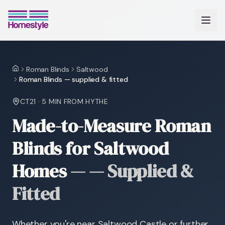
Roman Blinds
Saltwood
Home
Roman Blinds — supplied & fitted
CT21
·
5 MIN
FROM HYTHE
Made-to-Measure Roman
Blinds for Saltwood
Homes
—
— Supplied &
Fitted
Whether you're near Saltwood Castle or further