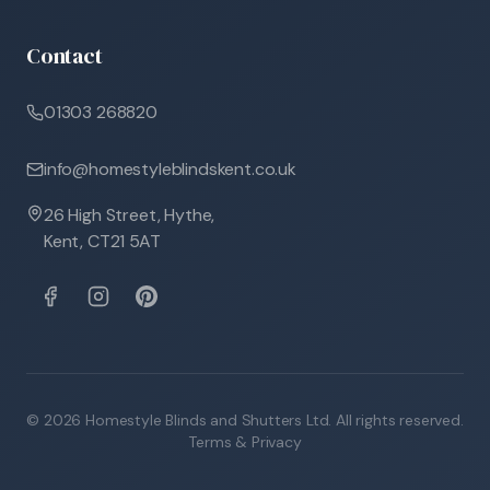
Contact
01303 268820
info@homestyleblindskent.co.uk
26 High Street, Hythe,
Kent, CT21 5AT
©
2026
Homestyle Blinds and Shutters Ltd. All rights reserved.
Terms & Privacy