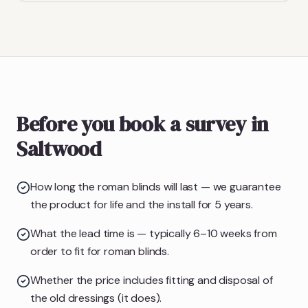
Before you book a survey in
Saltwood
How long the roman blinds will last — we guarantee
the product for life and the install for 5 years.
What the lead time is — typically 6–10 weeks from
order to fit for roman blinds.
Whether the price includes fitting and disposal of
the old dressings (it does).