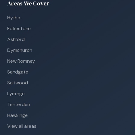
Areas We Cover
Hythe
Folkestone
Ashford
Dymchurch
New Romney
Sandgate
Saltwood
Lyminge
Tenterden
Hawkinge
View all areas