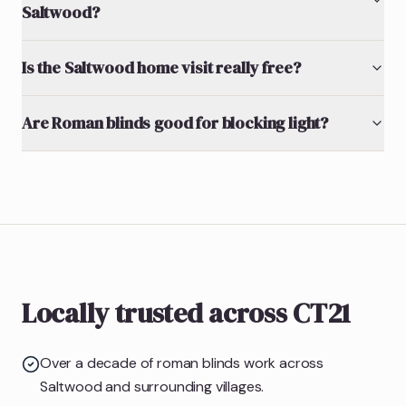
Saltwood?
Is the Saltwood home visit really free?
Are Roman blinds good for blocking light?
Locally trusted across CT21
Over a decade of roman blinds work across
Saltwood and surrounding villages.