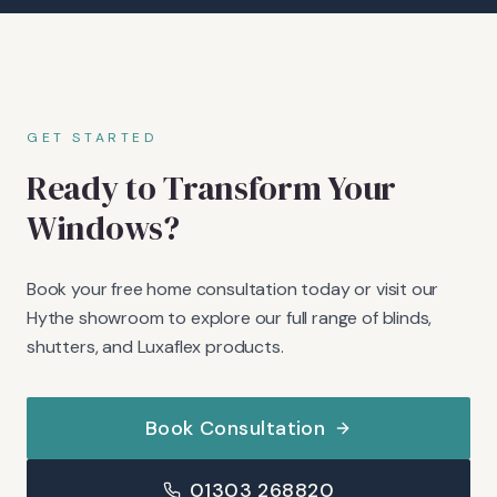
GET STARTED
Ready to Transform Your
Windows?
Book your free home consultation today or visit our
Hythe showroom to explore our full range of blinds,
shutters, and Luxaflex products.
Book Consultation
01303 268820