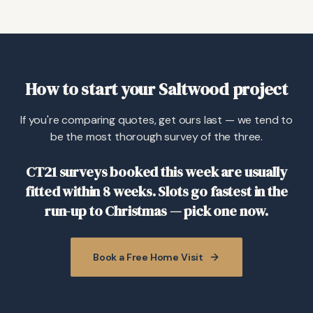
How to start your Saltwood project
If you're comparing quotes, get ours last — we tend to
be the most thorough survey of the three.
CT21 surveys booked this week are usually
fitted within 8 weeks. Slots go fastest in the
run-up to Christmas — pick one now.
Book a Free Home Visit