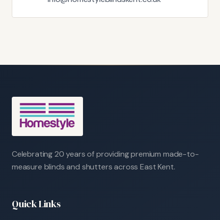
Celebrating 20 years of providing premium made-to-
measure blinds and shutters across East Kent.
Quick Links