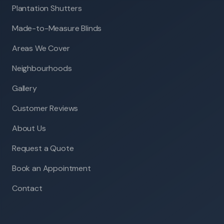
Plantation Shutters
Made-to-Measure Blinds
Areas We Cover
Neighbourhoods
Gallery
Customer Reviews
About Us
Request a Quote
Book an Appointment
Contact