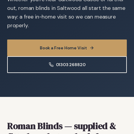
out, roman blinds in Saltwood all start the same
way: a free in-home visit so we can measure
properly.
Book a Free Home Visit
01303 268820
Roman Blinds
— supplied &