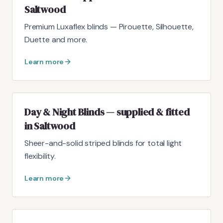
Saltwood
Premium Luxaflex blinds — Pirouette, Silhouette,
Duette and more.
Learn more
Day & Night Blinds — supplied & fitted
in Saltwood
Sheer-and-solid striped blinds for total light
flexibility.
Learn more