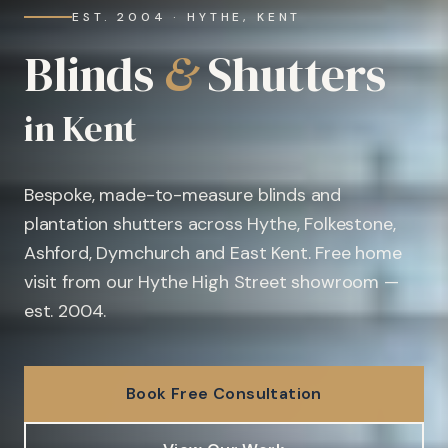
EST. 2004 · HYTHE, KENT
Blinds
&
Shutters
in Kent
Bespoke, made-to-measure blinds and
plantation shutters across Hythe, Folkestone,
Ashford, Dymchurch and East Kent. Free home
visit from our Hythe High Street showroom —
est. 2004.
Book Free Consultation