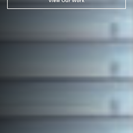
View Our Work