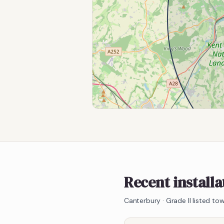
Recent install
Canterbury
·
Grade II listed t