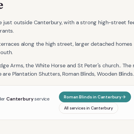
e
 just outside Canterbury, with a strong high-street fe
rants.
terraces along the high street, larger detached homes
outh.
idge Arms, the White Horse and St Peter's church.
. The
e
are
Plantation Shutters, Roman Blinds, Wooden Blinds
.
Roman Blinds
in
Canterbury
der
Canterbury
service
All services in
Canterbury