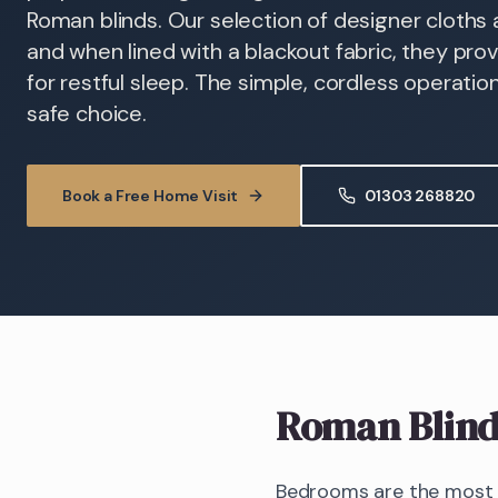
Roman blinds. Our selection of designer cloths al
and when lined with a blackout fabric, they pr
for restful sleep. The simple, cordless operati
safe choice.
Book a Free Home Visit
01303 268820
Roman Blind
Bedrooms are the most d