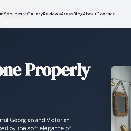
me
Services
Gallery
Reviews
Areas
Blog
About
Contact
ne Properly
rful Georgian and Victorian
ced by the soft elegance of