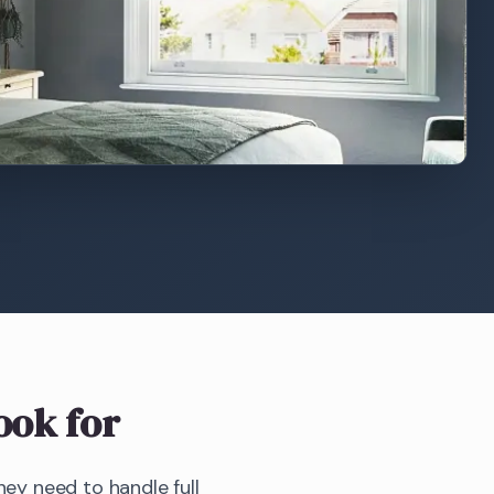
ook for
y need to handle full