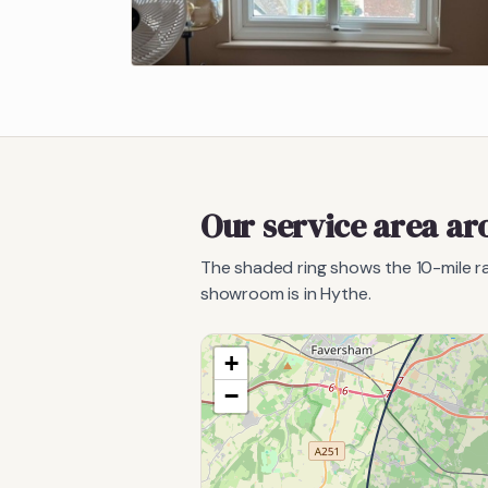
Our service area a
The shaded ring shows the
10
-mile 
showroom is in Hythe.
+
−