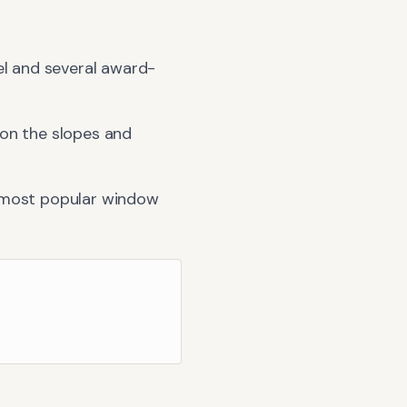
el and several award-
 on the slopes and
 most popular window