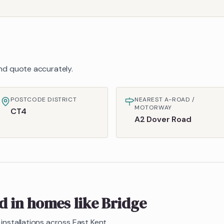
 and quote accurately.
POSTCODE DISTRICT
NEAREST A-ROAD /
MOTORWAY
CT4
A2 Dover Road
ed in homes like
Bridge
installations across East Kent.