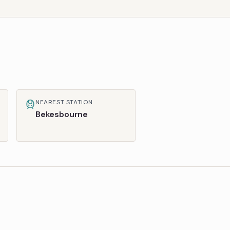
NEAREST STATION
Bekesbourne