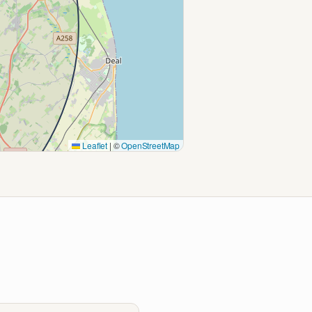
Leaflet
|
©
OpenStreetMap