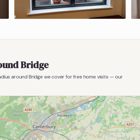
round
Bridge
radius around
Bridge
we cover for free home visits — our