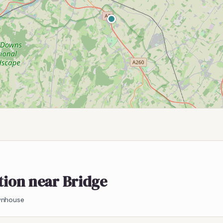
ation near Bridge
ownhouse