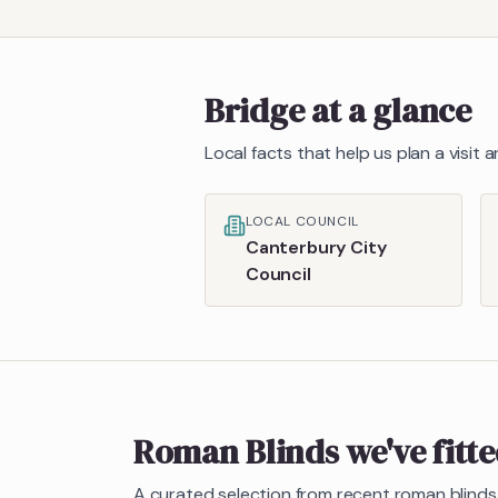
Bridge
at a glance
Local facts that help us plan a visit
LOCAL COUNCIL
Canterbury City
Council
Roman Blinds
we've fitt
A curated selection from recent
roman blinds