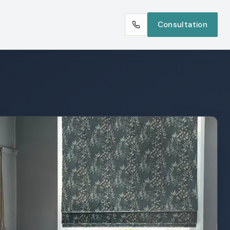
Consultation