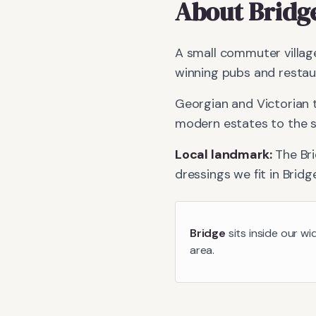
About
Bridg
A small commuter village
winning pubs and restau
Georgian and Victorian 
modern estates to the s
Local landmark:
The Br
dressings we fit in
Bridg
Bridge
sits inside our wi
area.