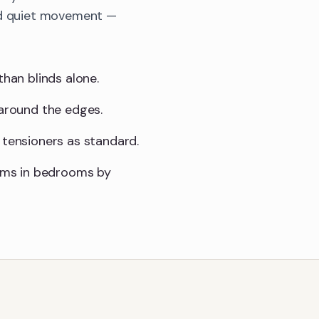
and quiet movement —
than blinds alone.
 around the edges.
 tensioners as standard.
sms in bedrooms by