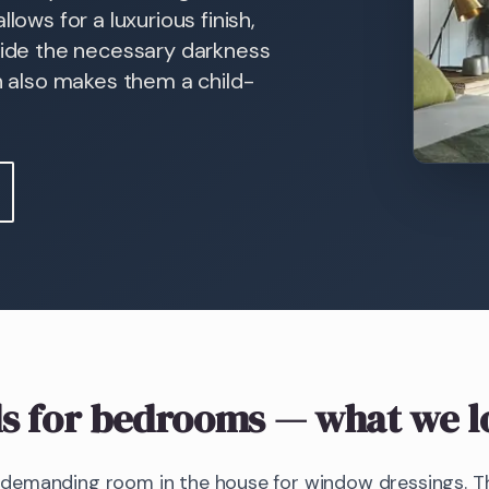
lows for a luxurious finish,
ovide the necessary darkness
on also makes them a child-
s
for bedrooms
— what we l
emanding room in the house for window dressings. The