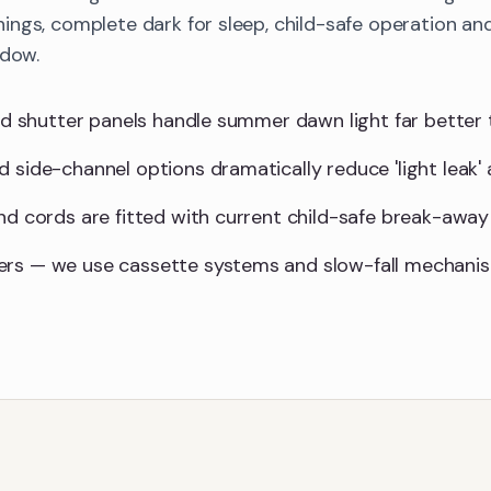
ings, complete dark for sleep, child-safe operation 
ndow.
lid shutter panels handle summer dawn light far better 
d side-channel options dramatically reduce 'light leak'
and cords are fitted with current child-safe break-away
ers — we use cassette systems and slow-fall mechani