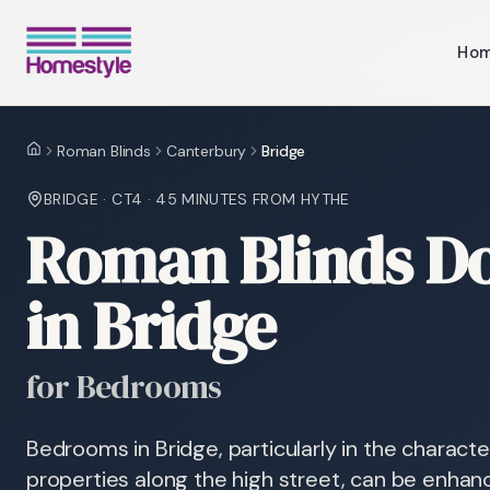
Ho
Roman Blinds
Canterbury
Bridge
Home
BRIDGE
·
CT4
·
45 MINUTES
FROM HYTHE
Roman Blinds Do
in Bridge
for Bedrooms
Bedrooms in Bridge, particularly in the characte
properties along the high street, can be enhan