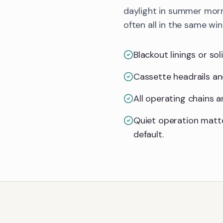
daylight in summer morn
often all in the same wi
Blackout linings or so
Cassette headrails an
All operating chains 
Quiet operation matt
default.