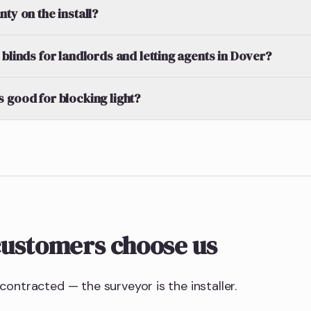
ty on the install?
blinds for landlords and letting agents in Dover?
 good for blocking light?
ustomers choose us
ontracted — the surveyor is the installer.