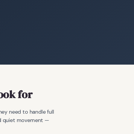
ook for
y need to handle full
and quiet movement —