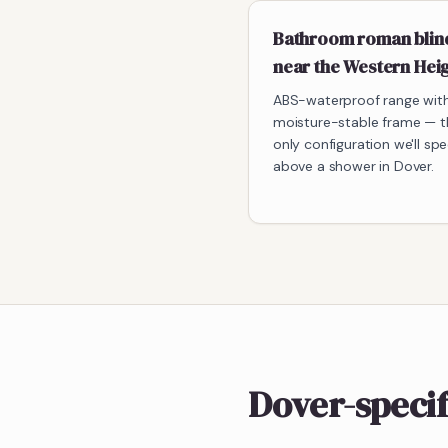
Bathroom roman blin
near the Western Hei
ABS-waterproof range wit
moisture-stable frame — t
only configuration we'll spe
above a shower in Dover.
Dover-speci