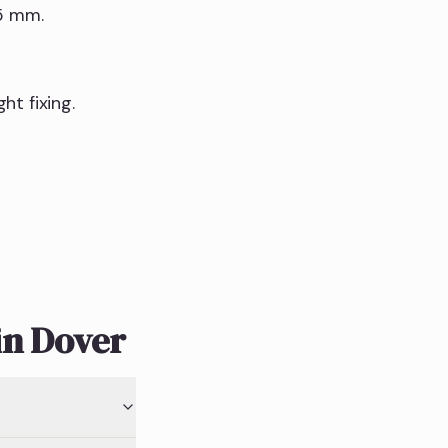
15 mm.
t fixing.
in Dover