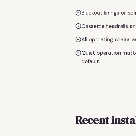
Blackout linings or so
Cassette headrails an
All operating chains 
Quiet operation matt
default.
Recent insta