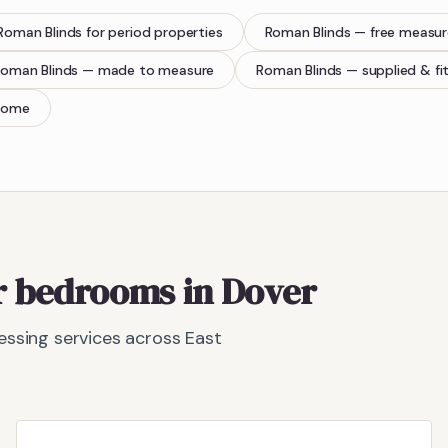
Roman Blinds
for period properties
Roman Blinds
— free measu
oman Blinds
— made to measure
Roman Blinds
— supplied & fi
home
or bedrooms in Dover
ssing services across East