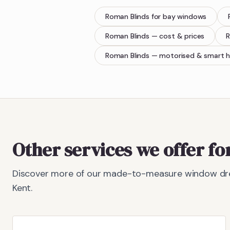
Roman Blinds
for bay windows
Roman Blinds
— cost & prices
R
Roman Blinds
— motorised & smart 
Other services we offer f
Discover more of our made-to-measure window dre
Kent.