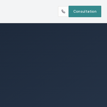
Consultation