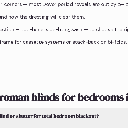
our corners — most Dover period reveals are out by 5–
 and how the dressing will clear them.
ction — top-hung, side-hung, sash — to choose the righ
rame for cassette systems or stack-back on bi-folds.
roman blinds for bedrooms 
blind or shutter for total bedroom blackout?