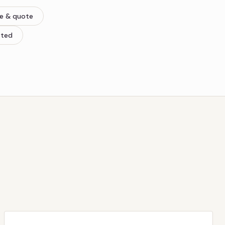
re & quote
tted