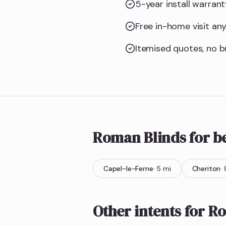
5-year install warran
Free in-home visit an
Itemised quotes, no bu
Roman Blinds
for 
Capel-le-Ferne
·
5
mi
Cheriton
·
Other intents for
Ro