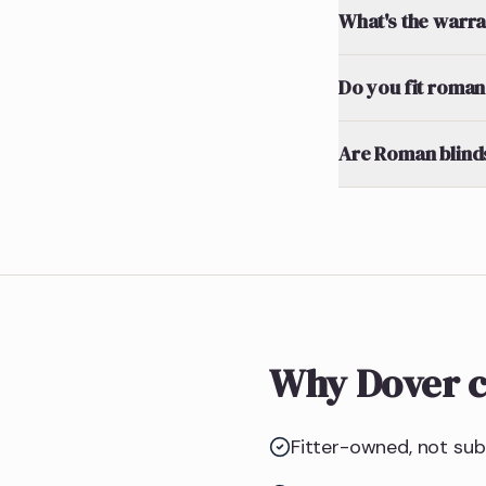
What's the warran
Do you fit roman 
Are Roman blinds
Why Dover c
Fitter-owned, not subc