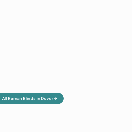
All
Roman Blinds
in
Dover