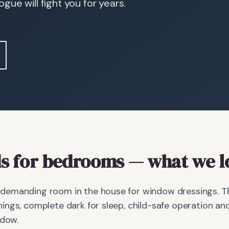
ue will fight you for years.
s
for bedrooms
— what we l
emanding room in the house for window dressings. The
ings, complete dark for sleep, child-safe operation 
ndow.