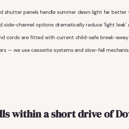
lid shutter panels handle summer dawn light far better 
d side-channel options dramatically reduce 'light leak'
and cords are fitted with current child-safe break-away
ers — we use cassette systems and slow-fall mechani
lls within a short drive of D