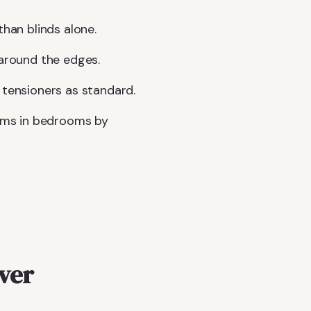
than blinds alone.
 around the edges.
 tensioners as standard.
sms in bedrooms by
over