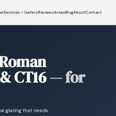
me
Services
Gallery
Reviews
Areas
Blog
About
Contact
 Roman
 & CT16
—
for
al glazing that needs