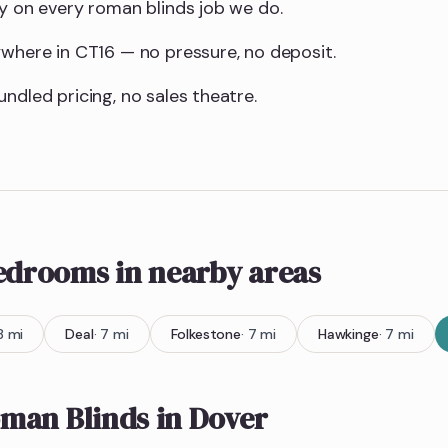
ty on every roman blinds job we do.
ywhere in CT16 — no pressure, no deposit.
ndled pricing, no sales theatre.
bedrooms
in nearby areas
8
mi
Deal
·
7
mi
Folkestone
·
7
mi
Hawkinge
·
7
mi
man Blinds
in
Dover