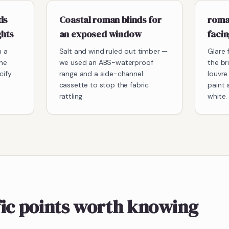
ds
Coastal roman blinds for
roman
ghts
an exposed window
faci
h a
Salt and wind ruled out timber —
Glare 
he
we used an ABS-waterproof
the br
cify
range and a side-channel
louvre
cassette to stop the fabric
paint 
rattling.
white.
fic points worth knowing