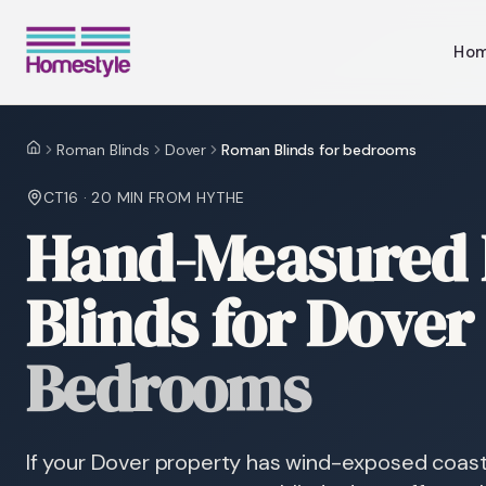
Ho
Roman Blinds
Dover
Roman Blinds for bedrooms
Home
CT16
·
20 MIN
FROM HYTHE
Hand-Measured
Blinds for Dover
Bedrooms
If your Dover property has wind-exposed coast