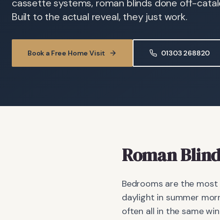
cassette systems, roman blinds done off-catalog
Built to the actual reveal, they just work.
Book a Free Home Visit
01303 268820
Roman Blind
Bedrooms are the most d
daylight in summer morn
often all in the same wi