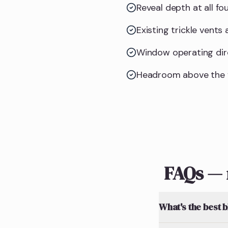
Reveal depth at all f
Existing trickle vents
Window operating dire
Headroom above the f
FAQs — 
What's the best 