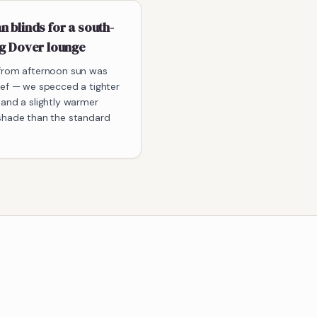
 blinds for a south-
ng Dover lounge
from afternoon sun was
ief — we specced a tighter
 and a slightly warmer
shade than the standard