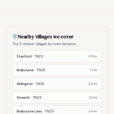
Nearby villages we cover
The 5 closest villages by road distance.
Stanford
·
TN25
0.5
mi
Brabourne
·
TN25
1.7
mi
Aldington
·
TN25
2.0
mi
Smeeth
·
TN25
2.2
mi
Brabourne Lees
·
TN25
2.4
mi