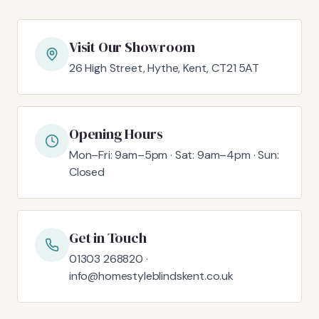
Visit Our Showroom
26 High Street, Hythe, Kent, CT21 5AT
Opening Hours
Mon–Fri: 9am–5pm · Sat: 9am–4pm · Sun:
Closed
Get in Touch
01303 268820 ·
info@homestyleblindskent.co.uk