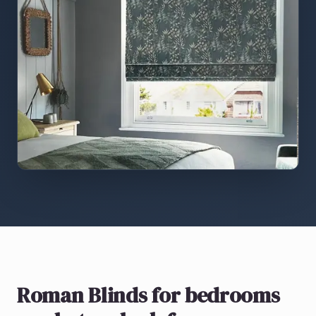
Roman Blinds
for bedrooms