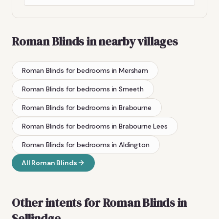
Roman Blinds
in nearby villages
Roman Blinds
for bedrooms
in
Mersham
Roman Blinds
for bedrooms
in
Smeeth
Roman Blinds
for bedrooms
in
Brabourne
Roman Blinds
for bedrooms
in
Brabourne Lees
Roman Blinds
for bedrooms
in
Aldington
All
Roman Blinds
Other intents for
Roman Blinds
in
Sellindge