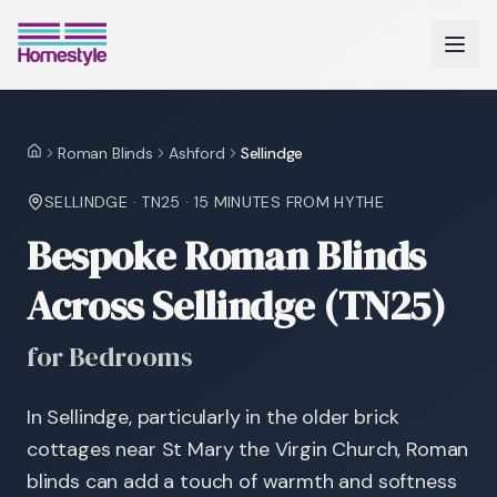
Roman Blinds
Ashford
Sellindge
Home
SELLINDGE
·
TN25
·
15 MINUTES
FROM HYTHE
Bespoke Roman Blinds
Across Sellindge (TN25)
for Bedrooms
In Sellindge, particularly in the older brick
cottages near St Mary the Virgin Church, Roman
blinds can add a touch of warmth and softness