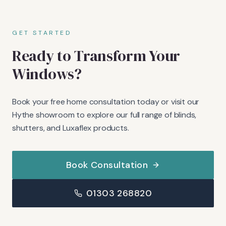
GET STARTED
Ready to Transform Your
Windows?
Book your free home consultation today or visit our
Hythe showroom to explore our full range of blinds,
shutters, and Luxaflex products.
Book Consultation
01303 268820