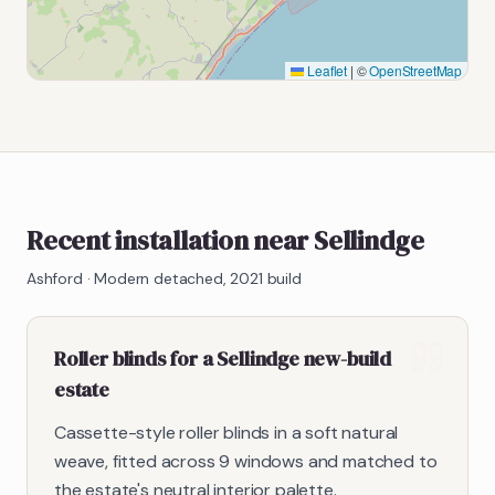
Leaflet
|
©
OpenStreetMap
Recent installation near Sellindge
Ashford
·
Modern detached, 2021 build
Roller blinds for a Sellindge new-build
estate
Cassette-style roller blinds in a soft natural
weave, fitted across 9 windows and matched to
the estate's neutral interior palette.