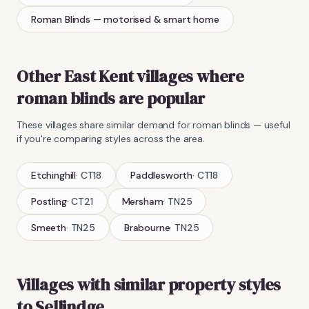
Roman Blinds
— motorised & smart home
Other East Kent villages where
roman blinds
are popular
These villages share similar demand for
roman blinds
— useful
if you're comparing styles across the area.
Etchinghill
·
CT18
Paddlesworth
·
CT18
Postling
·
CT21
Mersham
·
TN25
Smeeth
·
TN25
Brabourne
·
TN25
Villages with similar property styles
to
Sellindge