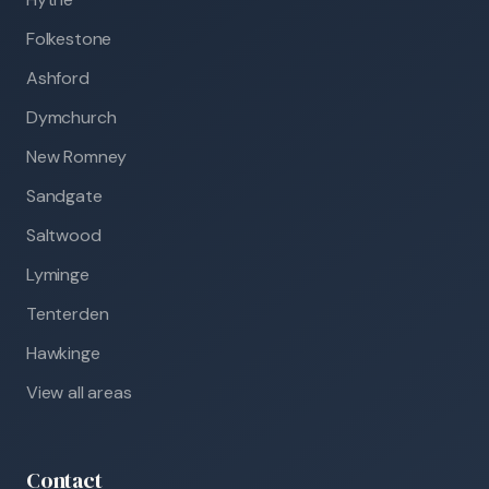
Folkestone
Ashford
Dymchurch
New Romney
Sandgate
Saltwood
Lyminge
Tenterden
Hawkinge
View all areas
Contact