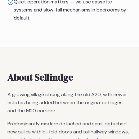
Quiet operation matters — we use cassette
systems and slow-fall mechanisms in bedrooms by
default.
About
Sellindge
A growing village strung along the old A20, with newer
estates being added between the original cottages
and the M20 corridor.
Predominantly modern detached and semi-detached
new builds with bi-fold doors and tall hallway windows,