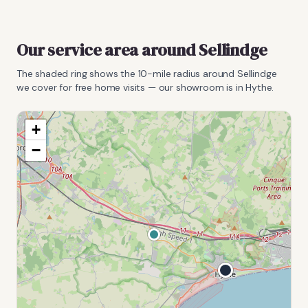
Our service area around
Sellindge
The shaded ring shows the
10
-mile radius around
Sellindge
we cover for free home visits — our showroom is in Hythe.
+
−