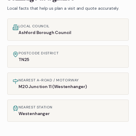
Local facts that help us plan a visit and quote accurately.
LOCAL COUNCIL
Ashford Borough Council
POSTCODE DISTRICT
TN25
NEAREST A-ROAD / MOTORWAY
M20 Junction 11 (Westenhanger)
NEAREST STATION
Westenhanger