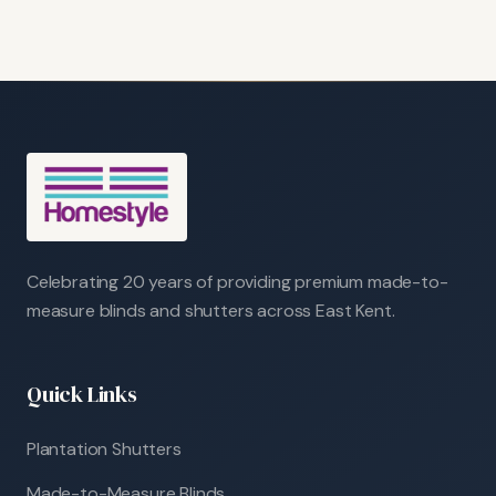
Celebrating 20 years of providing premium made-to-
measure blinds and shutters across East Kent.
Quick Links
Plantation Shutters
Made-to-Measure Blinds