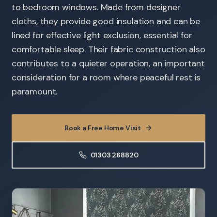
to bedroom windows. Made from designer
cloths, they provide good insulation and can be
lined for effective light exclusion, essential for
comfortable sleep. Their fabric construction also
contributes to a quieter operation, an important
consideration for a room where peaceful rest is
paramount.
Book a Free Home Visit
01303 268820