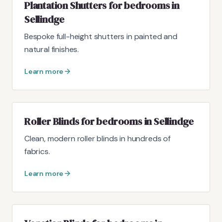
Plantation Shutters for bedrooms in
Sellindge
Bespoke full-height shutters in painted and
natural finishes.
Learn more
Roller Blinds for bedrooms in Sellindge
Clean, modern roller blinds in hundreds of
fabrics.
Learn more