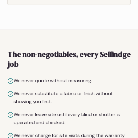
The non-negotiables, every Sellindge
job
We never quote without measuring.
We never substitute a fabric or finish without
showing you first.
We never leave site until every blind or shutter is
operated and checked.
We never charge for site visits during the warranty