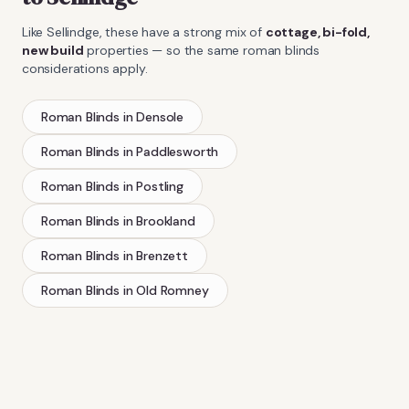
Like
Sellindge
, these have a strong mix of
cottage, bi-fold,
new build
properties — so the same
roman blinds
considerations apply.
Roman Blinds
in
Densole
Roman Blinds
in
Paddlesworth
Roman Blinds
in
Postling
Roman Blinds
in
Brookland
Roman Blinds
in
Brenzett
Roman Blinds
in
Old Romney