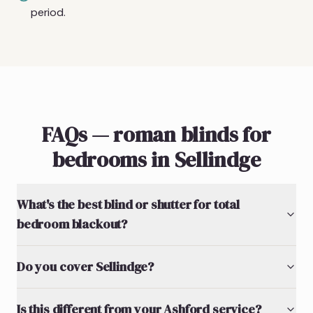
period.
FAQs — roman blinds for
bedrooms in Sellindge
What's the best blind or shutter for total
bedroom blackout?
Do you cover Sellindge?
Is this different from your Ashford service?