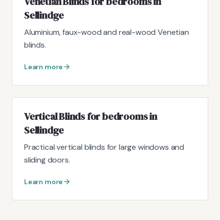
Venetian Blinds for bedrooms in
Sellindge
Aluminium, faux-wood and real-wood Venetian
blinds.
Learn more
Vertical Blinds for bedrooms in
Sellindge
Practical vertical blinds for large windows and
sliding doors.
Learn more