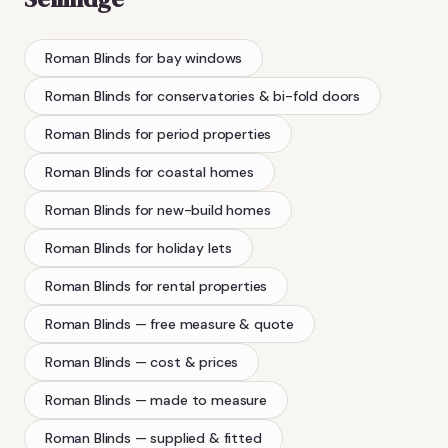
Roman Blinds
for bay windows
Roman Blinds
for conservatories & bi-fold doors
Roman Blinds
for period properties
Roman Blinds
for coastal homes
Roman Blinds
for new-build homes
Roman Blinds
for holiday lets
Roman Blinds
for rental properties
Roman Blinds
— free measure & quote
Roman Blinds
— cost & prices
Roman Blinds
— made to measure
Roman Blinds
— supplied & fitted