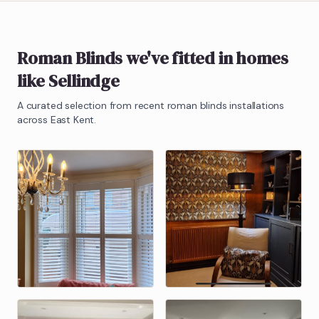
Roman Blinds
we've fitted in homes
like
Sellindge
A curated selection from recent
roman blinds
installations
across East Kent.