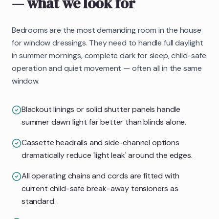
— what we look for
Bedrooms are the most demanding room in the house
for window dressings. They need to handle full daylight
in summer mornings, complete dark for sleep, child-safe
operation and quiet movement — often all in the same
window.
Blackout linings or solid shutter panels handle
summer dawn light far better than blinds alone.
Cassette headrails and side-channel options
dramatically reduce 'light leak' around the edges.
All operating chains and cords are fitted with
current child-safe break-away tensioners as
standard.