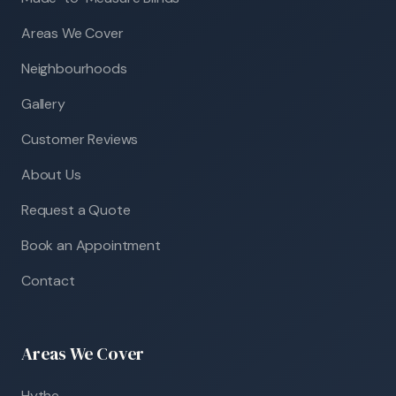
Areas We Cover
Neighbourhoods
Gallery
Customer Reviews
About Us
Request a Quote
Book an Appointment
Contact
Areas We Cover
Hythe