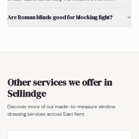
Are Roman blinds good for blocking light?
Other services we offer in
Sellindge
Discover more of our made-to-measure window
dressing services across East Kent.