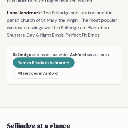
plus older brick cottages near the church.
Local landmark:
The Sellindge sub-station and the
parish church of St Mary the Virgin.
. The most popular
window dressings we fit in
Sellindge
are
Plantation
Shutters, Day & Night Blinds, Perfect Fit Blinds
.
Sellindge
sits inside our wider
Ashford
service area.
Roman Blinds
in
Ashford
All services in
Ashford
Sellindge
at a glance