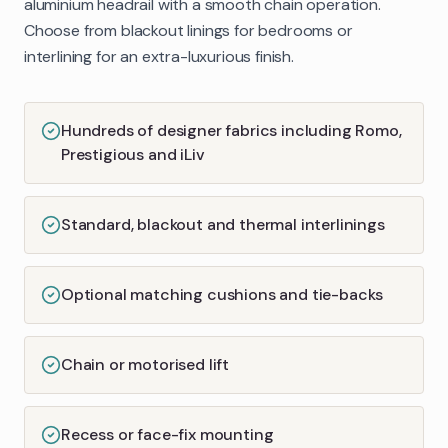
aluminium headrail with a smooth chain operation.
Choose from blackout linings for bedrooms or
interlining for an extra-luxurious finish.
Hundreds of designer fabrics including Romo,
Prestigious and iLiv
Standard, blackout and thermal interlinings
Optional matching cushions and tie-backs
Chain or motorised lift
Recess or face-fix mounting