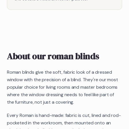
About our
roman blinds
Roman blinds give the soft, fabric look of a dressed
window with the precision of a blind. They're our most
popular choice for living rooms and master bedrooms
where the window dressing needs to feel like part of
the furniture, not just a covering.
Every Roman is hand-made: fabric is cut, lined and rod-
pocketed in the workroom, then mounted onto an