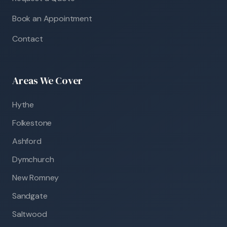
Book an Appointment
Contact
Areas We Cover
Hythe
Folkestone
Ashford
Dymchurch
New Romney
Sandgate
Saltwood