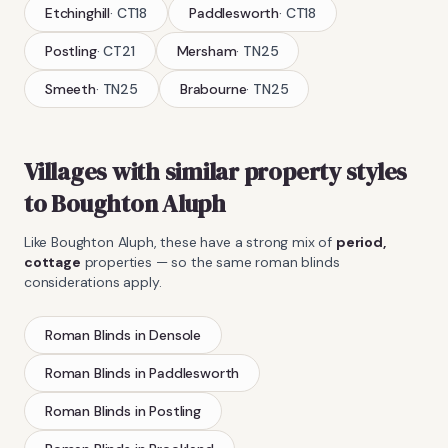
Etchinghill
·
CT18
Paddlesworth
·
CT18
Postling
·
CT21
Mersham
·
TN25
Smeeth
·
TN25
Brabourne
·
TN25
Villages with similar property styles
to
Boughton Aluph
Like
Boughton Aluph
, these have a strong mix of
period,
cottage
properties — so the same
roman blinds
considerations apply.
Roman Blinds
in
Densole
Roman Blinds
in
Paddlesworth
Roman Blinds
in
Postling