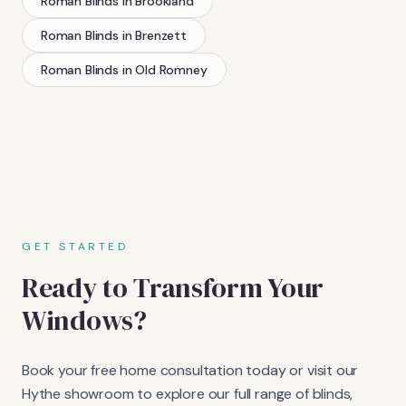
Roman Blinds
in
Brookland
Roman Blinds
in
Brenzett
Roman Blinds
in
Old Romney
GET STARTED
Ready to Transform Your
Windows?
Book your free home consultation today or visit our
Hythe showroom to explore our full range of blinds,