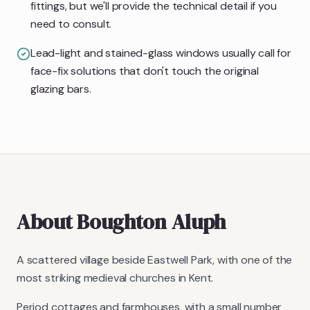
fittings, but we'll provide the technical detail if you
need to consult.
Lead-light and stained-glass windows usually call for
face-fix solutions that don't touch the original
glazing bars.
About
Boughton Aluph
A scattered village beside Eastwell Park, with one of the
most striking medieval churches in Kent.
Period cottages and farmhouses, with a small number