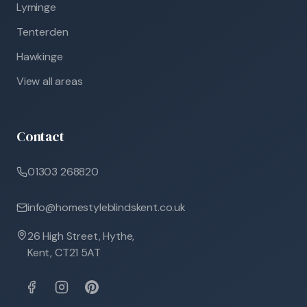
Lyminge
Tenterden
Hawkinge
View all areas
Contact
01303 268820
info@homestyleblindskent.co.uk
26 High Street, Hythe,
Kent, CT21 5AT