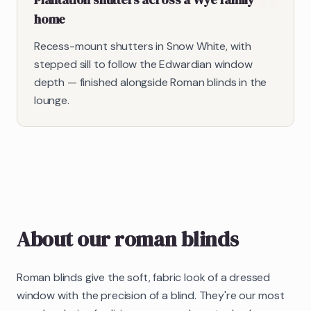
home
Recess-mount shutters in Snow White, with
stepped sill to follow the Edwardian window
depth — finished alongside Roman blinds in the
lounge.
About our
roman blinds
Roman blinds give the soft, fabric look of a dressed
window with the precision of a blind. They're our most