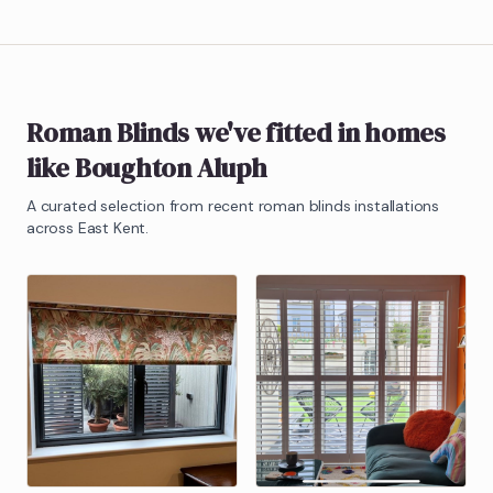
Roman Blinds
we've fitted in homes
like
Boughton Aluph
A curated selection from recent
roman blinds
installations
across East Kent.