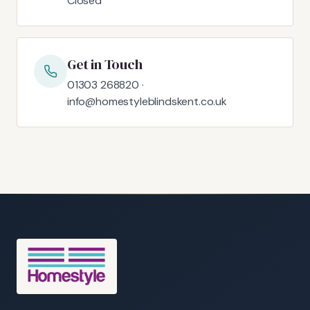
Closed
Get in Touch
01303 268820 ·
info@homestyleblindskent.co.uk