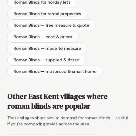
Roman Blinds
for holiday lets
Roman Blinds
for rental properties
Roman Blinds
— free measure & quote
Roman Blinds
— cost & prices
Roman Blinds
— made to measure
Roman Blinds
— supplied & fitted
Roman Blinds
— motorised & smart home
Other East Kent villages where
roman blinds
are popular
These villages share similar demand for
roman blinds
— useful
if you're comparing styles across the area.