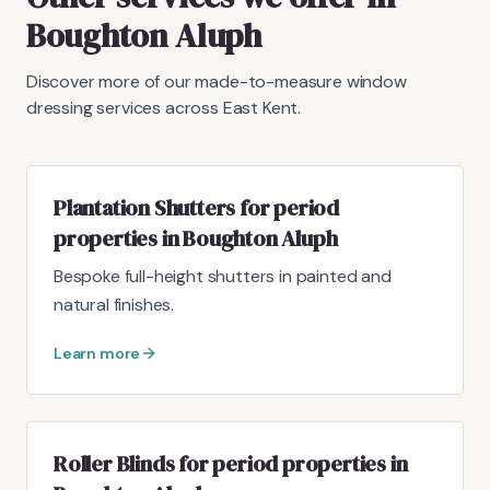
Boughton Aluph
Discover more of our made-to-measure window
dressing services across East Kent.
Plantation Shutters for period
properties in Boughton Aluph
Bespoke full-height shutters in painted and
natural finishes.
Learn more
Roller Blinds for period properties in