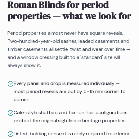
Roman Blinds
for period
properties
— what we look for
Period properties almost never have square reveals.
Two-hundred-year-old sashes, leaded casements and
timber casements all settle, twist and wear over time —
and a window dressing built to a 'standard' size will
always show it.
Every panel and drop is measured individually —
most period reveals are out by 5–15 mm corner to
corner.
Café-style shutters and tier-on-tier configurations
protect the original sightline in heritage properties.
Listed-building consent is rarely required for interior