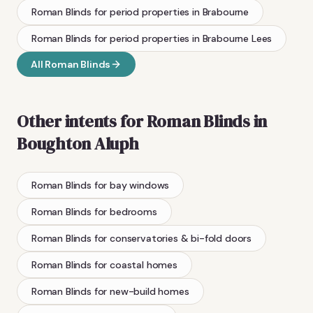
Roman Blinds
for period properties
in
Brabourne
Roman Blinds
for period properties
in
Brabourne Lees
All
Roman Blinds
Other intents for
Roman Blinds
in
Boughton Aluph
Roman Blinds
for bay windows
Roman Blinds
for bedrooms
Roman Blinds
for conservatories & bi-fold doors
Roman Blinds
for coastal homes
Roman Blinds
for new-build homes