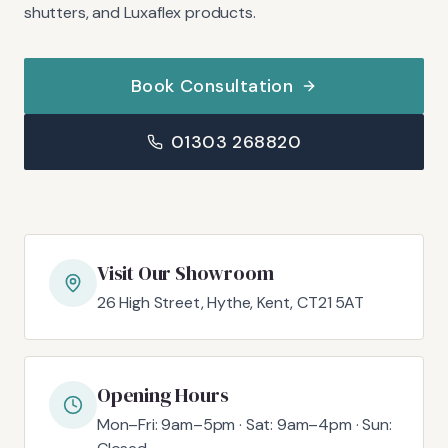
shutters, and Luxaflex products.
Book Consultation
01303 268820
Visit Our Showroom
26 High Street, Hythe, Kent, CT21 5AT
Opening Hours
Mon–Fri: 9am–5pm · Sat: 9am–4pm · Sun: