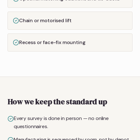
Chain or motorised lift
Recess or face-fix mounting
How we keep the standard up
Every survey is done in person — no online
questionnaires.
Manufacturing is sequenced by room, not by depot