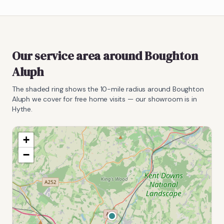
Our service area around
Boughton
Aluph
The shaded ring shows the
10
-mile radius around
Boughton
Aluph
we cover for free home visits — our showroom is in
Hythe.
+
−