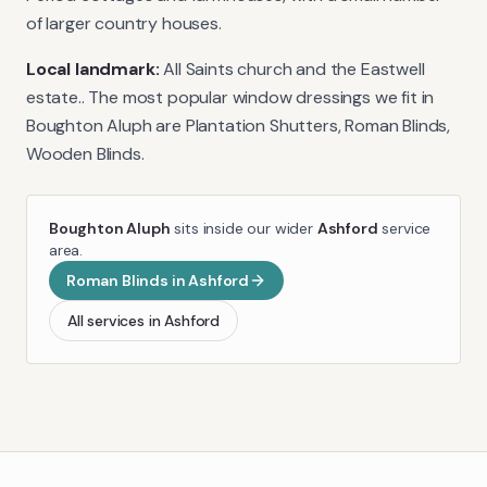
of larger country houses.
Local landmark:
All Saints church and the Eastwell
estate.
. The most popular window dressings we fit in
Boughton Aluph
are
Plantation Shutters, Roman Blinds,
Wooden Blinds
.
Boughton Aluph
sits inside our wider
Ashford
service
area.
Roman Blinds
in
Ashford
All services in
Ashford