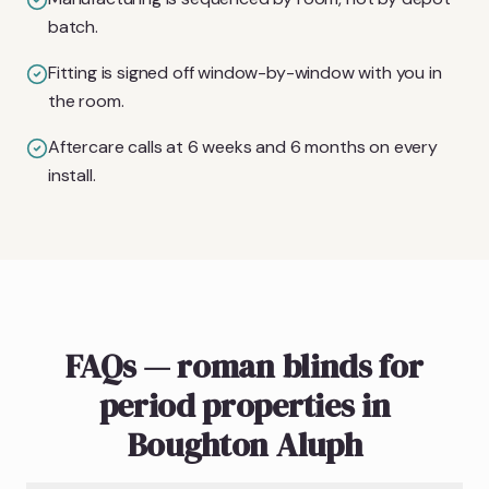
batch.
Fitting is signed off window-by-window with you in
the room.
Aftercare calls at 6 weeks and 6 months on every
install.
FAQs — roman blinds for
period properties in
Boughton Aluph