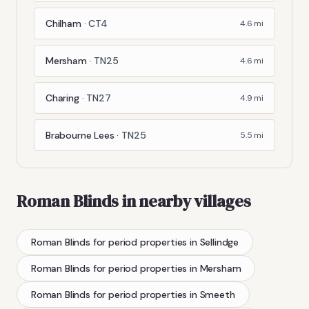
Chilham
·
CT4
4.6
mi
Mersham
·
TN25
4.6
mi
Charing
·
TN27
4.9
mi
Brabourne Lees
·
TN25
5.5
mi
Roman Blinds
in nearby villages
Roman Blinds
for period properties
in
Sellindge
Roman Blinds
for period properties
in
Mersham
Roman Blinds
for period properties
in
Smeeth