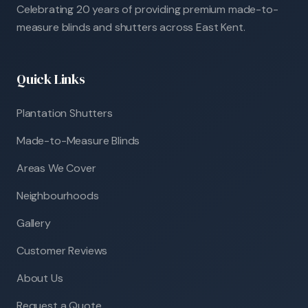
Celebrating 20 years of providing premium made-to-
measure blinds and shutters across East Kent.
Quick Links
Plantation Shutters
Made-to-Measure Blinds
Areas We Cover
Neighbourhoods
Gallery
Customer Reviews
About Us
Request a Quote