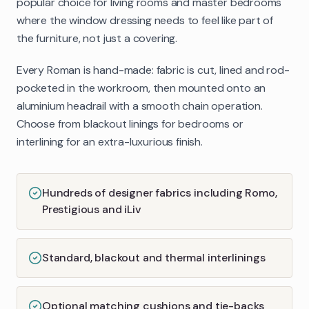
popular choice for living rooms and master bedrooms
where the window dressing needs to feel like part of
the furniture, not just a covering.
Every Roman is hand-made: fabric is cut, lined and rod-
pocketed in the workroom, then mounted onto an
aluminium headrail with a smooth chain operation.
Choose from blackout linings for bedrooms or
interlining for an extra-luxurious finish.
Hundreds of designer fabrics including Romo,
Prestigious and iLiv
Standard, blackout and thermal interlinings
Optional matching cushions and tie-backs