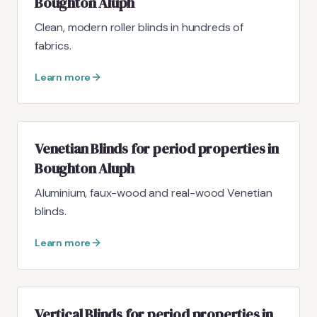
Boughton Aluph
Clean, modern roller blinds in hundreds of
fabrics.
Learn more
Venetian Blinds for period properties in
Boughton Aluph
Aluminium, faux-wood and real-wood Venetian
blinds.
Learn more
Vertical Blinds for period properties in