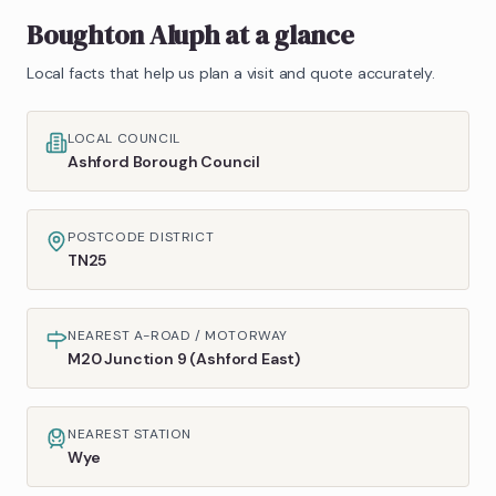
Boughton Aluph
at a glance
Local facts that help us plan a visit and quote accurately.
LOCAL COUNCIL
Ashford Borough Council
POSTCODE DISTRICT
TN25
NEAREST A-ROAD / MOTORWAY
M20 Junction 9 (Ashford East)
NEAREST STATION
Wye