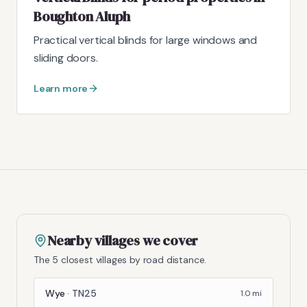
Boughton Aluph
Practical vertical blinds for large windows and
sliding doors.
Learn more
Nearby villages we cover
The 5 closest villages by road distance.
Wye
·
TN25
1.0
mi