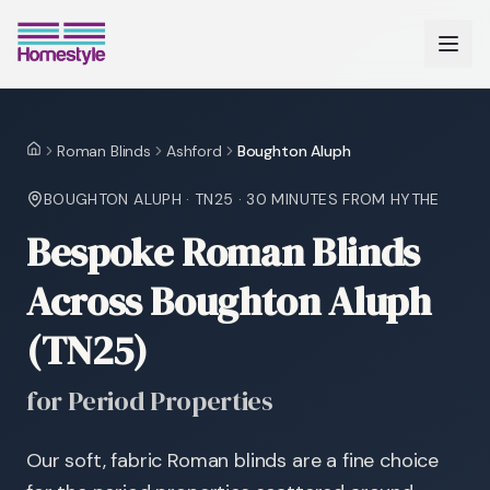
Roman Blinds
Ashford
Boughton Aluph
Home
BOUGHTON ALUPH
·
TN25
·
30 MINUTES
FROM HYTHE
Bespoke Roman Blinds
Across Boughton Aluph
(TN25)
for Period Properties
Our soft, fabric Roman blinds are a fine choice