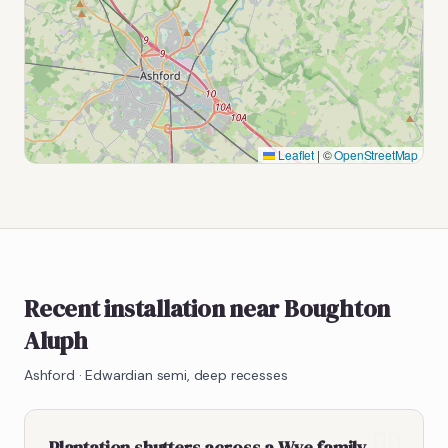
Leaflet
|
©
OpenStreetMap
Recent installation near Boughton
Aluph
Ashford
·
Edwardian semi, deep recesses
Plantation shutters across a Wye family