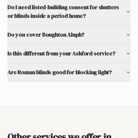
Do I need listed-building consent for shutters
or blinds inside a period home?
Do you cover Boughton Aluph?
Is this different from your Ashford service?
Are Roman blinds good for blocking light?
Other services we offer in