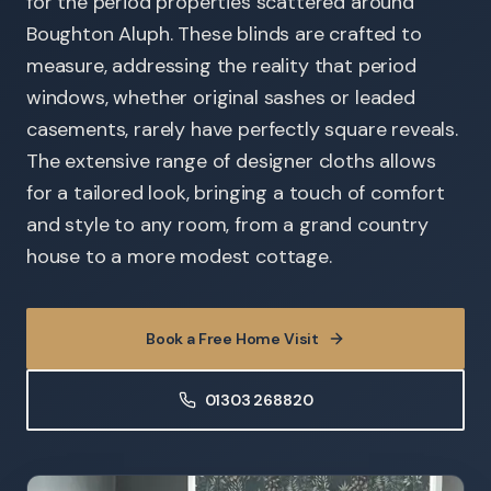
for the period properties scattered around
Boughton Aluph. These blinds are crafted to
measure, addressing the reality that period
windows, whether original sashes or leaded
casements, rarely have perfectly square reveals.
The extensive range of designer cloths allows
for a tailored look, bringing a touch of comfort
and style to any room, from a grand country
house to a more modest cottage.
Book a Free Home Visit
01303 268820