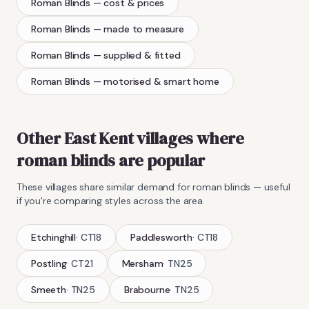
Roman Blinds
— cost & prices
Roman Blinds
— made to measure
Roman Blinds
— supplied & fitted
Roman Blinds
— motorised & smart home
Other East Kent villages where
roman blinds
are popular
These villages share similar demand for
roman blinds
— useful
if you're comparing styles across the area.
Etchinghill
·
CT18
Paddlesworth
·
CT18
Postling
·
CT21
Mersham
·
TN25
Smeeth
·
TN25
Brabourne
·
TN25