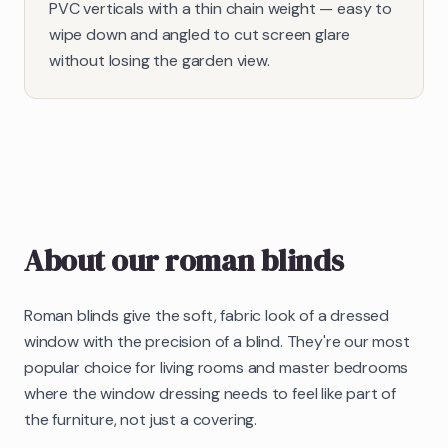
PVC verticals with a thin chain weight — easy to
wipe down and angled to cut screen glare
without losing the garden view.
About our
roman blinds
Roman blinds give the soft, fabric look of a dressed
window with the precision of a blind. They're our most
popular choice for living rooms and master bedrooms
where the window dressing needs to feel like part of
the furniture, not just a covering.