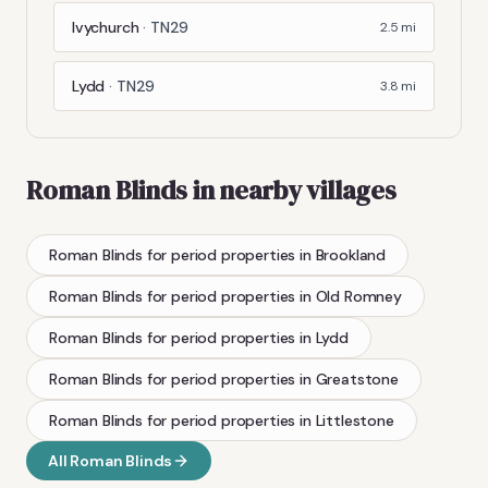
Ivychurch
·
TN29
2.5
mi
Lydd
·
TN29
3.8
mi
Roman Blinds
in nearby villages
Roman Blinds
for period properties
in
Brookland
Roman Blinds
for period properties
in
Old Romney
Roman Blinds
for period properties
in
Lydd
Roman Blinds
for period properties
in
Greatstone
Roman Blinds
for period properties
in
Littlestone
All
Roman Blinds