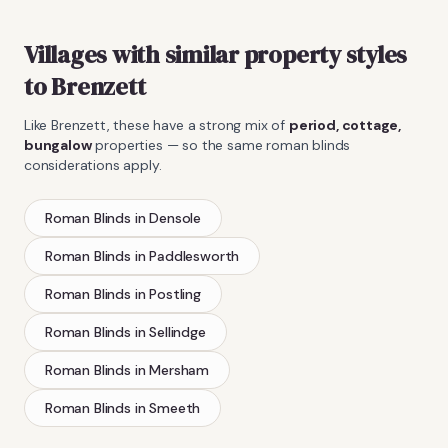
Villages with similar property styles
to
Brenzett
Like
Brenzett
, these have a strong mix of
period, cottage,
bungalow
properties — so the same
roman blinds
considerations apply.
Roman Blinds
in
Densole
Roman Blinds
in
Paddlesworth
Roman Blinds
in
Postling
Roman Blinds
in
Sellindge
Roman Blinds
in
Mersham
Roman Blinds
in
Smeeth