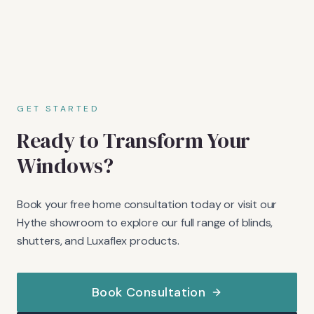
GET STARTED
Ready to Transform Your
Windows?
Book your free home consultation today or visit our
Hythe showroom to explore our full range of blinds,
shutters, and Luxaflex products.
Book Consultation