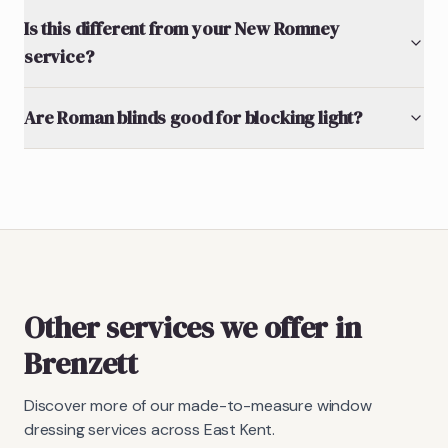
Is this different from your New Romney
service?
Are Roman blinds good for blocking light?
Other services we offer in
Brenzett
Discover more of our made-to-measure window
dressing services across East Kent.