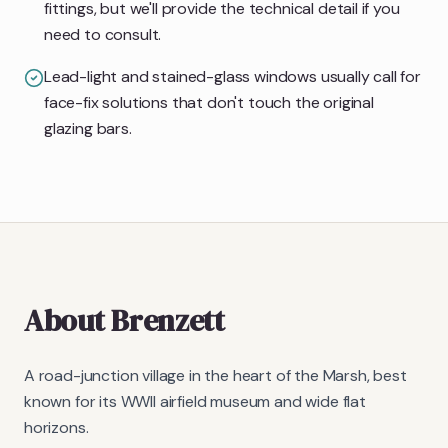
fittings, but we'll provide the technical detail if you
need to consult.
Lead-light and stained-glass windows usually call for
face-fix solutions that don't touch the original
glazing bars.
About
Brenzett
A road-junction village in the heart of the Marsh, best
known for its WWII airfield museum and wide flat
horizons.