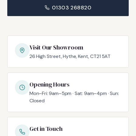
01303 268820
Visit Our Showroom
26 High Street, Hythe, Kent, CT21 5AT
Opening Hours
Mon–Fri: 9am–5pm · Sat: 9am–4pm · Sun:
Closed
Get in Touch