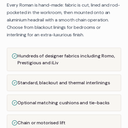
Every Roman is hand-made: fabric is cut, lined and rod-
pocketed in the workroom, then mounted onto an
aluminium headrail with a smooth chain operation.
Choose from blackout linings for bedrooms or
interlining for an extra-luxurious finish.
Hundreds of designer fabrics including Romo,
Prestigious and iLiv
Standard, blackout and thermal interlinings
Optional matching cushions and tie-backs
Chain or motorised lift