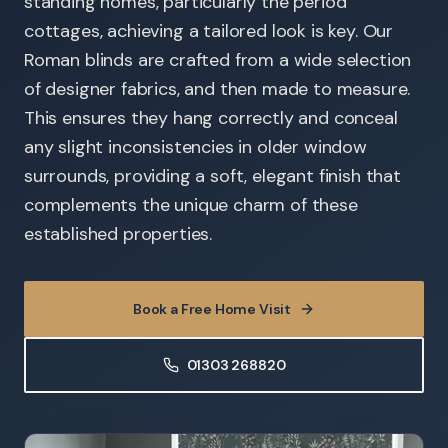
standing homes, particularly the period
cottages, achieving a tailored look is key. Our
Roman blinds are crafted from a wide selection
of designer fabrics, and then made to measure.
This ensures they hang correctly and conceal
any slight inconsistencies in older window
surrounds, providing a soft, elegant finish that
complements the unique charm of these
established properties.
Book a Free Home Visit
01303 268820