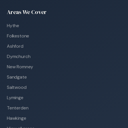
Areas We Cover
Hythe
Folkestone
Ashford
Dymchurch
New Romney
Sandgate
Saltwood
Lyminge
Tenterden
Hawkinge