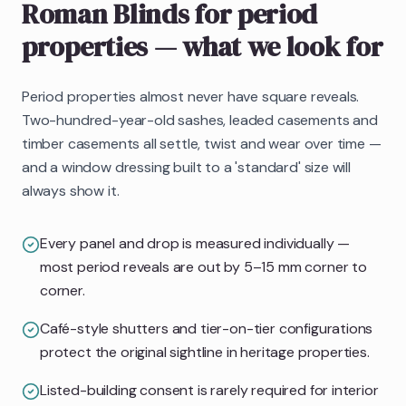
Roman Blinds
for period
properties
— what we look for
Period properties almost never have square reveals.
Two-hundred-year-old sashes, leaded casements and
timber casements all settle, twist and wear over time —
and a window dressing built to a 'standard' size will
always show it.
Every panel and drop is measured individually —
most period reveals are out by 5–15 mm corner to
corner.
Café-style shutters and tier-on-tier configurations
protect the original sightline in heritage properties.
Listed-building consent is rarely required for interior