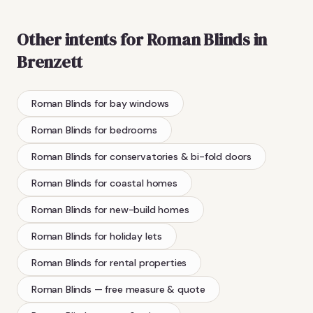
Other intents for
Roman Blinds
in
Brenzett
Roman Blinds
for bay windows
Roman Blinds
for bedrooms
Roman Blinds
for conservatories & bi-fold doors
Roman Blinds
for coastal homes
Roman Blinds
for new-build homes
Roman Blinds
for holiday lets
Roman Blinds
for rental properties
Roman Blinds
— free measure & quote