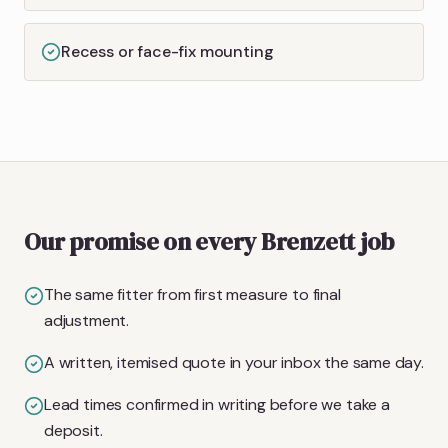
Recess or face-fix mounting
Our promise on every Brenzett job
The same fitter from first measure to final
adjustment.
A written, itemised quote in your inbox the same day.
Lead times confirmed in writing before we take a
deposit.