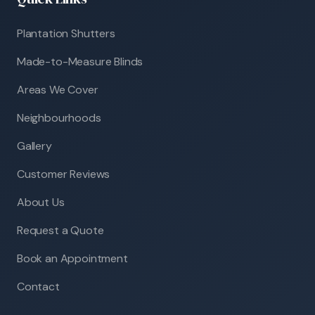
Plantation Shutters
Made-to-Measure Blinds
Areas We Cover
Neighbourhoods
Gallery
Customer Reviews
About Us
Request a Quote
Book an Appointment
Contact