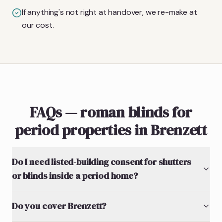
If anything's not right at handover, we re-make at
our cost.
FAQs — roman blinds for
period properties in Brenzett
Do I need listed-building consent for shutters
or blinds inside a period home?
Do you cover Brenzett?