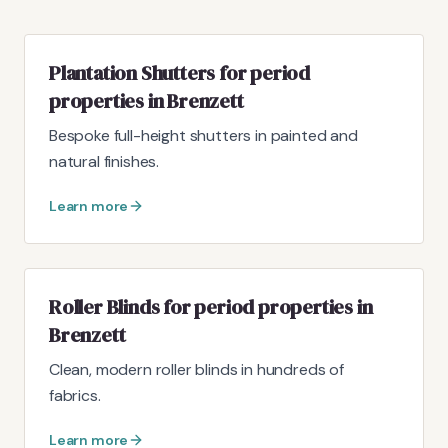
Plantation Shutters for period
properties in Brenzett
Bespoke full-height shutters in painted and
natural finishes.
Learn more
Roller Blinds for period properties in
Brenzett
Clean, modern roller blinds in hundreds of
fabrics.
Learn more