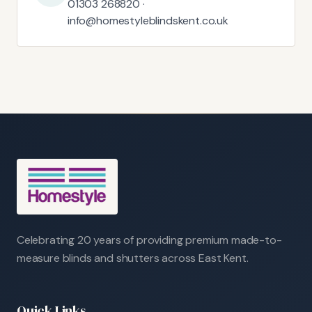
01303 268820 ·
info@homestyleblindskent.co.uk
Celebrating 20 years of providing premium made-to-
measure blinds and shutters across East Kent.
Quick Links