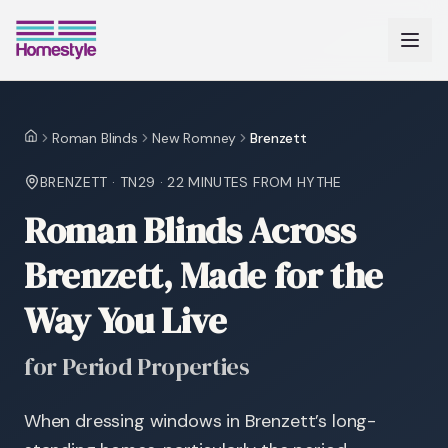
Roman Blinds
New Romney
Brenzett
Home
BRENZETT
·
TN29
·
22 MINUTES
FROM HYTHE
Roman Blinds Across
Brenzett, Made for the
Way You Live
for Period Properties
When dressing windows in Brenzett’s long-