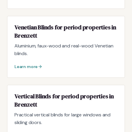
Venetian Blinds for period properties in
Brenzett
Aluminium, faux-wood and real-wood Venetian
blinds.
Learn more
Vertical Blinds for period properties in
Brenzett
Practical vertical blinds for large windows and
sliding doors.