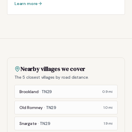
Learn more
Nearby villages we cover
The 5 closest villages by road distance.
Brookland
·
TN29
0.9
mi
Old Romney
·
TN29
1.0
mi
Snargate
·
TN29
1.9
mi