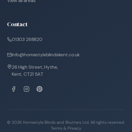
View all areas
Contact
01303 268820
info@homestyleblindskent.co.uk
26 High Street, Hythe,
Kent, CT21 5AT
©
2026
Homestyle Blinds and Shutters Ltd. All rights reserved.
Terms & Privacy