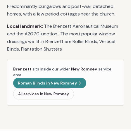
Predominantly bungalows and post-war detached
homes, with a few period cottages near the church.
Local landmark:
The Brenzett Aeronautical Museum
and the A2070 junction.
. The most popular window
dressings we fit in
Brenzett
are
Roller Blinds, Vertical
Blinds, Plantation Shutters
.
Brenzett
sits inside our wider
New Romney
service
area.
Roman Blinds
in
New Romney
All services in
New Romney