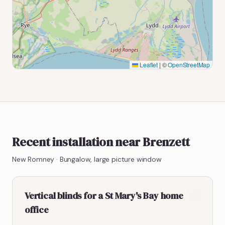
Leaflet
|
©
OpenStreetMap
Recent installation near Brenzett
New Romney
·
Bungalow, large picture window
Vertical blinds for a St Mary's Bay home
office