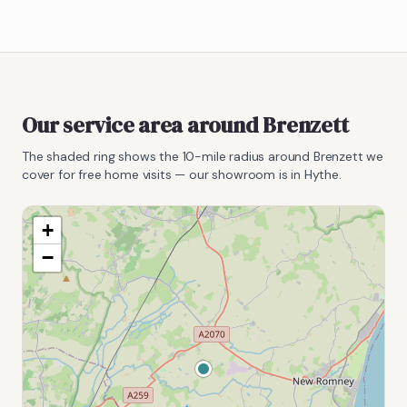
Our service area around
Brenzett
The shaded ring shows the
10
-mile radius around
Brenzett
we
cover for free home visits — our showroom is in Hythe.
+
−