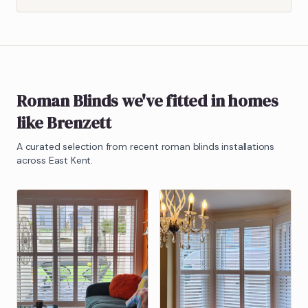
Roman Blinds
we've fitted in homes
like
Brenzett
A curated selection from recent
roman blinds
installations
across East Kent.