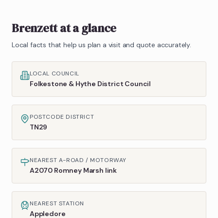
Brenzett
at a glance
Local facts that help us plan a visit and quote accurately.
LOCAL COUNCIL
Folkestone & Hythe District Council
POSTCODE DISTRICT
TN29
NEAREST A-ROAD / MOTORWAY
A2070 Romney Marsh link
NEAREST STATION
Appledore