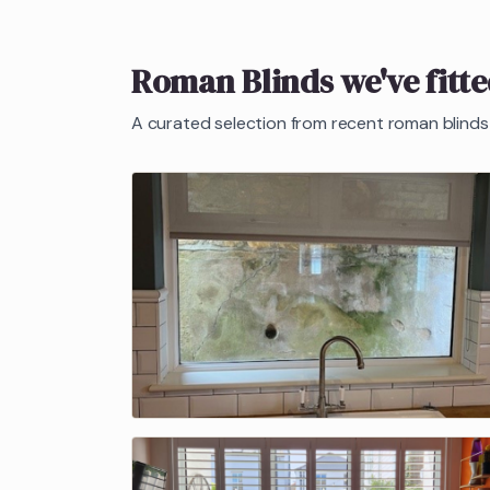
Roman Blinds
we've fitt
A curated selection from recent
roman blinds