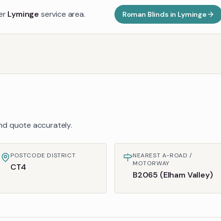
der
Lyminge
service area.
Roman Blinds
in
Lyminge
 and quote accurately.
POSTCODE DISTRICT
NEAREST A-ROAD /
MOTORWAY
CT4
B2065 (Elham Valley)