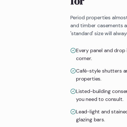
for
Period properties almos
and timber casements all
'standard' size will alway
Every panel and drop 
corner.
Café-style shutters an
properties.
Listed-building consent
you need to consult.
Lead-light and stained
glazing bars.