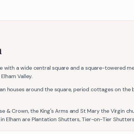
m
ge with a wide central square and a square-towered me
e Elham Valley.
an houses around the square, period cottages on the 
se & Crown, the King's Arms and St Mary the Virgin chu
 in
Elham
are
Plantation Shutters, Tier-on-Tier Shutter