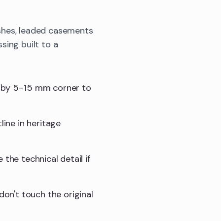
shes, leaded casements
sing built to a
t by 5–15 mm corner to
line in heritage
e the technical detail if
don't touch the original