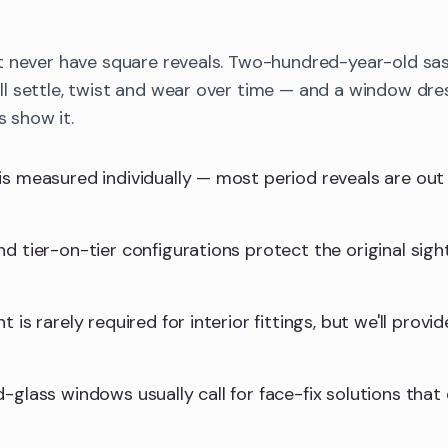
t never have square reveals. Two-hundred-year-old sa
 settle, twist and wear over time — and a window dres
s show it.
is measured individually — most period reveals are ou
d tier-on-tier configurations protect the original sight
 is rarely required for interior fittings, but we'll provid
-glass windows usually call for face-fix solutions that 