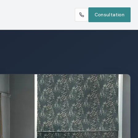
Consultation