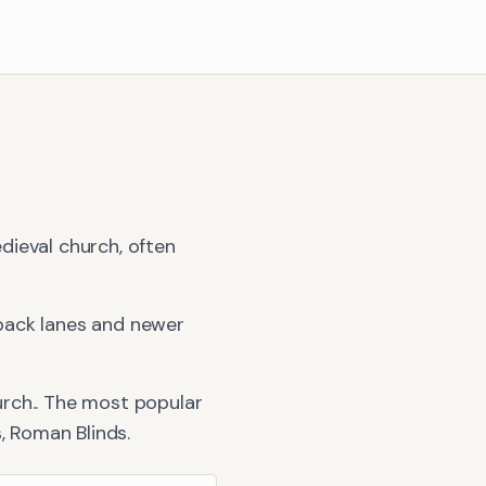
dieval church, often
back lanes and newer
rch.
. The most popular
s, Roman Blinds
.