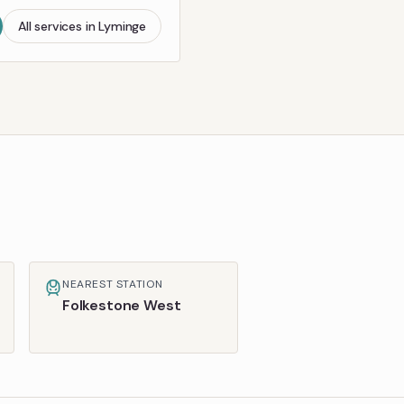
All services in
Lyminge
NEAREST STATION
Folkestone West