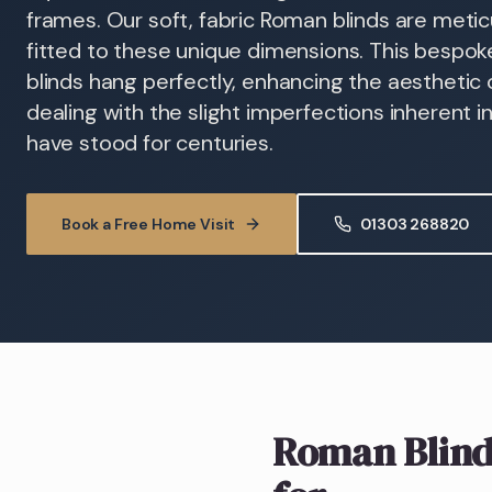
frames. Our soft, fabric Roman blinds are meti
fitted to these unique dimensions. This bespo
blinds hang perfectly, enhancing the aesthetic
dealing with the slight imperfections inherent 
have stood for centuries.
Book a Free Home Visit
01303 268820
Roman Blind