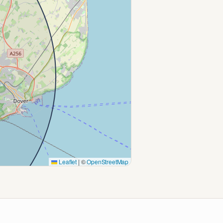
Leaflet
|
©
OpenStreetMap