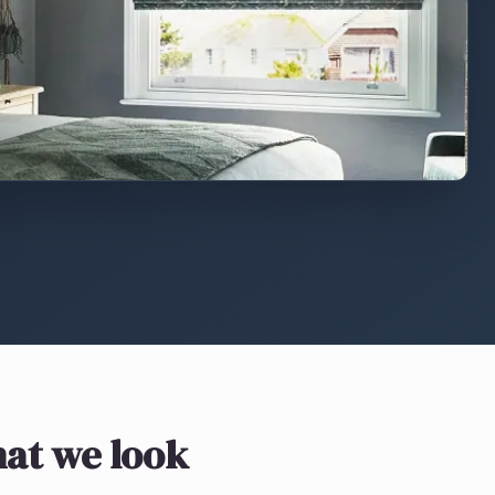
at we look