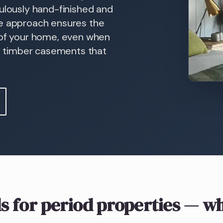
culously hand-finished and
ke approach ensures the
 of your home, even when
in timber casements that
s
for period properties
— wh