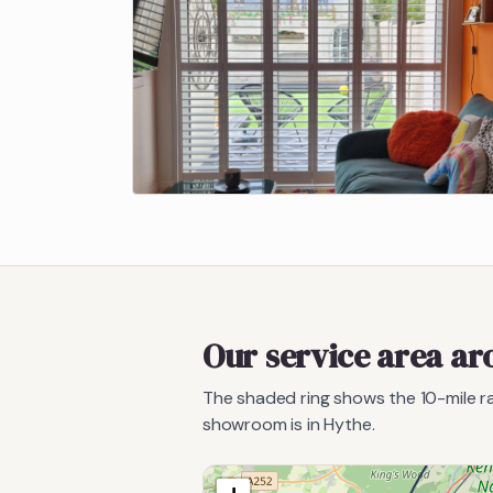
Our service area a
The shaded ring shows the
10
-mile 
showroom is in Hythe.