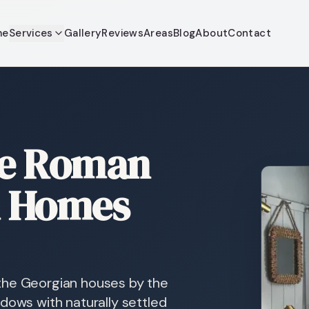
me
Services
Gallery
Reviews
Areas
Blog
About
Contact
re Roman
m Homes
the Georgian houses by the
dows with naturally settled