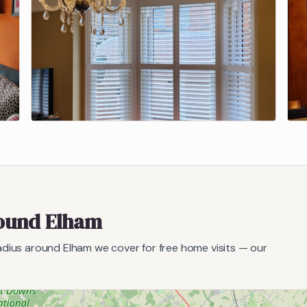
round
Elham
radius around
Elham
we cover for free home visits — our