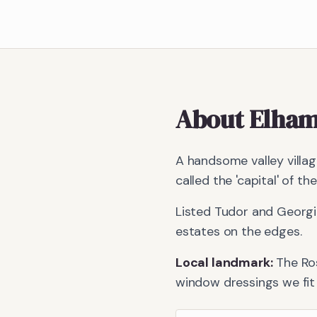
About
Elha
A handsome valley villa
called the 'capital' of th
Listed Tudor and Georgi
estates on the edges.
Local landmark:
The Ro
window dressings we fit