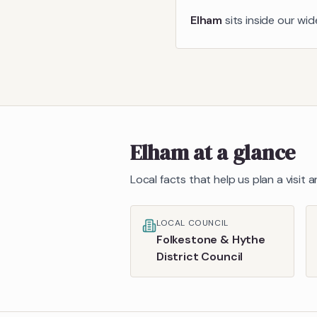
Elham
sits inside our wi
Elham
at a glance
Local facts that help us plan a visit
LOCAL COUNCIL
Folkestone & Hythe
District Council