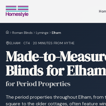
Ho
Roman Blinds
Lyminge
Elham
Home
ELHAM
·
CT4
·
20 MINUTES
FROM HYTHE
Made-to-Measu
Blinds for Elha
for Period Properties
The period properties throughout Elham, from 
square to the older cottages, often feature win