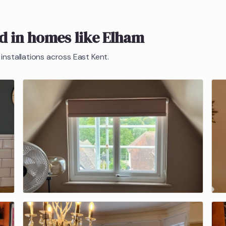
ed in homes like
Elham
installations across East Kent.