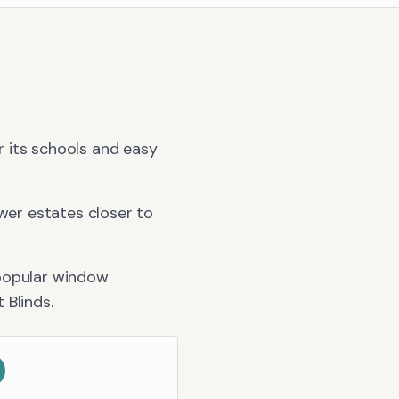
or its schools and easy
er estates closer to
popular window
t Blinds
.