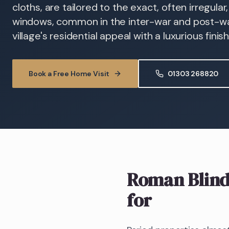
cloths, are tailored to the exact, often irregula
windows, common in the inter-war and post-wa
village's residential appeal with a luxurious finish
Book a Free Home Visit
01303 268820
Roman Blind
for