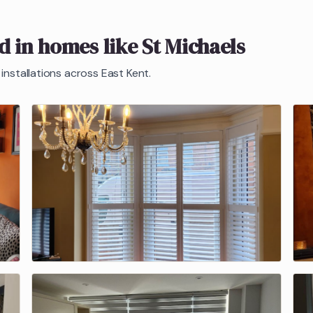
ed in homes like
St Michaels
installations across East Kent.