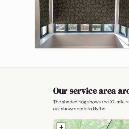
Our service area a
The shaded ring shows the
10
-mile 
our showroom is in Hythe.
+