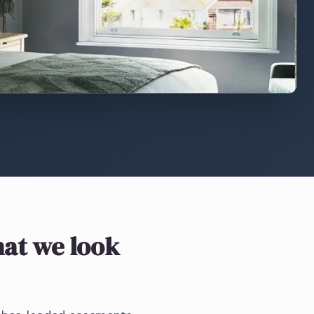
at we look