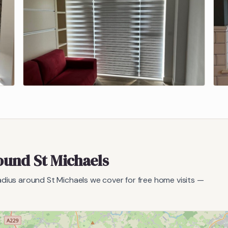
round
St Michaels
radius around
St Michaels
we cover for free home visits —