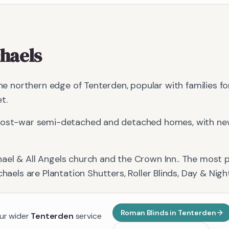
chaels
 the northern edge of Tenterden, popular with families f
t.
 post-war semi-detached and detached homes, with new
hael & All Angels church and the Crown Inn.
. The most 
chaels
are
Plantation Shutters, Roller Blinds, Day & Nigh
Roman Blinds
in
Tenterden
our wider
Tenterden
service