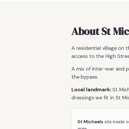
About
St Mi
A residential village on
access to the High Stree
A mix of inter-war and
the bypass.
Local landmark:
St Mic
dressings we fit in
St Mi
St Michaels
sits inside 
area.