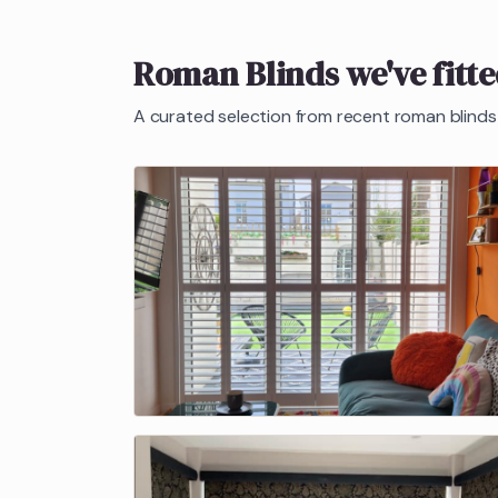
Roman Blinds
we've fitt
A curated selection from recent
roman blinds