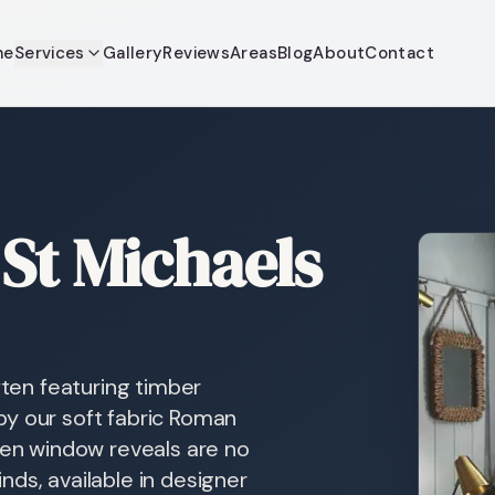
me
Services
Gallery
Reviews
Areas
Blog
About
Contact
St Michaels
ften featuring timber
by our soft fabric Roman
when window reveals are no
ds, available in designer