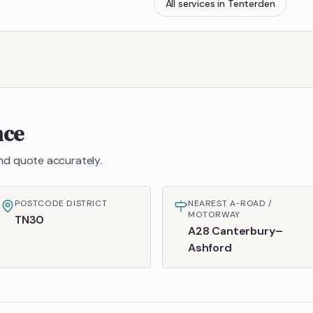
All services in
Tenterden
nce
 and quote accurately.
POSTCODE DISTRICT
NEAREST A-ROAD /
MOTORWAY
TN30
A28 Canterbury–
Ashford