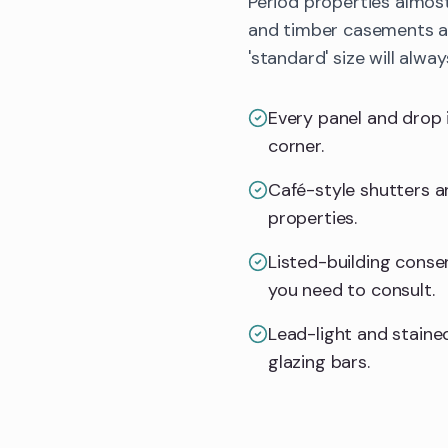
Period properties almos
and timber casements all
'standard' size will alway
Every panel and drop 
corner.
Café-style shutters an
properties.
Listed-building consent
you need to consult.
Lead-light and stained
glazing bars.