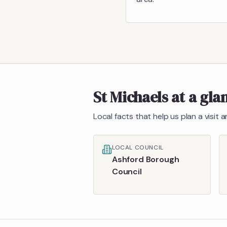
St Michaels
at a gla
Local facts that help us plan a visit
LOCAL COUNCIL
Ashford Borough
Council