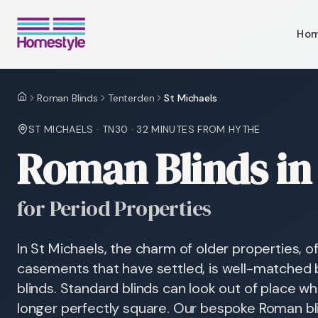
Ho
Roman Blinds
Tenterden
St Michaels
Home
ST MICHAELS
·
TN30
·
32 MINUTES
FROM HYTHE
Roman Blinds in 
for Period Properties
In St Michaels, the charm of older properties, o
casements that have settled, is well-matched 
blinds. Standard blinds can look out of place 
longer perfectly square. Our bespoke Roman blin