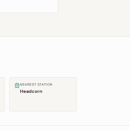
NEAREST STATION
Headcorn