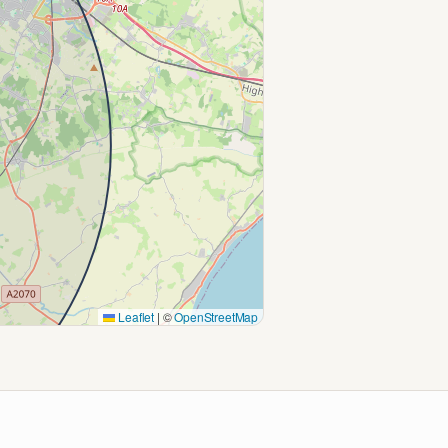
Leaflet
|
©
OpenStreetMap