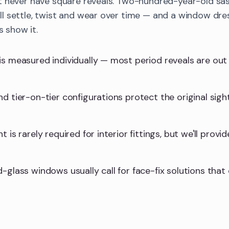
t never have square reveals. Two-hundred-year-old sa
 settle, twist and wear over time — and a window dres
s show it.
is measured individually — most period reveals are ou
d tier-on-tier configurations protect the original sight
 is rarely required for interior fittings, but we'll provid
-glass windows usually call for face-fix solutions that 