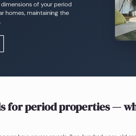
r, dimensions of your period
r homes, maintaining the
.
s
for period properties
— wh