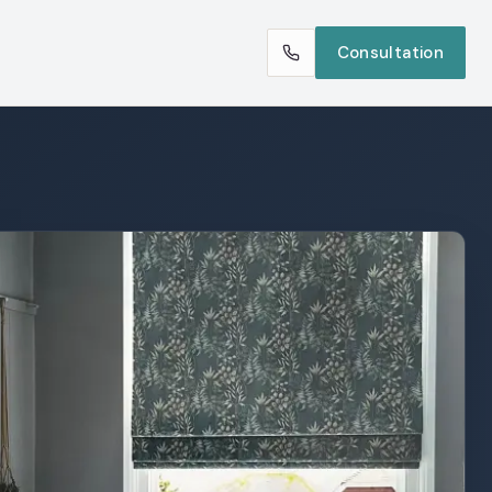
Consultation