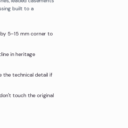
shes, leaded casements
sing built to a
t by 5–15 mm corner to
line in heritage
e the technical detail if
don't touch the original