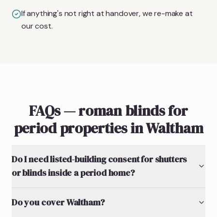
If anything's not right at handover, we re-make at
our cost.
FAQs — roman blinds for
period properties in Waltham
Do I need listed-building consent for shutters
or blinds inside a period home?
Do you cover Waltham?