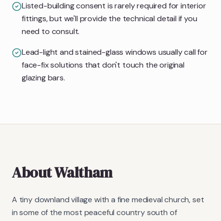
Listed-building consent is rarely required for interior
fittings, but we'll provide the technical detail if you
need to consult.
Lead-light and stained-glass windows usually call for
face-fix solutions that don't touch the original
glazing bars.
About
Waltham
A tiny downland village with a fine medieval church, set
in some of the most peaceful country south of