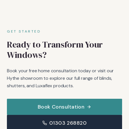
GET STARTED
Ready to Transform Your
Windows?
Book your free home consultation today or visit our
Hythe showroom to explore our full range of blinds,
shutters, and Luxaflex products.
Book Consultation
01303 268820