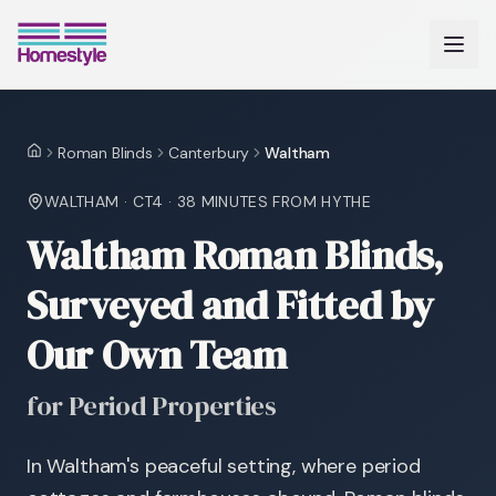
Roman Blinds
Canterbury
Waltham
Home
WALTHAM
·
CT4
·
38 MINUTES
FROM HYTHE
Waltham Roman Blinds,
Surveyed and Fitted by
Our Own Team
for Period Properties
In Waltham's peaceful setting, where period