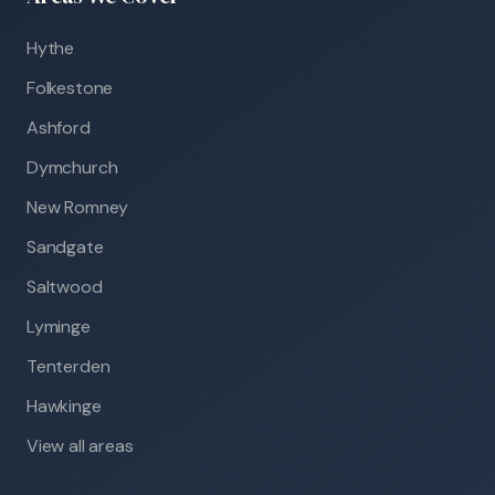
Hythe
Folkestone
Ashford
Dymchurch
New Romney
Sandgate
Saltwood
Lyminge
Tenterden
Hawkinge
View all areas