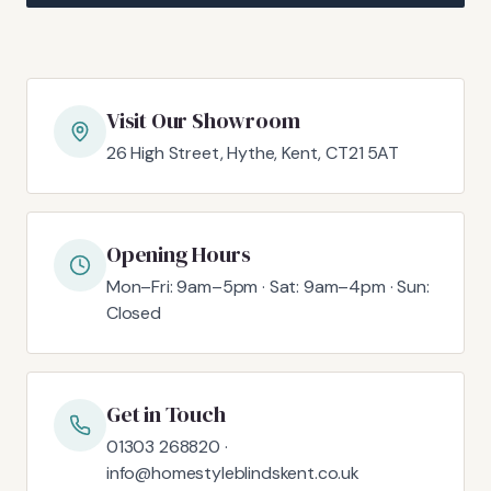
Visit Our Showroom
26 High Street, Hythe, Kent, CT21 5AT
Opening Hours
Mon–Fri: 9am–5pm · Sat: 9am–4pm · Sun:
Closed
Get in Touch
01303 268820 ·
info@homestyleblindskent.co.uk