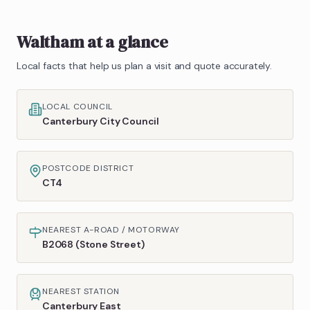
Waltham
at a glance
Local facts that help us plan a visit and quote accurately.
LOCAL COUNCIL
Canterbury City Council
POSTCODE DISTRICT
CT4
NEAREST A-ROAD / MOTORWAY
B2068 (Stone Street)
NEAREST STATION
Canterbury East