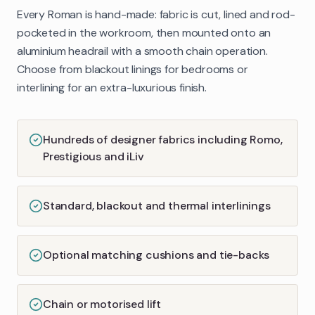
Every Roman is hand-made: fabric is cut, lined and rod-
pocketed in the workroom, then mounted onto an
aluminium headrail with a smooth chain operation.
Choose from blackout linings for bedrooms or
interlining for an extra-luxurious finish.
Hundreds of designer fabrics including Romo,
Prestigious and iLiv
Standard, blackout and thermal interlinings
Optional matching cushions and tie-backs
Chain or motorised lift