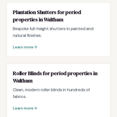
Plantation Shutters for period
properties in Waltham
Bespoke full-height shutters in painted and
natural finishes.
Learn more
Roller Blinds for period properties in
Waltham
Clean, modern roller blinds in hundreds of
fabrics.
Learn more