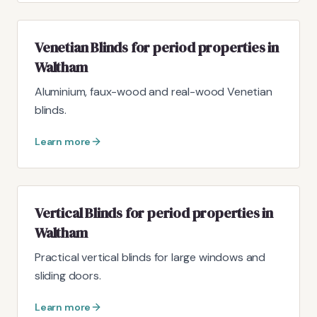
Venetian Blinds for period properties in
Waltham
Aluminium, faux-wood and real-wood Venetian
blinds.
Learn more
Vertical Blinds for period properties in
Waltham
Practical vertical blinds for large windows and
sliding doors.
Learn more