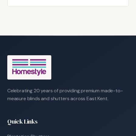
Celebrating 20 years of providing premium made-to-
measure blinds and shutters across East Kent.
Quick Links