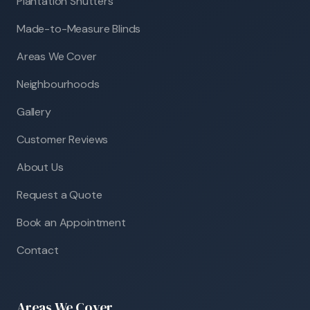
Plantation Shutters
Made-to-Measure Blinds
Areas We Cover
Neighbourhoods
Gallery
Customer Reviews
About Us
Request a Quote
Book an Appointment
Contact
Areas We Cover