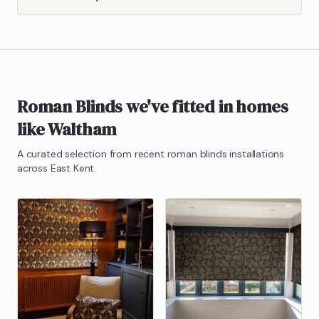
Roman Blinds
we've fitted in homes
like
Waltham
A curated selection from recent
roman blinds
installations
across East Kent.