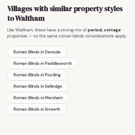
Villages with similar property styles
to
Waltham
Like
Waltham
, these have a strong mix of
period, cottage
properties — so the same
roman blinds
considerations apply.
Roman Blinds
in
Densole
Roman Blinds
in
Paddlesworth
Roman Blinds
in
Postling
Roman Blinds
in
Sellindge
Roman Blinds
in
Mersham
Roman Blinds
in
Smeeth