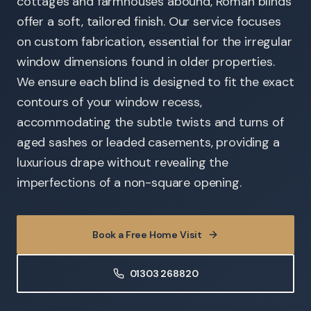
cottages and farmhouses abound, Roman blinds
offer a soft, tailored finish. Our service focuses
on custom fabrication, essential for the irregular
window dimensions found in older properties.
We ensure each blind is designed to fit the exact
contours of your window recess,
accommodating the subtle twists and turns of
aged sashes or leaded casements, providing a
luxurious drape without revealing the
imperfections of a non-square opening.
Book a Free Home Visit
01303 268820