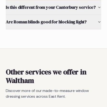
Is this different from your Canterbury service?
Are Roman blinds good for blocking light?
Other services we offer in
Waltham
Discover more of our made-to-measure window
dressing services across East Kent.