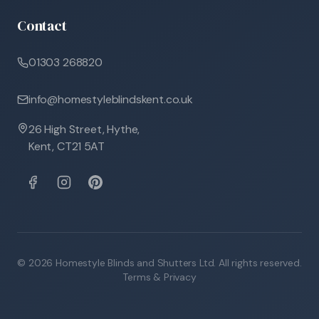
Contact
01303 268820
info@homestyleblindskent.co.uk
26 High Street, Hythe,
Kent, CT21 5AT
©
2026
Homestyle Blinds and Shutters Ltd. All rights reserved.
Terms & Privacy