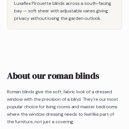
Luxaflex Pirouette blinds across a south-facing
bay — soft sheer with adjustable vanes giving
privacy without losing the garden outlook.
About our
roman blinds
Roman blinds give the soft, fabric look of a dressed
window with the precision of a blind. They're our most
popular choice for living rooms and master bedrooms
where the window dressing needs to feel like part of
the furniture, not just a covering.