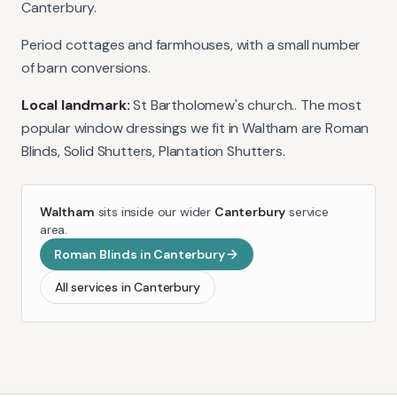
Canterbury.
Period cottages and farmhouses, with a small number
of barn conversions.
Local landmark:
St Bartholomew's church.
. The most
popular window dressings we fit in
Waltham
are
Roman
Blinds, Solid Shutters, Plantation Shutters
.
Waltham
sits inside our wider
Canterbury
service
area.
Roman Blinds
in
Canterbury
All services in
Canterbury