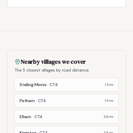
Nearby villages we cover
The 5 closest villages by road distance.
Stelling Minnis
·
CT4
1.3
mi
Petham
·
CT4
1.4
mi
Elham
·
CT4
3.8
mi
Kingston
·
CT4
3.8
mi