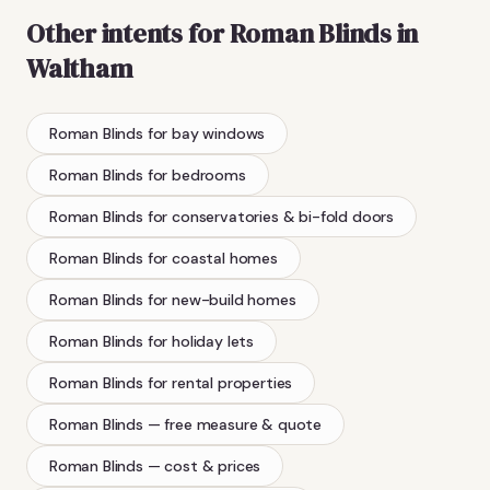
Other intents for
Roman Blinds
in
Waltham
Roman Blinds
for bay windows
Roman Blinds
for bedrooms
Roman Blinds
for conservatories & bi-fold doors
Roman Blinds
for coastal homes
Roman Blinds
for new-build homes
Roman Blinds
for holiday lets
Roman Blinds
for rental properties
Roman Blinds
— free measure & quote
Roman Blinds
— cost & prices