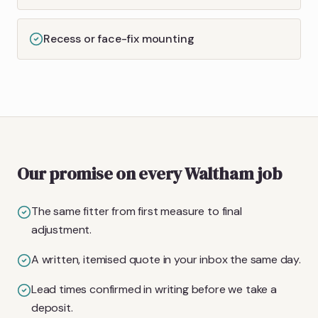
Recess or face-fix mounting
Our promise on every Waltham job
The same fitter from first measure to final
adjustment.
A written, itemised quote in your inbox the same day.
Lead times confirmed in writing before we take a
deposit.