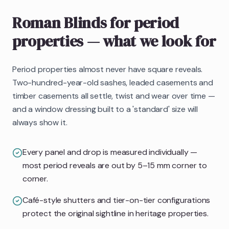
Roman Blinds
for period
properties
— what we look for
Period properties almost never have square reveals.
Two-hundred-year-old sashes, leaded casements and
timber casements all settle, twist and wear over time —
and a window dressing built to a 'standard' size will
always show it.
Every panel and drop is measured individually —
most period reveals are out by 5–15 mm corner to
corner.
Café-style shutters and tier-on-tier configurations
protect the original sightline in heritage properties.