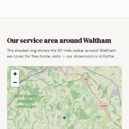
Our service area around
Waltham
The shaded ring shows the
10
-mile radius around
Waltham
we cover for free home visits — our showroom is in Hythe.
+
−