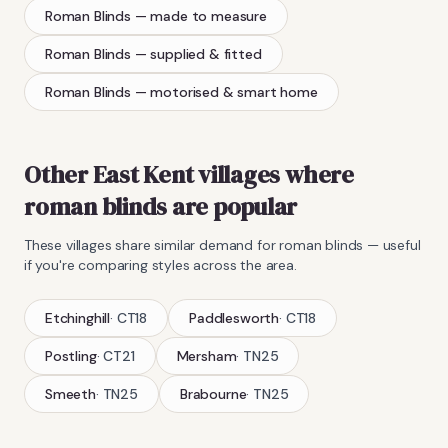
Roman Blinds
— made to measure
Roman Blinds
— supplied & fitted
Roman Blinds
— motorised & smart home
Other East Kent villages where
roman blinds
are popular
These villages share similar demand for
roman blinds
— useful
if you're comparing styles across the area.
Etchinghill
·
CT18
Paddlesworth
·
CT18
Postling
·
CT21
Mersham
·
TN25
Smeeth
·
TN25
Brabourne
·
TN25