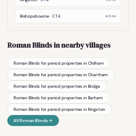
Bishopsbourne
·
CT4
4.0
mi
Roman Blinds
in nearby villages
Roman Blinds
for period properties
in
Chilham
Roman Blinds
for period properties
in
Chartham
Roman Blinds
for period properties
in
Bridge
Roman Blinds
for period properties
in
Barham
Roman Blinds
for period properties
in
Kingston
All
Roman Blinds