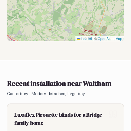
Leaflet
|
©
OpenStreetMap
Recent installation near Waltham
Canterbury
·
Modern detached, large bay
Luxaflex Pirouette blinds for a Bridge
family home