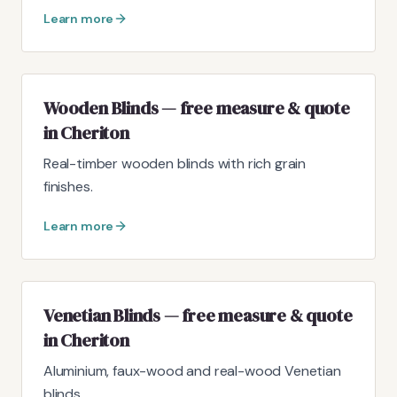
Learn more
Wooden Blinds — free measure & quote
in Cheriton
Real-timber wooden blinds with rich grain
finishes.
Learn more
Venetian Blinds — free measure & quote
in Cheriton
Aluminium, faux-wood and real-wood Venetian
blinds.