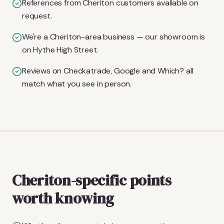
References from Cheriton customers available on
request.
We're a Cheriton-area business — our showroom is
on Hythe High Street.
Reviews on Checkatrade, Google and Which? all
match what you see in person.
Cheriton-specific points
worth knowing