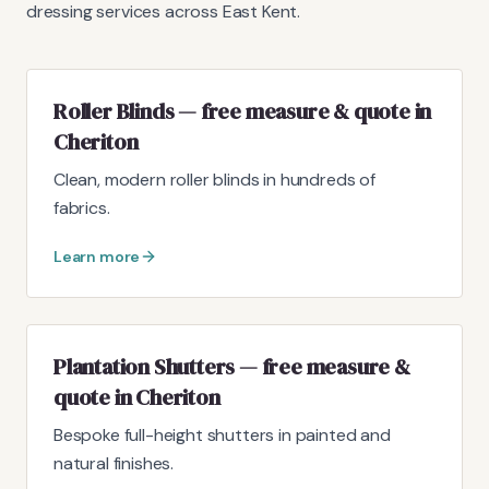
dressing services across East Kent.
Roller Blinds — free measure & quote in
Cheriton
Clean, modern roller blinds in hundreds of
fabrics.
Learn more
Plantation Shutters — free measure &
quote in Cheriton
Bespoke full-height shutters in painted and
natural finishes.