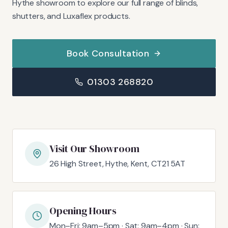
Hythe showroom to explore our full range of blinds,
shutters, and Luxaflex products.
Book Consultation
01303 268820
Visit Our Showroom
26 High Street, Hythe, Kent, CT21 5AT
Opening Hours
Mon–Fri: 9am–5pm · Sat: 9am–4pm · Sun: