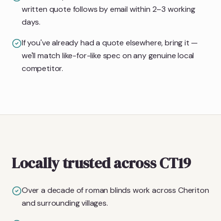
written quote follows by email within 2–3 working
days.
If you've already had a quote elsewhere, bring it —
we'll match like-for-like spec on any genuine local
competitor.
Locally trusted across CT19
Over a decade of roman blinds work across Cheriton
and surrounding villages.