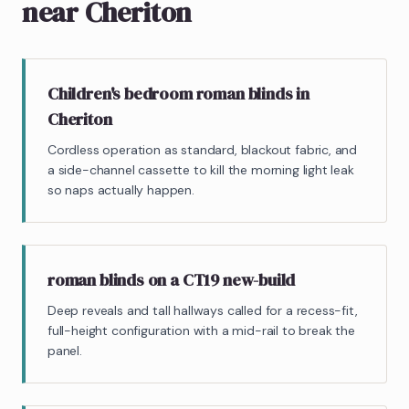
near Cheriton
Children's bedroom roman blinds in
Cheriton
Cordless operation as standard, blackout fabric, and
a side-channel cassette to kill the morning light leak
so naps actually happen.
roman blinds on a CT19 new-build
Deep reveals and tall hallways called for a recess-fit,
full-height configuration with a mid-rail to break the
panel.