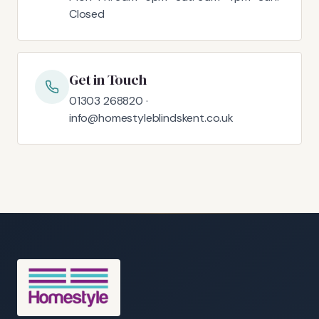
Closed
Get in Touch
01303 268820 ·
info@homestyleblindskent.co.uk