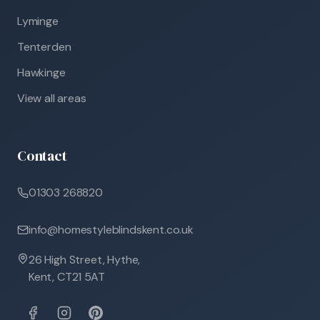
Lyminge
Tenterden
Hawkinge
View all areas
Contact
01303 268820
info@homestyleblindskent.co.uk
26 High Street, Hythe,
Kent, CT21 5AT