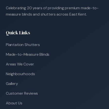
Celebrating 20 years of providing premium made-to-
measure blinds and shutters across East Kent.
Quick Links
Plantation Shutters
Made-to-Measure Blinds
Areas We Cover
Neighbourhoods
Gallery
Customer Reviews
About Us