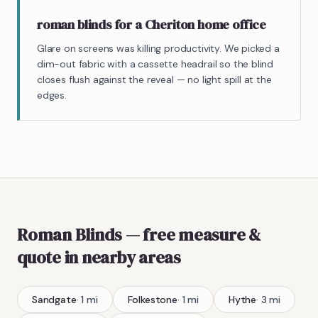
roman blinds for a Cheriton home office
Glare on screens was killing productivity. We picked a
dim-out fabric with a cassette headrail so the blind
closes flush against the reveal — no light spill at the
edges.
Roman Blinds
— free measure &
quote
in nearby areas
Sandgate
·
1
mi
Folkestone
·
1
mi
Hythe
·
3
mi