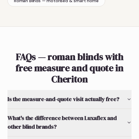
Roman Blinds
— motorised & smart home
FAQs — roman blinds with
free measure and quote in
Cheriton
Is the measure-and-quote visit actually free?
What's the difference between Luxaflex and
other blind brands?