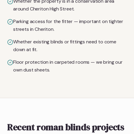
Whether the property is in a conservation area
around Cheriton High Street.
Parking access for the fitter — important on tighter
streets in Cheriton.
Whether existing blinds or fittings need to come
down at fit.
Floor protection in carpeted rooms — we bring our
own dust sheets.
Recent roman blinds projects