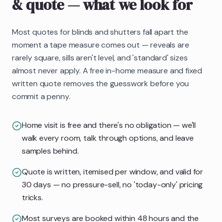
& quote
— what we look for
Most quotes for blinds and shutters fall apart the
moment a tape measure comes out — reveals are
rarely square, sills aren't level, and 'standard' sizes
almost never apply. A free in-home measure and fixed
written quote removes the guesswork before you
commit a penny.
Home visit is free and there's no obligation — we'll
walk every room, talk through options, and leave
samples behind.
Quote is written, itemised per window, and valid for
30 days — no pressure-sell, no 'today-only' pricing
tricks.
Most surveys are booked within 48 hours and the