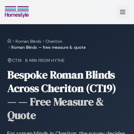
Roman Blinds
Cheriton
Home
Roman Blinds — free measure & quote
CT19
·
8 MIN
FROM HYTHE
Bespoke Roman Blinds
Across Cheriton (CT19)
—
— Free Measure &
Quote
For roman blinds in Cheriton, the survey decides