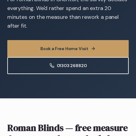
everything. We'd rather spend an extra 20
minutes on the measure than rework a panel
after fit.
Book a Free Home Visit
01303 268820
Roman Blinds
— free measure