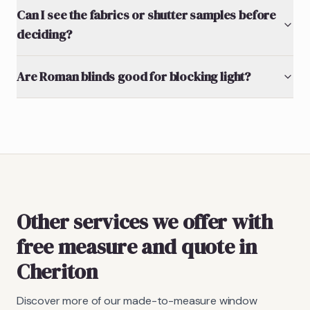
Can I see the fabrics or shutter samples before
deciding?
Are Roman blinds good for blocking light?
Other services we offer with
free measure and quote in
Cheriton
Discover more of our made-to-measure window