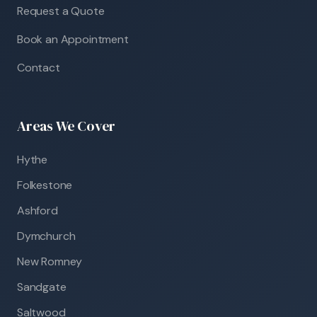
Request a Quote
Book an Appointment
Contact
Areas We Cover
Hythe
Folkestone
Ashford
Dymchurch
New Romney
Sandgate
Saltwood