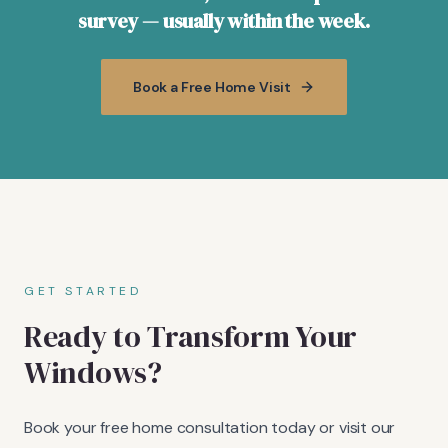
survey — usually within the week.
Book a Free Home Visit
GET STARTED
Ready to Transform Your
Windows?
Book your free home consultation today or visit our