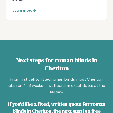
Learn more
Next steps for roman blinds in
Cheriton
From first call to fitted roman blinds, most Cheriton
jobs run 4–8 weeks — we'll confirm exact dates at the
survey.
If you'd like a fixed, written quote for roman
blinds in Cheriton, the next step is a free