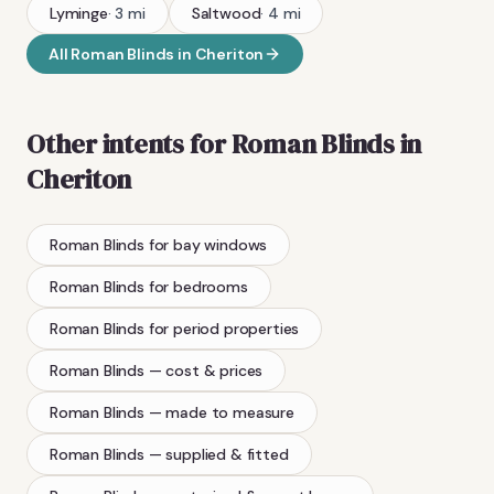
Lyminge
·
3
mi
Saltwood
·
4
mi
All
Roman Blinds
in
Cheriton
Other intents for
Roman Blinds
in
Cheriton
Roman Blinds
for bay windows
Roman Blinds
for bedrooms
Roman Blinds
for period properties
Roman Blinds
— cost & prices
Roman Blinds
— made to measure
Roman Blinds
— supplied & fitted