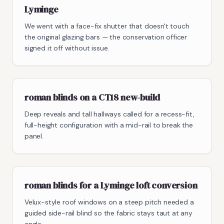
Lyminge
We went with a face-fix shutter that doesn't touch
the original glazing bars — the conservation officer
signed it off without issue.
roman blinds on a CT18 new-build
Deep reveals and tall hallways called for a recess-fit,
full-height configuration with a mid-rail to break the
panel.
roman blinds for a Lyminge loft conversion
Velux-style roof windows on a steep pitch needed a
guided side-rail blind so the fabric stays taut at any