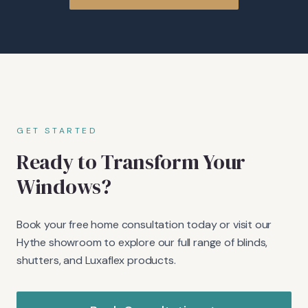
GET STARTED
Ready to Transform Your
Windows?
Book your free home consultation today or visit our
Hythe showroom to explore our full range of blinds,
shutters, and Luxaflex products.