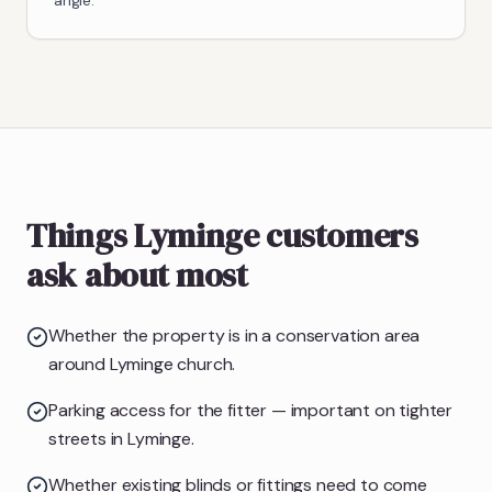
angle.
Things Lyminge customers
ask about most
Whether the property is in a conservation area
around Lyminge church.
Parking access for the fitter — important on tighter
streets in Lyminge.
Whether existing blinds or fittings need to come