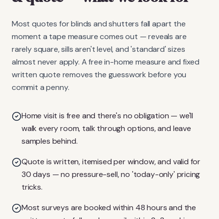
Most quotes for blinds and shutters fall apart the
moment a tape measure comes out — reveals are
rarely square, sills aren't level, and 'standard' sizes
almost never apply. A free in-home measure and fixed
written quote removes the guesswork before you
commit a penny.
Home visit is free and there's no obligation — we'll
walk every room, talk through options, and leave
samples behind.
Quote is written, itemised per window, and valid for
30 days — no pressure-sell, no 'today-only' pricing
tricks.
Most surveys are booked within 48 hours and the