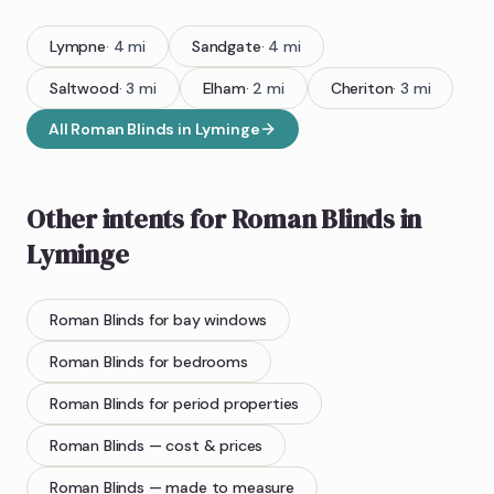
Lympne
·
4
mi
Sandgate
·
4
mi
Saltwood
·
3
mi
Elham
·
2
mi
Cheriton
·
3
mi
All
Roman Blinds
in
Lyminge
Other intents for
Roman Blinds
in
Lyminge
Roman Blinds
for bay windows
Roman Blinds
for bedrooms
Roman Blinds
for period properties
Roman Blinds
— cost & prices
Roman Blinds
— made to measure