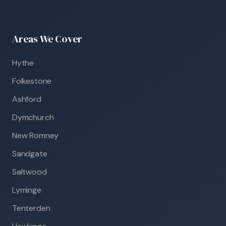
Areas We Cover
Hythe
Folkestone
Ashford
Dymchurch
New Romney
Sandgate
Saltwood
Lyminge
Tenterden