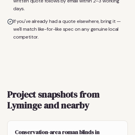
written quote follows by email within 2–3 working
days.
If you've already had a quote elsewhere, bring it —
we'll match like-for-like spec on any genuine local
competitor.
Project snapshots from
Lyminge and nearby
Conservation-area roman blinds in