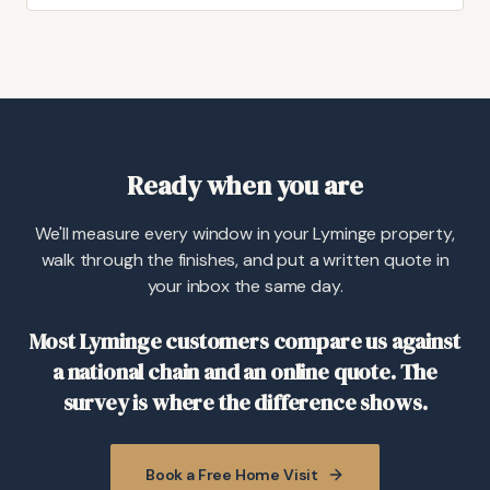
Ready when you are
We'll measure every window in your Lyminge property,
walk through the finishes, and put a written quote in
your inbox the same day.
Most Lyminge customers compare us against
a national chain and an online quote. The
survey is where the difference shows.
Book a Free Home Visit