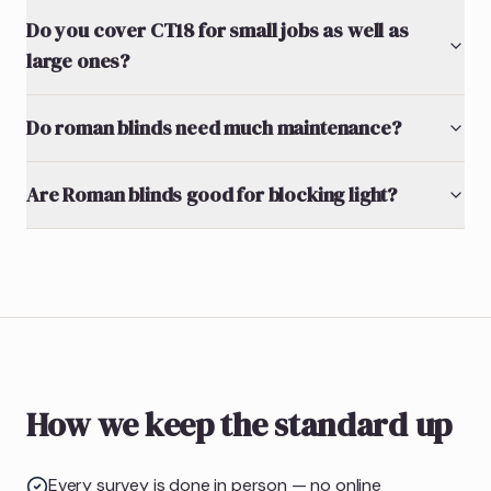
Do you cover CT18 for small jobs as well as
large ones?
Do roman blinds need much maintenance?
Are Roman blinds good for blocking light?
How we keep the standard up
Every survey is done in person — no online