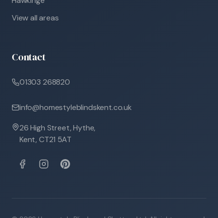
Hawkinge
View all areas
Contact
01303 268820
info@homestyleblindskent.co.uk
26 High Street, Hythe,
Kent, CT21 5AT