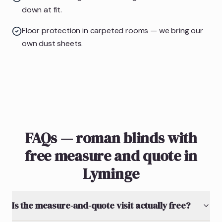
down at fit.
Floor protection in carpeted rooms — we bring our
own dust sheets.
FAQs — roman blinds with
free measure and quote in
Lyminge
Is the measure-and-quote visit actually free?