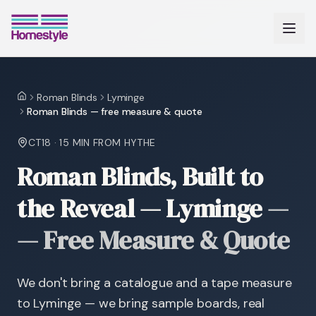
Roman Blinds
Lyminge
Home
Roman Blinds — free measure & quote
CT18
·
15 MIN
FROM HYTHE
Roman Blinds, Built to
the Reveal — Lyminge
—
— Free Measure & Quote
We don't bring a catalogue and a tape measure
to Lyminge — we bring sample boards, real