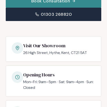
Book Consultation
01303 268820
Visit Our Showroom
26 High Street, Hythe, Kent, CT21 5AT
Opening Hours
Mon–Fri: 9am–5pm · Sat: 9am–4pm · Sun:
Closed