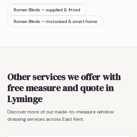
Roman Blinds
— supplied & fitted
Roman Blinds
— motorised & smart home
Other services we offer with
free measure and quote in
Lyminge
Discover more of our made-to-measure window
dressing services across East Kent.