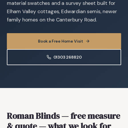
material swatches and a survey sheet built for
Elham Valley cottages, Edwardian semis, newer
family homes on the Canterbury Road.
Book a Free Home Visit
01303 268820
Roman Blinds
— free measure
& quote
— what we look for