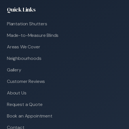
Quick Links
Plantation Shutters
Made-to-Measure Blinds
Areas We Cover
Neighbourhoods
Gallery
Customer Reviews
About Us
Request a Quote
Book an Appointment
Contact