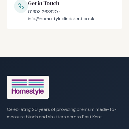
Get in Touch
01303 268820 ·
info@homestyleblindskent.co.uk
Celebrating 20 years of providing premium made-to-
measure blinds and shutters across East Kent.