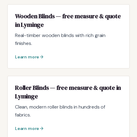
Wooden Blinds — free measure & quote
in Lyminge
Real-timber wooden blinds with rich grain
finishes.
Learn more
Roller Blinds — free measure & quote in
Lyminge
Clean, modern roller blinds in hundreds of
fabrics.
Learn more