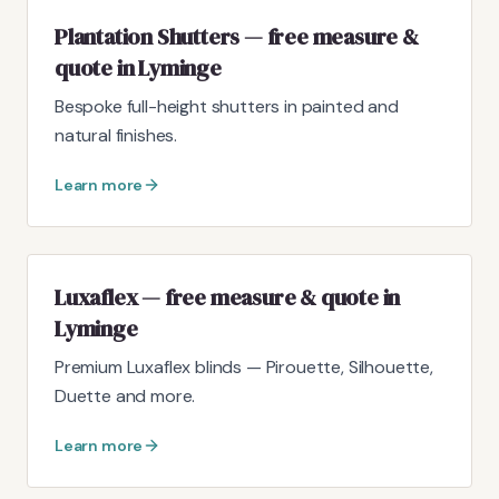
Plantation Shutters — free measure &
quote in Lyminge
Bespoke full-height shutters in painted and
natural finishes.
Learn more
Luxaflex — free measure & quote in
Lyminge
Premium Luxaflex blinds — Pirouette, Silhouette,
Duette and more.
Learn more