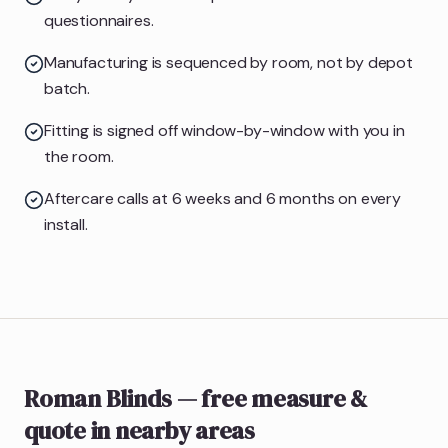
questionnaires.
Manufacturing is sequenced by room, not by depot
batch.
Fitting is signed off window-by-window with you in
the room.
Aftercare calls at 6 weeks and 6 months on every
install.
Roman Blinds
— free measure &
quote
in nearby areas