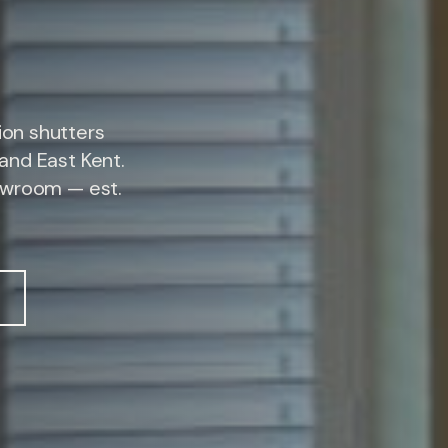
on shutters
and East Kent.
owroom — est.