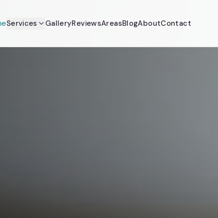
me
Services
Gallery
Reviews
Areas
Blog
About
Contact