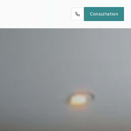
Consultation