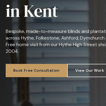
in Kent
Bespoke, made-to-measure blinds and plantati
across Hythe, Folkestone, Ashford, Dymchurch 
Free home visit from our Hythe High Street sh
2004.
Book Free Consultation
View Our Work