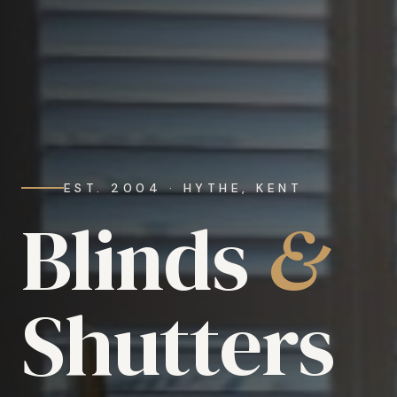
EST. 2004 · HYTHE, KENT
Blinds
&
Shutters