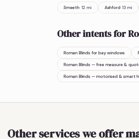
Smeeth
·
12
mi
Ashford
·
13
mi
Other intents for
Ro
Roman Blinds
for bay windows
Roman Blinds
— free measure & quot
Roman Blinds
— motorised & smart 
Other services we offer m