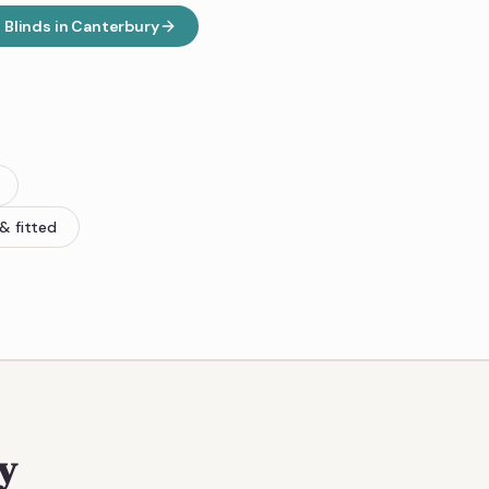
Blinds
in
Canterbury
& fitted
y