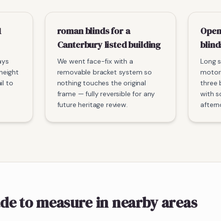
1
roman blinds for a
Open
Canterbury listed building
blind
ays
We went face-fix with a
Long s
-height
removable bracket system so
motori
il to
nothing touches the original
three 
frame — fully reversible for any
with s
future heritage review.
aftern
de to measure
in nearby areas