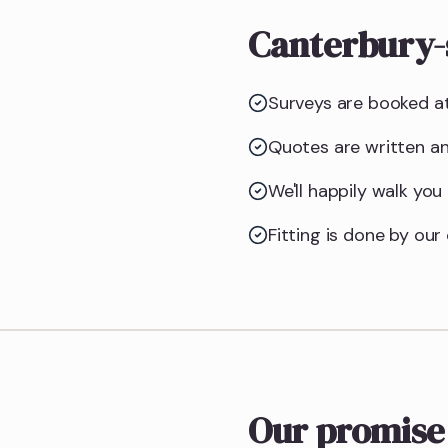
Canterbury-
Surveys are booked at
Quotes are written an
We'll happily walk yo
Fitting is done by ou
Our promise