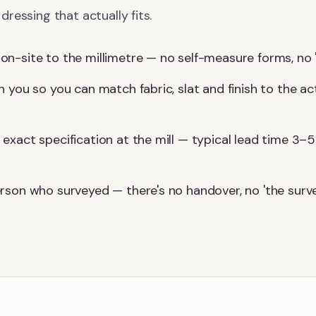
ressing that actually fits.
-site to the millimetre — no self-measure forms, no 'we'l
 you so you can match fabric, slat and finish to the ac
exact specification at the mill — typical lead time 3–5
rson who surveyed — there's no handover, no 'the surv