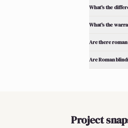
What's the diff
What's the warran
Are there roman 
Are Roman blinds
Project sna