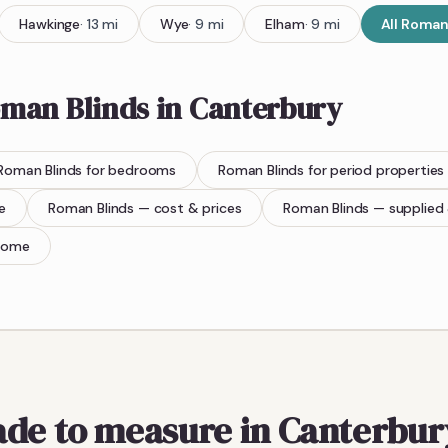
Hawkinge
·
13
mi
Wye
·
9
mi
Elham
·
9
mi
All
Roman 
man Blinds
in
Canterbury
Roman Blinds
for bedrooms
Roman Blinds
for period properties
e
Roman Blinds
— cost & prices
Roman Blinds
— supplied 
home
ade to measure in Canterbur