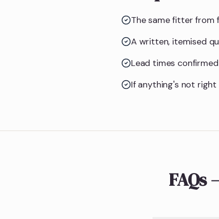
The same fitter from f
A written, itemised q
Lead times confirmed 
If anything's not righ
FAQs 