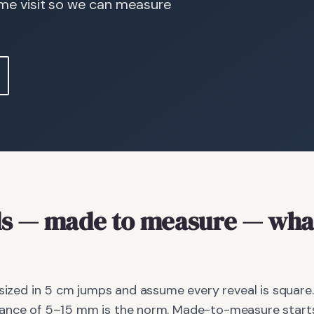
ome visit so we can measure
s
— made to measure
— what
 sized in 5 cm jumps and assume every reveal is square.
ance of 5–15 mm is the norm. Made-to-measure starts