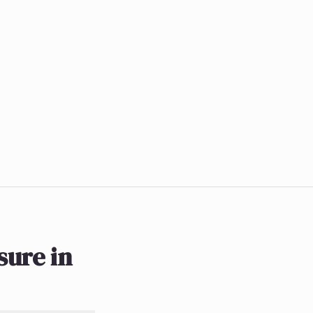
ure in