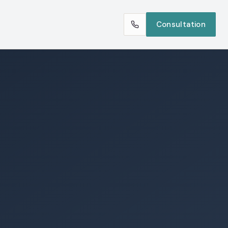
Consultation