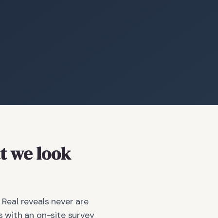
 we look
 Real reveals never are
 with an on-site survey