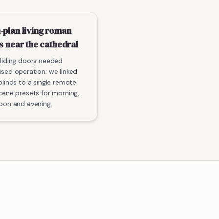
-plan living roman
s near the cathedral
liding doors needed
sed operation; we linked
blinds to a single remote
cene presets for morning,
oon and evening.