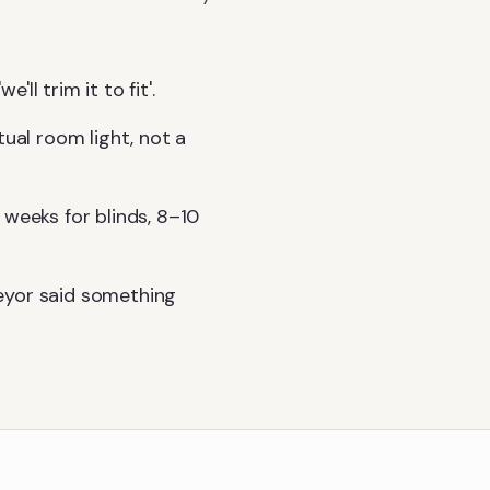
l trim it to fit'.
tual room light, not a
 weeks for blinds, 8–10
eyor said something