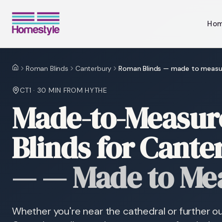
Ho
Roman Blinds
Canterbury
Roman Blinds — made to measu
Home
CT1
·
30 MIN
FROM HYTHE
Made-to-Measu
Blinds for Cant
—
— Made to Me
Whether you're near the cathedral or further ou