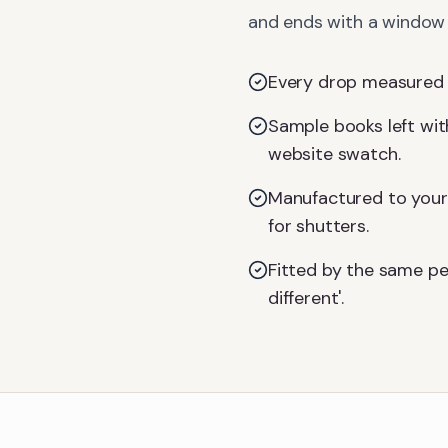
and ends with a window d
Every drop measured on
Sample books left with
website swatch.
Manufactured to your 
for shutters.
Fitted by the same pe
different'.