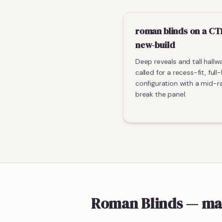
roman blinds on a CT
new-build
Deep reveals and tall hallw
called for a recess-fit, full
configuration with a mid-ra
break the panel.
Roman Blinds
— ma