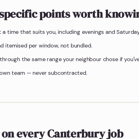
specific points worth knowi
 a time that suits you, including evenings and Saturday
d itemised per window, not bundled.
u through the same range your neighbour chose if you've
r own team — never subcontracted.
 on every Canterbury job