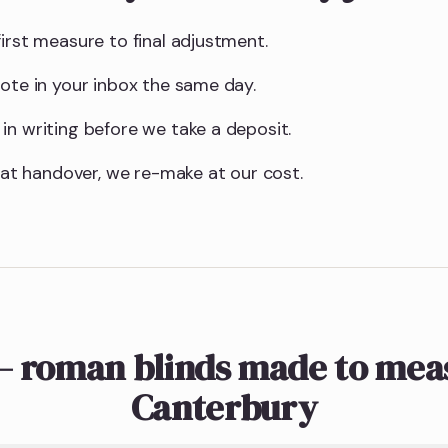
irst measure to final adjustment.
uote in your inbox the same day.
in writing before we take a deposit.
t at handover, we re-make at our cost.
— roman blinds made to meas
Canterbury