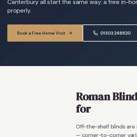
Canterbury all start the same way: a free in-h
properly.
Book a Free Home Visit
01303 268820
Roman Blind
for
Off-the-shelf blinds are
— corner-to-corner vari