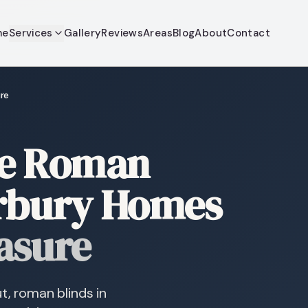
me
Services
Gallery
Reviews
Areas
Blog
About
Contact
re
re Roman
erbury Homes
asure
t, roman blinds in