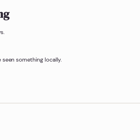
ng
s.
 seen something locally.