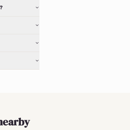
?
nearby