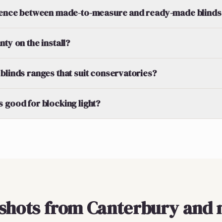
erence between made-to-measure and ready-made blinds
ty on the install?
blinds ranges that suit conservatories?
 good for blocking light?
pshots from Canterbury and 