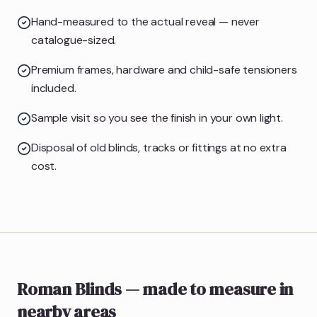
Hand-measured to the actual reveal — never
catalogue-sized.
Premium frames, hardware and child-safe tensioners
included.
Sample visit so you see the finish in your own light.
Disposal of old blinds, tracks or fittings at no extra
cost.
Roman Blinds
— made to measure
in
nearby areas