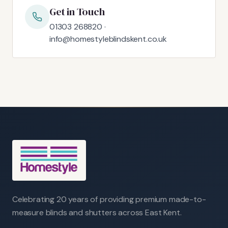
Get in Touch
01303 268820 ·
info@homestyleblindskent.co.uk
Celebrating 20 years of providing premium made-to-
measure blinds and shutters across East Kent.