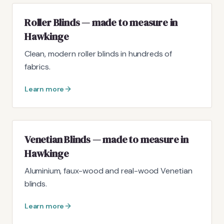
Roller Blinds — made to measure in
Hawkinge
Clean, modern roller blinds in hundreds of
fabrics.
Learn more
Venetian Blinds — made to measure in
Hawkinge
Aluminium, faux-wood and real-wood Venetian
blinds.
Learn more