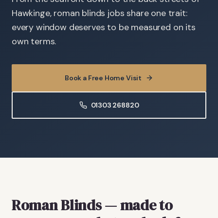
Hawkinge, roman blinds jobs share one trait:
every window deserves to be measured on its
own terms.
Book a Free Home Visit
01303 268820
Roman Blinds
— made to