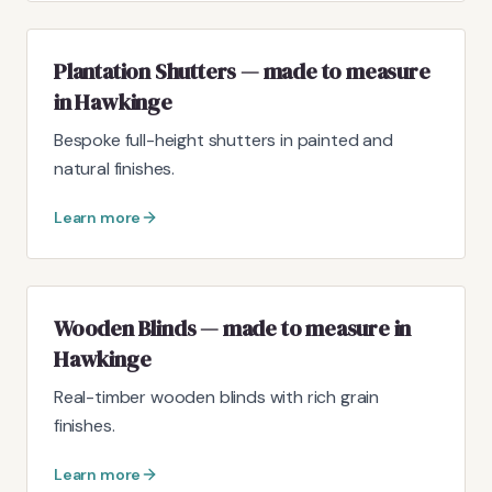
Plantation Shutters — made to measure
in Hawkinge
Bespoke full-height shutters in painted and
natural finishes.
Learn more
Wooden Blinds — made to measure in
Hawkinge
Real-timber wooden blinds with rich grain
finishes.
Learn more