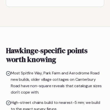
Hawkinge-specific points
worth knowing
Most Spitfire Way, Park Farm and Aerodrome Road
new builds, older village cottages on Canterbury
Road have non-square reveals that catalogue sizes
don't cope with.
High-street chains build to nearest-5 mm; we build
to the exact survey figure.