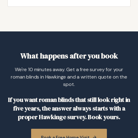
What happens after you book
We're 10 minutes away. Get a free survey for your
roman blinds in Hawkinge and a written quote on the
spot.
If you want roman blinds that still look right in
five years, the answer always starts with a
proper Hawkinge survey. Book yours.
Book a Free Home Visit