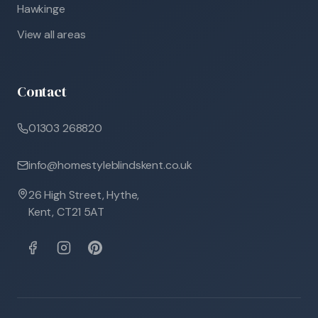
Hawkinge
View all areas
Contact
01303 268820
info@homestyleblindskent.co.uk
26 High Street, Hythe,
Kent, CT21 5AT