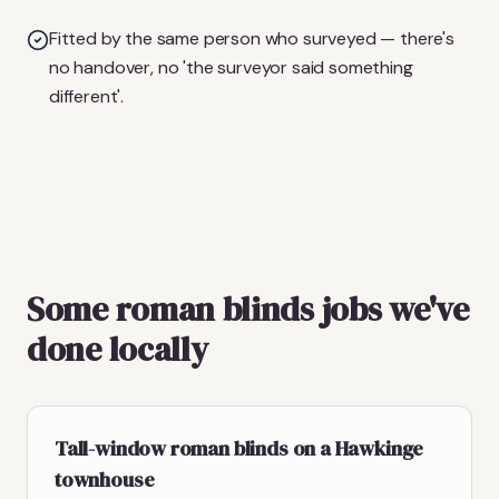
Fitted by the same person who surveyed — there's
no handover, no 'the surveyor said something
different'.
Some roman blinds jobs we've
done locally
Tall-window roman blinds on a Hawkinge
townhouse