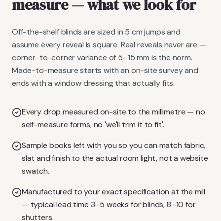
measure
— what we look for
Off-the-shelf blinds are sized in 5 cm jumps and
assume every reveal is square. Real reveals never are —
corner-to-corner variance of 5–15 mm is the norm.
Made-to-measure starts with an on-site survey and
ends with a window dressing that actually fits.
Every drop measured on-site to the millimetre — no
self-measure forms, no 'we'll trim it to fit'.
Sample books left with you so you can match fabric,
slat and finish to the actual room light, not a website
swatch.
Manufactured to your exact specification at the mill
— typical lead time 3–5 weeks for blinds, 8–10 for
shutters.