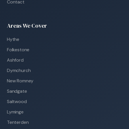
Contact
Areas We Cover
Hythe
Folkestone
Ashford
Dymchurch
New Romney
Sandgate
Saltwood
Lyminge
Tenterden