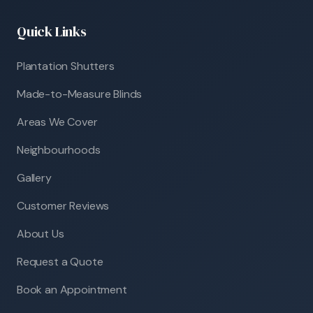
Quick Links
Plantation Shutters
Made-to-Measure Blinds
Areas We Cover
Neighbourhoods
Gallery
Customer Reviews
About Us
Request a Quote
Book an Appointment