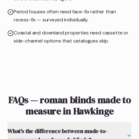
Period houses often need face-fix rather than
recess-fix — surveyed individually.
Coastal and downland properties need cassette or
side-channel options that catalogues skip.
FAQs — roman blinds made to
measure in Hawkinge
What's the difference between made-to-