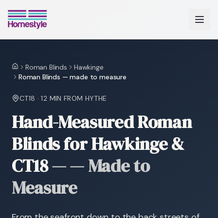
Roman Blinds
Hawkinge
Home
Roman Blinds — made to measure
CT18
·
12 MIN
FROM HYTHE
Hand-Measured Roman
Blinds for Hawkinge &
CT18
—
— Made to
Measure
From the seafront down to the back streets of