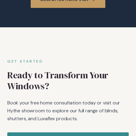
GET STARTED
Ready to Transform Your
Windows?
Book your free home consultation today or visit our
Hythe showroom to explore our full range of blinds,
shutters, and Luxaflex products.