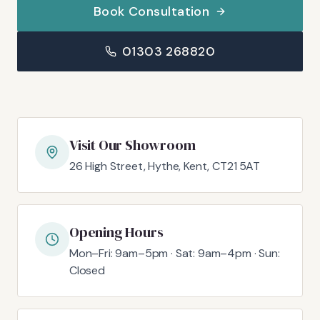
Book Consultation
01303 268820
Visit Our Showroom
26 High Street, Hythe, Kent, CT21 5AT
Opening Hours
Mon–Fri: 9am–5pm · Sat: 9am–4pm · Sun:
Closed