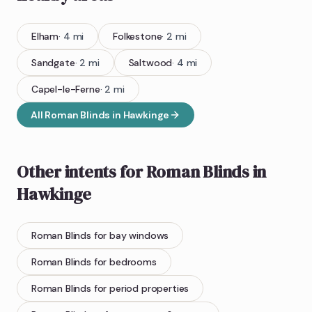
Elham
·
4
mi
Folkestone
·
2
mi
Sandgate
·
2
mi
Saltwood
·
4
mi
Capel-le-Ferne
·
2
mi
All
Roman Blinds
in
Hawkinge
Other intents for
Roman Blinds
in
Hawkinge
Roman Blinds
for bay windows
Roman Blinds
for bedrooms
Roman Blinds
for period properties