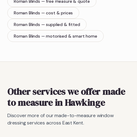
Roman Blinds
— free measure & quote
Roman Blinds
— cost & prices
Roman Blinds
— supplied & fitted
Roman Blinds
— motorised & smart home
Other services we offer made
to measure in Hawkinge
Discover more of our made-to-measure window
dressing services across East Kent.