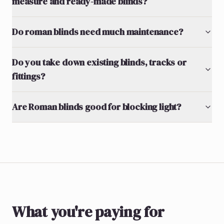
measure and ready-made blinds?
Do roman blinds need much maintenance?
Do you take down existing blinds, tracks or
fittings?
Are Roman blinds good for blocking light?
What you're paying for