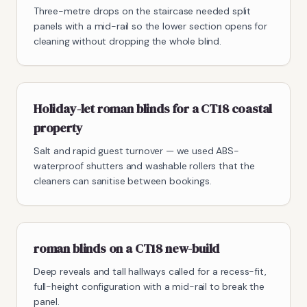
Three-metre drops on the staircase needed split
panels with a mid-rail so the lower section opens for
cleaning without dropping the whole blind.
Holiday-let roman blinds for a CT18 coastal
property
Salt and rapid guest turnover — we used ABS-
waterproof shutters and washable rollers that the
cleaners can sanitise between bookings.
roman blinds on a CT18 new-build
Deep reveals and tall hallways called for a recess-fit,
full-height configuration with a mid-rail to break the
panel.