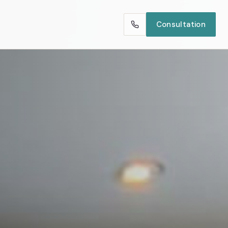
Consultation