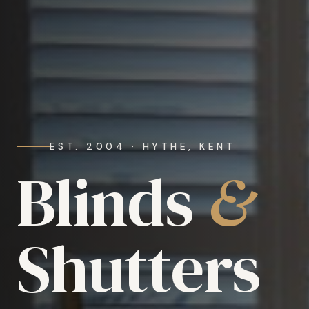
EST. 2004 · HYTHE, KENT
Blinds
&
Shutters