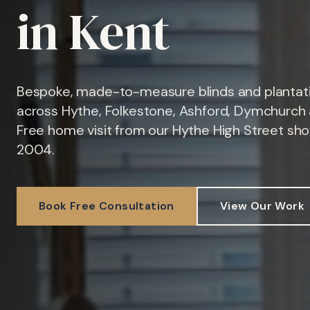
in Kent
Bespoke, made-to-measure blinds and plantati
across Hythe, Folkestone, Ashford, Dymchurch 
Free home visit from our Hythe High Street sh
2004.
Book Free Consultation
View Our Work