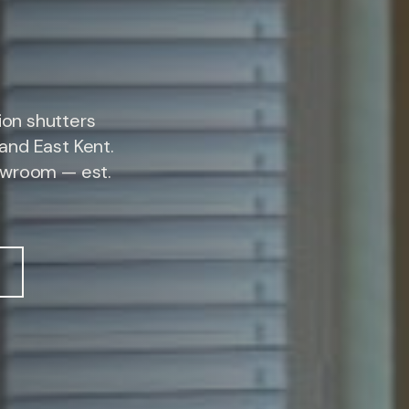
on shutters
and East Kent.
owroom — est.