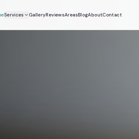
me
Services
Gallery
Reviews
Areas
Blog
About
Contact