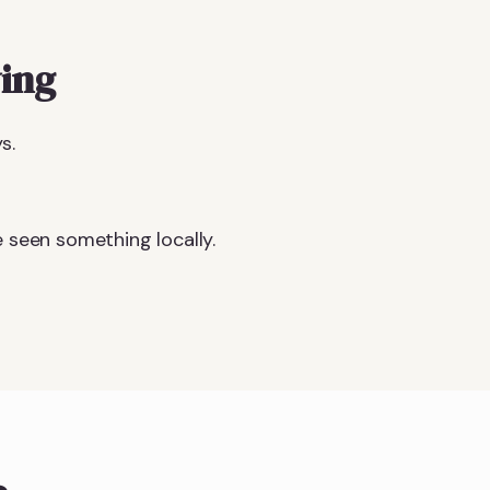
ing
s.
 seen something locally.