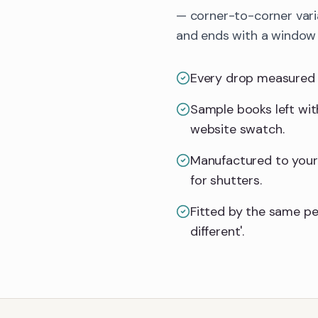
— corner-to-corner vari
and ends with a window d
Every drop measured on
Sample books left with
website swatch.
Manufactured to your 
for shutters.
Fitted by the same pe
different'.