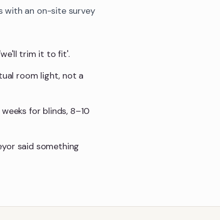
 with an on-site survey
l trim it to fit'.
tual room light, not a
 weeks for blinds, 8–10
eyor said something