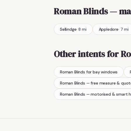
Roman Blinds
— ma
Sellindge
·
8
mi
Appledore
·
7
mi
Other intents for
Ro
Roman Blinds
for bay windows
Roman Blinds
— free measure & quot
Roman Blinds
— motorised & smart 