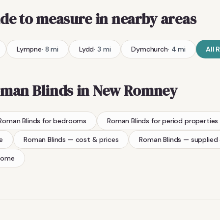
de to measure
in nearby areas
Lympne
·
8
mi
Lydd
·
3
mi
Dymchurch
·
4
mi
All
R
man Blinds
in
New Romney
Roman Blinds
for bedrooms
Roman Blinds
for period properties
e
Roman Blinds
— cost & prices
Roman Blinds
— supplied 
home