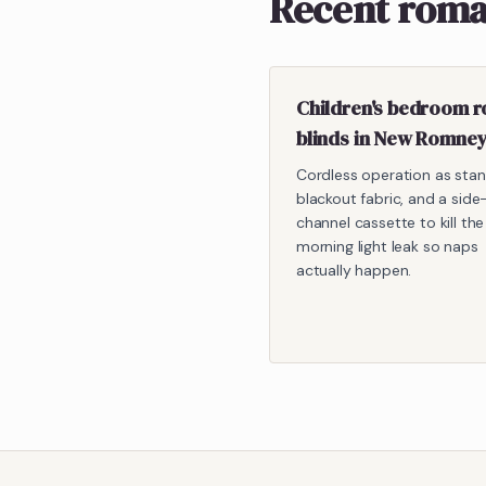
Recent roma
Children's bedroom 
blinds in New Romne
Cordless operation as stan
blackout fabric, and a side
channel cassette to kill the
morning light leak so naps
actually happen.