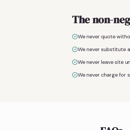
The non-neg
We never quote witho
We never substitute a 
We never leave site un
We never charge for si