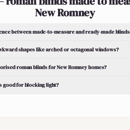
— roman blinds made to meas
New Romney
erence between made-to-measure and ready-made blinds
wkward shapes like arched or octagonal windows?
torised roman blinds for New Romney homes?
 good for blocking light?