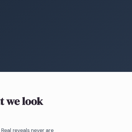
 we look
 Real reveals never are