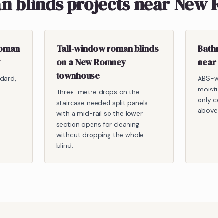
n blinds projects near New
roman
Tall-window roman blinds
Bath
y
on a New Romney
near
townhouse
dard,
ABS-w
-
moist
Three-metre drops on the
only c
staircase needed split panels
above
with a mid-rail so the lower
section opens for cleaning
without dropping the whole
blind.