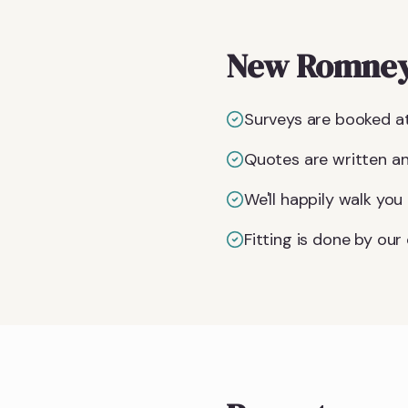
New Romney-
Surveys are booked at
Quotes are written an
We'll happily walk yo
Fitting is done by ou