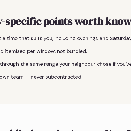
specific points worth know
 a time that suits you, including evenings and Saturday
d itemised per window, not bundled.
u through the same range your neighbour chose if you've
r own team — never subcontracted.