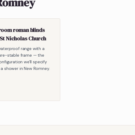
 Romney
room roman blinds
 St Nicholas Church
aterproof range with a
ure-stable frame — the
onfiguration we'll specify
 a shower in New Romney.