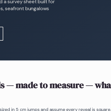
 a survey sheet built for
s, seafront bungalows
s
— made to measure
— what
 sized in 5 cm jumps and assume every reveal is square.