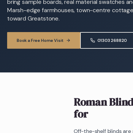
bring sample boards, real material swatches and
Marsh-edge farmhouses, town-centre cottage
toward Greatstone.
Book a Free Home Visit
01303 268820
Roman Blind
for
Off-the-shelf blinds are