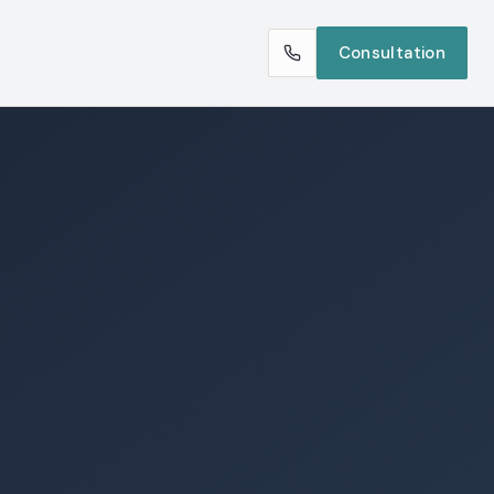
Consultation