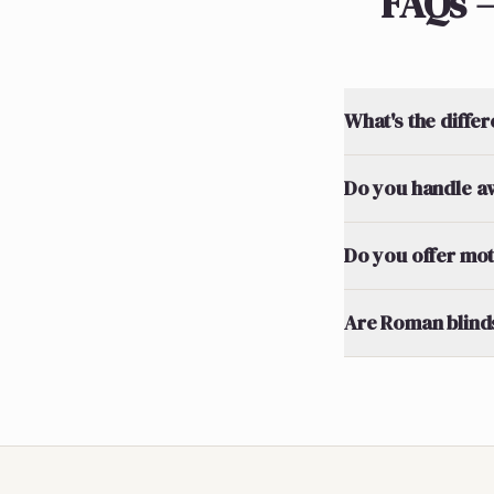
FAQs 
What's the diff
Do you handle a
Do you offer mo
Are Roman blinds