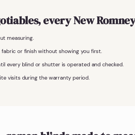
otiables, every New Romney
ut measuring.
fabric or finish without showing you first.
til every blind or shutter is operated and checked.
te visits during the warranty period.