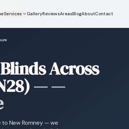
me
Services
Gallery
Reviews
Areas
Blog
About
Contact
sure
Blinds Across
N28)
—
—
e
re to New Romney — we