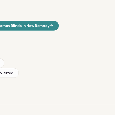
oman Blinds
in
New Romney
& fitted