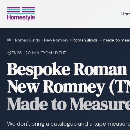
Ho
Roman Blinds
New Romney
Roman Blinds — made to mea
Home
TN28
·
20 MIN
FROM HYTHE
Bespoke Roman 
New Romney (T
Made to Measur
We don't bring a catalogue and a tape measu