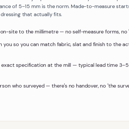
ance of 5–15 mm is the norm. Made-to-measure starts
ressing that actually fits.
-site to the millimetre — no self-measure forms, no 'we'l
 you so you can match fabric, slat and finish to the ac
exact specification at the mill — typical lead time 3–5
rson who surveyed — there's no handover, no 'the surv